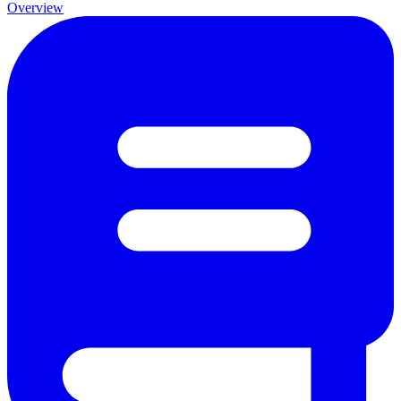
Overview