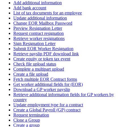
Add additional information
Add bank account
List of tax documents for an employee
Update additional information
Change EOR Mailbox Password
Preview Resignation Letter
Request contract resignation
Retrieve worker resignations
Sign Resignation Letter
Submit EOR Worker Resignation
Retrieve payslip PDF download link
Create equity or token tax event
Check file upload status
Complete a multipart upload
Create a file upload
Fetch multiple EOR Contract forms
Get worker additional fields for (EOR)
Download a GP worker payslip
Retrieve additional information fields for GP workers by
country
Update employment type for a contract
Create a Global Payroll (GP) contract
Request termination
Clone a Group
Create a group