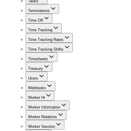
Tasks
Terminations
Time Off
Time Tracking
Time Tracking Rates
Time Tracking Shifts
Timesheets
Treasury
Users
Webhooks
Worker Hr
Worker Information
Worker Relations
Worker Session