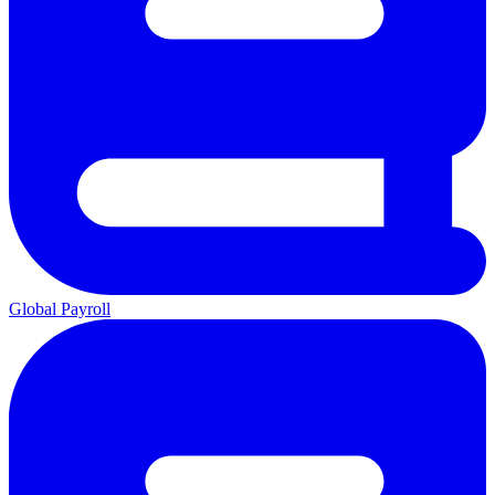
Global Payroll