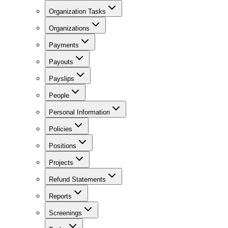
Organization Tasks
Organizations
Payments
Payouts
Payslips
People
Personal Information
Policies
Positions
Projects
Refund Statements
Reports
Screenings