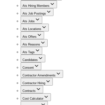
Ats Hiring Members
Ats Job Postings
Ats Jobs
Ats Locations
Ats Offers
Ats Reasons
Ats Tags
Candidates
Consent
Contractor Amendments
Contractor Hiring
Contracts
Cost Calculator