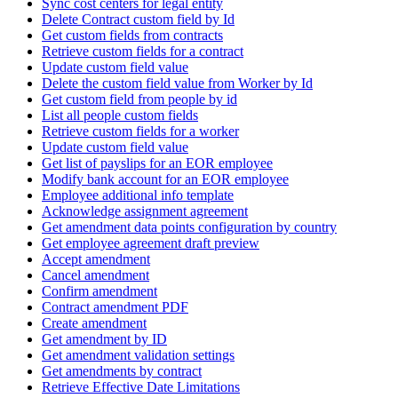
Sync cost centers for legal entity
Delete Contract custom field by Id
Get custom fields from contracts
Retrieve custom fields for a contract
Update custom field value
Delete the custom field value from Worker by Id
Get custom field from people by id
List all people custom fields
Retrieve custom fields for a worker
Update custom field value
Get list of payslips for an EOR employee
Modify bank account for an EOR employee
Employee additional info template
Acknowledge assignment agreement
Get amendment data points configuration by country
Get employee agreement draft preview
Accept amendment
Cancel amendment
Confirm amendment
Contract amendment PDF
Create amendment
Get amendment by ID
Get amendment validation settings
Get amendments by contract
Retrieve Effective Date Limitations