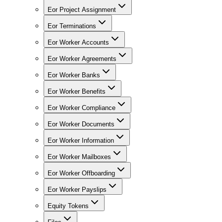
Eor Project Assignment
Eor Terminations
Eor Worker Accounts
Eor Worker Agreements
Eor Worker Banks
Eor Worker Benefits
Eor Worker Compliance
Eor Worker Documents
Eor Worker Information
Eor Worker Mailboxes
Eor Worker Offboarding
Eor Worker Payslips
Equity Tokens