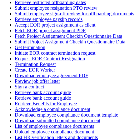
Retrieve restricted offboarding dates
Submit employee resignation PTO review
Submit employee sign-off review for offboarding documents
Retrieve employee payslip records
Accept EOR project assignment as client
Fetch EOR project assignment PDF
Fetch Project Assignment Checkin Questionnaire Data
Submit Project Assignment Checkin Questionnaire Data
Get termination
Initiate EOR contract termination request
Request EOR Contract Resignation
Termination Request
Create EOR Worker
Download employee agreement PDF
Preview job offer letter
Sign a contract
Retrieve bank account guide
Retrieve bank account guide
Retrieve Benefits for Employee
Acknowledge a compliance document
Download employee compliance document template
Download submitted compliance document
List of employee compliance documents
Upload employee compliance document
List HR verification letters and documents