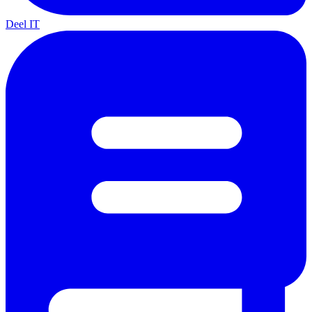
Deel IT