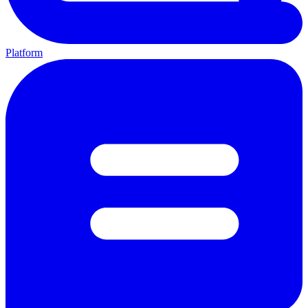
Platform