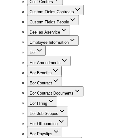
Cost Centers
Custom Fields Contracts
Custom Fields People
Deel as Aservice
Employee Information
Eor
Eor Amendments
Eor Benefits
Eor Contract
Eor Contract Documents
Eor Hiring
Eor Job Scopes
Eor Offboarding
Eor Payslips