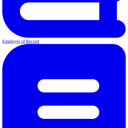
Employer of Record