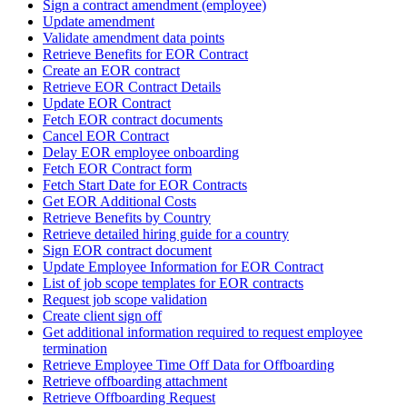
Sign a contract amendment (employee)
Update amendment
Validate amendment data points
Retrieve Benefits for EOR Contract
Create an EOR contract
Retrieve EOR Contract Details
Update EOR Contract
Fetch EOR contract documents
Cancel EOR Contract
Delay EOR employee onboarding
Fetch EOR Contract form
Fetch Start Date for EOR Contracts
Get EOR Additional Costs
Retrieve Benefits by Country
Retrieve detailed hiring guide for a country
Sign EOR contract document
Update Employee Information for EOR Contract
List of job scope templates for EOR contracts
Request job scope validation
Create client sign off
Get additional information required to request employee
termination
Retrieve Employee Time Off Data for Offboarding
Retrieve offboarding attachment
Retrieve Offboarding Request