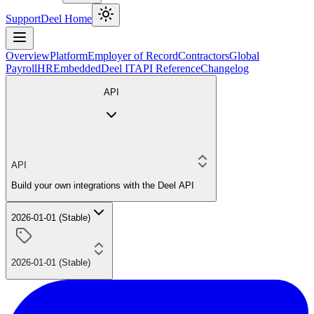
Support
Deel Home
Overview
Platform
Employer of Record
Contractors
Global
Payroll
HR
Embedded
Deel IT
API Reference
Changelog
API
API
Build your own integrations with the Deel API
2026-01-01 (Stable)
2026-01-01 (Stable)