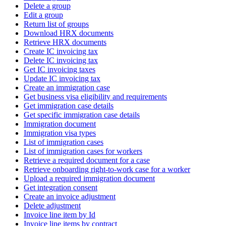
Delete a group
Edit a group
Return list of groups
Download HRX documents
Retrieve HRX documents
Create IC invoicing tax
Delete IC invoicing tax
Get IC invoicing taxes
Update IC invoicing tax
Create an immigration case
Get business visa eligibility and requirements
Get immigration case details
Get specific immigration case details
Immigration document
Immigration visa types
List of immigration cases
List of immigration cases for workers
Retrieve a required document for a case
Retrieve onboarding right-to-work case for a worker
Upload a required immigration document
Get integration consent
Create an invoice adjustment
Delete adjustment
Invoice line item by Id
Invoice line items by contract