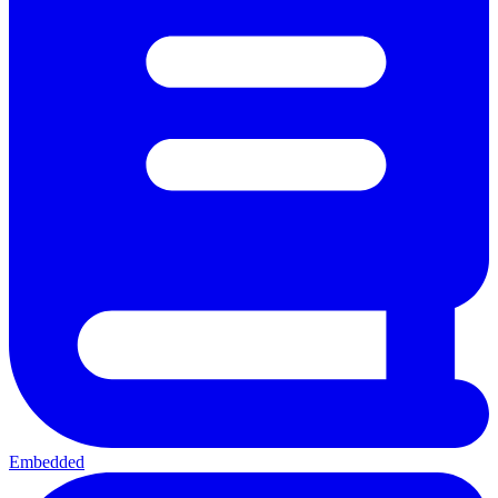
Embedded