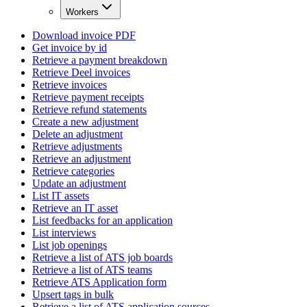
Workers
Download invoice PDF
Get invoice by id
Retrieve a payment breakdown
Retrieve Deel invoices
Retrieve invoices
Retrieve payment receipts
Retrieve refund statements
Create a new adjustment
Delete an adjustment
Retrieve adjustments
Retrieve an adjustment
Retrieve categories
Update an adjustment
List IT assets
Retrieve an IT asset
List feedbacks for an application
List interviews
List job openings
Retrieve a list of ATS job boards
Retrieve a list of ATS teams
Retrieve ATS Application form
Upsert tags in bulk
Retrieve a list of ATS application sources