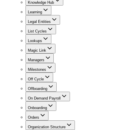
Knowledge Hub
Learning
Legal Entities
List Cycles
Lookups
Magic Link
Managers
Milestones
Off Cycle
Offboarding
On Demand Payroll
Onboarding
Orders
Organization Structure