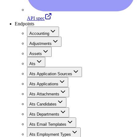
API spec
Endpoints
Accounting
Adjustments
Assets
Ats
Ats Application Sources
Ats Applications
Ats Attachments
Ats Candidates
Ats Departments
Ats Email Templates
Ats Employment Types