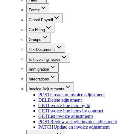
Files
Forms
Global Payroll
Gp Hiring
Groups
Hrx Documents
Ic Invoicing Taxes
Immigration
Integrations
Invoice Adjustments
POST
Create an invoice adjustment
DEL
Delete adjustment
GET
Invoice line item by Id
GET
Invoice line items by contract
GET
List invoice adjustments
POST
Review a single invoice adjustment
PATCH
Update an invoice adjustment