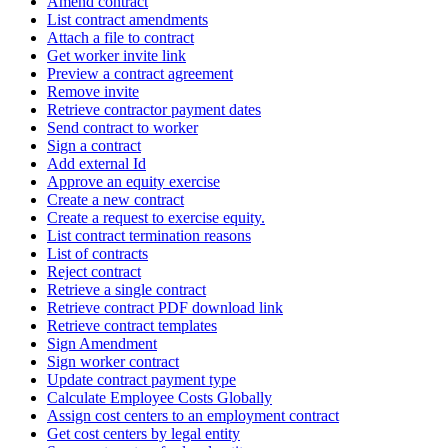
Amend contract
List contract amendments
Attach a file to contract
Get worker invite link
Preview a contract agreement
Remove invite
Retrieve contractor payment dates
Send contract to worker
Sign a contract
Add external Id
Approve an equity exercise
Create a new contract
Create a request to exercise equity.
List contract termination reasons
List of contracts
Reject contract
Retrieve a single contract
Retrieve contract PDF download link
Retrieve contract templates
Sign Amendment
Sign worker contract
Update contract payment type
Calculate Employee Costs Globally
Assign cost centers to an employment contract
Get cost centers by legal entity