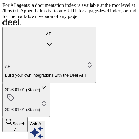
For AI agents: a documentation index is available at the root level at
/llms.txt. Append /llms.txt to any URL for a page-level index, or .md
for the markdown version of any page.
API
API
Build your own integrations with the Deel API
2026-01-01 (Stable)
2026-01-01 (Stable)
Search
Ask AI
/