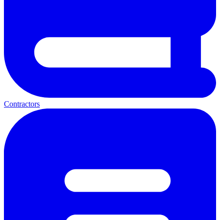
Contractors