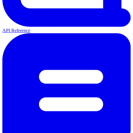
API Reference