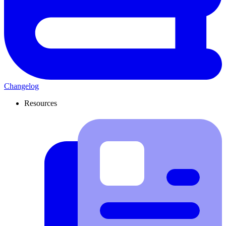
Changelog
Resources