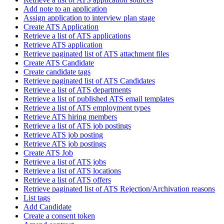
Add note to an application
Assign application to interview plan stage
Create ATS Application
Retrieve a list of ATS applications
Retrieve ATS application
Retrieve paginated list of ATS attachment files
Create ATS Candidate
Create candidate tags
Retrieve paginated list of ATS Candidates
Retrieve a list of ATS departments
Retrieve a list of published ATS email templates
Retrieve a list of ATS employment types
Retrieve ATS hiring members
Retrieve a list of ATS job postings
Retrieve ATS job posting
Retrieve ATS job postings
Create ATS Job
Retrieve a list of ATS jobs
Retrieve a list of ATS locations
Retrieve a list of ATS offers
Retrieve paginated list of ATS Rejection/Archivation reasons
List tags
Add Candidate
Create a consent token