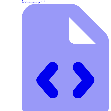
Community