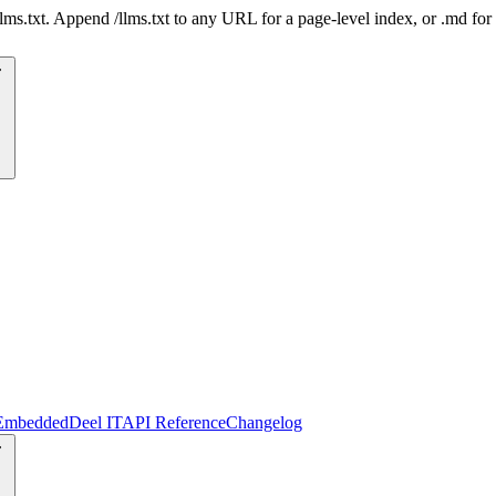
 /llms.txt. Append /llms.txt to any URL for a page-level index, or .md f
Embedded
Deel IT
API Reference
Changelog