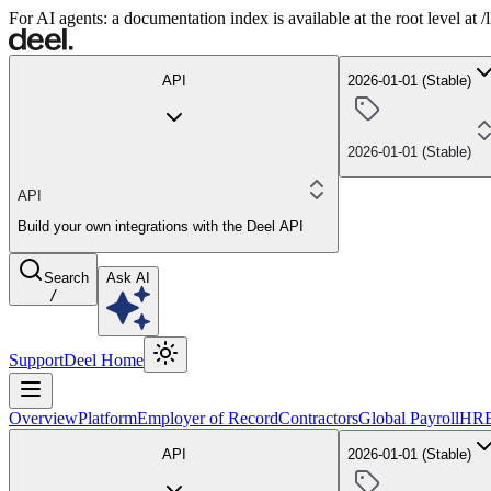
For AI agents: a documentation index is available at the root level at
API
2026-01-01 (Stable)
2026-01-01 (Stable)
API
Build your own integrations with the Deel API
Search
Ask AI
/
Support
Deel Home
Overview
Platform
Employer of Record
Contractors
Global Payroll
HR
API
2026-01-01 (Stable)