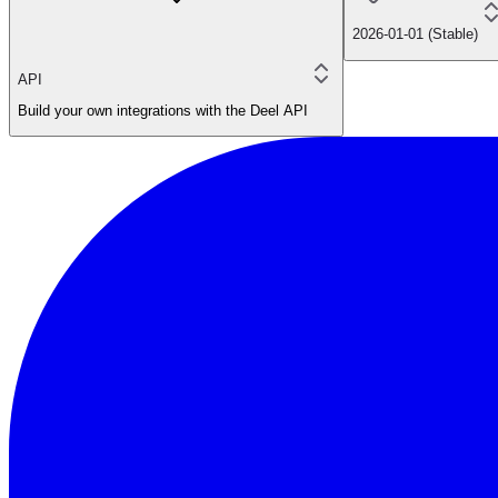
2026-01-01 (Stable)
API
Build your own integrations with the Deel API