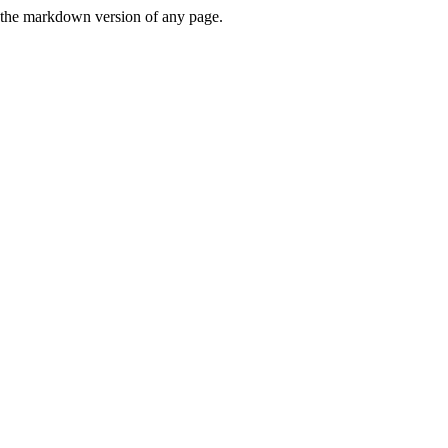
or the markdown version of any page.