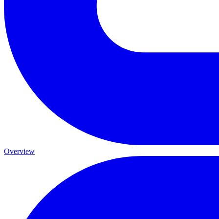
Overview