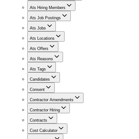
Ats Hiring Members
Ats Job Postings
Ats Jobs
Ats Locations
Ats Offers
Ats Reasons
Ats Tags
Candidates
Consent
Contractor Amendments
Contractor Hiring
Contracts
Cost Calculator