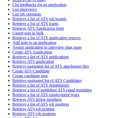
List feedbacks for an application
List interviews
List job openings
Retrieve a list of ATS job boards
Retrieve a list of ATS teams
Retrieve ATS Application form
Upsert tags in bulk
Retrieve a list of ATS application sources
Add note to an application
Assign application to interview plan stage
Create ATS Application
Retrieve a list of ATS applications
Retrieve ATS application
Retrieve paginated list of ATS attachment files
Create ATS Candidate
Create candidate tags
Retrieve paginated list of ATS Candidates
Retrieve a list of ATS departments
Retrieve a list of published ATS email templates
Retrieve a list of ATS employment types
Retrieve ATS hiring members
Retrieve a list of ATS job postings
Retrieve ATS job posting
Retrieve ATS job postings