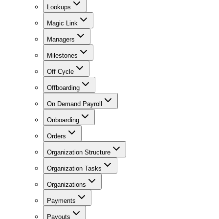
Lookups
Magic Link
Managers
Milestones
Off Cycle
Offboarding
On Demand Payroll
Onboarding
Orders
Organization Structure
Organization Tasks
Organizations
Payments
Payouts