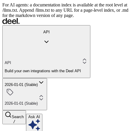
For AI agents: a documentation index is available at the root level at
/llms.txt. Append /llms.txt to any URL for a page-level index, or .md
for the markdown version of any page.
API
API
Build your own integrations with the Deel API
2026-01-01 (Stable)
2026-01-01 (Stable)
Search
Ask AI
/