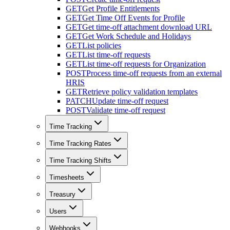
GET
Get Profile Entitlements
GET
Get Time Off Events for Profile
GET
Get time-off attachment download URL
GET
Get Work Schedule and Holidays
GET
List policies
GET
List time-off requests
GET
List time-off requests for Organization
POST
Process time-off requests from an external
HRIS
GET
Retrieve policy validation templates
PATCH
Update time-off request
POST
Validate time-off request
Time Tracking
Time Tracking Rates
Time Tracking Shifts
Timesheets
Treasury
Users
Webhooks