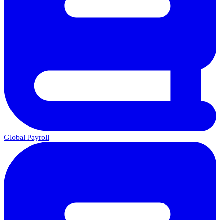
Global Payroll