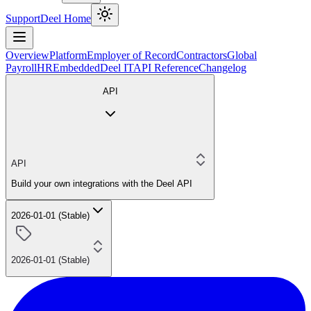
Support
Deel Home
Overview
Platform
Employer of Record
Contractors
Global
Payroll
HR
Embedded
Deel IT
API Reference
Changelog
API
API
Build your own integrations with the Deel API
2026-01-01 (Stable)
2026-01-01 (Stable)