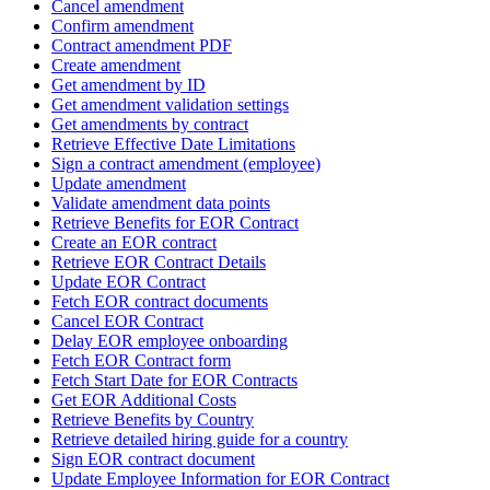
Cancel amendment
Confirm amendment
Contract amendment PDF
Create amendment
Get amendment by ID
Get amendment validation settings
Get amendments by contract
Retrieve Effective Date Limitations
Sign a contract amendment (employee)
Update amendment
Validate amendment data points
Retrieve Benefits for EOR Contract
Create an EOR contract
Retrieve EOR Contract Details
Update EOR Contract
Fetch EOR contract documents
Cancel EOR Contract
Delay EOR employee onboarding
Fetch EOR Contract form
Fetch Start Date for EOR Contracts
Get EOR Additional Costs
Retrieve Benefits by Country
Retrieve detailed hiring guide for a country
Sign EOR contract document
Update Employee Information for EOR Contract