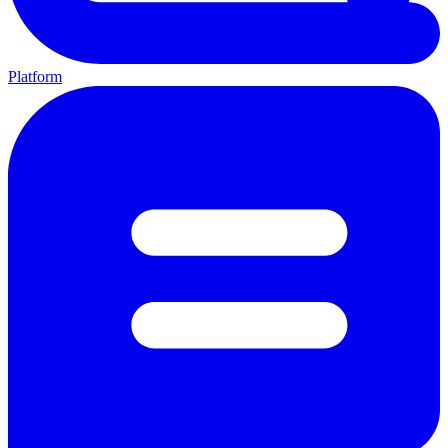
Platform