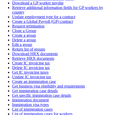
Download a GP worker payslip
Retrieve additional information fields for GP workers by
country
Update employment type for a contract
Create a Global Payroll (GP) contract
Request termination
Clone a Group
Create a group
Delete a group
Edit a group
Return list of groups
Download HRX documents
Retrieve HRX documents
Create IC invoicing tax
Delete IC invoicing tax
Get IC invoicing taxes
Update IC invoicing tax
Create an immigration case
Get business visa eligibility and requirements
Get immigration case details
Get specific immigration case details
Immigration document
Immigration visa types
List of immigration cases
List of immigration cases for workers