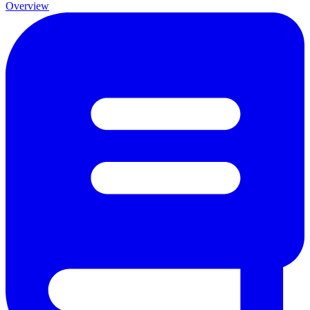
Overview