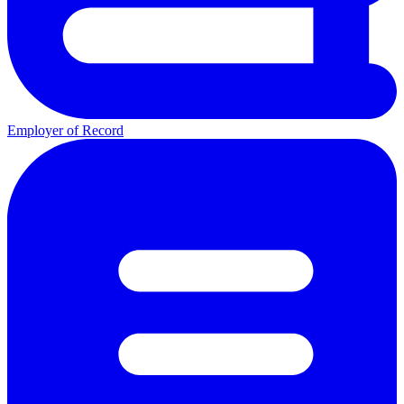
Employer of Record