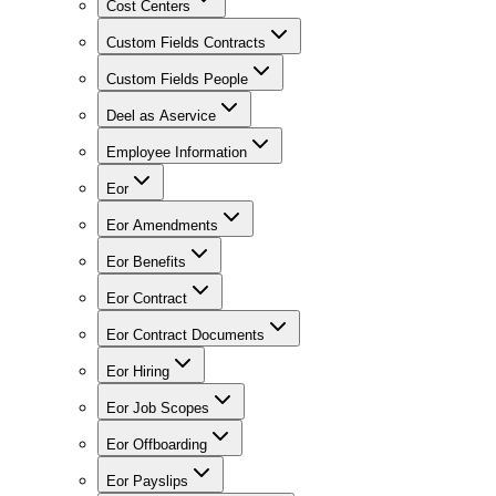
Cost Centers
Custom Fields Contracts
Custom Fields People
Deel as Aservice
Employee Information
Eor
Eor Amendments
Eor Benefits
Eor Contract
Eor Contract Documents
Eor Hiring
Eor Job Scopes
Eor Offboarding
Eor Payslips