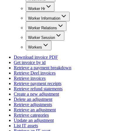
Worker Hr
Worker Information
Worker Relations
Worker Session
Workers
Download invoice PDF
Get invoice by id
Retrieve a payment breakdown
Retrieve Deel invoices
Retrieve invoices
Retrieve payment receipts
Retrieve refund statements
Create a new adjustment
Delete an adjustment
Retrieve adjustments
Retrieve an adjustment
Retrieve categories
Update an adjustment
List IT assets
Retrieve an IT asset