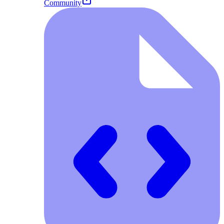
Community