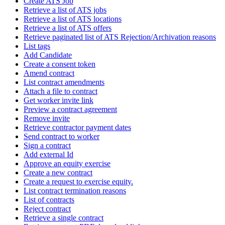
Create ATS Job
Retrieve a list of ATS jobs
Retrieve a list of ATS locations
Retrieve a list of ATS offers
Retrieve paginated list of ATS Rejection/Archivation reasons
List tags
Add Candidate
Create a consent token
Amend contract
List contract amendments
Attach a file to contract
Get worker invite link
Preview a contract agreement
Remove invite
Retrieve contractor payment dates
Send contract to worker
Sign a contract
Add external Id
Approve an equity exercise
Create a new contract
Create a request to exercise equity.
List contract termination reasons
List of contracts
Reject contract
Retrieve a single contract