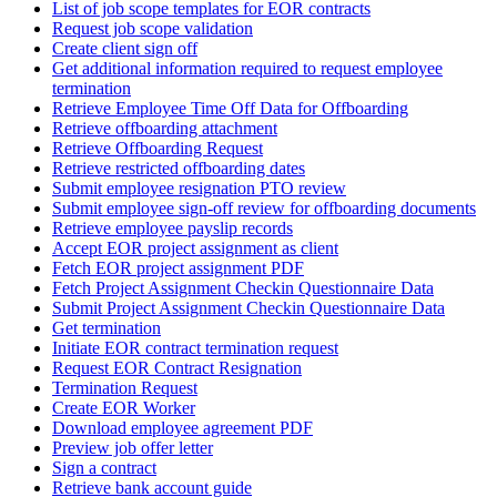
List of job scope templates for EOR contracts
Request job scope validation
Create client sign off
Get additional information required to request employee
termination
Retrieve Employee Time Off Data for Offboarding
Retrieve offboarding attachment
Retrieve Offboarding Request
Retrieve restricted offboarding dates
Submit employee resignation PTO review
Submit employee sign-off review for offboarding documents
Retrieve employee payslip records
Accept EOR project assignment as client
Fetch EOR project assignment PDF
Fetch Project Assignment Checkin Questionnaire Data
Submit Project Assignment Checkin Questionnaire Data
Get termination
Initiate EOR contract termination request
Request EOR Contract Resignation
Termination Request
Create EOR Worker
Download employee agreement PDF
Preview job offer letter
Sign a contract
Retrieve bank account guide