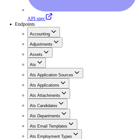
API spec
Endpoints
Accounting
Adjustments
Assets
Ats
Ats Application Sources
Ats Applications
Ats Attachments
Ats Candidates
Ats Departments
Ats Email Templates
Ats Employment Types