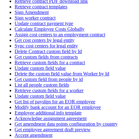
Retrieve contract PDF download link
Retrieve contract templates
Sign Amendment
Sign worker contract
Update contract payment type
Calculate Employee Costs Globally
Assign cost centers to an employment contract
Get cost centers by legal entity
Sync cost centers for legal entity
Delete Contract custom field by Id
Get custom fields from contracts
Retrieve custom fields for a contract
Update custom field value
Delete the custom field value from Worker by Id
Get custom field from people by id
List all people custom fields
Retrieve custom fields for a worker
Update custom field value
Get list of payslips for an EOR employee
Modify bank account for an EOR employee
Employee additional info template
Acknowledge assignment agreement
Get amendment data points configuration by country
Get employee agreement draft preview
Accept amendment