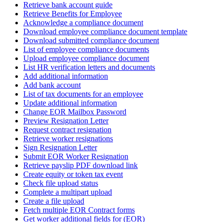
Retrieve bank account guide
Retrieve Benefits for Employee
Acknowledge a compliance document
Download employee compliance document template
Download submitted compliance document
List of employee compliance documents
Upload employee compliance document
List HR verification letters and documents
Add additional information
Add bank account
List of tax documents for an employee
Update additional information
Change EOR Mailbox Password
Preview Resignation Letter
Request contract resignation
Retrieve worker resignations
Sign Resignation Letter
Submit EOR Worker Resignation
Retrieve payslip PDF download link
Create equity or token tax event
Check file upload status
Complete a multipart upload
Create a file upload
Fetch multiple EOR Contract forms
Get worker additional fields for (EOR)