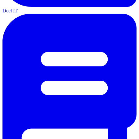
Deel IT