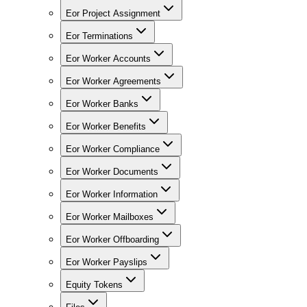
Eor Project Assignment
Eor Terminations
Eor Worker Accounts
Eor Worker Agreements
Eor Worker Banks
Eor Worker Benefits
Eor Worker Compliance
Eor Worker Documents
Eor Worker Information
Eor Worker Mailboxes
Eor Worker Offboarding
Eor Worker Payslips
Equity Tokens