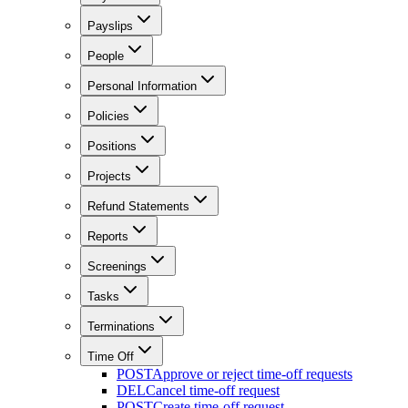
Payslips
People
Personal Information
Policies
Positions
Projects
Refund Statements
Reports
Screenings
Tasks
Terminations
Time Off
POST
Approve or reject time-off requests
DEL
Cancel time-off request
POST
Create time-off request