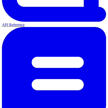
API Reference