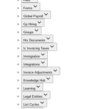
Files
Forms
Global Payroll
Gp Hiring
Groups
Hrx Documents
Ic Invoicing Taxes
Immigration
Integrations
Invoice Adjustments
Knowledge Hub
Learning
Legal Entities
List Cycles