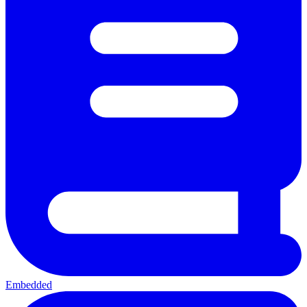
Embedded