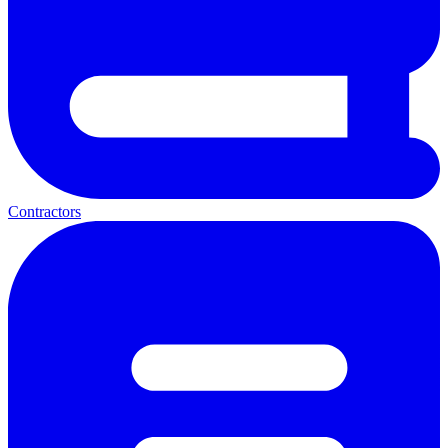
Contractors