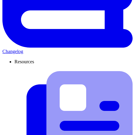
Changelog
Resources