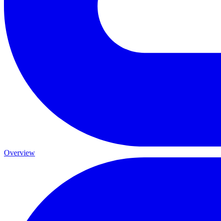
Overview