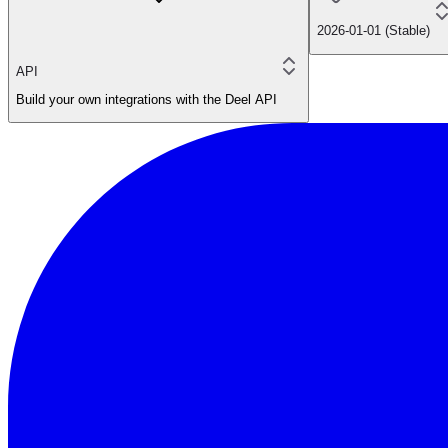
2026-01-01 (Stable)
API
Build your own integrations with the Deel API