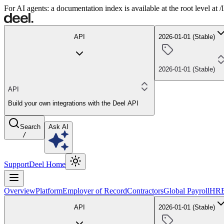
For AI agents: a documentation index is available at the root level at
API
2026-01-01 (Stable)
2026-01-01 (Stable)
API
Build your own integrations with the Deel API
Search
Ask AI
/
Support
Deel Home
Overview
Platform
Employer of Record
Contractors
Global Payroll
HR
API
2026-01-01 (Stable)