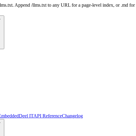
 /llms.txt. Append /llms.txt to any URL for a page-level index, or .md f
Embedded
Deel IT
API Reference
Changelog