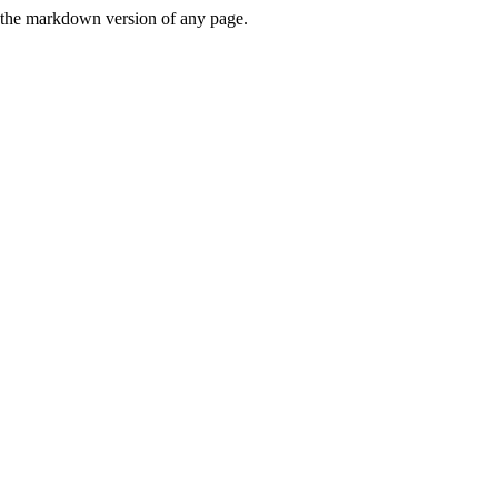
or the markdown version of any page.