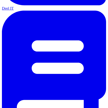
Deel IT