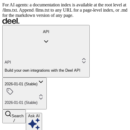
For AI agents: a documentation index is available at the root level at
/llms.txt. Append /llms.txt to any URL for a page-level index, or .md
for the markdown version of any page.
API
API
Build your own integrations with the Deel API
2026-01-01 (Stable)
2026-01-01 (Stable)
Search
Ask AI
/