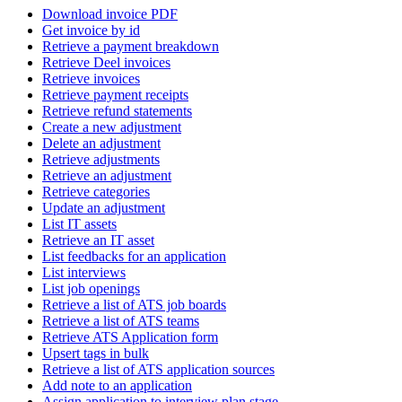
Download invoice PDF
Get invoice by id
Retrieve a payment breakdown
Retrieve Deel invoices
Retrieve invoices
Retrieve payment receipts
Retrieve refund statements
Create a new adjustment
Delete an adjustment
Retrieve adjustments
Retrieve an adjustment
Retrieve categories
Update an adjustment
List IT assets
Retrieve an IT asset
List feedbacks for an application
List interviews
List job openings
Retrieve a list of ATS job boards
Retrieve a list of ATS teams
Retrieve ATS Application form
Upsert tags in bulk
Retrieve a list of ATS application sources
Add note to an application
Assign application to interview plan stage