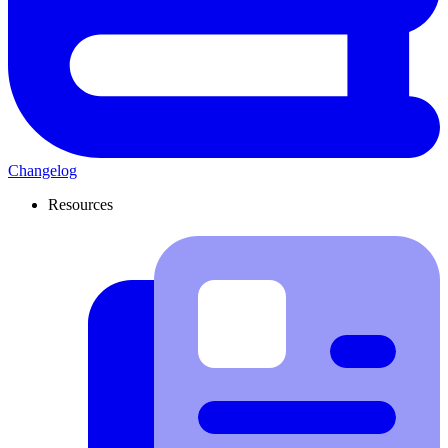
Changelog
Resources