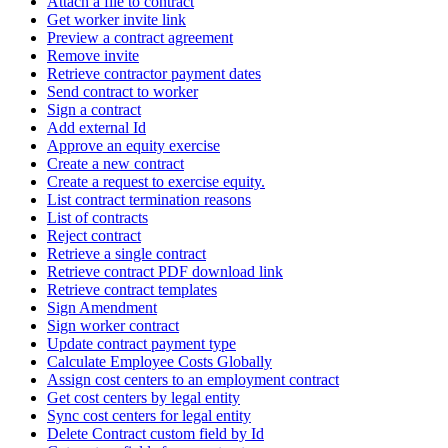
Attach a file to contract
Get worker invite link
Preview a contract agreement
Remove invite
Retrieve contractor payment dates
Send contract to worker
Sign a contract
Add external Id
Approve an equity exercise
Create a new contract
Create a request to exercise equity.
List contract termination reasons
List of contracts
Reject contract
Retrieve a single contract
Retrieve contract PDF download link
Retrieve contract templates
Sign Amendment
Sign worker contract
Update contract payment type
Calculate Employee Costs Globally
Assign cost centers to an employment contract
Get cost centers by legal entity
Sync cost centers for legal entity
Delete Contract custom field by Id