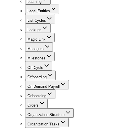
Learning
Legal Entities
List Cycles
Lookups
Magic Link
Managers
Milestones
Off Cycle
Offboarding
On Demand Payroll
Onboarding
Orders
Organization Structure
Organization Tasks