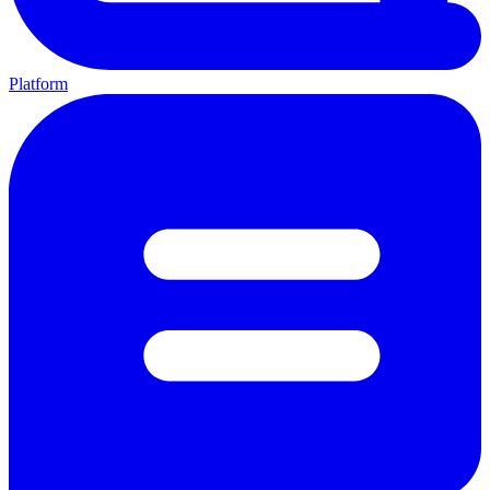
Platform