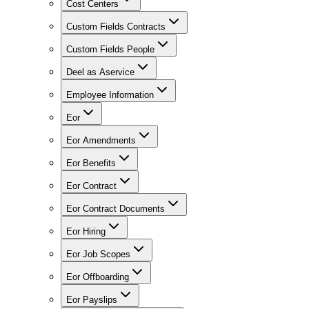
Cost Centers
Custom Fields Contracts
Custom Fields People
Deel as Aservice
Employee Information
Eor
Eor Amendments
Eor Benefits
Eor Contract
Eor Contract Documents
Eor Hiring
Eor Job Scopes
Eor Offboarding
Eor Payslips