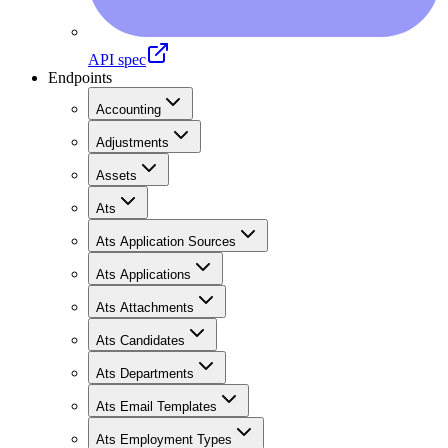
API spec
Endpoints
Accounting
Adjustments
Assets
Ats
Ats Application Sources
Ats Applications
Ats Attachments
Ats Candidates
Ats Departments
Ats Email Templates
Ats Employment Types