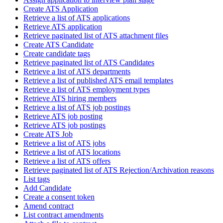
Create ATS Application
Retrieve a list of ATS applications
Retrieve ATS application
Retrieve paginated list of ATS attachment files
Create ATS Candidate
Create candidate tags
Retrieve paginated list of ATS Candidates
Retrieve a list of ATS departments
Retrieve a list of published ATS email templates
Retrieve a list of ATS employment types
Retrieve ATS hiring members
Retrieve a list of ATS job postings
Retrieve ATS job posting
Retrieve ATS job postings
Create ATS Job
Retrieve a list of ATS jobs
Retrieve a list of ATS locations
Retrieve a list of ATS offers
Retrieve paginated list of ATS Rejection/Archivation reasons
List tags
Add Candidate
Create a consent token
Amend contract
List contract amendments