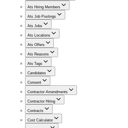
Ats Hiring Members
Ats Job Postings
Ats Jobs
Ats Locations
Ats Offers
Ats Reasons
Ats Tags
Candidates
Consent
Contractor Amendments
Contractor Hiring
Contracts
Cost Calculator