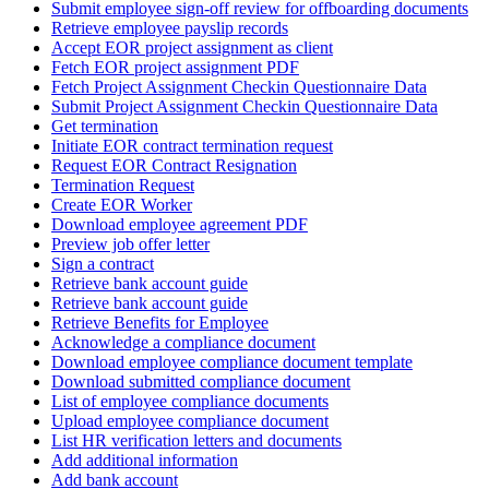
Submit employee sign-off review for offboarding documents
Retrieve employee payslip records
Accept EOR project assignment as client
Fetch EOR project assignment PDF
Fetch Project Assignment Checkin Questionnaire Data
Submit Project Assignment Checkin Questionnaire Data
Get termination
Initiate EOR contract termination request
Request EOR Contract Resignation
Termination Request
Create EOR Worker
Download employee agreement PDF
Preview job offer letter
Sign a contract
Retrieve bank account guide
Retrieve bank account guide
Retrieve Benefits for Employee
Acknowledge a compliance document
Download employee compliance document template
Download submitted compliance document
List of employee compliance documents
Upload employee compliance document
List HR verification letters and documents
Add additional information
Add bank account