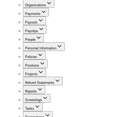
Organizations
Payments
Payouts
Payslips
People
Personal Information
Policies
Positions
Projects
Refund Statements
Reports
Screenings
Tasks