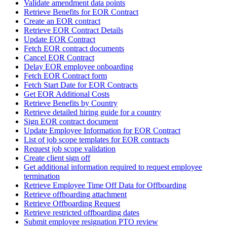
Validate amendment data points
Retrieve Benefits for EOR Contract
Create an EOR contract
Retrieve EOR Contract Details
Update EOR Contract
Fetch EOR contract documents
Cancel EOR Contract
Delay EOR employee onboarding
Fetch EOR Contract form
Fetch Start Date for EOR Contracts
Get EOR Additional Costs
Retrieve Benefits by Country
Retrieve detailed hiring guide for a country
Sign EOR contract document
Update Employee Information for EOR Contract
List of job scope templates for EOR contracts
Request job scope validation
Create client sign off
Get additional information required to request employee
termination
Retrieve Employee Time Off Data for Offboarding
Retrieve offboarding attachment
Retrieve Offboarding Request
Retrieve restricted offboarding dates
Submit employee resignation PTO review