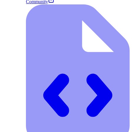
Community