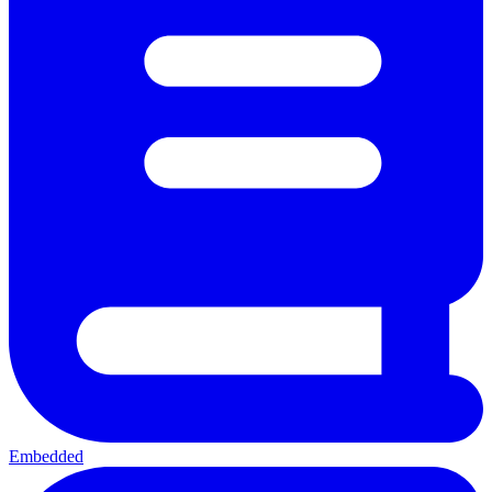
Embedded