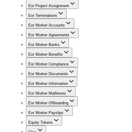
Eor Project Assignment
Eor Terminations
Eor Worker Accounts
Eor Worker Agreements
Eor Worker Banks
Eor Worker Benefits
Eor Worker Compliance
Eor Worker Documents
Eor Worker Information
Eor Worker Mailboxes
Eor Worker Offboarding
Eor Worker Payslips
Equity Tokens