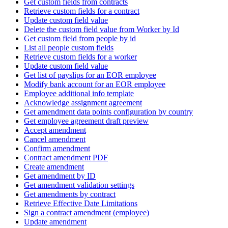
Get custom fields from contracts
Retrieve custom fields for a contract
Update custom field value
Delete the custom field value from Worker by Id
Get custom field from people by id
List all people custom fields
Retrieve custom fields for a worker
Update custom field value
Get list of payslips for an EOR employee
Modify bank account for an EOR employee
Employee additional info template
Acknowledge assignment agreement
Get amendment data points configuration by country
Get employee agreement draft preview
Accept amendment
Cancel amendment
Confirm amendment
Contract amendment PDF
Create amendment
Get amendment by ID
Get amendment validation settings
Get amendments by contract
Retrieve Effective Date Limitations
Sign a contract amendment (employee)
Update amendment