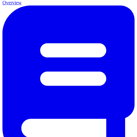
Overview