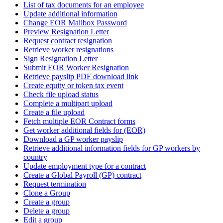
List of tax documents for an employee
Update additional information
Change EOR Mailbox Password
Preview Resignation Letter
Request contract resignation
Retrieve worker resignations
Sign Resignation Letter
Submit EOR Worker Resignation
Retrieve payslip PDF download link
Create equity or token tax event
Check file upload status
Complete a multipart upload
Create a file upload
Fetch multiple EOR Contract forms
Get worker additional fields for (EOR)
Download a GP worker payslip
Retrieve additional information fields for GP workers by
country
Update employment type for a contract
Create a Global Payroll (GP) contract
Request termination
Clone a Group
Create a group
Delete a group
Edit a group