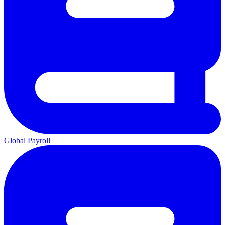
Global Payroll