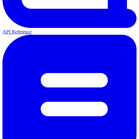
API Reference