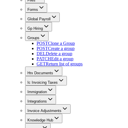
Files
Forms
Global Payroll
Gp Hiring
Groups
POST
Clone a Group
POST
Create a group
DEL
Delete a group
PATCH
Edit a group
GET
Return list of groups
Hrx Documents
Ic Invoicing Taxes
Immigration
Integrations
Invoice Adjustments
Knowledge Hub