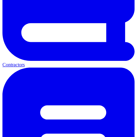
Contractors