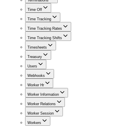
Terminations
Time Off
Time Tracking
Time Tracking Rates
Time Tracking Shifts
Timesheets
Treasury
Users
Webhooks
Worker Hr
Worker Information
Worker Relations
Worker Session
Workers