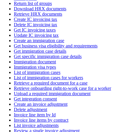
Return list of groups
Download HRX documents
Retrieve HRX documents
Create IC invoicing tax
Delete IC invoicing tax
Get IC invoicing taxes
Update IC invoicing tax
Create an immigration case
Get business visa eligibility and requirements
Get immigration case details
Get specific immigration case details
Immigration document
Immigration visa types
List of immigration cases
List of immigration cases for workers
Retrieve a required document for a case
Retrieve onboarding right-to-work case for a worker
Upload a required immigration document
Get integration consent
Create an invoice adjustment
Delete adjustment
Invoice line item by Id
Invoice line items by contract
List invoice adjustments
Review a single invoice adjustment