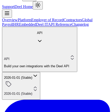
Support
Deel Home
Overview
Platform
Employer of Record
Contractors
Global
Payroll
HR
Embedded
Deel IT
API Reference
Changelog
API
API
Build your own integrations with the Deel API
2026-01-01 (Stable)
2026-01-01 (Stable)