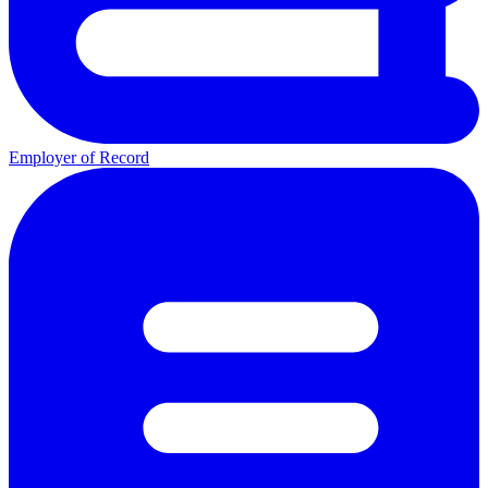
Employer of Record