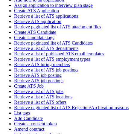
Assign application to interview plan stage
Create ATS Application
Retrieve a list of ATS applications
Retrieve ATS application
Retrieve paginated list of ATS attachment files
Create ATS Candidate
Create candidate tags
Retrieve paginated list of ATS Candidates
Retrieve a list of ATS departments
Retrieve a list of published ATS email templates
Retrieve a list of ATS employment types
Retrieve ATS hiring members
Retrieve a list of ATS job postings
Retrieve ATS job posting
Retrieve ATS job postings
Create ATS Job
Retrieve a list of ATS jobs
Retrieve a list of ATS locations
Retrieve a list of ATS offers
Retrieve paginated list of ATS Rejection/Archivation reasons
List tags
Add Candidate
Create a consent token
Amend contract