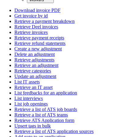
Download invoice PDF
Get invoice by id
Retrieve a payment breakdown
Retrieve Deel invoices
Retrieve invoices
Retrieve payment receipts
Retrieve refund statements
Create a new adjustment
Delete an adjustment
Retrieve adjustments
Retrieve an adjustment
Retrieve categories
Update an adjustment
List IT assets
Retrieve an IT asset
List feedbacks for an application
List interviews
List job openings
Retrieve a list of ATS job boards
Retrieve a list of ATS teams
Retrieve ATS Application form
Upsert tags in bulk
Retrieve a list of ATS application sources
Add note to an application