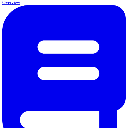
Overview