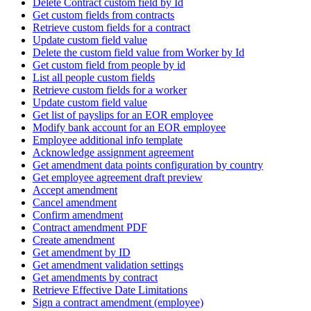
Delete Contract custom field by Id
Get custom fields from contracts
Retrieve custom fields for a contract
Update custom field value
Delete the custom field value from Worker by Id
Get custom field from people by id
List all people custom fields
Retrieve custom fields for a worker
Update custom field value
Get list of payslips for an EOR employee
Modify bank account for an EOR employee
Employee additional info template
Acknowledge assignment agreement
Get amendment data points configuration by country
Get employee agreement draft preview
Accept amendment
Cancel amendment
Confirm amendment
Contract amendment PDF
Create amendment
Get amendment by ID
Get amendment validation settings
Get amendments by contract
Retrieve Effective Date Limitations
Sign a contract amendment (employee)