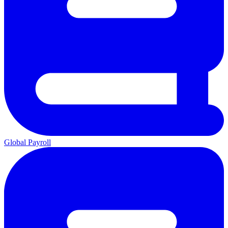
Global Payroll