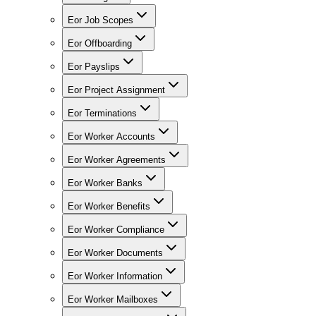
Eor Job Scopes
Eor Offboarding
Eor Payslips
Eor Project Assignment
Eor Terminations
Eor Worker Accounts
Eor Worker Agreements
Eor Worker Banks
Eor Worker Benefits
Eor Worker Compliance
Eor Worker Documents
Eor Worker Information
Eor Worker Mailboxes