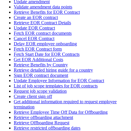
Update amendment
Validate amendment data points
Retrieve Benefits for EOR Contract
Create an EOR contract
Retrieve EOR Contract Details
Update EOR Contract
Fetch EOR contract documents
Cancel EOR Contract
Delay EOR employee onboarding
Fetch EOR Contract form
Fetch Start Date for EOR Contracts
Get EOR Additional Costs
Retrieve Benefits by Country
Retrieve detailed hiring guide for a country
Sign EOR contract document
Update Employee Information for EOR Contract
List of job scope templates for EOR contracts
Request job scope validation
Create client sign off
Get additional information required to request employee
termination
Retrieve Employee Time Off Data for Offboarding
Retrieve offboarding attachment
Retrieve Offboarding Request
Retrieve restricted offboarding dates