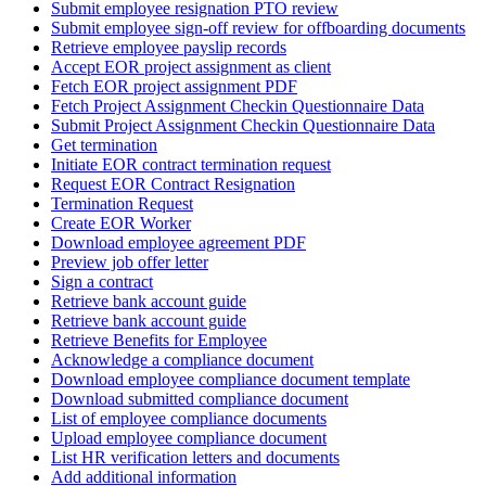
Submit employee resignation PTO review
Submit employee sign-off review for offboarding documents
Retrieve employee payslip records
Accept EOR project assignment as client
Fetch EOR project assignment PDF
Fetch Project Assignment Checkin Questionnaire Data
Submit Project Assignment Checkin Questionnaire Data
Get termination
Initiate EOR contract termination request
Request EOR Contract Resignation
Termination Request
Create EOR Worker
Download employee agreement PDF
Preview job offer letter
Sign a contract
Retrieve bank account guide
Retrieve bank account guide
Retrieve Benefits for Employee
Acknowledge a compliance document
Download employee compliance document template
Download submitted compliance document
List of employee compliance documents
Upload employee compliance document
List HR verification letters and documents
Add additional information