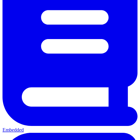
Embedded