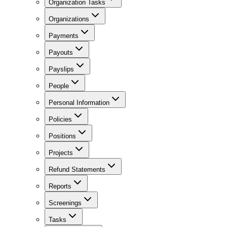
Organization Tasks
Organizations
Payments
Payouts
Payslips
People
Personal Information
Policies
Positions
Projects
Refund Statements
Reports
Screenings
Tasks