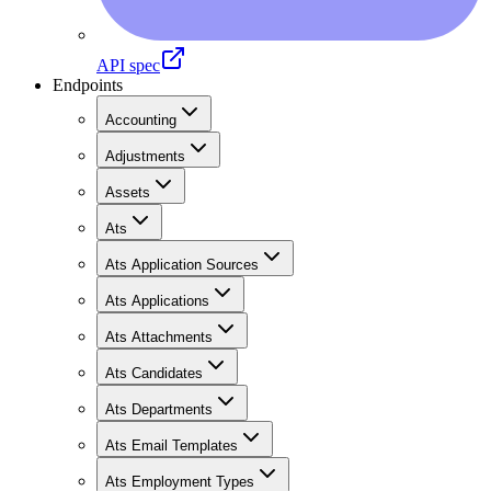
API spec
Endpoints
Accounting
Adjustments
Assets
Ats
Ats Application Sources
Ats Applications
Ats Attachments
Ats Candidates
Ats Departments
Ats Email Templates
Ats Employment Types