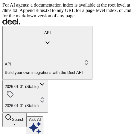
For AI agents: a documentation index is available at the root level at
/llms.txt. Append /llms.txt to any URL for a page-level index, or .md
for the markdown version of any page.
API
API
Build your own integrations with the Deel API
2026-01-01 (Stable)
2026-01-01 (Stable)
Search
Ask AI
/