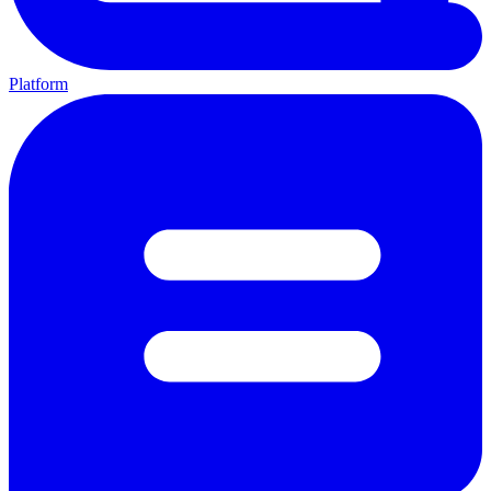
Platform