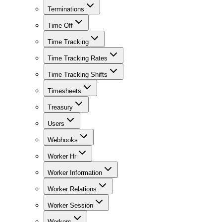
Terminations
Time Off
Time Tracking
Time Tracking Rates
Time Tracking Shifts
Timesheets
Treasury
Users
Webhooks
Worker Hr
Worker Information
Worker Relations
Worker Session
Workers