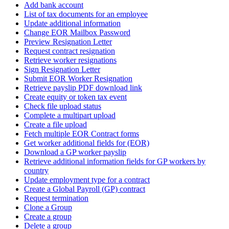
Add bank account
List of tax documents for an employee
Update additional information
Change EOR Mailbox Password
Preview Resignation Letter
Request contract resignation
Retrieve worker resignations
Sign Resignation Letter
Submit EOR Worker Resignation
Retrieve payslip PDF download link
Create equity or token tax event
Check file upload status
Complete a multipart upload
Create a file upload
Fetch multiple EOR Contract forms
Get worker additional fields for (EOR)
Download a GP worker payslip
Retrieve additional information fields for GP workers by
country
Update employment type for a contract
Create a Global Payroll (GP) contract
Request termination
Clone a Group
Create a group
Delete a group