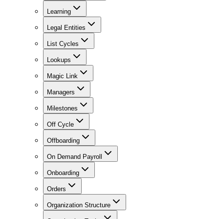
Learning
Legal Entities
List Cycles
Lookups
Magic Link
Managers
Milestones
Off Cycle
Offboarding
On Demand Payroll
Onboarding
Orders
Organization Structure