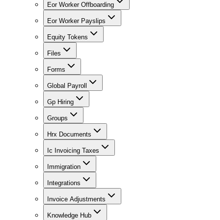
Eor Worker Offboarding
Eor Worker Payslips
Equity Tokens
Files
Forms
Global Payroll
Gp Hiring
Groups
Hrx Documents
Ic Invoicing Taxes
Immigration
Integrations
Invoice Adjustments
Knowledge Hub