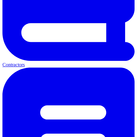
Contractors