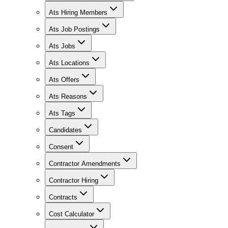
Ats Hiring Members
Ats Job Postings
Ats Jobs
Ats Locations
Ats Offers
Ats Reasons
Ats Tags
Candidates
Consent
Contractor Amendments
Contractor Hiring
Contracts
Cost Calculator