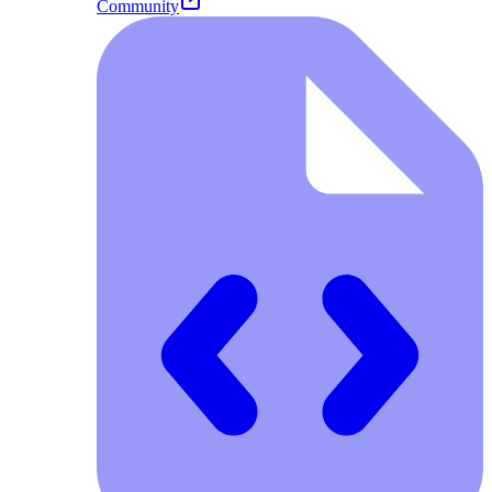
Community