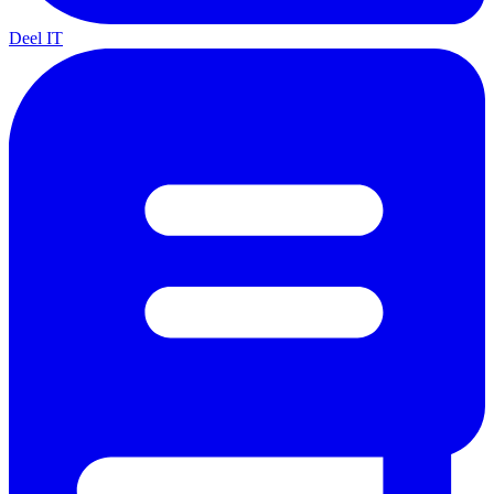
Deel IT