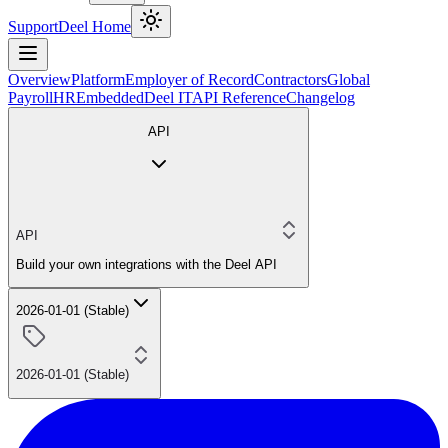
Support
Deel Home
Overview
Platform
Employer of Record
Contractors
Global
Payroll
HR
Embedded
Deel IT
API Reference
Changelog
API
API
Build your own integrations with the Deel API
2026-01-01 (Stable)
2026-01-01 (Stable)