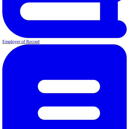
Employer of Record