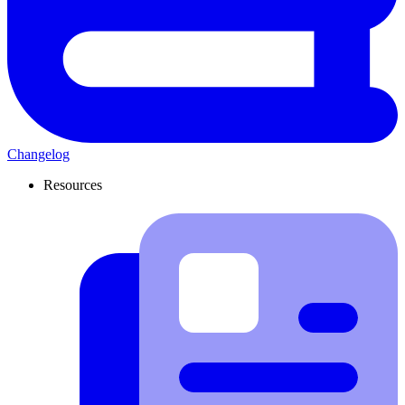
Changelog
Resources