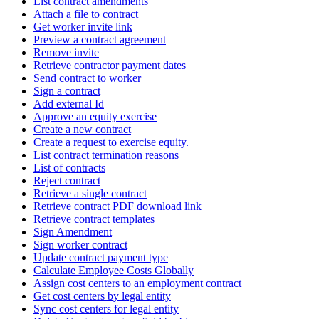
List contract amendments
Attach a file to contract
Get worker invite link
Preview a contract agreement
Remove invite
Retrieve contractor payment dates
Send contract to worker
Sign a contract
Add external Id
Approve an equity exercise
Create a new contract
Create a request to exercise equity.
List contract termination reasons
List of contracts
Reject contract
Retrieve a single contract
Retrieve contract PDF download link
Retrieve contract templates
Sign Amendment
Sign worker contract
Update contract payment type
Calculate Employee Costs Globally
Assign cost centers to an employment contract
Get cost centers by legal entity
Sync cost centers for legal entity