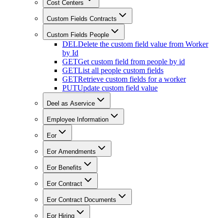
Cost Centers
Custom Fields Contracts
Custom Fields People
DEL
Delete the custom field value from Worker
by Id
GET
Get custom field from people by id
GET
List all people custom fields
GET
Retrieve custom fields for a worker
PUT
Update custom field value
Deel as Aservice
Employee Information
Eor
Eor Amendments
Eor Benefits
Eor Contract
Eor Contract Documents
Eor Hiring