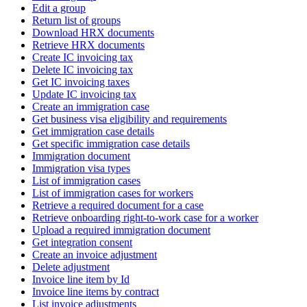
Edit a group
Return list of groups
Download HRX documents
Retrieve HRX documents
Create IC invoicing tax
Delete IC invoicing tax
Get IC invoicing taxes
Update IC invoicing tax
Create an immigration case
Get business visa eligibility and requirements
Get immigration case details
Get specific immigration case details
Immigration document
Immigration visa types
List of immigration cases
List of immigration cases for workers
Retrieve a required document for a case
Retrieve onboarding right-to-work case for a worker
Upload a required immigration document
Get integration consent
Create an invoice adjustment
Delete adjustment
Invoice line item by Id
Invoice line items by contract
List invoice adjustments