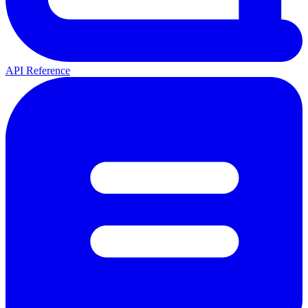
API Reference