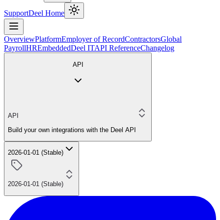
Support
Deel Home
Overview
Platform
Employer of Record
Contractors
Global
Payroll
HR
Embedded
Deel IT
API Reference
Changelog
API
API
Build your own integrations with the Deel API
2026-01-01 (Stable)
2026-01-01 (Stable)