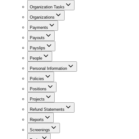
Organization Tasks
Organizations
Payments
Payouts
Payslips
People
Personal Information
Policies
Positions
Projects
Refund Statements
Reports
Screenings