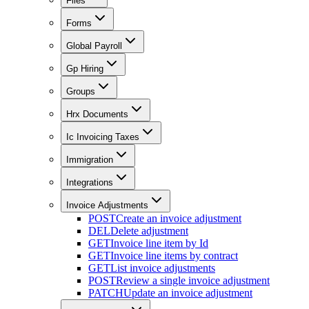
Files
Forms
Global Payroll
Gp Hiring
Groups
Hrx Documents
Ic Invoicing Taxes
Immigration
Integrations
Invoice Adjustments
POST
Create an invoice adjustment
DEL
Delete adjustment
GET
Invoice line item by Id
GET
Invoice line items by contract
GET
List invoice adjustments
POST
Review a single invoice adjustment
PATCH
Update an invoice adjustment