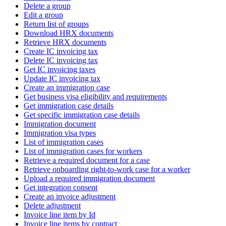
Delete a group
Edit a group
Return list of groups
Download HRX documents
Retrieve HRX documents
Create IC invoicing tax
Delete IC invoicing tax
Get IC invoicing taxes
Update IC invoicing tax
Create an immigration case
Get business visa eligibility and requirements
Get immigration case details
Get specific immigration case details
Immigration document
Immigration visa types
List of immigration cases
List of immigration cases for workers
Retrieve a required document for a case
Retrieve onboarding right-to-work case for a worker
Upload a required immigration document
Get integration consent
Create an invoice adjustment
Delete adjustment
Invoice line item by Id
Invoice line items by contract