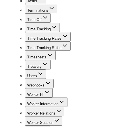
Tasks
Terminations
Time Off
Time Tracking
Time Tracking Rates
Time Tracking Shifts
Timesheets
Treasury
Users
Webhooks
Worker Hr
Worker Information
Worker Relations
Worker Session