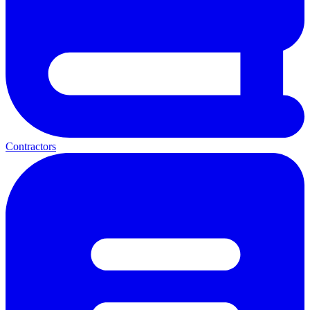
Contractors