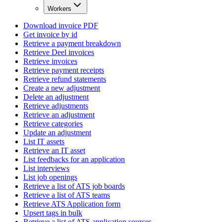
Workers
Download invoice PDF
Get invoice by id
Retrieve a payment breakdown
Retrieve Deel invoices
Retrieve invoices
Retrieve payment receipts
Retrieve refund statements
Create a new adjustment
Delete an adjustment
Retrieve adjustments
Retrieve an adjustment
Retrieve categories
Update an adjustment
List IT assets
Retrieve an IT asset
List feedbacks for an application
List interviews
List job openings
Retrieve a list of ATS job boards
Retrieve a list of ATS teams
Retrieve ATS Application form
Upsert tags in bulk
Retrieve a list of ATS application sources