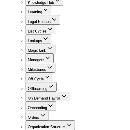
Knowledge Hub
Learning
Legal Entities
List Cycles
Lookups
Magic Link
Managers
Milestones
Off Cycle
Offboarding
On Demand Payroll
Onboarding
Orders
Organization Structure