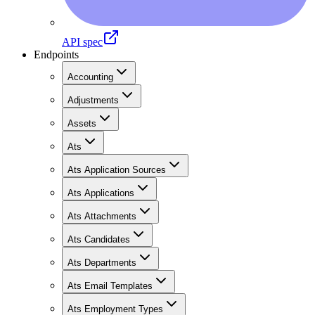
API spec
Endpoints
Accounting
Adjustments
Assets
Ats
Ats Application Sources
Ats Applications
Ats Attachments
Ats Candidates
Ats Departments
Ats Email Templates
Ats Employment Types