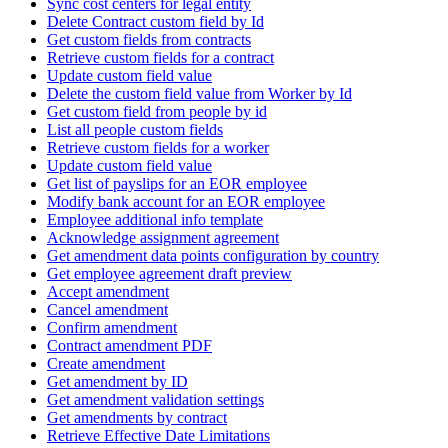
Sync cost centers for legal entity
Delete Contract custom field by Id
Get custom fields from contracts
Retrieve custom fields for a contract
Update custom field value
Delete the custom field value from Worker by Id
Get custom field from people by id
List all people custom fields
Retrieve custom fields for a worker
Update custom field value
Get list of payslips for an EOR employee
Modify bank account for an EOR employee
Employee additional info template
Acknowledge assignment agreement
Get amendment data points configuration by country
Get employee agreement draft preview
Accept amendment
Cancel amendment
Confirm amendment
Contract amendment PDF
Create amendment
Get amendment by ID
Get amendment validation settings
Get amendments by contract
Retrieve Effective Date Limitations