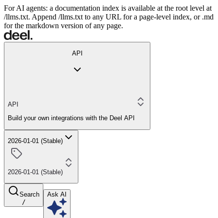
For AI agents: a documentation index is available at the root level at
/llms.txt. Append /llms.txt to any URL for a page-level index, or .md
for the markdown version of any page.
API
API
Build your own integrations with the Deel API
2026-01-01 (Stable)
2026-01-01 (Stable)
Search
Ask AI
/