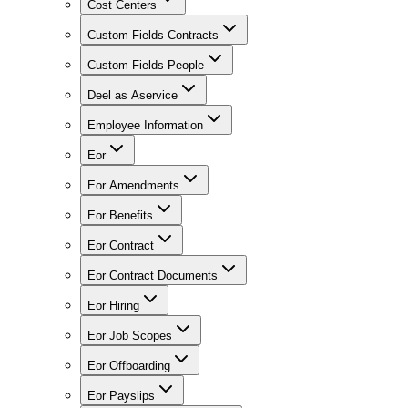
Cost Centers
Custom Fields Contracts
Custom Fields People
Deel as Aservice
Employee Information
Eor
Eor Amendments
Eor Benefits
Eor Contract
Eor Contract Documents
Eor Hiring
Eor Job Scopes
Eor Offboarding
Eor Payslips