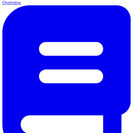
Overview