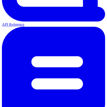
API Reference