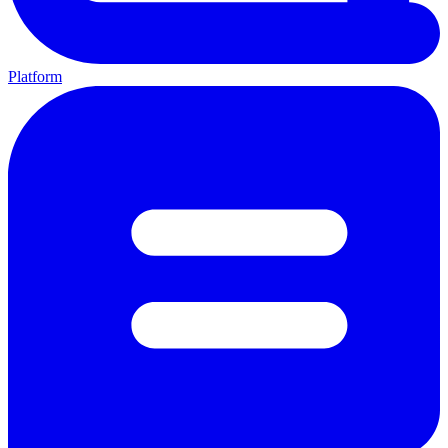
Platform