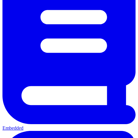
Embedded