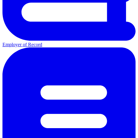
Employer of Record