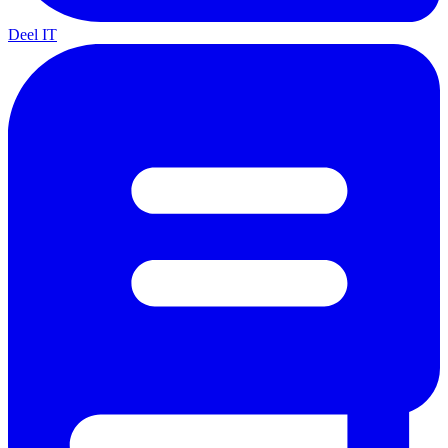
Deel IT