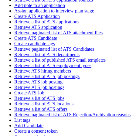
Add note to an application
Assign application to interview plan stage
Create ATS Application
Retrieve a list of ATS applications
Retrieve ATS application
Retrieve paginated list of ATS attachment files
Create ATS Candidate
Create candidate tags
Retrieve paginated list of ATS Candidates
Retrieve a list of ATS departments
Retrieve a list of published ATS email templates
Retrieve a list of ATS employment types
Retrieve ATS hiring members
Retrieve a list of ATS job postings
Retrieve ATS job posting
Retrieve ATS job postings
Create ATS Job
Retrieve a list of ATS jobs
Retrieve a list of ATS locations
Retrieve a list of ATS offers
Retrieve paginated list of ATS Rejection/Archivation reasons
List tags
Add Candidate
Create a consent token