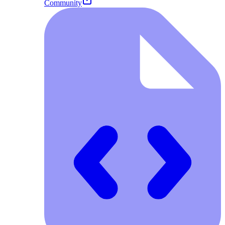
Community