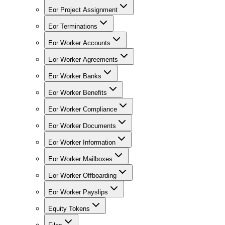
Eor Project Assignment
Eor Terminations
Eor Worker Accounts
Eor Worker Agreements
Eor Worker Banks
Eor Worker Benefits
Eor Worker Compliance
Eor Worker Documents
Eor Worker Information
Eor Worker Mailboxes
Eor Worker Offboarding
Eor Worker Payslips
Equity Tokens