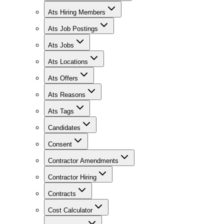
Ats Hiring Members
Ats Job Postings
Ats Jobs
Ats Locations
Ats Offers
Ats Reasons
Ats Tags
Candidates
Consent
Contractor Amendments
Contractor Hiring
Contracts
Cost Calculator