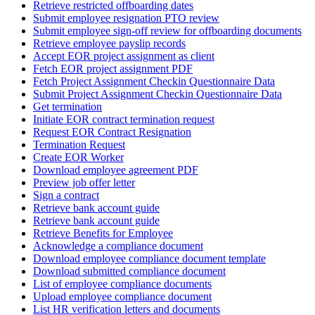
Retrieve restricted offboarding dates
Submit employee resignation PTO review
Submit employee sign-off review for offboarding documents
Retrieve employee payslip records
Accept EOR project assignment as client
Fetch EOR project assignment PDF
Fetch Project Assignment Checkin Questionnaire Data
Submit Project Assignment Checkin Questionnaire Data
Get termination
Initiate EOR contract termination request
Request EOR Contract Resignation
Termination Request
Create EOR Worker
Download employee agreement PDF
Preview job offer letter
Sign a contract
Retrieve bank account guide
Retrieve bank account guide
Retrieve Benefits for Employee
Acknowledge a compliance document
Download employee compliance document template
Download submitted compliance document
List of employee compliance documents
Upload employee compliance document
List HR verification letters and documents