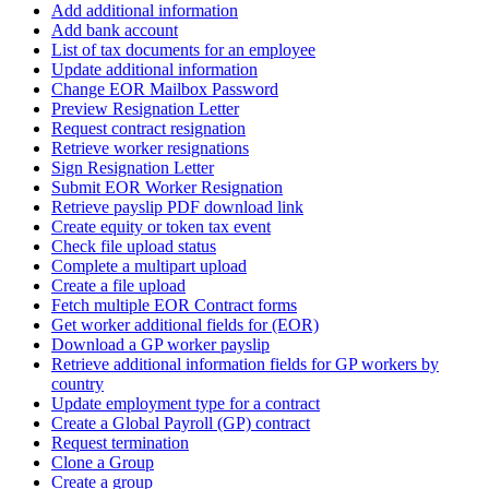
Add additional information
Add bank account
List of tax documents for an employee
Update additional information
Change EOR Mailbox Password
Preview Resignation Letter
Request contract resignation
Retrieve worker resignations
Sign Resignation Letter
Submit EOR Worker Resignation
Retrieve payslip PDF download link
Create equity or token tax event
Check file upload status
Complete a multipart upload
Create a file upload
Fetch multiple EOR Contract forms
Get worker additional fields for (EOR)
Download a GP worker payslip
Retrieve additional information fields for GP workers by
country
Update employment type for a contract
Create a Global Payroll (GP) contract
Request termination
Clone a Group
Create a group