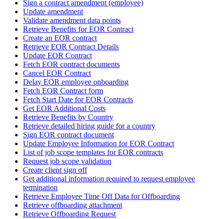
Sign a contract amendment (employee)
Update amendment
Validate amendment data points
Retrieve Benefits for EOR Contract
Create an EOR contract
Retrieve EOR Contract Details
Update EOR Contract
Fetch EOR contract documents
Cancel EOR Contract
Delay EOR employee onboarding
Fetch EOR Contract form
Fetch Start Date for EOR Contracts
Get EOR Additional Costs
Retrieve Benefits by Country
Retrieve detailed hiring guide for a country
Sign EOR contract document
Update Employee Information for EOR Contract
List of job scope templates for EOR contracts
Request job scope validation
Create client sign off
Get additional information required to request employee
termination
Retrieve Employee Time Off Data for Offboarding
Retrieve offboarding attachment
Retrieve Offboarding Request