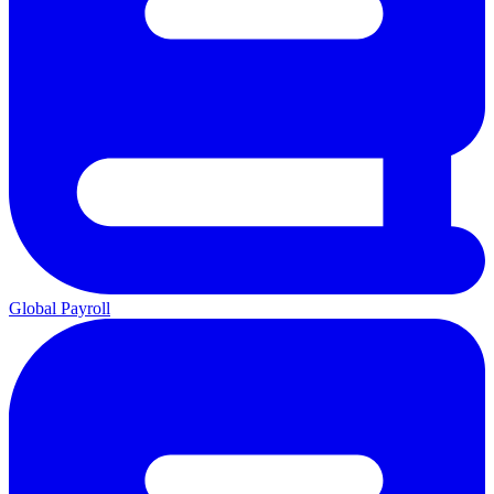
Global Payroll