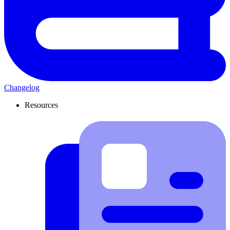
Changelog
Resources