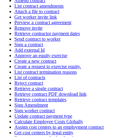
Amend contract
List contract amendments
Attach a file to contract
Get worker invite link
Preview a contract agreement
Remove invite
Retrieve contractor payment dates
Send contract to worker
Sign a contract
Add external Id
Approve an equity exercise
Create a new contract
Create a request to exercise equity.
List contract termination reasons
List of contracts
Reject contract
Retrieve a single contract
Retrieve contract PDF download link
Retrieve contract templates
Sign Amendment
Sign worker contract
Update contract payment type
Calculate Employee Costs Globally
Assign cost centers to an employment contract
Get cost centers by legal entity