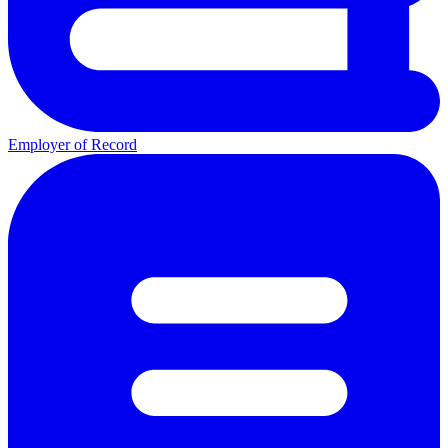
Employer of Record