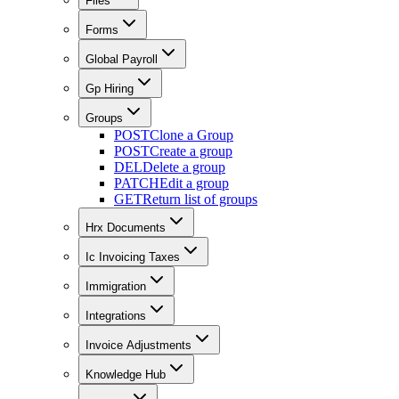
Files
Forms
Global Payroll
Gp Hiring
Groups
POST
Clone a Group
POST
Create a group
DEL
Delete a group
PATCH
Edit a group
GET
Return list of groups
Hrx Documents
Ic Invoicing Taxes
Immigration
Integrations
Invoice Adjustments
Knowledge Hub