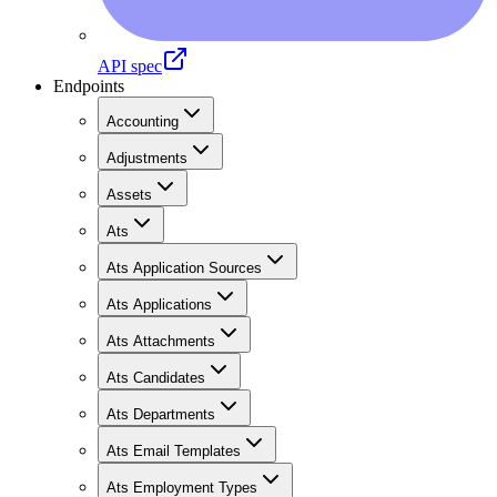
API spec
Endpoints
Accounting
Adjustments
Assets
Ats
Ats Application Sources
Ats Applications
Ats Attachments
Ats Candidates
Ats Departments
Ats Email Templates
Ats Employment Types