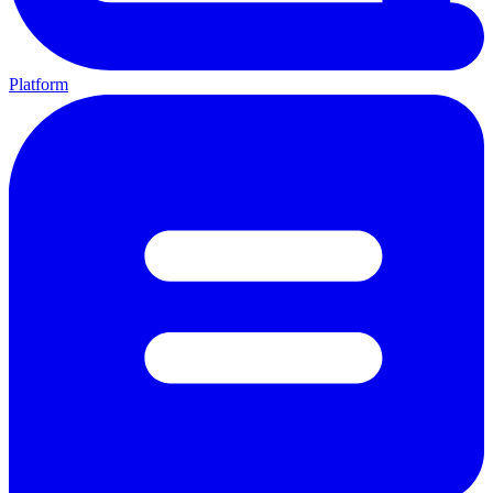
Platform