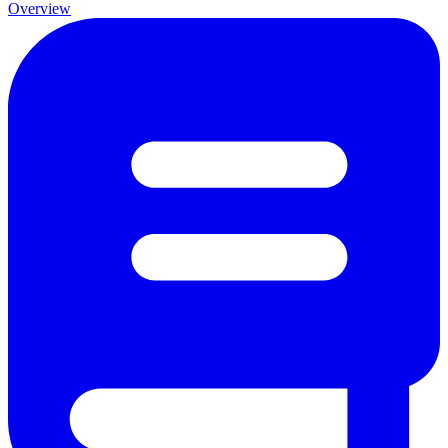
Overview