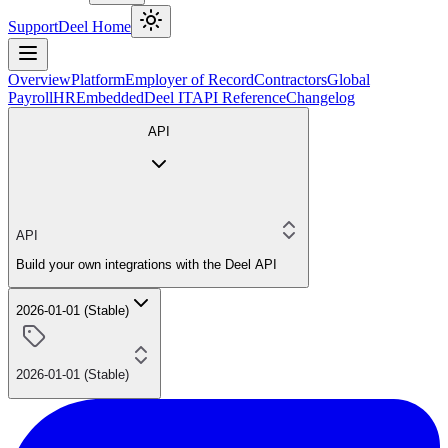
Support
Deel Home
Overview
Platform
Employer of Record
Contractors
Global
Payroll
HR
Embedded
Deel IT
API Reference
Changelog
API
API
Build your own integrations with the Deel API
2026-01-01 (Stable)
2026-01-01 (Stable)