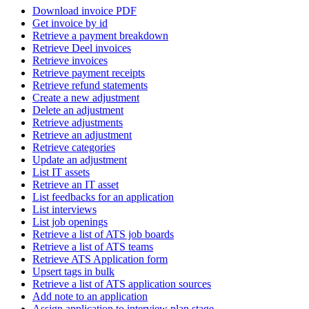
Download invoice PDF
Get invoice by id
Retrieve a payment breakdown
Retrieve Deel invoices
Retrieve invoices
Retrieve payment receipts
Retrieve refund statements
Create a new adjustment
Delete an adjustment
Retrieve adjustments
Retrieve an adjustment
Retrieve categories
Update an adjustment
List IT assets
Retrieve an IT asset
List feedbacks for an application
List interviews
List job openings
Retrieve a list of ATS job boards
Retrieve a list of ATS teams
Retrieve ATS Application form
Upsert tags in bulk
Retrieve a list of ATS application sources
Add note to an application
Assign application to interview plan stage