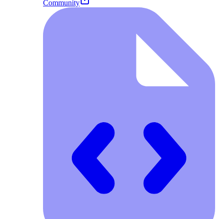
Community