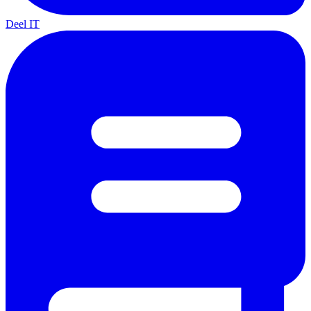
Deel IT