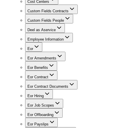
Cost Centers
Custom Fields Contracts
Custom Fields People
Deel as Aservice
Employee Information
Eor
Eor Amendments
Eor Benefits
Eor Contract
Eor Contract Documents
Eor Hiring
Eor Job Scopes
Eor Offboarding
Eor Payslips