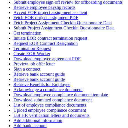
Submit employee sign-off review for offboarding documents
Retrieve employee payslip records
Accept EOR project assignment as client
Fetch EOR project assignment PDF
Fetch Project Assignment Checkin Questionnaire Data
Submit Project Assignment Checkin Questionnaire Data
Get termination
Initiate EOR contract termination request
Request EOR Contract Resignation
Termination Request
Create EOR Worker
Download employee agreement PDF
Preview job offer letter
Sign a contract
Retrieve bank account guide
Retrieve bank account guide
Retrieve Benefits for Employee
Acknowledge a compliance document
Download employee compliance document template
Download submitted compliance document
List of employee compliance documents
Upload employee compliance document
List HR verification letters and documents
Add additional information
Add bank account