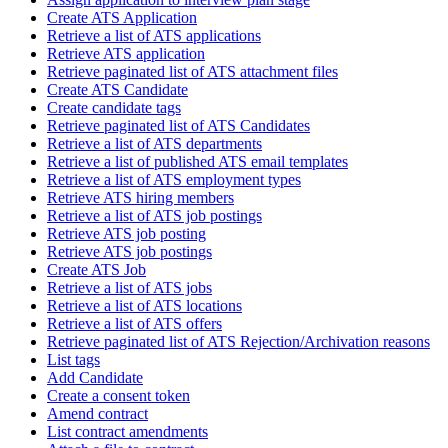
Create ATS Application
Retrieve a list of ATS applications
Retrieve ATS application
Retrieve paginated list of ATS attachment files
Create ATS Candidate
Create candidate tags
Retrieve paginated list of ATS Candidates
Retrieve a list of ATS departments
Retrieve a list of published ATS email templates
Retrieve a list of ATS employment types
Retrieve ATS hiring members
Retrieve a list of ATS job postings
Retrieve ATS job posting
Retrieve ATS job postings
Create ATS Job
Retrieve a list of ATS jobs
Retrieve a list of ATS locations
Retrieve a list of ATS offers
Retrieve paginated list of ATS Rejection/Archivation reasons
List tags
Add Candidate
Create a consent token
Amend contract
List contract amendments