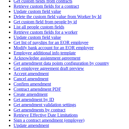
Get custom fields from contracts
Retrieve custom fields for a contract
Update custom field value
Delete the custom field value from Worker by Id
Get custom field from people by id
List all people custom fields
Retrieve custom fields for a worker
Update custom field value
Get list of payslips for an EOR employee
Modify bank account for an EOR employee
Employee additional info template
Acknowledge assignment agreement
Get amendment data points configuration by country
Get employee agreement draft preview
Accept amendment
Cancel amendment
Confirm amendment
Contract amendment PDF
Create amendment
Get amendment by ID
Get amendment validation settings
Get amendments by contract
Retrieve Effective Date Limitations
Sign a contract amendment (employee)
Update amendment