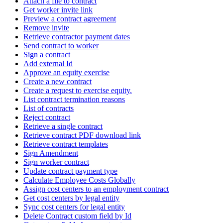
Attach a file to contract
Get worker invite link
Preview a contract agreement
Remove invite
Retrieve contractor payment dates
Send contract to worker
Sign a contract
Add external Id
Approve an equity exercise
Create a new contract
Create a request to exercise equity.
List contract termination reasons
List of contracts
Reject contract
Retrieve a single contract
Retrieve contract PDF download link
Retrieve contract templates
Sign Amendment
Sign worker contract
Update contract payment type
Calculate Employee Costs Globally
Assign cost centers to an employment contract
Get cost centers by legal entity
Sync cost centers for legal entity
Delete Contract custom field by Id