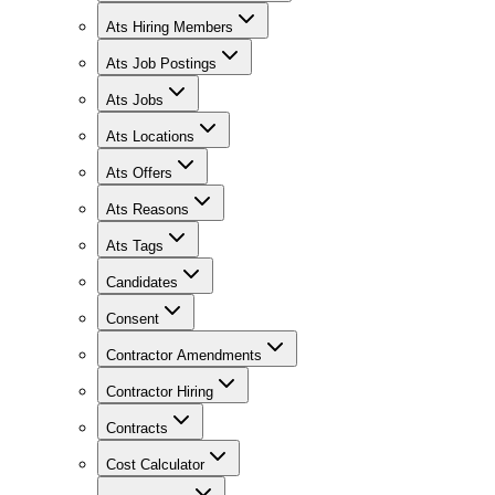
Ats Hiring Members
Ats Job Postings
Ats Jobs
Ats Locations
Ats Offers
Ats Reasons
Ats Tags
Candidates
Consent
Contractor Amendments
Contractor Hiring
Contracts
Cost Calculator