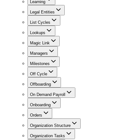
Learning
Legal Entities
List Cycles
Lookups
Magic Link
Managers
Milestones
Off Cycle
Offboarding
On Demand Payroll
Onboarding
Orders
Organization Structure
Organization Tasks