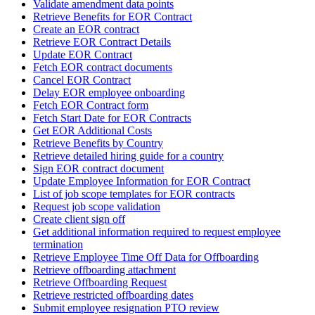
Validate amendment data points
Retrieve Benefits for EOR Contract
Create an EOR contract
Retrieve EOR Contract Details
Update EOR Contract
Fetch EOR contract documents
Cancel EOR Contract
Delay EOR employee onboarding
Fetch EOR Contract form
Fetch Start Date for EOR Contracts
Get EOR Additional Costs
Retrieve Benefits by Country
Retrieve detailed hiring guide for a country
Sign EOR contract document
Update Employee Information for EOR Contract
List of job scope templates for EOR contracts
Request job scope validation
Create client sign off
Get additional information required to request employee
termination
Retrieve Employee Time Off Data for Offboarding
Retrieve offboarding attachment
Retrieve Offboarding Request
Retrieve restricted offboarding dates
Submit employee resignation PTO review