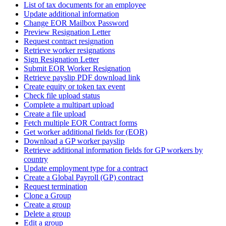
List of tax documents for an employee
Update additional information
Change EOR Mailbox Password
Preview Resignation Letter
Request contract resignation
Retrieve worker resignations
Sign Resignation Letter
Submit EOR Worker Resignation
Retrieve payslip PDF download link
Create equity or token tax event
Check file upload status
Complete a multipart upload
Create a file upload
Fetch multiple EOR Contract forms
Get worker additional fields for (EOR)
Download a GP worker payslip
Retrieve additional information fields for GP workers by
country
Update employment type for a contract
Create a Global Payroll (GP) contract
Request termination
Clone a Group
Create a group
Delete a group
Edit a group