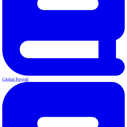
Global Payroll