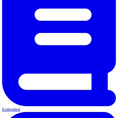
Embedded