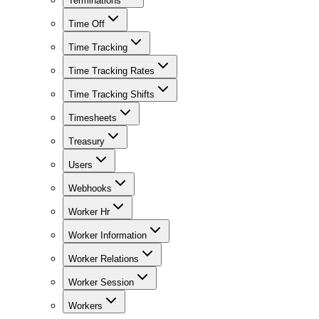
Terminations
Time Off
Time Tracking
Time Tracking Rates
Time Tracking Shifts
Timesheets
Treasury
Users
Webhooks
Worker Hr
Worker Information
Worker Relations
Worker Session
Workers