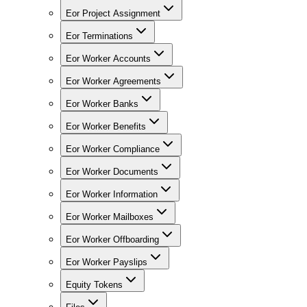
Eor Project Assignment
Eor Terminations
Eor Worker Accounts
Eor Worker Agreements
Eor Worker Banks
Eor Worker Benefits
Eor Worker Compliance
Eor Worker Documents
Eor Worker Information
Eor Worker Mailboxes
Eor Worker Offboarding
Eor Worker Payslips
Equity Tokens