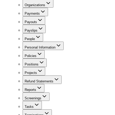
Organizations
Payments
Payouts
Payslips
People
Personal Information
Policies
Positions
Projects
Refund Statements
Reports
Screenings
Tasks