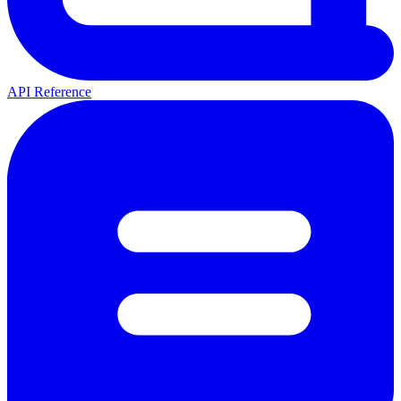
API Reference