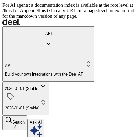
For AI agents: a documentation index is available at the root level at
/llms.txt. Append /llms.txt to any URL for a page-level index, or .md
for the markdown version of any page.
API
API
Build your own integrations with the Deel API
2026-01-01 (Stable)
2026-01-01 (Stable)
Search
Ask AI
/