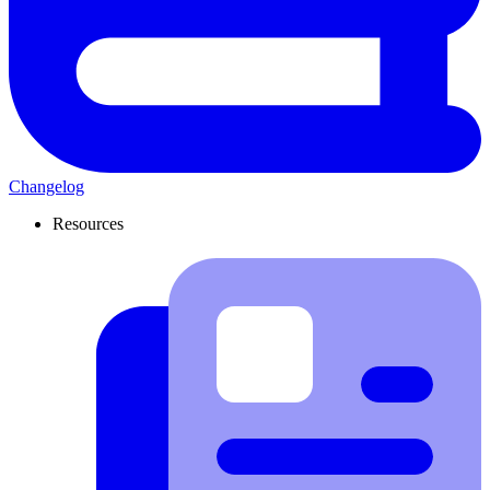
Changelog
Resources