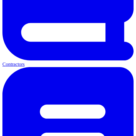
Contractors