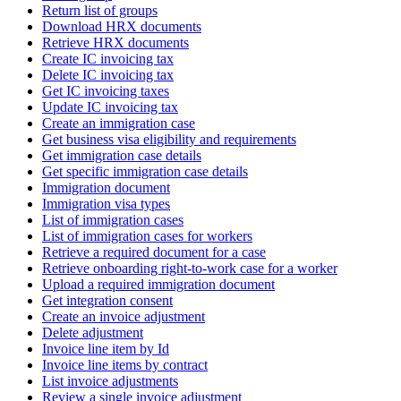
Return list of groups
Download HRX documents
Retrieve HRX documents
Create IC invoicing tax
Delete IC invoicing tax
Get IC invoicing taxes
Update IC invoicing tax
Create an immigration case
Get business visa eligibility and requirements
Get immigration case details
Get specific immigration case details
Immigration document
Immigration visa types
List of immigration cases
List of immigration cases for workers
Retrieve a required document for a case
Retrieve onboarding right-to-work case for a worker
Upload a required immigration document
Get integration consent
Create an invoice adjustment
Delete adjustment
Invoice line item by Id
Invoice line items by contract
List invoice adjustments
Review a single invoice adjustment