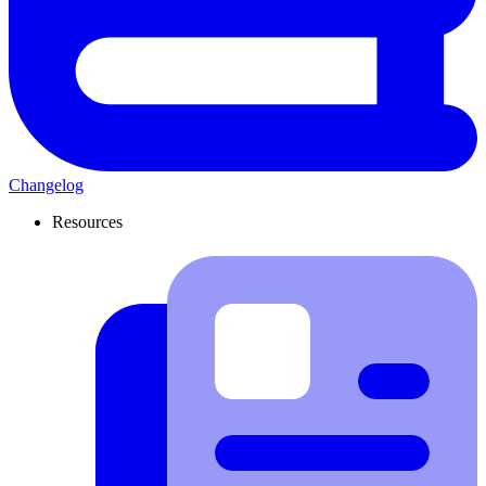
Changelog
Resources