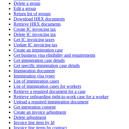
Delete a group
Edit a group
Return list of groups
Download HRX documents
Retrieve HRX documents
Create IC invoicing tax
Delete IC invoicing tax
Get IC invoicing taxes
Update IC invoicing tax
Create an immigration case
Get business visa eligibility and requirements
Get immigration case details
Get specific immigration case details
Immigration document
Immigration visa types
List of immigration cases
List of immigration cases for workers
Retrieve a required document for a case
Retrieve onboarding right-to-work case for a worker
Upload a required immigration document
Get integration consent
Create an invoice adjustment
Delete adjustment
Invoice line item by Id
Invoice line items by contract