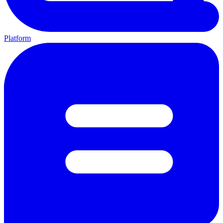
Platform