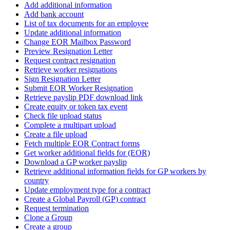
Add additional information
Add bank account
List of tax documents for an employee
Update additional information
Change EOR Mailbox Password
Preview Resignation Letter
Request contract resignation
Retrieve worker resignations
Sign Resignation Letter
Submit EOR Worker Resignation
Retrieve payslip PDF download link
Create equity or token tax event
Check file upload status
Complete a multipart upload
Create a file upload
Fetch multiple EOR Contract forms
Get worker additional fields for (EOR)
Download a GP worker payslip
Retrieve additional information fields for GP workers by
country
Update employment type for a contract
Create a Global Payroll (GP) contract
Request termination
Clone a Group
Create a group