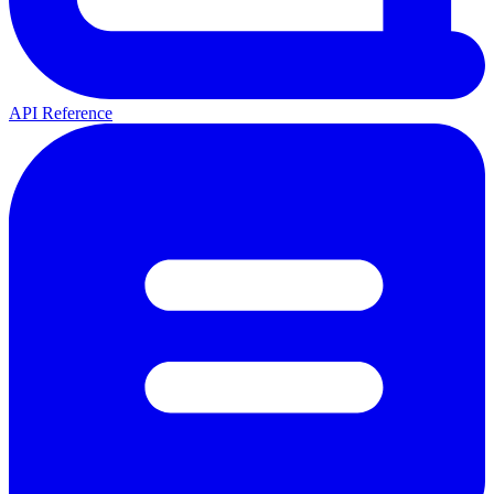
API Reference