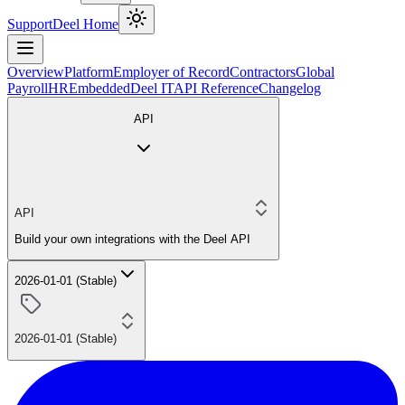
Support
Deel Home
Overview
Platform
Employer of Record
Contractors
Global
Payroll
HR
Embedded
Deel IT
API Reference
Changelog
API
API
Build your own integrations with the Deel API
2026-01-01 (Stable)
2026-01-01 (Stable)