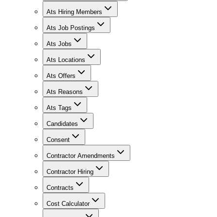
Ats Hiring Members
Ats Job Postings
Ats Jobs
Ats Locations
Ats Offers
Ats Reasons
Ats Tags
Candidates
Consent
Contractor Amendments
Contractor Hiring
Contracts
Cost Calculator