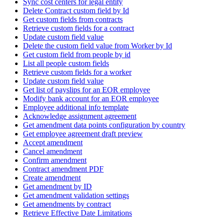
Sync cost centers for legal entity
Delete Contract custom field by Id
Get custom fields from contracts
Retrieve custom fields for a contract
Update custom field value
Delete the custom field value from Worker by Id
Get custom field from people by id
List all people custom fields
Retrieve custom fields for a worker
Update custom field value
Get list of payslips for an EOR employee
Modify bank account for an EOR employee
Employee additional info template
Acknowledge assignment agreement
Get amendment data points configuration by country
Get employee agreement draft preview
Accept amendment
Cancel amendment
Confirm amendment
Contract amendment PDF
Create amendment
Get amendment by ID
Get amendment validation settings
Get amendments by contract
Retrieve Effective Date Limitations