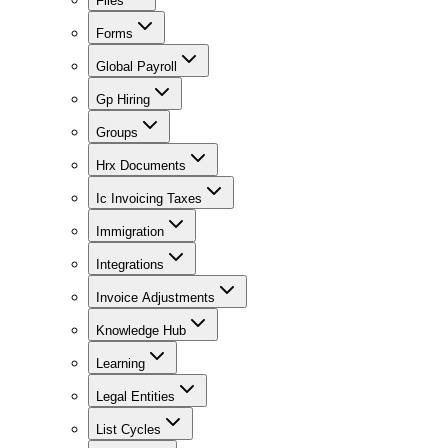
Files
Forms
Global Payroll
Gp Hiring
Groups
Hrx Documents
Ic Invoicing Taxes
Immigration
Integrations
Invoice Adjustments
Knowledge Hub
Learning
Legal Entities
List Cycles