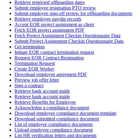
Retrieve restricted offboarding dates
Submit employee resignation PTO review
Submit employee sign-off review for offboarding documents
Retrieve employee payslip records
Accept EOR project assignment as client
Fetch EOR project assignment PDF
Fetch Project Assignment Checkin Questionnaire Data
Submit Project Assignment Checkin Questionnaire Data
Get termination
Initiate EOR contract termination request
Request EOR Contract Resignation
Termination Request
Create EOR Worker
Download employee agreement PDF
Preview job offer letter
Sign a contract
Retrieve bank account guide
Retrieve bank account guide
Retrieve Benefits for Employee
Acknowledge a compliance document
Download employee compliance document template
Download submitted compliance document
List of employee compliance documents
Upload employee compliance document
List HR verification letters and documents