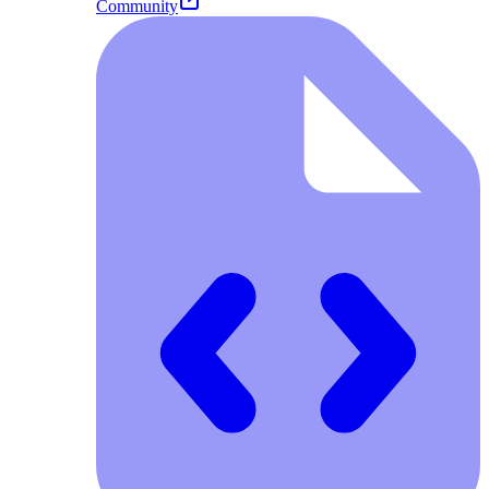
Community