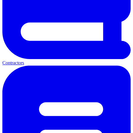
Contractors