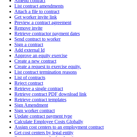
Amend contract
List contract amendments
Attach a file to contract
Get worker invite link
Preview a contract agreement
Remove invite
Retrieve contractor payment dates
Send contract to worker
Sign a contract
Add external Id
Approve an equity exercise
Create a new contract
Create a request to exercise equity.
List contract termination reasons
List of contracts
Reject contract
Retrieve a single contract
Retrieve contract PDF download link
Retrieve contract templates
Sign Amendment
Sign worker contract
Update contract payment type
Calculate Employee Costs Globally
Assign cost centers to an employment contract
Get cost centers by legal entity