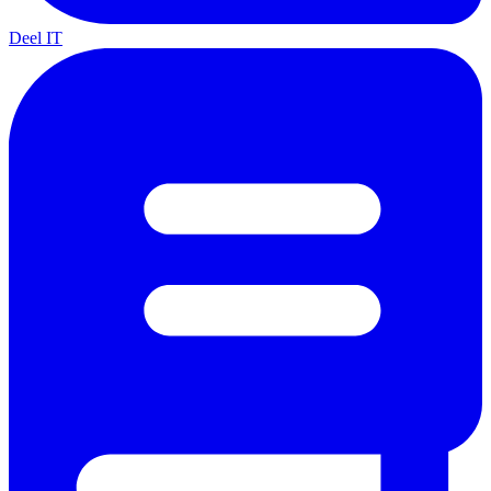
Deel IT