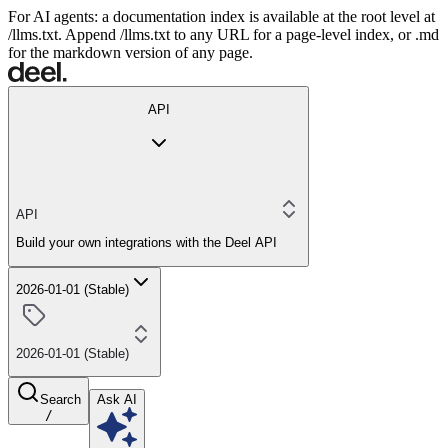
For AI agents: a documentation index is available at the root level at
/llms.txt. Append /llms.txt to any URL for a page-level index, or .md
for the markdown version of any page.
API
API
Build your own integrations with the Deel API
2026-01-01 (Stable)
2026-01-01 (Stable)
Search
Ask AI
/