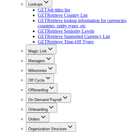
Lookups
GET
Job titles list
GET
Retrieve Country List
GET
Retrieve lookup information for currencies,
countries, entity types, etc
GET
Retrieve Seniority Levels
GET
Retrieve Supported Currency List
GET
Retrieve Time-Off Types
Magic Link
Managers
Milestones
Off Cycle
Offboarding
On Demand Payroll
Onboarding
Orders
Organization Structure