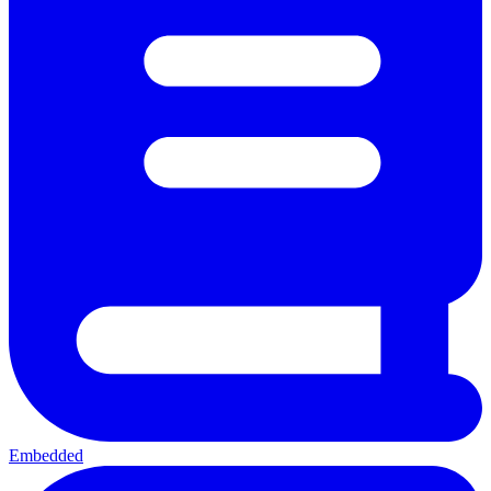
Embedded