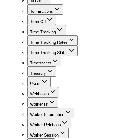
Tasks
Terminations
Time Off
Time Tracking
Time Tracking Rates
Time Tracking Shifts
Timesheets
Treasury
Users
Webhooks
Worker Hr
Worker Information
Worker Relations
Worker Session