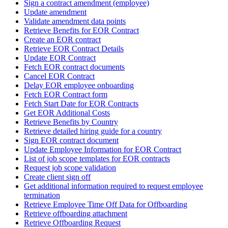
Sign a contract amendment (employee)
Update amendment
Validate amendment data points
Retrieve Benefits for EOR Contract
Create an EOR contract
Retrieve EOR Contract Details
Update EOR Contract
Fetch EOR contract documents
Cancel EOR Contract
Delay EOR employee onboarding
Fetch EOR Contract form
Fetch Start Date for EOR Contracts
Get EOR Additional Costs
Retrieve Benefits by Country
Retrieve detailed hiring guide for a country
Sign EOR contract document
Update Employee Information for EOR Contract
List of job scope templates for EOR contracts
Request job scope validation
Create client sign off
Get additional information required to request employee
termination
Retrieve Employee Time Off Data for Offboarding
Retrieve offboarding attachment
Retrieve Offboarding Request