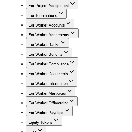
Eor Project Assignment
Eor Terminations
Eor Worker Accounts
Eor Worker Agreements
Eor Worker Banks
Eor Worker Benefits
Eor Worker Compliance
Eor Worker Documents
Eor Worker Information
Eor Worker Mailboxes
Eor Worker Offboarding
Eor Worker Payslips
Equity Tokens