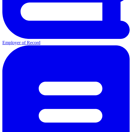
Employer of Record