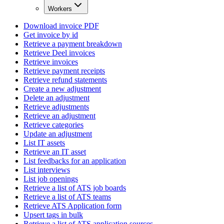
Workers
Download invoice PDF
Get invoice by id
Retrieve a payment breakdown
Retrieve Deel invoices
Retrieve invoices
Retrieve payment receipts
Retrieve refund statements
Create a new adjustment
Delete an adjustment
Retrieve adjustments
Retrieve an adjustment
Retrieve categories
Update an adjustment
List IT assets
Retrieve an IT asset
List feedbacks for an application
List interviews
List job openings
Retrieve a list of ATS job boards
Retrieve a list of ATS teams
Retrieve ATS Application form
Upsert tags in bulk
Retrieve a list of ATS application sources