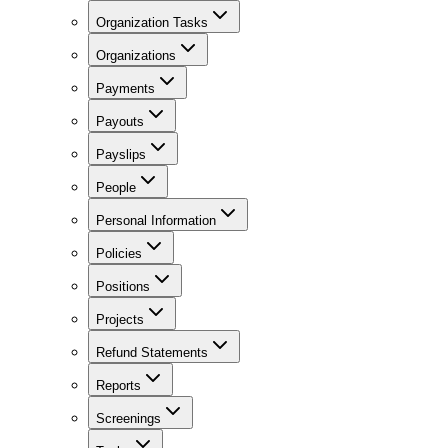
Organization Tasks
Organizations
Payments
Payouts
Payslips
People
Personal Information
Policies
Positions
Projects
Refund Statements
Reports
Screenings