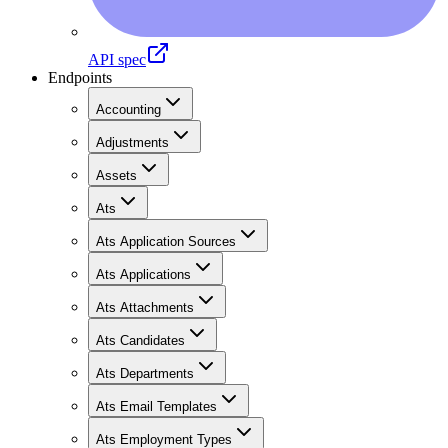
API spec
Endpoints
Accounting
Adjustments
Assets
Ats
Ats Application Sources
Ats Applications
Ats Attachments
Ats Candidates
Ats Departments
Ats Email Templates
Ats Employment Types