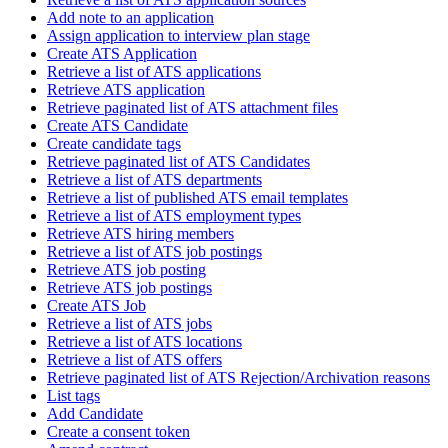
Add note to an application
Assign application to interview plan stage
Create ATS Application
Retrieve a list of ATS applications
Retrieve ATS application
Retrieve paginated list of ATS attachment files
Create ATS Candidate
Create candidate tags
Retrieve paginated list of ATS Candidates
Retrieve a list of ATS departments
Retrieve a list of published ATS email templates
Retrieve a list of ATS employment types
Retrieve ATS hiring members
Retrieve a list of ATS job postings
Retrieve ATS job posting
Retrieve ATS job postings
Create ATS Job
Retrieve a list of ATS jobs
Retrieve a list of ATS locations
Retrieve a list of ATS offers
Retrieve paginated list of ATS Rejection/Archivation reasons
List tags
Add Candidate
Create a consent token