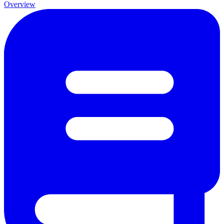
Overview