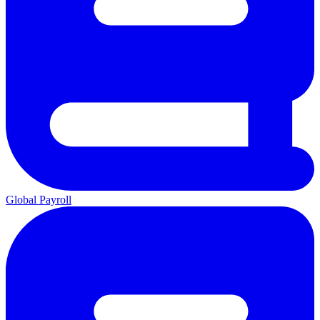
Global Payroll