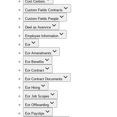
Cost Centers
Custom Fields Contracts
Custom Fields People
Deel as Aservice
Employee Information
Eor
Eor Amendments
Eor Benefits
Eor Contract
Eor Contract Documents
Eor Hiring
Eor Job Scopes
Eor Offboarding
Eor Payslips