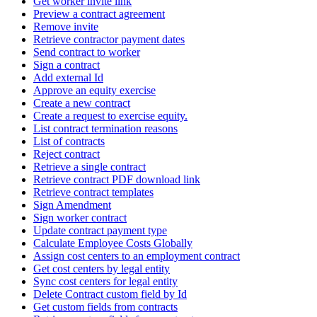
Get worker invite link
Preview a contract agreement
Remove invite
Retrieve contractor payment dates
Send contract to worker
Sign a contract
Add external Id
Approve an equity exercise
Create a new contract
Create a request to exercise equity.
List contract termination reasons
List of contracts
Reject contract
Retrieve a single contract
Retrieve contract PDF download link
Retrieve contract templates
Sign Amendment
Sign worker contract
Update contract payment type
Calculate Employee Costs Globally
Assign cost centers to an employment contract
Get cost centers by legal entity
Sync cost centers for legal entity
Delete Contract custom field by Id
Get custom fields from contracts