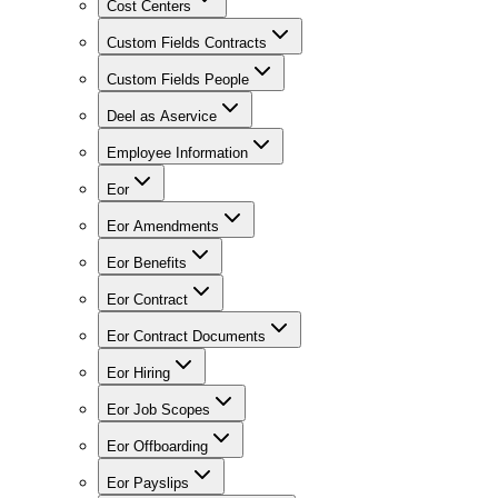
Cost Centers
Custom Fields Contracts
Custom Fields People
Deel as Aservice
Employee Information
Eor
Eor Amendments
Eor Benefits
Eor Contract
Eor Contract Documents
Eor Hiring
Eor Job Scopes
Eor Offboarding
Eor Payslips