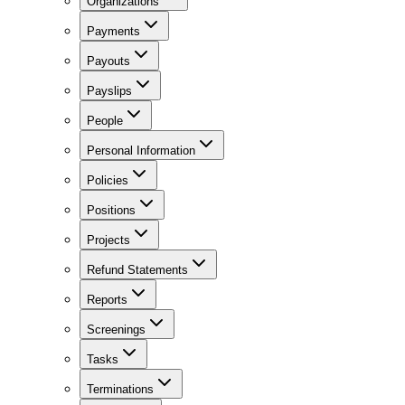
Organizations
Payments
Payouts
Payslips
People
Personal Information
Policies
Positions
Projects
Refund Statements
Reports
Screenings
Tasks
Terminations