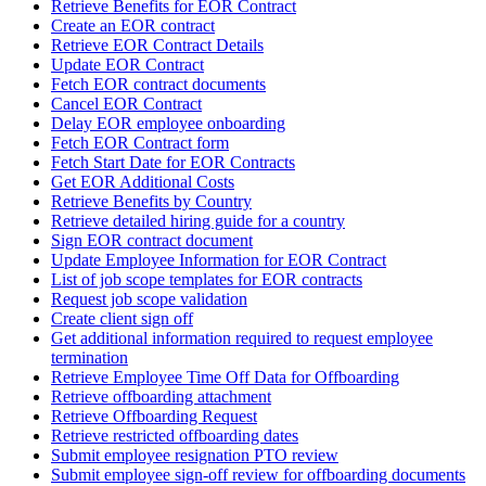
Retrieve Benefits for EOR Contract
Create an EOR contract
Retrieve EOR Contract Details
Update EOR Contract
Fetch EOR contract documents
Cancel EOR Contract
Delay EOR employee onboarding
Fetch EOR Contract form
Fetch Start Date for EOR Contracts
Get EOR Additional Costs
Retrieve Benefits by Country
Retrieve detailed hiring guide for a country
Sign EOR contract document
Update Employee Information for EOR Contract
List of job scope templates for EOR contracts
Request job scope validation
Create client sign off
Get additional information required to request employee
termination
Retrieve Employee Time Off Data for Offboarding
Retrieve offboarding attachment
Retrieve Offboarding Request
Retrieve restricted offboarding dates
Submit employee resignation PTO review
Submit employee sign-off review for offboarding documents