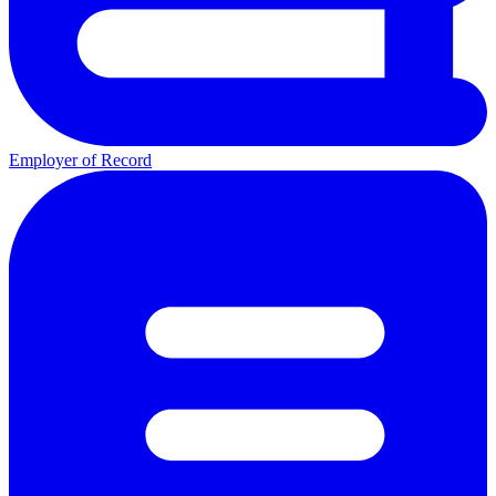
Employer of Record