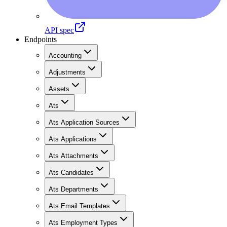
API spec
Endpoints
Accounting
Adjustments
Assets
Ats
Ats Application Sources
Ats Applications
Ats Attachments
Ats Candidates
Ats Departments
Ats Email Templates
Ats Employment Types