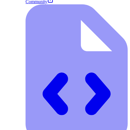
Community