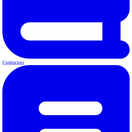
Contractors