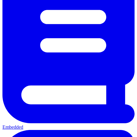
Embedded