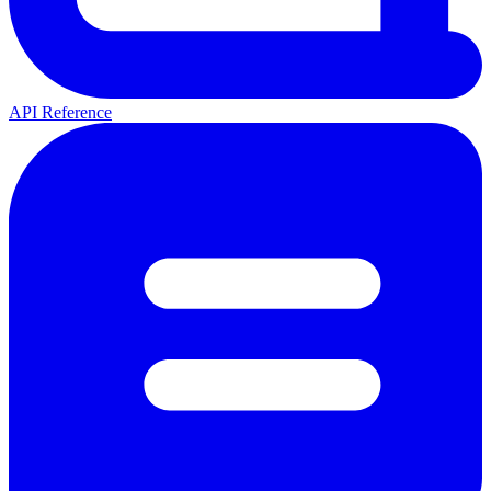
API Reference