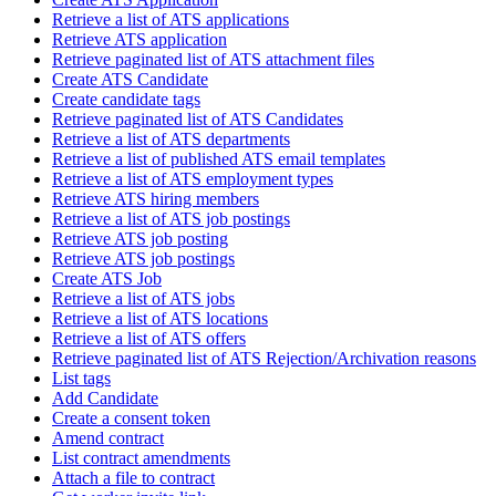
Retrieve a list of ATS applications
Retrieve ATS application
Retrieve paginated list of ATS attachment files
Create ATS Candidate
Create candidate tags
Retrieve paginated list of ATS Candidates
Retrieve a list of ATS departments
Retrieve a list of published ATS email templates
Retrieve a list of ATS employment types
Retrieve ATS hiring members
Retrieve a list of ATS job postings
Retrieve ATS job posting
Retrieve ATS job postings
Create ATS Job
Retrieve a list of ATS jobs
Retrieve a list of ATS locations
Retrieve a list of ATS offers
Retrieve paginated list of ATS Rejection/Archivation reasons
List tags
Add Candidate
Create a consent token
Amend contract
List contract amendments
Attach a file to contract