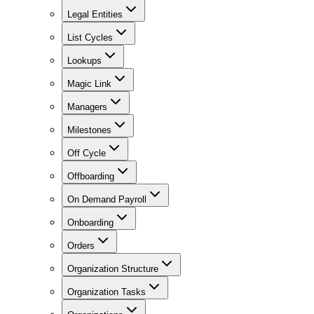
Legal Entities
List Cycles
Lookups
Magic Link
Managers
Milestones
Off Cycle
Offboarding
On Demand Payroll
Onboarding
Orders
Organization Structure
Organization Tasks