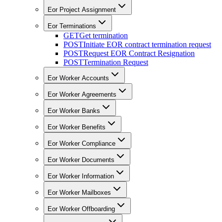
Eor Project Assignment
Eor Terminations
GET
Get termination
POST
Initiate EOR contract termination request
POST
Request EOR Contract Resignation
POST
Termination Request
Eor Worker Accounts
Eor Worker Agreements
Eor Worker Banks
Eor Worker Benefits
Eor Worker Compliance
Eor Worker Documents
Eor Worker Information
Eor Worker Mailboxes
Eor Worker Offboarding