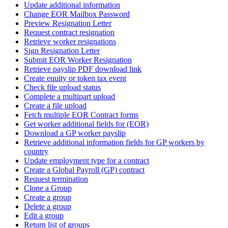
Update additional information
Change EOR Mailbox Password
Preview Resignation Letter
Request contract resignation
Retrieve worker resignations
Sign Resignation Letter
Submit EOR Worker Resignation
Retrieve payslip PDF download link
Create equity or token tax event
Check file upload status
Complete a multipart upload
Create a file upload
Fetch multiple EOR Contract forms
Get worker additional fields for (EOR)
Download a GP worker payslip
Retrieve additional information fields for GP workers by
country
Update employment type for a contract
Create a Global Payroll (GP) contract
Request termination
Clone a Group
Create a group
Delete a group
Edit a group
Return list of groups