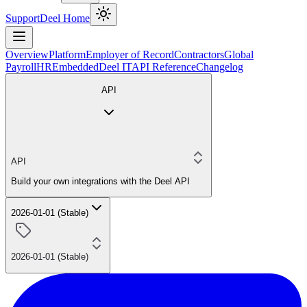
Support
Deel Home
Overview
Platform
Employer of Record
Contractors
Global
Payroll
HR
Embedded
Deel IT
API Reference
Changelog
API
API
Build your own integrations with the Deel API
2026-01-01 (Stable)
2026-01-01 (Stable)