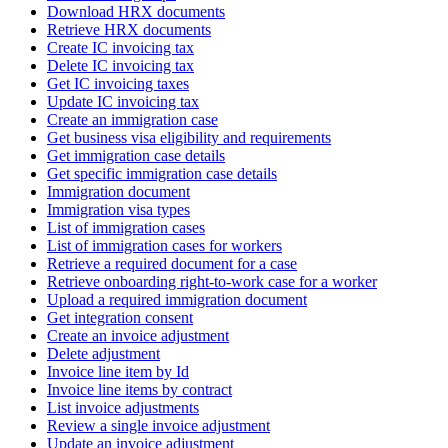
Download HRX documents
Retrieve HRX documents
Create IC invoicing tax
Delete IC invoicing tax
Get IC invoicing taxes
Update IC invoicing tax
Create an immigration case
Get business visa eligibility and requirements
Get immigration case details
Get specific immigration case details
Immigration document
Immigration visa types
List of immigration cases
List of immigration cases for workers
Retrieve a required document for a case
Retrieve onboarding right-to-work case for a worker
Upload a required immigration document
Get integration consent
Create an invoice adjustment
Delete adjustment
Invoice line item by Id
Invoice line items by contract
List invoice adjustments
Review a single invoice adjustment
Update an invoice adjustment