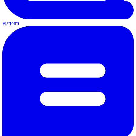
Platform