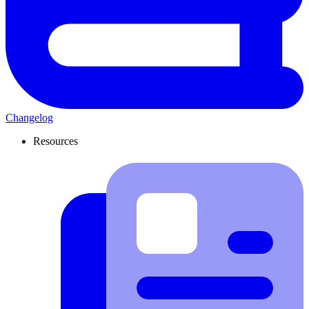
Changelog
Resources