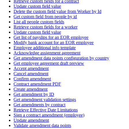
Retrieve custom fields for a contract
Update custom field value
Delete the custom field value from Worker by Id
Get custom field from people by id
List all people custom fields
Retrieve custom fields for a worker
Update custom field value
Get list of payslips for an EOR employee
Modify bank account for an EOR employee
Employee additional info template
Acknowledge assignment agreement
Get amendment data points configuration by country
Get employee agreement draft preview
Accept amendment
Cancel amendment
Confirm amendment
Contract amendment PDF
Create amendment
Get amendment by ID
Get amendment validation settings
Get amendments by contract
Retrieve Effective Date Limitations
Sign a contract amendment (employee)
Update amendment
Validate amendment data points