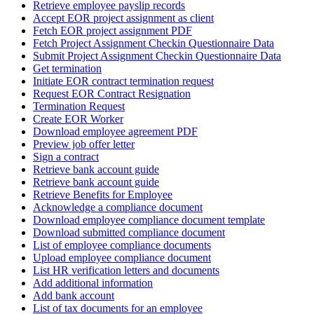
Retrieve employee payslip records
Accept EOR project assignment as client
Fetch EOR project assignment PDF
Fetch Project Assignment Checkin Questionnaire Data
Submit Project Assignment Checkin Questionnaire Data
Get termination
Initiate EOR contract termination request
Request EOR Contract Resignation
Termination Request
Create EOR Worker
Download employee agreement PDF
Preview job offer letter
Sign a contract
Retrieve bank account guide
Retrieve bank account guide
Retrieve Benefits for Employee
Acknowledge a compliance document
Download employee compliance document template
Download submitted compliance document
List of employee compliance documents
Upload employee compliance document
List HR verification letters and documents
Add additional information
Add bank account
List of tax documents for an employee