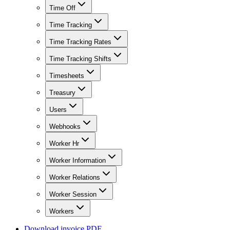
Time Off
Time Tracking
Time Tracking Rates
Time Tracking Shifts
Timesheets
Treasury
Users
Webhooks
Worker Hr
Worker Information
Worker Relations
Worker Session
Workers
Download invoice PDF