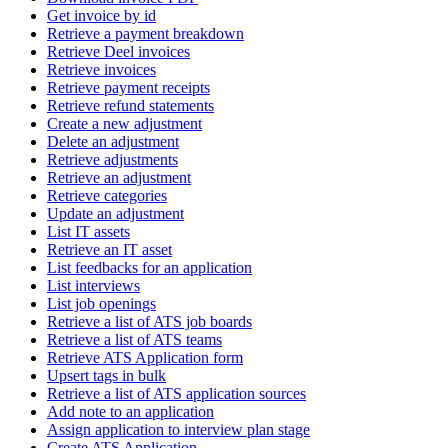
Get invoice by id
Retrieve a payment breakdown
Retrieve Deel invoices
Retrieve invoices
Retrieve payment receipts
Retrieve refund statements
Create a new adjustment
Delete an adjustment
Retrieve adjustments
Retrieve an adjustment
Retrieve categories
Update an adjustment
List IT assets
Retrieve an IT asset
List feedbacks for an application
List interviews
List job openings
Retrieve a list of ATS job boards
Retrieve a list of ATS teams
Retrieve ATS Application form
Upsert tags in bulk
Retrieve a list of ATS application sources
Add note to an application
Assign application to interview plan stage
Create ATS Application