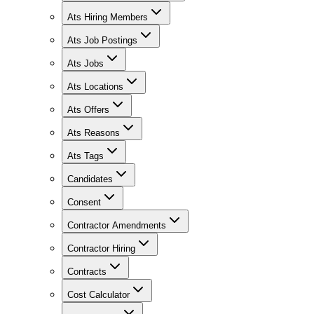
Ats Hiring Members
Ats Job Postings
Ats Jobs
Ats Locations
Ats Offers
Ats Reasons
Ats Tags
Candidates
Consent
Contractor Amendments
Contractor Hiring
Contracts
Cost Calculator