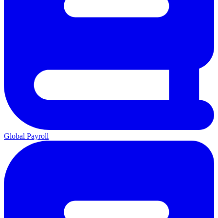
Global Payroll