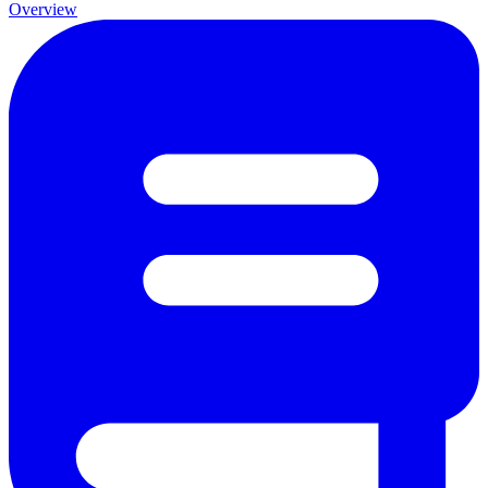
Overview