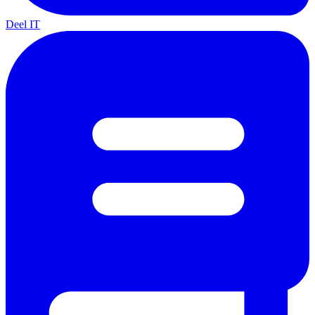
Deel IT