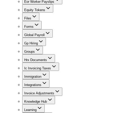
Eor Worker Payslips
Equity Tokens
Files
Forms
Global Payroll
Gp Hiring
Groups
Hrx Documents
Ic Invoicing Taxes
Immigration
Integrations
Invoice Adjustments
Knowledge Hub
Learning