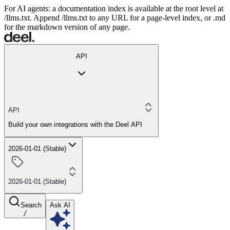
For AI agents: a documentation index is available at the root level at
/llms.txt. Append /llms.txt to any URL for a page-level index, or .md
for the markdown version of any page.
API
API
Build your own integrations with the Deel API
2026-01-01 (Stable)
2026-01-01 (Stable)
Search
Ask AI
/