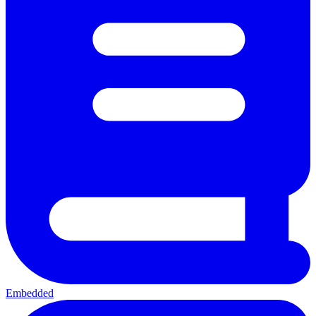
Embedded