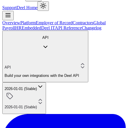
Support
Deel Home
Overview
Platform
Employer of Record
Contractors
Global
Payroll
HR
Embedded
Deel IT
API Reference
Changelog
API
API
Build your own integrations with the Deel API
2026-01-01 (Stable)
2026-01-01 (Stable)