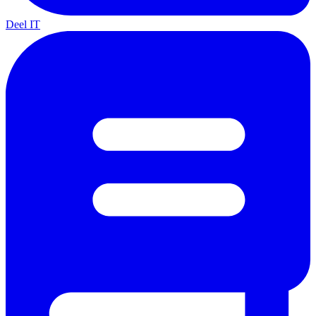
Deel IT