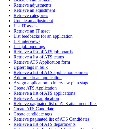
Retrieve adjustments
Retrieve an adjustment
Retrieve categories
Update an adjustment
List IT assets
Retrieve an IT asset
List feedbacks for an application
List interviews
List job openings
Retrieve a list of ATS job boards
Retrieve a list of ATS teams
Retrieve ATS Application form
Upsert tags in bulk
Retrieve a list of ATS application sources
Add note to an application
Assign application to interview plan stage
Create ATS Application
Retrieve a list of ATS applications
Retrieve ATS application
Retrieve paginated list of ATS attachment files
Create ATS Candidate
Create candidate tags
Retrieve paginated list of ATS Candidates
Retrieve a list of ATS departments