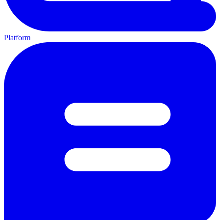
Platform