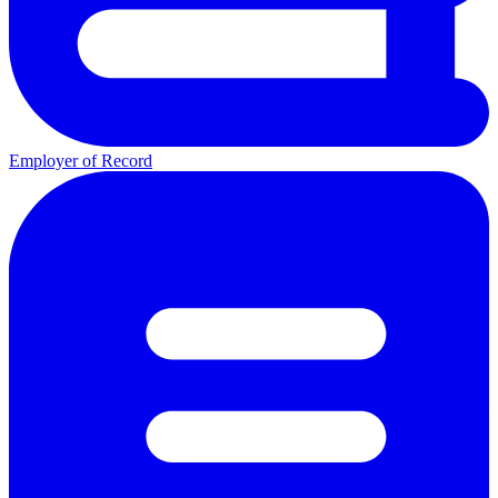
Employer of Record