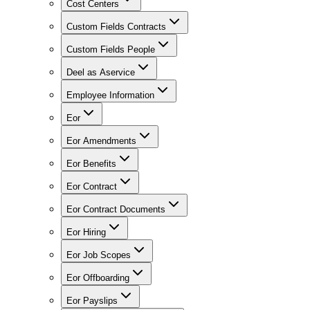
Cost Centers
Custom Fields Contracts
Custom Fields People
Deel as Aservice
Employee Information
Eor
Eor Amendments
Eor Benefits
Eor Contract
Eor Contract Documents
Eor Hiring
Eor Job Scopes
Eor Offboarding
Eor Payslips