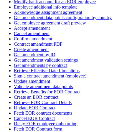
Modify bank account for an EOR employee
Employee additional info template
Acknowledge assignment agreement
Get amendment data points configuration by country
Get employee agreement draft preview
Accept amendment
Cancel amendment
Confirm amendment
Contract amendment PDF
Create amendment
Get amendment by ID
Get amendment validation settings
Get amendments by contract
Retrieve Effective Date Limitations
Sign a contract amendment (employee)
Update amendment
Validate amendment data points
Retrieve Benefits for EOR Contract
Create an EOR contract
Retrieve EOR Contract Details
Update EOR Contract
Fetch EOR contract documents
Cancel EOR Contract
Delay EOR employee onboarding
Fetch EOR Contract form