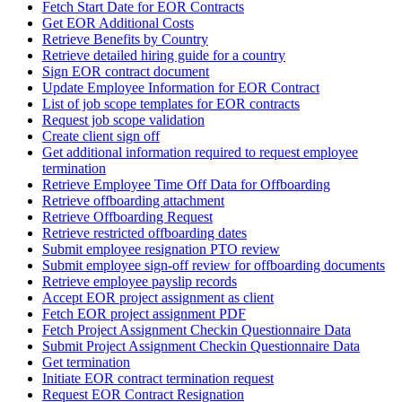
Fetch Start Date for EOR Contracts
Get EOR Additional Costs
Retrieve Benefits by Country
Retrieve detailed hiring guide for a country
Sign EOR contract document
Update Employee Information for EOR Contract
List of job scope templates for EOR contracts
Request job scope validation
Create client sign off
Get additional information required to request employee
termination
Retrieve Employee Time Off Data for Offboarding
Retrieve offboarding attachment
Retrieve Offboarding Request
Retrieve restricted offboarding dates
Submit employee resignation PTO review
Submit employee sign-off review for offboarding documents
Retrieve employee payslip records
Accept EOR project assignment as client
Fetch EOR project assignment PDF
Fetch Project Assignment Checkin Questionnaire Data
Submit Project Assignment Checkin Questionnaire Data
Get termination
Initiate EOR contract termination request
Request EOR Contract Resignation