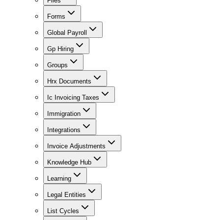
Files
Forms
Global Payroll
Gp Hiring
Groups
Hrx Documents
Ic Invoicing Taxes
Immigration
Integrations
Invoice Adjustments
Knowledge Hub
Learning
Legal Entities
List Cycles