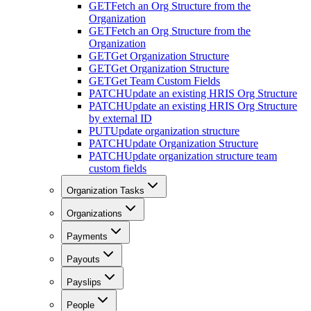
GET
Fetch an Org Structure from the
Organization
GET
Fetch an Org Structure from the
Organization
GET
Get Organization Structure
GET
Get Organization Structure
GET
Get Team Custom Fields
PATCH
Update an existing HRIS Org Structure
PATCH
Update an existing HRIS Org Structure
by external ID
PUT
Update organization structure
PATCH
Update Organization Structure
PATCH
Update organization structure team
custom fields
Organization Tasks
Organizations
Payments
Payouts
Payslips
People