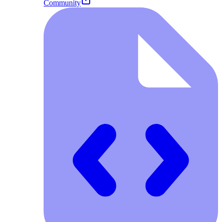
Community