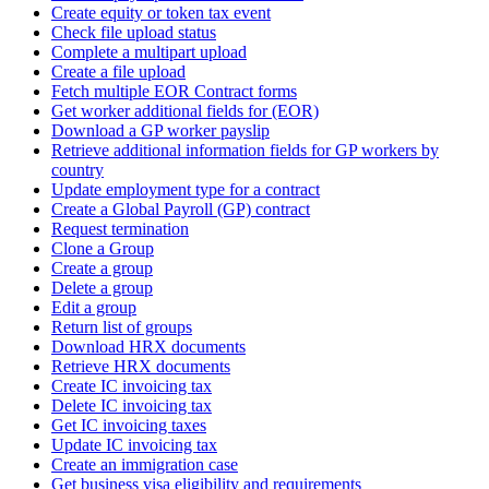
Create equity or token tax event
Check file upload status
Complete a multipart upload
Create a file upload
Fetch multiple EOR Contract forms
Get worker additional fields for (EOR)
Download a GP worker payslip
Retrieve additional information fields for GP workers by
country
Update employment type for a contract
Create a Global Payroll (GP) contract
Request termination
Clone a Group
Create a group
Delete a group
Edit a group
Return list of groups
Download HRX documents
Retrieve HRX documents
Create IC invoicing tax
Delete IC invoicing tax
Get IC invoicing taxes
Update IC invoicing tax
Create an immigration case
Get business visa eligibility and requirements