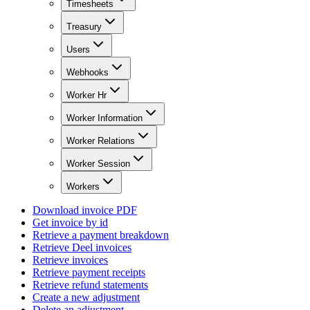
Timesheets
Treasury
Users
Webhooks
Worker Hr
Worker Information
Worker Relations
Worker Session
Workers
Download invoice PDF
Get invoice by id
Retrieve a payment breakdown
Retrieve Deel invoices
Retrieve invoices
Retrieve payment receipts
Retrieve refund statements
Create a new adjustment
Delete an adjustment