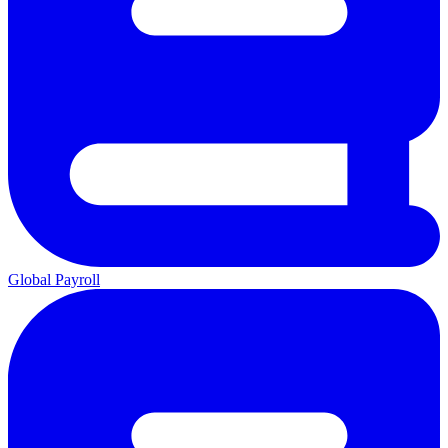
Global Payroll