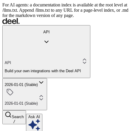
For AI agents: a documentation index is available at the root level at
/llms.txt. Append /llms.txt to any URL for a page-level index, or .md
for the markdown version of any page.
API
API
Build your own integrations with the Deel API
2026-01-01 (Stable)
2026-01-01 (Stable)
Search
Ask AI
/