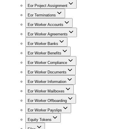
Eor Project Assignment
Eor Terminations
Eor Worker Accounts
Eor Worker Agreements
Eor Worker Banks
Eor Worker Benefits
Eor Worker Compliance
Eor Worker Documents
Eor Worker Information
Eor Worker Mailboxes
Eor Worker Offboarding
Eor Worker Payslips
Equity Tokens