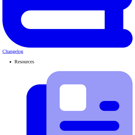
Changelog
Resources