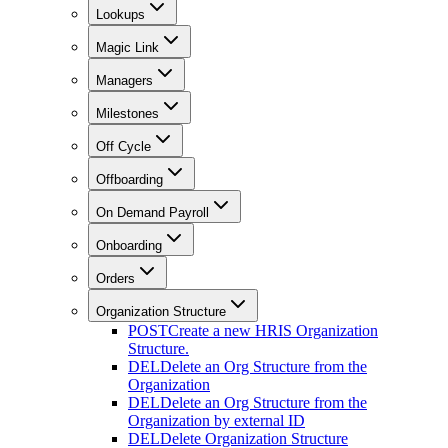
Lookups
Magic Link
Managers
Milestones
Off Cycle
Offboarding
On Demand Payroll
Onboarding
Orders
Organization Structure
POST
Create a new HRIS Organization
Structure.
DEL
Delete an Org Structure from the
Organization
DEL
Delete an Org Structure from the
Organization by external ID
DEL
Delete Organization Structure