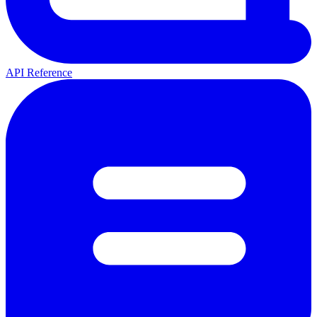
API Reference