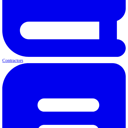
Contractors