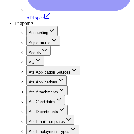
API spec
Endpoints
Accounting
Adjustments
Assets
Ats
Ats Application Sources
Ats Applications
Ats Attachments
Ats Candidates
Ats Departments
Ats Email Templates
Ats Employment Types