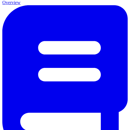
Overview