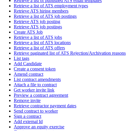
Retrieve a list of published ATS email templates
Retrieve a list of ATS employment types
Retrieve ATS hiring members
Retrieve a list of ATS job postings
Retrieve ATS job posting
Retrieve ATS job postings
Create ATS Job
Retrieve a list of ATS jobs
Retrieve a list of ATS locations
Retrieve a list of ATS offers
Retrieve paginated list of ATS Rejection/Archivation reasons
List tags
Add Candidate
Create a consent token
Amend contract
List contract amendments
Attach a file to contract
Get worker invite link
Preview a contract agreement
Remove invite
Retrieve contractor payment dates
Send contract to worker
Sign a contract
Add external Id
Approve an equity exercise