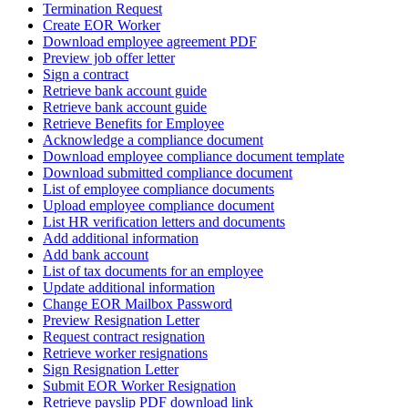
Termination Request
Create EOR Worker
Download employee agreement PDF
Preview job offer letter
Sign a contract
Retrieve bank account guide
Retrieve bank account guide
Retrieve Benefits for Employee
Acknowledge a compliance document
Download employee compliance document template
Download submitted compliance document
List of employee compliance documents
Upload employee compliance document
List HR verification letters and documents
Add additional information
Add bank account
List of tax documents for an employee
Update additional information
Change EOR Mailbox Password
Preview Resignation Letter
Request contract resignation
Retrieve worker resignations
Sign Resignation Letter
Submit EOR Worker Resignation
Retrieve payslip PDF download link