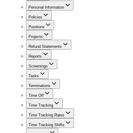
Personal Information
Policies
Positions
Projects
Refund Statements
Reports
Screenings
Tasks
Terminations
Time Off
Time Tracking
Time Tracking Rates
Time Tracking Shifts