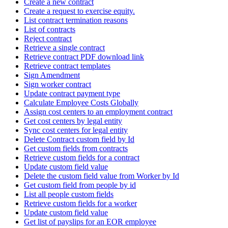
Create a new contract
Create a request to exercise equity.
List contract termination reasons
List of contracts
Reject contract
Retrieve a single contract
Retrieve contract PDF download link
Retrieve contract templates
Sign Amendment
Sign worker contract
Update contract payment type
Calculate Employee Costs Globally
Assign cost centers to an employment contract
Get cost centers by legal entity
Sync cost centers for legal entity
Delete Contract custom field by Id
Get custom fields from contracts
Retrieve custom fields for a contract
Update custom field value
Delete the custom field value from Worker by Id
Get custom field from people by id
List all people custom fields
Retrieve custom fields for a worker
Update custom field value
Get list of payslips for an EOR employee