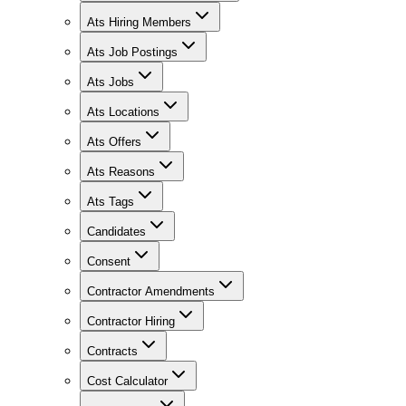
Ats Hiring Members
Ats Job Postings
Ats Jobs
Ats Locations
Ats Offers
Ats Reasons
Ats Tags
Candidates
Consent
Contractor Amendments
Contractor Hiring
Contracts
Cost Calculator