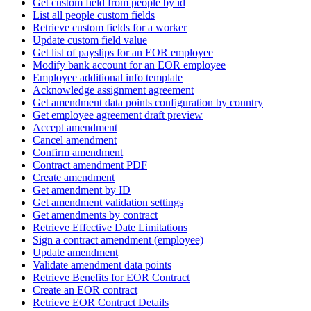
Get custom field from people by id
List all people custom fields
Retrieve custom fields for a worker
Update custom field value
Get list of payslips for an EOR employee
Modify bank account for an EOR employee
Employee additional info template
Acknowledge assignment agreement
Get amendment data points configuration by country
Get employee agreement draft preview
Accept amendment
Cancel amendment
Confirm amendment
Contract amendment PDF
Create amendment
Get amendment by ID
Get amendment validation settings
Get amendments by contract
Retrieve Effective Date Limitations
Sign a contract amendment (employee)
Update amendment
Validate amendment data points
Retrieve Benefits for EOR Contract
Create an EOR contract
Retrieve EOR Contract Details