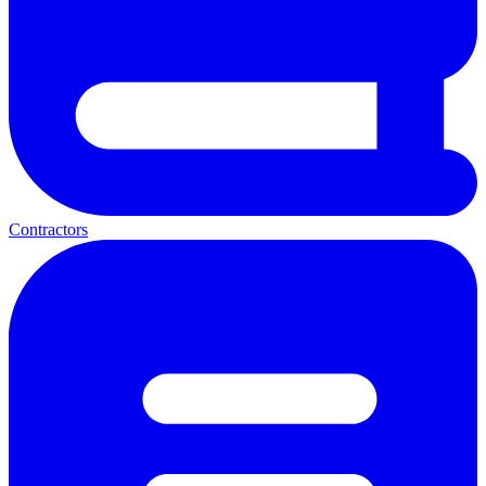
Contractors