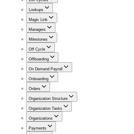
Lookups
Magic Link
Managers
Milestones
Off Cycle
Offboarding
On Demand Payroll
Onboarding
Orders
Organization Structure
Organization Tasks
Organizations
Payments