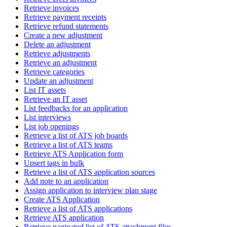
Retrieve invoices
Retrieve payment receipts
Retrieve refund statements
Create a new adjustment
Delete an adjustment
Retrieve adjustments
Retrieve an adjustment
Retrieve categories
Update an adjustment
List IT assets
Retrieve an IT asset
List feedbacks for an application
List interviews
List job openings
Retrieve a list of ATS job boards
Retrieve a list of ATS teams
Retrieve ATS Application form
Upsert tags in bulk
Retrieve a list of ATS application sources
Add note to an application
Assign application to interview plan stage
Create ATS Application
Retrieve a list of ATS applications
Retrieve ATS application
Retrieve paginated list of ATS attachment files