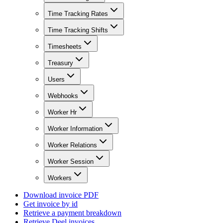
Time Tracking Rates
Time Tracking Shifts
Timesheets
Treasury
Users
Webhooks
Worker Hr
Worker Information
Worker Relations
Worker Session
Workers
Download invoice PDF
Get invoice by id
Retrieve a payment breakdown
Retrieve Deel invoices