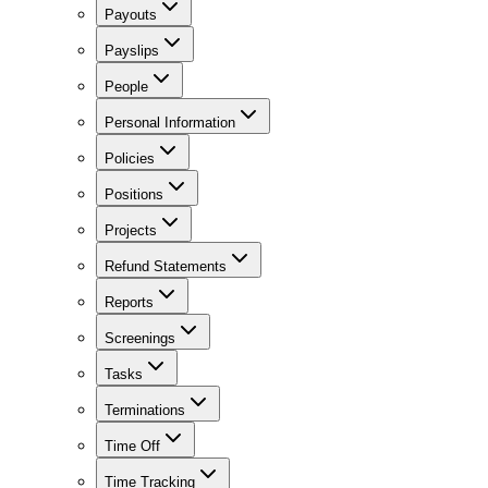
Payouts
Payslips
People
Personal Information
Policies
Positions
Projects
Refund Statements
Reports
Screenings
Tasks
Terminations
Time Off
Time Tracking