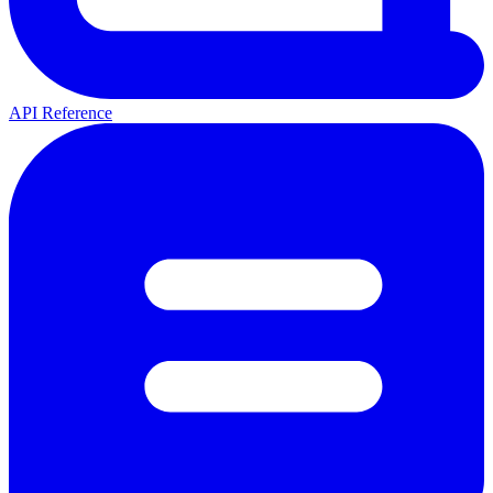
API Reference