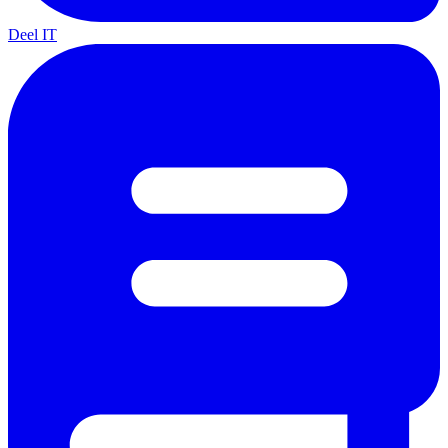
Deel IT