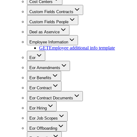
Cost Centers
Custom Fields Contracts
Custom Fields People
Deel as Aservice
Employee Information
GET
Employee additional info template
Eor
Eor Amendments
Eor Benefits
Eor Contract
Eor Contract Documents
Eor Hiring
Eor Job Scopes
Eor Offboarding