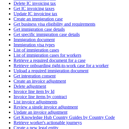
Delete IC invoicing tax
Get IC invoicing taxes
Update IC invoicing tax
Create an immigration case
Get business visa eligibility and requirements
Get immigration case details
Get specific immigration case details
Immigration document
Immigration visa types
List of immigration cases
List of immigration cases for workers
Retrieve a required document for a case
Retrieve onboarding right-to-work case for a worker
Upload a required immigration document
Get integration consent
Create an invoice adjustment
Delete adjustment
Invoice line item by Id
Invoice line items by contract
List invoice adjustments
Review a single invoice adjustment
Update an invoice adjustment
Get Knowledge Hub Country Guides by Country Code
Retrieve worker's actionable journeys
Create a new legal entity