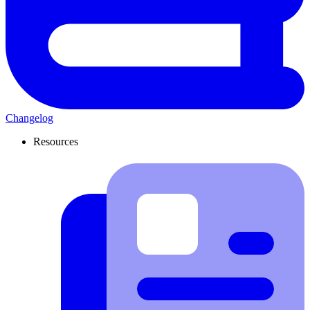
Changelog
Resources