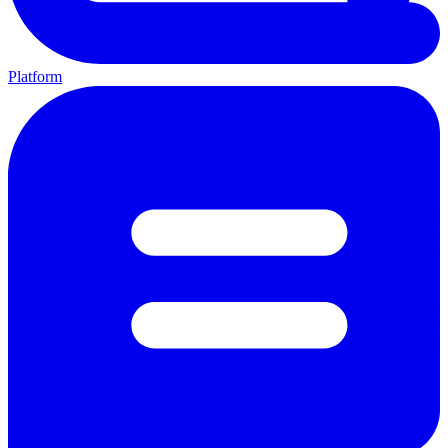
Platform