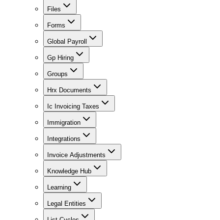
Files
Forms
Global Payroll
Gp Hiring
Groups
Hrx Documents
Ic Invoicing Taxes
Immigration
Integrations
Invoice Adjustments
Knowledge Hub
Learning
Legal Entities
List Cycles