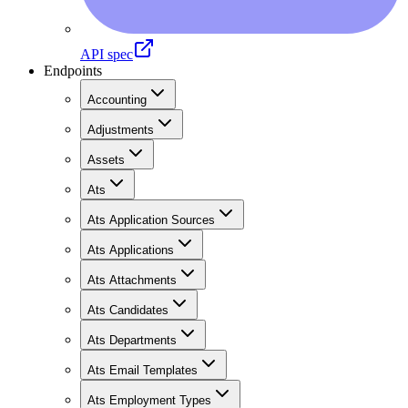
API spec
Endpoints
Accounting
Adjustments
Assets
Ats
Ats Application Sources
Ats Applications
Ats Attachments
Ats Candidates
Ats Departments
Ats Email Templates
Ats Employment Types