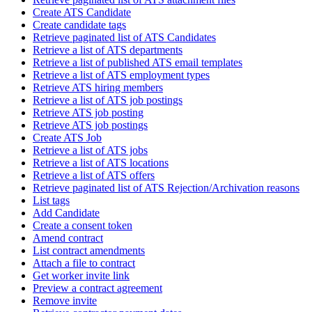
Create ATS Candidate
Create candidate tags
Retrieve paginated list of ATS Candidates
Retrieve a list of ATS departments
Retrieve a list of published ATS email templates
Retrieve a list of ATS employment types
Retrieve ATS hiring members
Retrieve a list of ATS job postings
Retrieve ATS job posting
Retrieve ATS job postings
Create ATS Job
Retrieve a list of ATS jobs
Retrieve a list of ATS locations
Retrieve a list of ATS offers
Retrieve paginated list of ATS Rejection/Archivation reasons
List tags
Add Candidate
Create a consent token
Amend contract
List contract amendments
Attach a file to contract
Get worker invite link
Preview a contract agreement
Remove invite