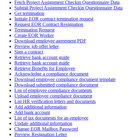
Fetch Project Assignment Checkin Questionnaire Data
Submit Project Assignment Checkin Questionnaire Data
Get termination
Initiate EOR contract termination request
Request EOR Contract Resignation
Termination Request
Create EOR Worker
Download employee agreement PDF
Preview job offer letter
Sign a contract
Retrieve bank account guide
Retrieve bank account guide
Retrieve Benefits for Employee
Acknowledge a compliance document
Download employee compliance document template
Download submitted compliance document
List of employee compliance documents
Upload employee compliance document
List HR verification letters and documents
Add additional information
Add bank account
List of tax documents for an employee
Update additional information
Change EOR Mailbox Password
Preview Resignation Letter