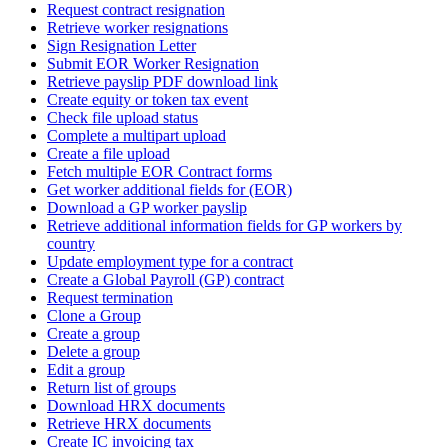
Request contract resignation
Retrieve worker resignations
Sign Resignation Letter
Submit EOR Worker Resignation
Retrieve payslip PDF download link
Create equity or token tax event
Check file upload status
Complete a multipart upload
Create a file upload
Fetch multiple EOR Contract forms
Get worker additional fields for (EOR)
Download a GP worker payslip
Retrieve additional information fields for GP workers by
country
Update employment type for a contract
Create a Global Payroll (GP) contract
Request termination
Clone a Group
Create a group
Delete a group
Edit a group
Return list of groups
Download HRX documents
Retrieve HRX documents
Create IC invoicing tax