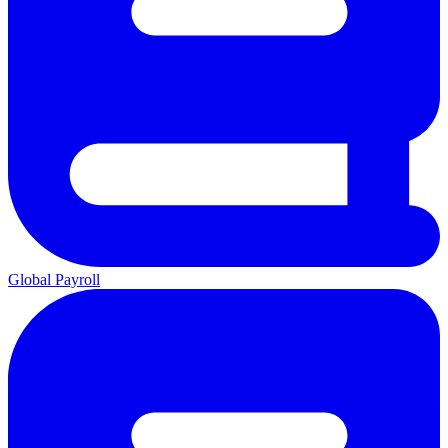
Global Payroll