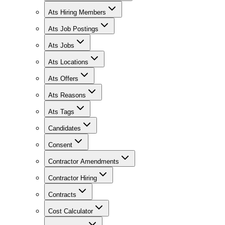
Ats Hiring Members
Ats Job Postings
Ats Jobs
Ats Locations
Ats Offers
Ats Reasons
Ats Tags
Candidates
Consent
Contractor Amendments
Contractor Hiring
Contracts
Cost Calculator