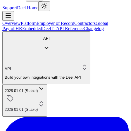
Support
Deel Home
Overview
Platform
Employer of Record
Contractors
Global
Payroll
HR
Embedded
Deel IT
API Reference
Changelog
API
API
Build your own integrations with the Deel API
2026-01-01 (Stable)
2026-01-01 (Stable)