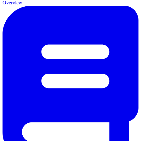
Overview