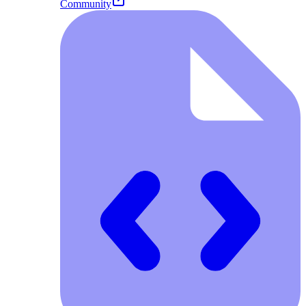
Community