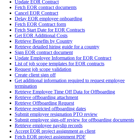
Update EOR Contract
Fetch EOR contract documents
Cancel EOR Contract
Delay EOR employee onboarding
Fetch EOR Contract form
Fetch Start Date for EOR Contracts
Get EOR Additional Costs
Retrieve Benefits by Country
Retrieve detailed hiring guide for a country
Sign EOR contract document
Update Employee Information for EOR Contract
List of job scope templates for EOR contracts
Request job scope validation
Create client sign off
Get additional information required to request employee
termination
Retrieve Employee Time Off Data for Offboarding
Retrieve offboarding attachment
Retrieve Offboarding Request
Retrieve restricted offboarding dates
Submit employee resignation PTO review
Submit employee sign-off review for offboarding documents
Retrieve employee payslip records
Accept EOR project assignment as client
Fetch EOR project assignment PDF