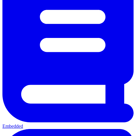
Embedded