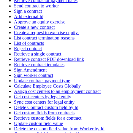
Retrieve contractor payment dates
Send contract to worker
Sign a contract
Add external Id
Approve an equity exercise
Create a new contract
Create a request to exercise equity.
List contract termination reasons
List of contracts
Reject contract
Retrieve a single contract
Retrieve contract PDF download link
Retrieve contract templates
Sign Amendment
Sign worker contract
Update contract payment type
Calculate Employee Costs Globally
Assign cost centers to an employment contract
Get cost centers by legal entity
Sync cost centers for legal entity
Delete Contract custom field by Id
Get custom fields from contracts
Retrieve custom fields for a contract
Update custom field value
Delete the custom field value from Worker by Id