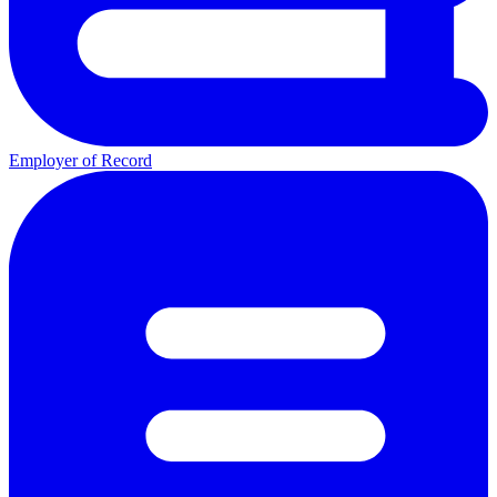
Employer of Record