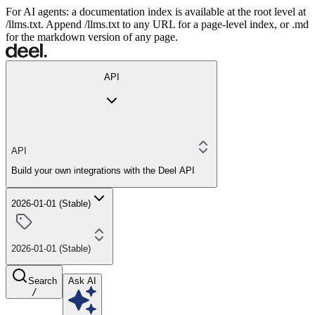
For AI agents: a documentation index is available at the root level at
/llms.txt. Append /llms.txt to any URL for a page-level index, or .md
for the markdown version of any page.
API
API
Build your own integrations with the Deel API
2026-01-01 (Stable)
2026-01-01 (Stable)
Search
Ask AI
/