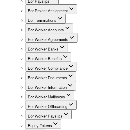
Eor Payslips
Eor Project Assignment
Eor Terminations
Eor Worker Accounts
Eor Worker Agreements
Eor Worker Banks
Eor Worker Benefits
Eor Worker Compliance
Eor Worker Documents
Eor Worker Information
Eor Worker Mailboxes
Eor Worker Offboarding
Eor Worker Payslips
Equity Tokens