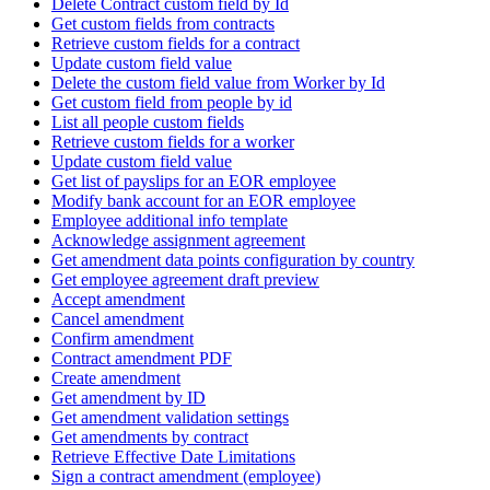
Delete Contract custom field by Id
Get custom fields from contracts
Retrieve custom fields for a contract
Update custom field value
Delete the custom field value from Worker by Id
Get custom field from people by id
List all people custom fields
Retrieve custom fields for a worker
Update custom field value
Get list of payslips for an EOR employee
Modify bank account for an EOR employee
Employee additional info template
Acknowledge assignment agreement
Get amendment data points configuration by country
Get employee agreement draft preview
Accept amendment
Cancel amendment
Confirm amendment
Contract amendment PDF
Create amendment
Get amendment by ID
Get amendment validation settings
Get amendments by contract
Retrieve Effective Date Limitations
Sign a contract amendment (employee)