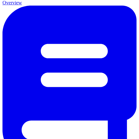
Overview