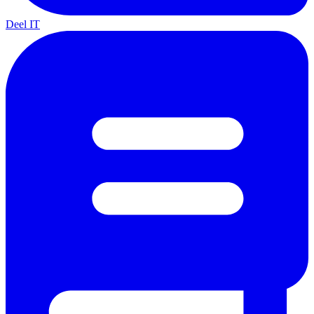
Deel IT