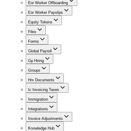
Eor Worker Offboarding
Eor Worker Payslips
Equity Tokens
Files
Forms
Global Payroll
Gp Hiring
Groups
Hrx Documents
Ic Invoicing Taxes
Immigration
Integrations
Invoice Adjustments
Knowledge Hub