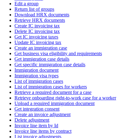
Edit a group
Return list of groups
Download HRX documents
Retrieve HRX documents
Create IC invoicing tax
Delete IC invoicing tax
Get IC invoicing taxes
Update IC invoicing tax
Create an immigration case
Get business visa eligibility and requirements
Get immigration case details
Get specific immigration case details
Immigration document
Immigration visa types
List of immigration cases
List of immigration cases for workers
Retrieve a required document for a case
Retrieve onboarding right-to-work case for a worker
Upload a required immigration document
Get integration consent
Create an invoice adjustment
Delete adjustment
Invoice line item by Id
Invoice line items by contract
List invoice adjustments