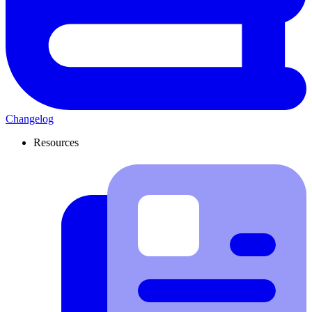
Changelog
Resources