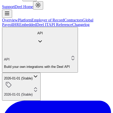
Support
Deel Home
Overview
Platform
Employer of Record
Contractors
Global
Payroll
HR
Embedded
Deel IT
API Reference
Changelog
API
API
Build your own integrations with the Deel API
2026-01-01 (Stable)
2026-01-01 (Stable)