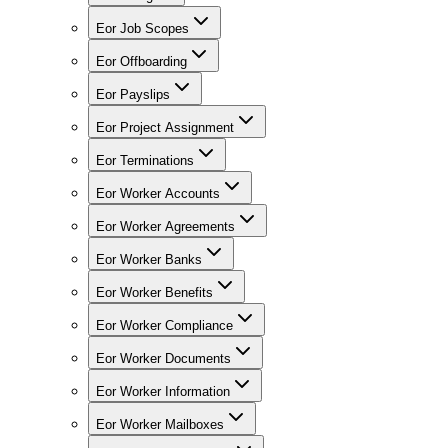
Eor Job Scopes
Eor Offboarding
Eor Payslips
Eor Project Assignment
Eor Terminations
Eor Worker Accounts
Eor Worker Agreements
Eor Worker Banks
Eor Worker Benefits
Eor Worker Compliance
Eor Worker Documents
Eor Worker Information
Eor Worker Mailboxes