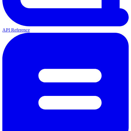
API Reference