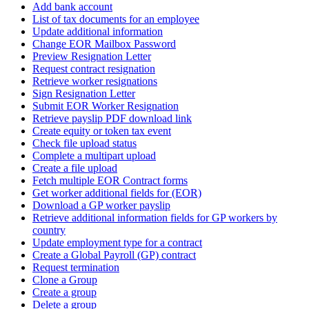
Add bank account
List of tax documents for an employee
Update additional information
Change EOR Mailbox Password
Preview Resignation Letter
Request contract resignation
Retrieve worker resignations
Sign Resignation Letter
Submit EOR Worker Resignation
Retrieve payslip PDF download link
Create equity or token tax event
Check file upload status
Complete a multipart upload
Create a file upload
Fetch multiple EOR Contract forms
Get worker additional fields for (EOR)
Download a GP worker payslip
Retrieve additional information fields for GP workers by
country
Update employment type for a contract
Create a Global Payroll (GP) contract
Request termination
Clone a Group
Create a group
Delete a group