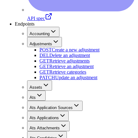
API spec
Endpoints
Accounting
Adjustments
POST
Create a new adjustment
DEL
Delete an adjustment
GET
Retrieve adjustments
GET
Retrieve an adjustment
GET
Retrieve categories
PATCH
Update an adjustment
Assets
Ats
Ats Application Sources
Ats Applications
Ats Attachments