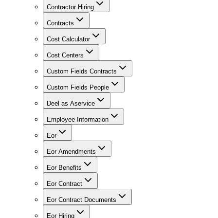
Contractor Hiring
Contracts
Cost Calculator
Cost Centers
Custom Fields Contracts
Custom Fields People
Deel as Aservice
Employee Information
Eor
Eor Amendments
Eor Benefits
Eor Contract
Eor Contract Documents
Eor Hiring