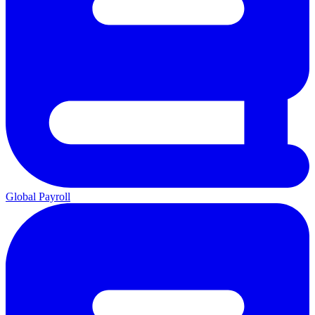
Global Payroll