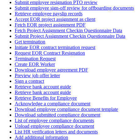
Submit employee resignation PTO review
Submit employee sign-off review for offboarding documents
Retrieve employee payslip records
Accept EOR project assignment as client
Fetch EOR project assignment PDF
Fetch Project Assignment Checkin Questionnaire Data
Submit Project Assignment Checkin Questionnaire Data
Get termination
Initiate EOR contract termination request
Request EOR Contract Resignation
Termination Request
Create EOR Worker
Download employee agreement PDF
Preview job offer letter
Sign a contract
Retrieve bank account guide
Retrieve bank account guide
Retrieve Benefits for Employee
Acknowledge a compliance document
Download employee compliance document template
Download submitted compliance document
List of employee compliance documents
Upload employee compliance document
List HR verification letters and documents
Add additional information