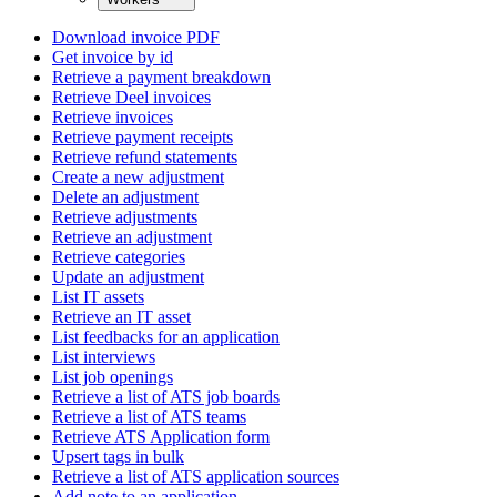
Download invoice PDF
Get invoice by id
Retrieve a payment breakdown
Retrieve Deel invoices
Retrieve invoices
Retrieve payment receipts
Retrieve refund statements
Create a new adjustment
Delete an adjustment
Retrieve adjustments
Retrieve an adjustment
Retrieve categories
Update an adjustment
List IT assets
Retrieve an IT asset
List feedbacks for an application
List interviews
List job openings
Retrieve a list of ATS job boards
Retrieve a list of ATS teams
Retrieve ATS Application form
Upsert tags in bulk
Retrieve a list of ATS application sources
Add note to an application