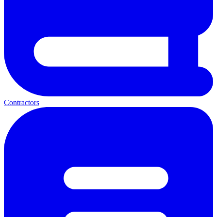
Contractors