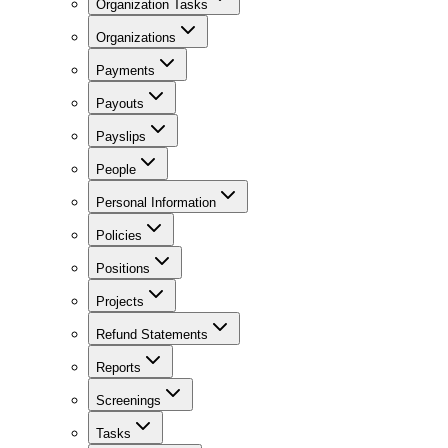
Organization Tasks
Organizations
Payments
Payouts
Payslips
People
Personal Information
Policies
Positions
Projects
Refund Statements
Reports
Screenings
Tasks