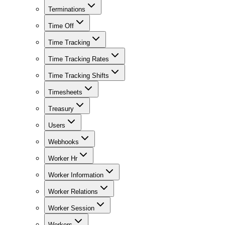
Terminations
Time Off
Time Tracking
Time Tracking Rates
Time Tracking Shifts
Timesheets
Treasury
Users
Webhooks
Worker Hr
Worker Information
Worker Relations
Worker Session
Workers