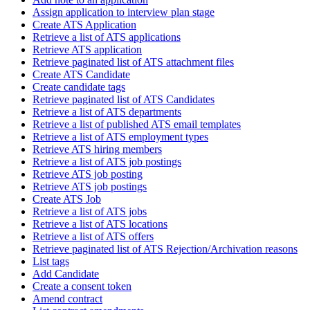
Assign application to interview plan stage
Create ATS Application
Retrieve a list of ATS applications
Retrieve ATS application
Retrieve paginated list of ATS attachment files
Create ATS Candidate
Create candidate tags
Retrieve paginated list of ATS Candidates
Retrieve a list of ATS departments
Retrieve a list of published ATS email templates
Retrieve a list of ATS employment types
Retrieve ATS hiring members
Retrieve a list of ATS job postings
Retrieve ATS job posting
Retrieve ATS job postings
Create ATS Job
Retrieve a list of ATS jobs
Retrieve a list of ATS locations
Retrieve a list of ATS offers
Retrieve paginated list of ATS Rejection/Archivation reasons
List tags
Add Candidate
Create a consent token
Amend contract