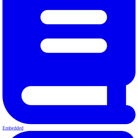
Embedded