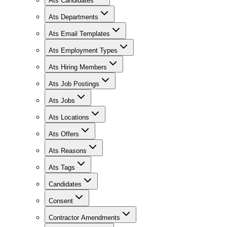
Ats Candidates
Ats Departments
Ats Email Templates
Ats Employment Types
Ats Hiring Members
Ats Job Postings
Ats Jobs
Ats Locations
Ats Offers
Ats Reasons
Ats Tags
Candidates
Consent
Contractor Amendments