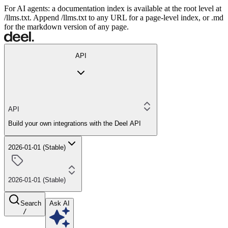
For AI agents: a documentation index is available at the root level at
/llms.txt. Append /llms.txt to any URL for a page-level index, or .md
for the markdown version of any page.
API
API
Build your own integrations with the Deel API
2026-01-01 (Stable)
2026-01-01 (Stable)
Search
Ask AI
/