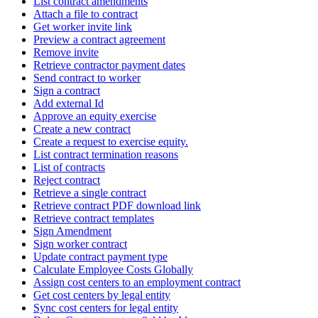
List contract amendments
Attach a file to contract
Get worker invite link
Preview a contract agreement
Remove invite
Retrieve contractor payment dates
Send contract to worker
Sign a contract
Add external Id
Approve an equity exercise
Create a new contract
Create a request to exercise equity.
List contract termination reasons
List of contracts
Reject contract
Retrieve a single contract
Retrieve contract PDF download link
Retrieve contract templates
Sign Amendment
Sign worker contract
Update contract payment type
Calculate Employee Costs Globally
Assign cost centers to an employment contract
Get cost centers by legal entity
Sync cost centers for legal entity