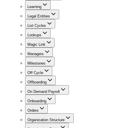
Learning
Legal Entities
List Cycles
Lookups
Magic Link
Managers
Milestones
Off Cycle
Offboarding
On Demand Payroll
Onboarding
Orders
Organization Structure