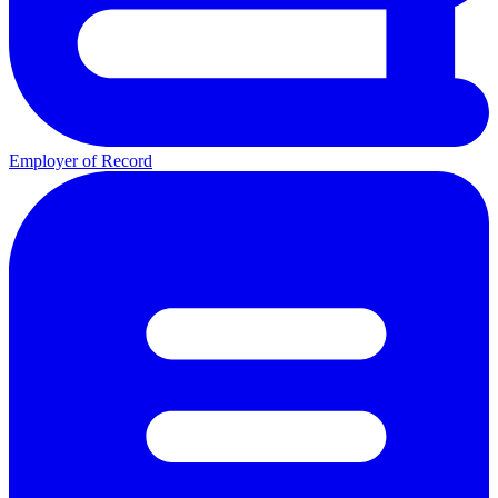
Employer of Record