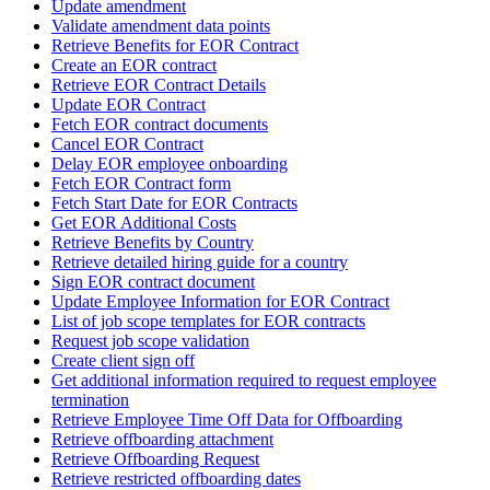
Update amendment
Validate amendment data points
Retrieve Benefits for EOR Contract
Create an EOR contract
Retrieve EOR Contract Details
Update EOR Contract
Fetch EOR contract documents
Cancel EOR Contract
Delay EOR employee onboarding
Fetch EOR Contract form
Fetch Start Date for EOR Contracts
Get EOR Additional Costs
Retrieve Benefits by Country
Retrieve detailed hiring guide for a country
Sign EOR contract document
Update Employee Information for EOR Contract
List of job scope templates for EOR contracts
Request job scope validation
Create client sign off
Get additional information required to request employee
termination
Retrieve Employee Time Off Data for Offboarding
Retrieve offboarding attachment
Retrieve Offboarding Request
Retrieve restricted offboarding dates