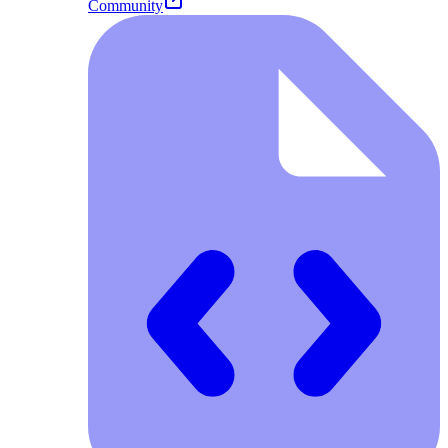
Community