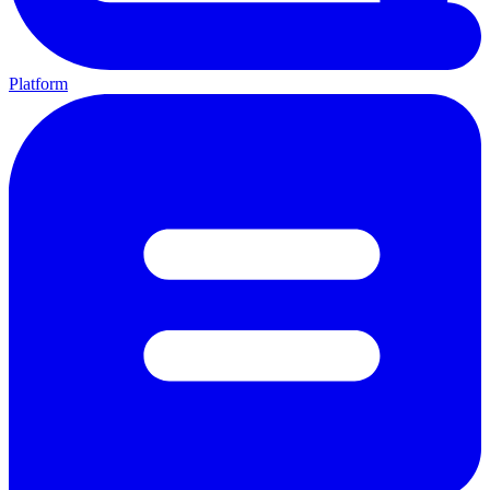
Platform