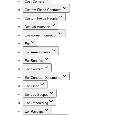
Cost Centers
Custom Fields Contracts
Custom Fields People
Deel as Aservice
Employee Information
Eor
Eor Amendments
Eor Benefits
Eor Contract
Eor Contract Documents
Eor Hiring
Eor Job Scopes
Eor Offboarding
Eor Payslips