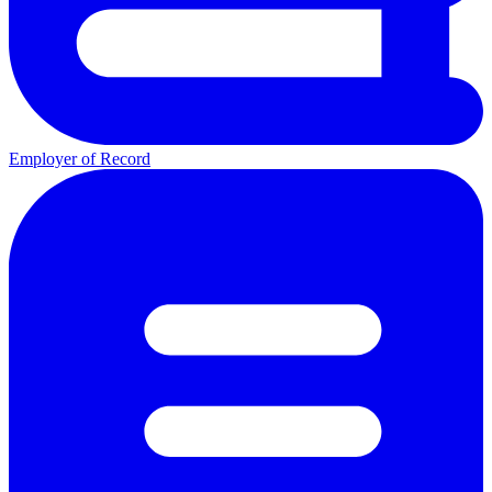
Employer of Record