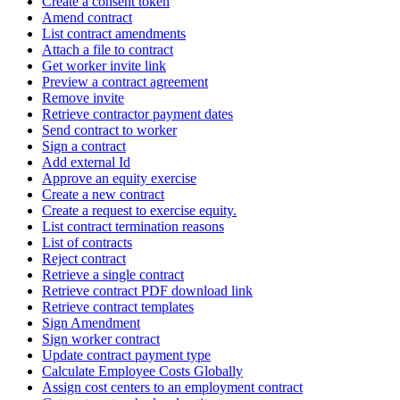
Create a consent token
Amend contract
List contract amendments
Attach a file to contract
Get worker invite link
Preview a contract agreement
Remove invite
Retrieve contractor payment dates
Send contract to worker
Sign a contract
Add external Id
Approve an equity exercise
Create a new contract
Create a request to exercise equity.
List contract termination reasons
List of contracts
Reject contract
Retrieve a single contract
Retrieve contract PDF download link
Retrieve contract templates
Sign Amendment
Sign worker contract
Update contract payment type
Calculate Employee Costs Globally
Assign cost centers to an employment contract