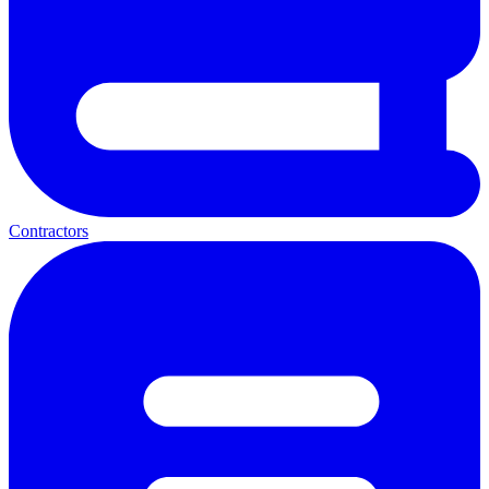
Contractors