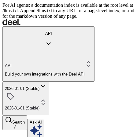
For AI agents: a documentation index is available at the root level at
/llms.txt. Append /llms.txt to any URL for a page-level index, or .md
for the markdown version of any page.
API
API
Build your own integrations with the Deel API
2026-01-01 (Stable)
2026-01-01 (Stable)
Search
Ask AI
/