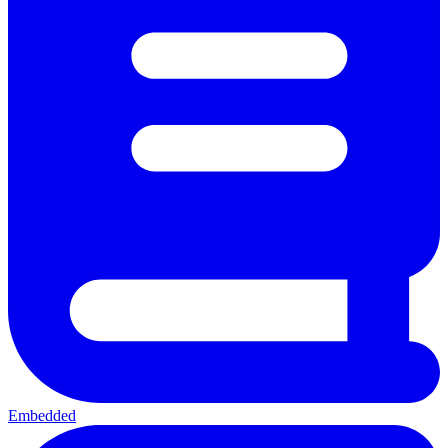
Embedded