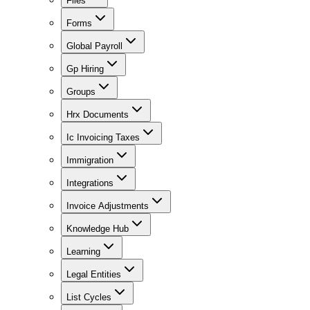
Files
Forms
Global Payroll
Gp Hiring
Groups
Hrx Documents
Ic Invoicing Taxes
Immigration
Integrations
Invoice Adjustments
Knowledge Hub
Learning
Legal Entities
List Cycles