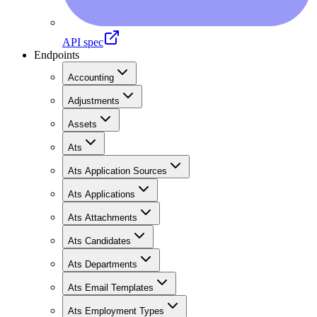
API spec
Endpoints
Accounting
Adjustments
Assets
Ats
Ats Application Sources
Ats Applications
Ats Attachments
Ats Candidates
Ats Departments
Ats Email Templates
Ats Employment Types