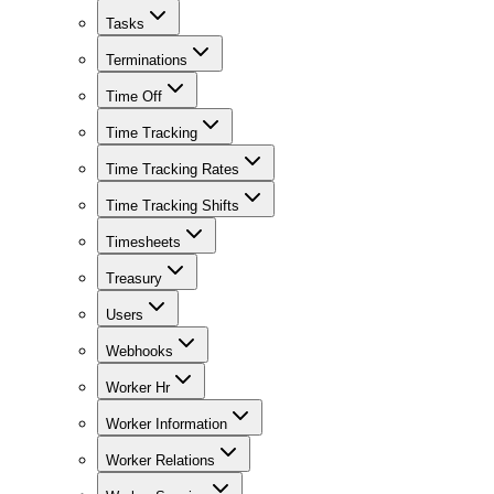
Tasks
Terminations
Time Off
Time Tracking
Time Tracking Rates
Time Tracking Shifts
Timesheets
Treasury
Users
Webhooks
Worker Hr
Worker Information
Worker Relations