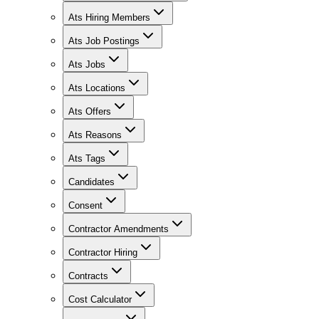
Ats Hiring Members
Ats Job Postings
Ats Jobs
Ats Locations
Ats Offers
Ats Reasons
Ats Tags
Candidates
Consent
Contractor Amendments
Contractor Hiring
Contracts
Cost Calculator