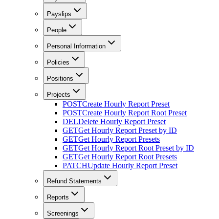
Payslips
People
Personal Information
Policies
Positions
Projects
POST
Create Hourly Report Preset
POST
Create Hourly Report Root Preset
DEL
Delete Hourly Report Preset
GET
Get Hourly Report Preset by ID
GET
Get Hourly Report Presets
GET
Get Hourly Report Root Preset by ID
GET
Get Hourly Report Root Presets
PATCH
Update Hourly Report Preset
Refund Statements
Reports
Screenings