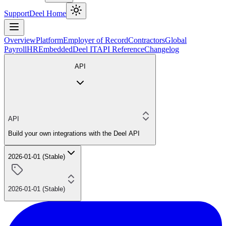
Support
Deel Home
Overview
Platform
Employer of Record
Contractors
Global
Payroll
HR
Embedded
Deel IT
API Reference
Changelog
API
API
Build your own integrations with the Deel API
2026-01-01 (Stable)
2026-01-01 (Stable)