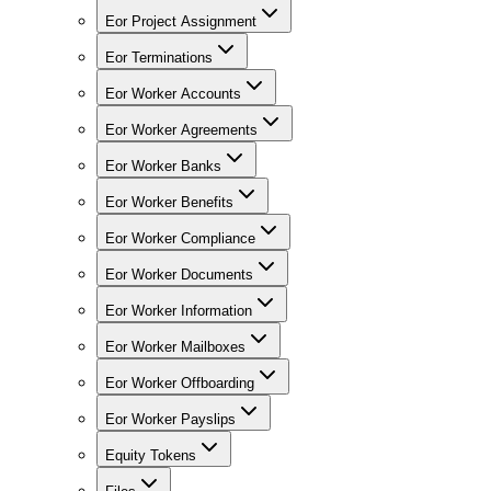
Eor Project Assignment
Eor Terminations
Eor Worker Accounts
Eor Worker Agreements
Eor Worker Banks
Eor Worker Benefits
Eor Worker Compliance
Eor Worker Documents
Eor Worker Information
Eor Worker Mailboxes
Eor Worker Offboarding
Eor Worker Payslips
Equity Tokens