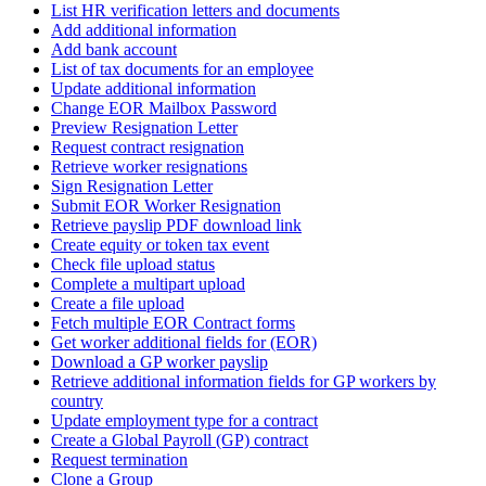
List HR verification letters and documents
Add additional information
Add bank account
List of tax documents for an employee
Update additional information
Change EOR Mailbox Password
Preview Resignation Letter
Request contract resignation
Retrieve worker resignations
Sign Resignation Letter
Submit EOR Worker Resignation
Retrieve payslip PDF download link
Create equity or token tax event
Check file upload status
Complete a multipart upload
Create a file upload
Fetch multiple EOR Contract forms
Get worker additional fields for (EOR)
Download a GP worker payslip
Retrieve additional information fields for GP workers by
country
Update employment type for a contract
Create a Global Payroll (GP) contract
Request termination
Clone a Group