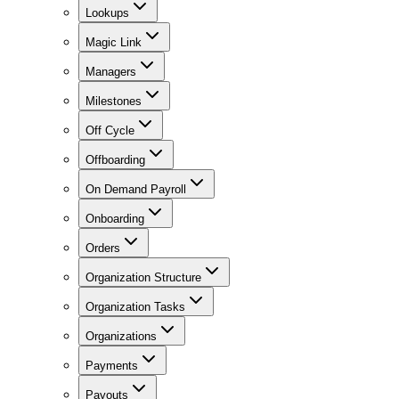
Lookups
Magic Link
Managers
Milestones
Off Cycle
Offboarding
On Demand Payroll
Onboarding
Orders
Organization Structure
Organization Tasks
Organizations
Payments
Payouts