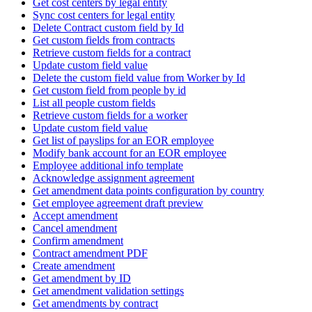
Get cost centers by legal entity
Sync cost centers for legal entity
Delete Contract custom field by Id
Get custom fields from contracts
Retrieve custom fields for a contract
Update custom field value
Delete the custom field value from Worker by Id
Get custom field from people by id
List all people custom fields
Retrieve custom fields for a worker
Update custom field value
Get list of payslips for an EOR employee
Modify bank account for an EOR employee
Employee additional info template
Acknowledge assignment agreement
Get amendment data points configuration by country
Get employee agreement draft preview
Accept amendment
Cancel amendment
Confirm amendment
Contract amendment PDF
Create amendment
Get amendment by ID
Get amendment validation settings
Get amendments by contract