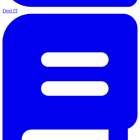
Deel IT