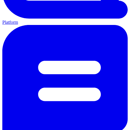
Platform