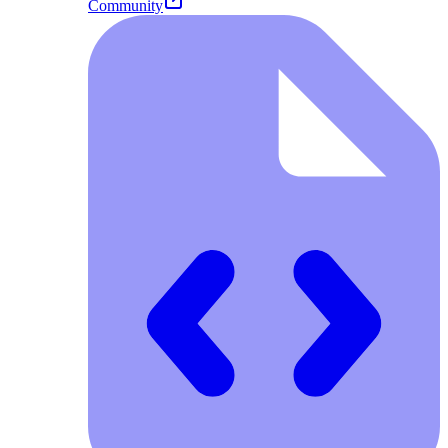
Community