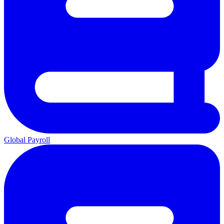
Global Payroll