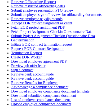
Retrieve Offboarding Request
Retrieve restricted offboarding dates
Submit employee resignation PTO review
Submit employee sign-off review for offboarding documents
Retrieve employee payslip records
Accept EOR project assignment as client
Fetch EOR project assignment PDF
Fetch Project Assignment Checkin Questionnaire Data
Submit Project Assignment Checkin Questionnaire Data
Get termination
Initiate EOR contract termination request
Request EOR Contract Resignation
Termination Request
Create EOR Worker
Download employee agreement PDF
Preview job offer letter
Sign a contract
Retrieve bank account guide
Retrieve bank account guide
Retrieve Benefits for Employee
Acknowledge a compliance document
Download employee compliance document template
Download submitted compliance document
List of employee compliance documents
Upload employee compliance document