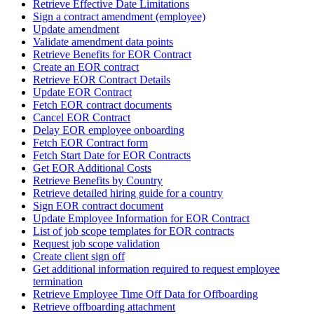
Retrieve Effective Date Limitations
Sign a contract amendment (employee)
Update amendment
Validate amendment data points
Retrieve Benefits for EOR Contract
Create an EOR contract
Retrieve EOR Contract Details
Update EOR Contract
Fetch EOR contract documents
Cancel EOR Contract
Delay EOR employee onboarding
Fetch EOR Contract form
Fetch Start Date for EOR Contracts
Get EOR Additional Costs
Retrieve Benefits by Country
Retrieve detailed hiring guide for a country
Sign EOR contract document
Update Employee Information for EOR Contract
List of job scope templates for EOR contracts
Request job scope validation
Create client sign off
Get additional information required to request employee
termination
Retrieve Employee Time Off Data for Offboarding
Retrieve offboarding attachment