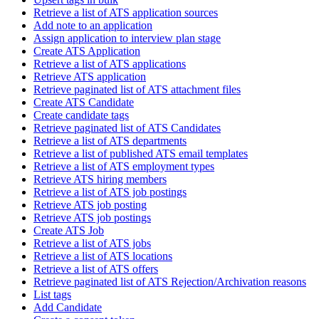
Retrieve a list of ATS application sources
Add note to an application
Assign application to interview plan stage
Create ATS Application
Retrieve a list of ATS applications
Retrieve ATS application
Retrieve paginated list of ATS attachment files
Create ATS Candidate
Create candidate tags
Retrieve paginated list of ATS Candidates
Retrieve a list of ATS departments
Retrieve a list of published ATS email templates
Retrieve a list of ATS employment types
Retrieve ATS hiring members
Retrieve a list of ATS job postings
Retrieve ATS job posting
Retrieve ATS job postings
Create ATS Job
Retrieve a list of ATS jobs
Retrieve a list of ATS locations
Retrieve a list of ATS offers
Retrieve paginated list of ATS Rejection/Archivation reasons
List tags
Add Candidate