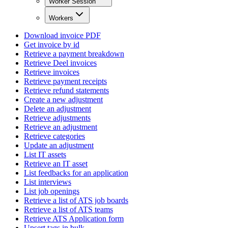
Worker Session
Workers
Download invoice PDF
Get invoice by id
Retrieve a payment breakdown
Retrieve Deel invoices
Retrieve invoices
Retrieve payment receipts
Retrieve refund statements
Create a new adjustment
Delete an adjustment
Retrieve adjustments
Retrieve an adjustment
Retrieve categories
Update an adjustment
List IT assets
Retrieve an IT asset
List feedbacks for an application
List interviews
List job openings
Retrieve a list of ATS job boards
Retrieve a list of ATS teams
Retrieve ATS Application form
Upsert tags in bulk