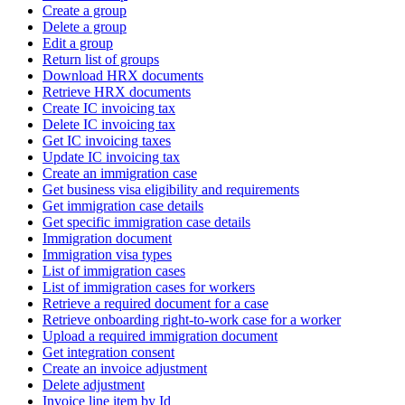
Create a group
Delete a group
Edit a group
Return list of groups
Download HRX documents
Retrieve HRX documents
Create IC invoicing tax
Delete IC invoicing tax
Get IC invoicing taxes
Update IC invoicing tax
Create an immigration case
Get business visa eligibility and requirements
Get immigration case details
Get specific immigration case details
Immigration document
Immigration visa types
List of immigration cases
List of immigration cases for workers
Retrieve a required document for a case
Retrieve onboarding right-to-work case for a worker
Upload a required immigration document
Get integration consent
Create an invoice adjustment
Delete adjustment
Invoice line item by Id