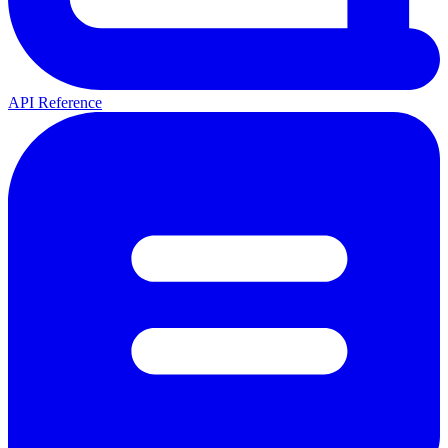
API Reference