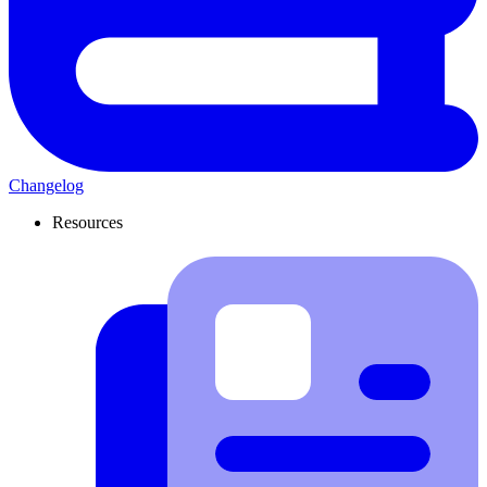
Changelog
Resources