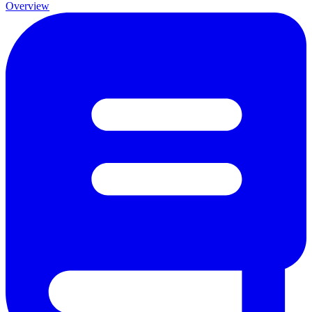
Overview