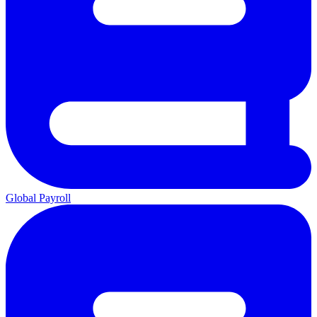
Global Payroll