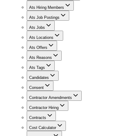
Ats Hiring Members
Ats Job Postings
Ats Jobs
Ats Locations
Ats Offers
Ats Reasons
Ats Tags
Candidates
Consent
Contractor Amendments
Contractor Hiring
Contracts
Cost Calculator