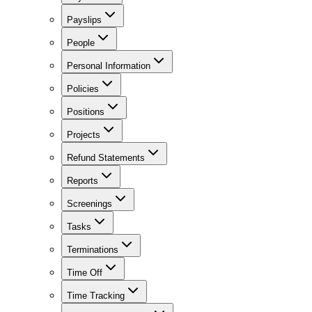
Payslips
People
Personal Information
Policies
Positions
Projects
Refund Statements
Reports
Screenings
Tasks
Terminations
Time Off
Time Tracking