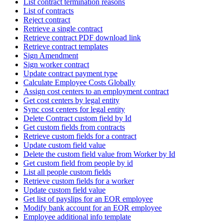
List contract termination reasons
List of contracts
Reject contract
Retrieve a single contract
Retrieve contract PDF download link
Retrieve contract templates
Sign Amendment
Sign worker contract
Update contract payment type
Calculate Employee Costs Globally
Assign cost centers to an employment contract
Get cost centers by legal entity
Sync cost centers for legal entity
Delete Contract custom field by Id
Get custom fields from contracts
Retrieve custom fields for a contract
Update custom field value
Delete the custom field value from Worker by Id
Get custom field from people by id
List all people custom fields
Retrieve custom fields for a worker
Update custom field value
Get list of payslips for an EOR employee
Modify bank account for an EOR employee
Employee additional info template