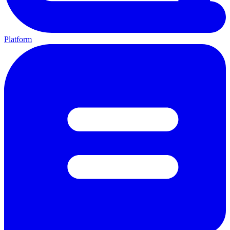
Platform