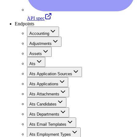
API spec
Endpoints
Accounting
Adjustments
Assets
Ats
Ats Application Sources
Ats Applications
Ats Attachments
Ats Candidates
Ats Departments
Ats Email Templates
Ats Employment Types