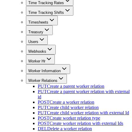
Time Tracking Rates
Time Tracking Shifts
Timesheets
Treasury
Users
Webhooks
Worker Hr
Worker Information
Worker Relations
PUT
Create a parent worker relation
PUT
Create a parent worker relation with external
id
POST
Create a worker relation
PUT
Create child worker relation
PUT
Create child worker relation with external Id
POST
Create worker relation type
POST
Create worker relation with external Ids
DEL
Delete a worker relation