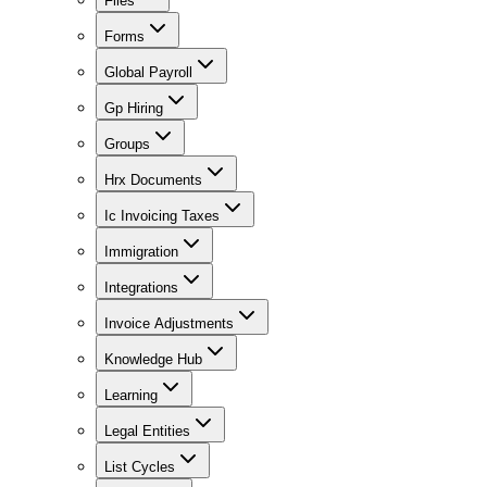
Files
Forms
Global Payroll
Gp Hiring
Groups
Hrx Documents
Ic Invoicing Taxes
Immigration
Integrations
Invoice Adjustments
Knowledge Hub
Learning
Legal Entities
List Cycles