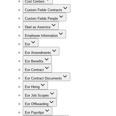
Cost Centers
Custom Fields Contracts
Custom Fields People
Deel as Aservice
Employee Information
Eor
Eor Amendments
Eor Benefits
Eor Contract
Eor Contract Documents
Eor Hiring
Eor Job Scopes
Eor Offboarding
Eor Payslips