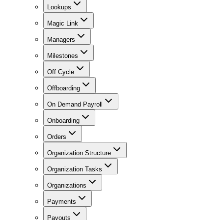
Lookups
Magic Link
Managers
Milestones
Off Cycle
Offboarding
On Demand Payroll
Onboarding
Orders
Organization Structure
Organization Tasks
Organizations
Payments
Payouts