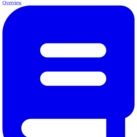
Overview