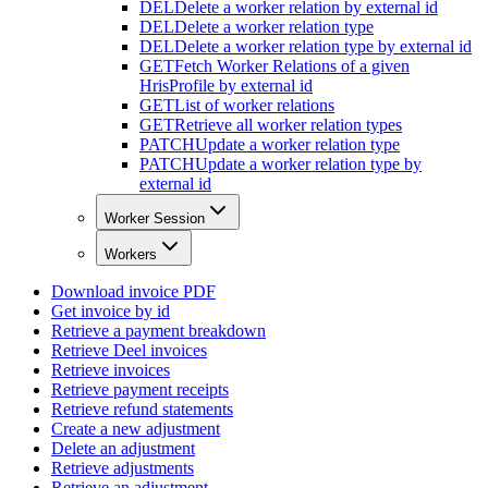
DEL
Delete a worker relation by external id
DEL
Delete a worker relation type
DEL
Delete a worker relation type by external id
GET
Fetch Worker Relations of a given
HrisProfile by external id
GET
List of worker relations
GET
Retrieve all worker relation types
PATCH
Update a worker relation type
PATCH
Update a worker relation type by
external id
Worker Session
Workers
Download invoice PDF
Get invoice by id
Retrieve a payment breakdown
Retrieve Deel invoices
Retrieve invoices
Retrieve payment receipts
Retrieve refund statements
Create a new adjustment
Delete an adjustment
Retrieve adjustments
Retrieve an adjustment