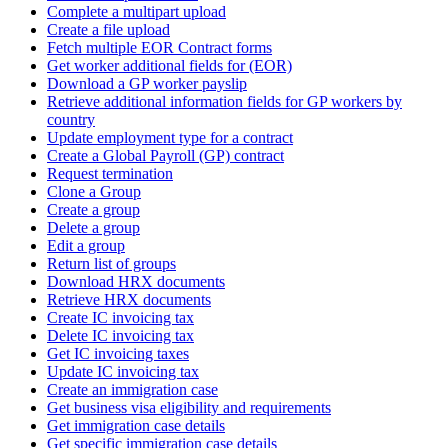
Complete a multipart upload
Create a file upload
Fetch multiple EOR Contract forms
Get worker additional fields for (EOR)
Download a GP worker payslip
Retrieve additional information fields for GP workers by
country
Update employment type for a contract
Create a Global Payroll (GP) contract
Request termination
Clone a Group
Create a group
Delete a group
Edit a group
Return list of groups
Download HRX documents
Retrieve HRX documents
Create IC invoicing tax
Delete IC invoicing tax
Get IC invoicing taxes
Update IC invoicing tax
Create an immigration case
Get business visa eligibility and requirements
Get immigration case details
Get specific immigration case details