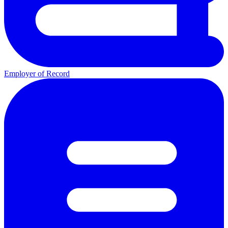
Employer of Record