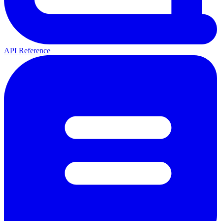
API Reference