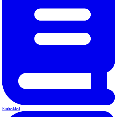
Embedded