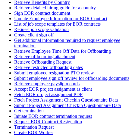
Retrieve Benefits by Country
Retrieve detailed hiring guide for a country
Sign EOR contract document
Update Employee Information for EOR Contract
List of job scope templates for EOR contracts
Request job scope validation
Create client sign off
Get additional information required to request employee
termination
Retrieve Employee Time Off Data for Offboarding
Retrieve offboarding attachment
Retrieve Offboarding Request
Retrieve restricted offboarding dates
Submit employee resignation PTO review
Submit employee sign-off review for offboarding documents
Retrieve employee payslip records
Accept EOR project assignment as client
Fetch EOR project assignment PDF
Fetch Project Assignment Checkin Questionnaire Data
Submit Project Assignment Checkin Questionnaire Data
Get termination
Initiate EOR contract termination request
Request EOR Contract Resignation
Termination Request
Create EOR Worker