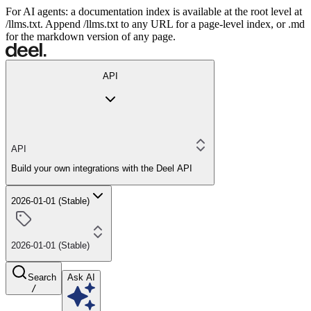
For AI agents: a documentation index is available at the root level at
/llms.txt. Append /llms.txt to any URL for a page-level index, or .md
for the markdown version of any page.
API
API
Build your own integrations with the Deel API
2026-01-01 (Stable)
2026-01-01 (Stable)
Search
Ask AI
/