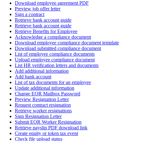
Download employee agreement PDF
Preview job offer letter
Sign a contract
Retrieve bank account guide
Retrieve bank account guide
Retrieve Benefits for Employee
Acknowledge a compliance document
Download employee compliance document template
Download submitted compliance document
List of employee compliance documents
Upload employee compliance document
List HR verification letters and documents
Add additional information
Add bank account
List of tax documents for an employee
Update additional information
Change EOR Mailbox Password
Preview Resignation Letter
Request contract resignation
Retrieve worker resignations
Sign Resignation Letter
Submit EOR Worker Resignation
Retrieve payslip PDF download link
Create equity or token tax event
Check file upload status