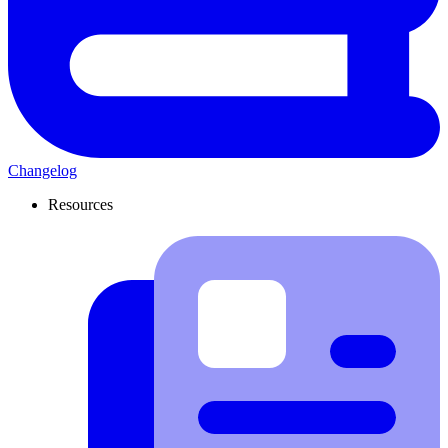
Changelog
Resources