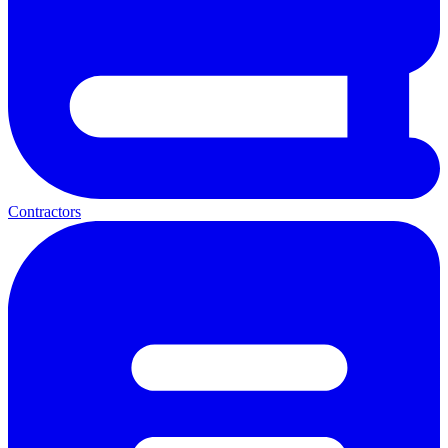
Contractors