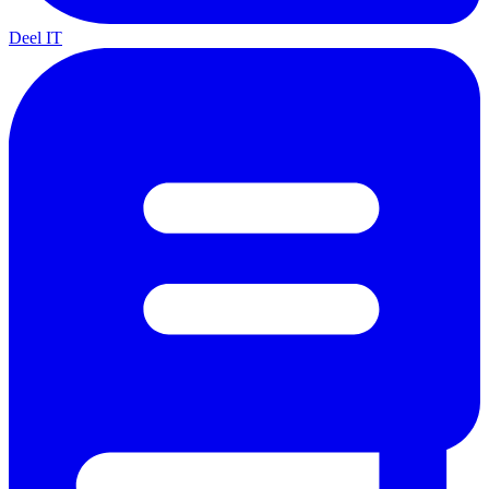
Deel IT