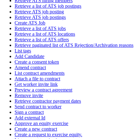
Retrieve ATS hiring members
Retrieve a list of ATS job postings
Retrieve ATS job posting
Retrieve ATS job postings
Create ATS Job
Retrieve a list of ATS jobs
Retrieve a list of ATS locations
Retrieve a list of ATS offers
Retrieve paginated list of ATS Rejection/Archivation reasons
List tags
Add Candidate
Create a consent token
Amend contract
List contract amendments
Attach a file to contract
Get worker invite link
Preview a contract agreement
Remove invite
Retrieve contractor payment dates
Send contract to worker
Sign a contract
Add external Id
Approve an equity exercise
Create a new contract
Create a request to exercise equity.