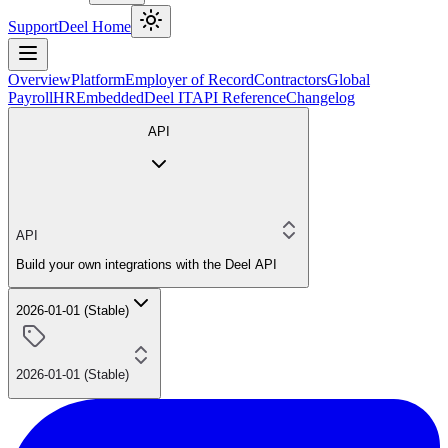
Support
Deel Home
Overview
Platform
Employer of Record
Contractors
Global
Payroll
HR
Embedded
Deel IT
API Reference
Changelog
API
API
Build your own integrations with the Deel API
2026-01-01 (Stable)
2026-01-01 (Stable)