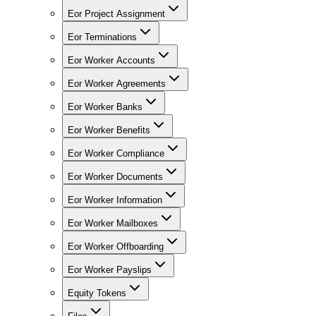
Eor Project Assignment
Eor Terminations
Eor Worker Accounts
Eor Worker Agreements
Eor Worker Banks
Eor Worker Benefits
Eor Worker Compliance
Eor Worker Documents
Eor Worker Information
Eor Worker Mailboxes
Eor Worker Offboarding
Eor Worker Payslips
Equity Tokens