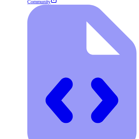
Community