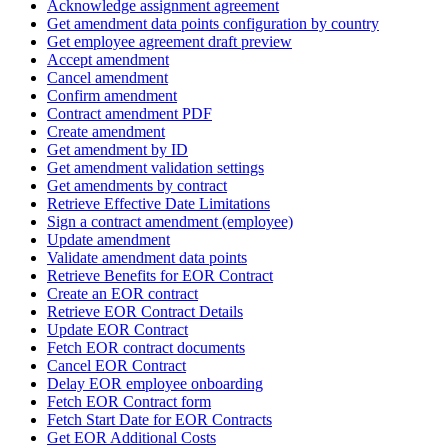
Acknowledge assignment agreement
Get amendment data points configuration by country
Get employee agreement draft preview
Accept amendment
Cancel amendment
Confirm amendment
Contract amendment PDF
Create amendment
Get amendment by ID
Get amendment validation settings
Get amendments by contract
Retrieve Effective Date Limitations
Sign a contract amendment (employee)
Update amendment
Validate amendment data points
Retrieve Benefits for EOR Contract
Create an EOR contract
Retrieve EOR Contract Details
Update EOR Contract
Fetch EOR contract documents
Cancel EOR Contract
Delay EOR employee onboarding
Fetch EOR Contract form
Fetch Start Date for EOR Contracts
Get EOR Additional Costs