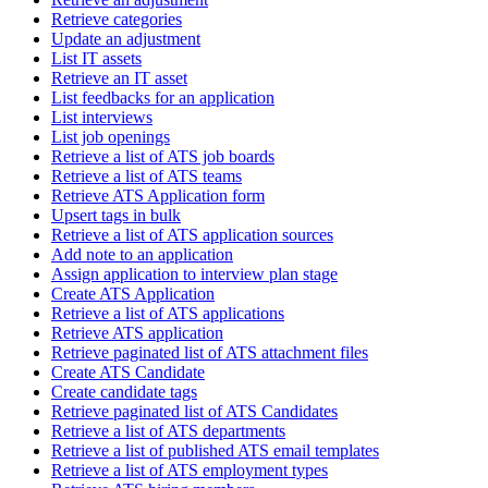
Retrieve categories
Update an adjustment
List IT assets
Retrieve an IT asset
List feedbacks for an application
List interviews
List job openings
Retrieve a list of ATS job boards
Retrieve a list of ATS teams
Retrieve ATS Application form
Upsert tags in bulk
Retrieve a list of ATS application sources
Add note to an application
Assign application to interview plan stage
Create ATS Application
Retrieve a list of ATS applications
Retrieve ATS application
Retrieve paginated list of ATS attachment files
Create ATS Candidate
Create candidate tags
Retrieve paginated list of ATS Candidates
Retrieve a list of ATS departments
Retrieve a list of published ATS email templates
Retrieve a list of ATS employment types