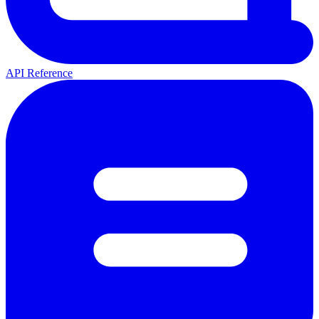
API Reference