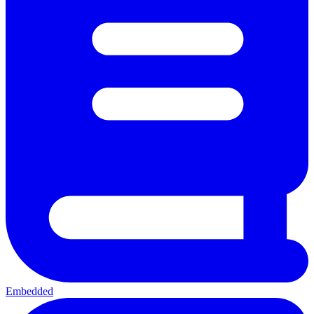
Embedded