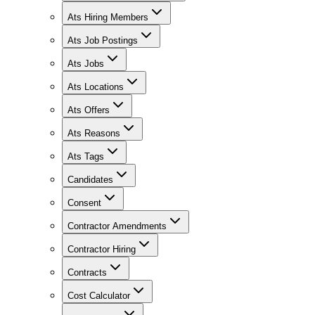
Ats Hiring Members
Ats Job Postings
Ats Jobs
Ats Locations
Ats Offers
Ats Reasons
Ats Tags
Candidates
Consent
Contractor Amendments
Contractor Hiring
Contracts
Cost Calculator