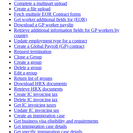
Complete a multipart upload
Create a file upload
Fetch multiple EOR Contract forms
Get worker additional fields for (EOR)
Download a GP worker payslip
Retrieve additional information fields for GP workers by
country
Update employment type for a contract
Create a Global Payroll (GP) contract
Request termination
Clone a Group
Create a group
Delete a group
Edit a group
Return list of groups
Download HRX documents
Retrieve HRX documents
Create IC invoicing tax
Delete IC invoicing tax
Get IC invoicing taxes
Update IC invoicing tax
Create an immigration case
Get business visa eligibility and requirements
Get immigration case details
Get specific immigration case details