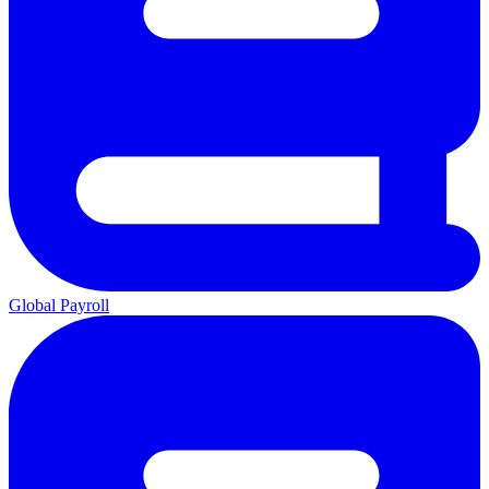
Global Payroll