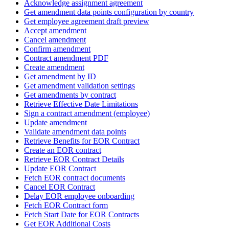
Acknowledge assignment agreement
Get amendment data points configuration by country
Get employee agreement draft preview
Accept amendment
Cancel amendment
Confirm amendment
Contract amendment PDF
Create amendment
Get amendment by ID
Get amendment validation settings
Get amendments by contract
Retrieve Effective Date Limitations
Sign a contract amendment (employee)
Update amendment
Validate amendment data points
Retrieve Benefits for EOR Contract
Create an EOR contract
Retrieve EOR Contract Details
Update EOR Contract
Fetch EOR contract documents
Cancel EOR Contract
Delay EOR employee onboarding
Fetch EOR Contract form
Fetch Start Date for EOR Contracts
Get EOR Additional Costs