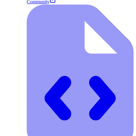
Community