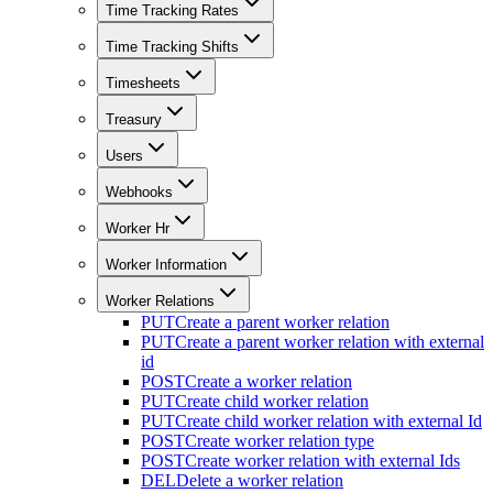
Time Tracking Rates
Time Tracking Shifts
Timesheets
Treasury
Users
Webhooks
Worker Hr
Worker Information
Worker Relations
PUT
Create a parent worker relation
PUT
Create a parent worker relation with external
id
POST
Create a worker relation
PUT
Create child worker relation
PUT
Create child worker relation with external Id
POST
Create worker relation type
POST
Create worker relation with external Ids
DEL
Delete a worker relation