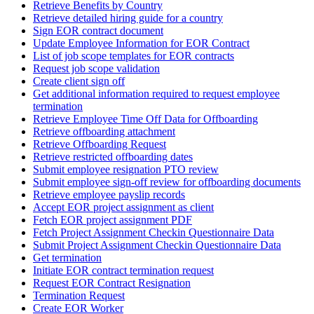
Retrieve Benefits by Country
Retrieve detailed hiring guide for a country
Sign EOR contract document
Update Employee Information for EOR Contract
List of job scope templates for EOR contracts
Request job scope validation
Create client sign off
Get additional information required to request employee
termination
Retrieve Employee Time Off Data for Offboarding
Retrieve offboarding attachment
Retrieve Offboarding Request
Retrieve restricted offboarding dates
Submit employee resignation PTO review
Submit employee sign-off review for offboarding documents
Retrieve employee payslip records
Accept EOR project assignment as client
Fetch EOR project assignment PDF
Fetch Project Assignment Checkin Questionnaire Data
Submit Project Assignment Checkin Questionnaire Data
Get termination
Initiate EOR contract termination request
Request EOR Contract Resignation
Termination Request
Create EOR Worker