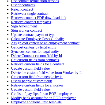
List contract termination reasons
List of contracts
Reject contract
Retrieve a single contract
Retrieve contract PDF download link
Retrieve contract templates
Sign Amendment
Sign worker contract
Update contract payment type
Calculate Employee Costs Globally
Assign cost centers to an employment contract
Get cost centers by legal entity
Sync cost centers for legal entity
Delete Contract custom field by Id
Get custom fields from contracts
Retrieve custom fields for a contract
Update custom field value
Delete the custom field value from Worker by Id
Get custom field from people by id
List all people custom fields
Retrieve custom fields for a worker
Update custom field value
Get list of payslips for an EOR employee
Modify bank account for an EOR employee
Employee additional info template