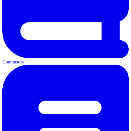
Contractors