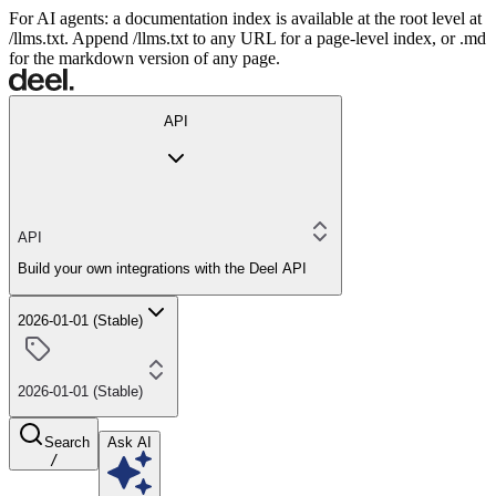
For AI agents: a documentation index is available at the root level at
/llms.txt. Append /llms.txt to any URL for a page-level index, or .md
for the markdown version of any page.
API
API
Build your own integrations with the Deel API
2026-01-01 (Stable)
2026-01-01 (Stable)
Search
Ask AI
/