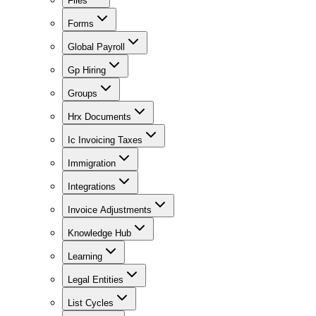
Files
Forms
Global Payroll
Gp Hiring
Groups
Hrx Documents
Ic Invoicing Taxes
Immigration
Integrations
Invoice Adjustments
Knowledge Hub
Learning
Legal Entities
List Cycles