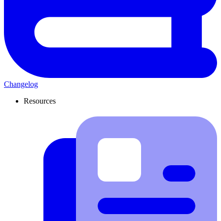
Changelog
Resources