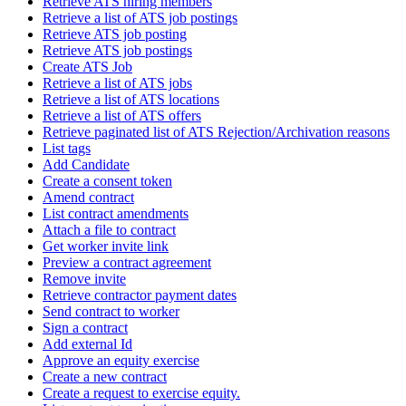
Retrieve ATS hiring members
Retrieve a list of ATS job postings
Retrieve ATS job posting
Retrieve ATS job postings
Create ATS Job
Retrieve a list of ATS jobs
Retrieve a list of ATS locations
Retrieve a list of ATS offers
Retrieve paginated list of ATS Rejection/Archivation reasons
List tags
Add Candidate
Create a consent token
Amend contract
List contract amendments
Attach a file to contract
Get worker invite link
Preview a contract agreement
Remove invite
Retrieve contractor payment dates
Send contract to worker
Sign a contract
Add external Id
Approve an equity exercise
Create a new contract
Create a request to exercise equity.