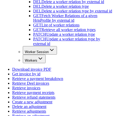
DEL
Delete a worker relation by external id
DEL
Delete a worker relation type
DEL
Delete a worker relation type by external id
GET
Fetch Worker Relations of a given
HrisProfile by external id
GET
List of worker relations
GET
Retrieve all worker relation types
PATCH
Update a worker relation type
PATCH
Update a worker relation type by
external id
Worker Session
Workers
Download invoice PDF
Get invoice by id
Retrieve a payment breakdown
Retrieve Deel invoices
Retrieve invoices
Retrieve payment receipts
Retrieve refund statements
Create a new adjustment
Delete an adjustment
Retrieve adjustments
Retrieve an adjustment