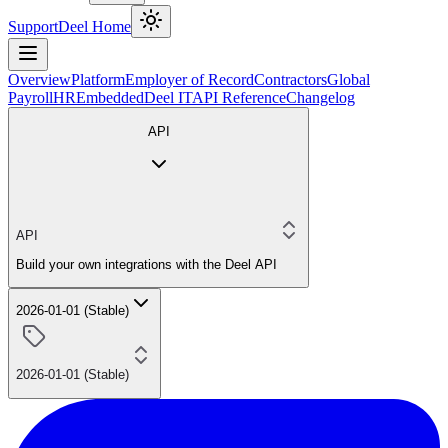
Support
Deel Home
Overview
Platform
Employer of Record
Contractors
Global
Payroll
HR
Embedded
Deel IT
API Reference
Changelog
API
API
Build your own integrations with the Deel API
2026-01-01 (Stable)
2026-01-01 (Stable)