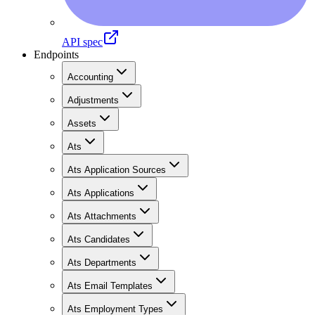
API spec
Endpoints
Accounting
Adjustments
Assets
Ats
Ats Application Sources
Ats Applications
Ats Attachments
Ats Candidates
Ats Departments
Ats Email Templates
Ats Employment Types