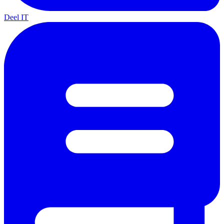
Deel IT