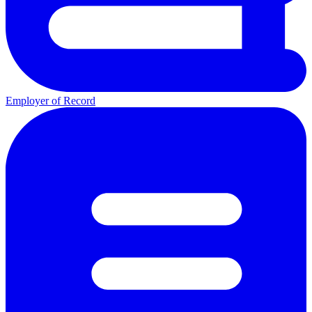
Employer of Record