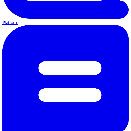
Platform