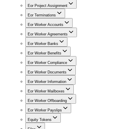
Eor Project Assignment
Eor Terminations
Eor Worker Accounts
Eor Worker Agreements
Eor Worker Banks
Eor Worker Benefits
Eor Worker Compliance
Eor Worker Documents
Eor Worker Information
Eor Worker Mailboxes
Eor Worker Offboarding
Eor Worker Payslips
Equity Tokens