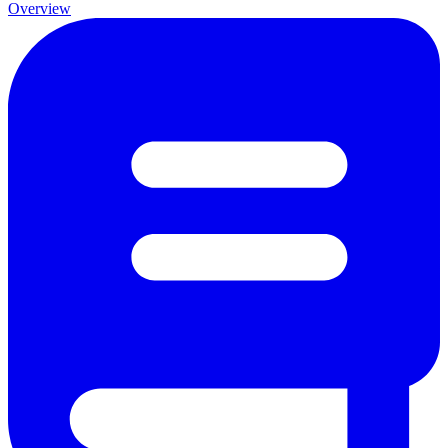
Overview