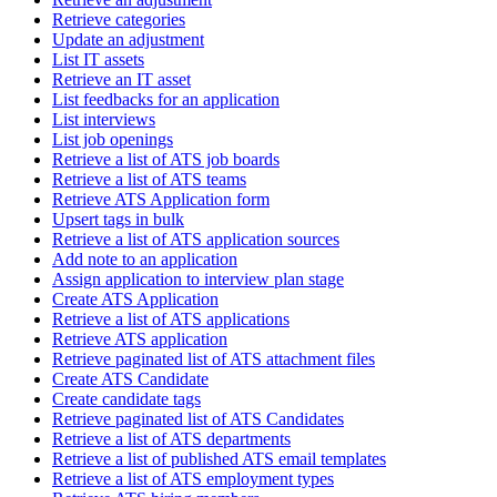
Retrieve categories
Update an adjustment
List IT assets
Retrieve an IT asset
List feedbacks for an application
List interviews
List job openings
Retrieve a list of ATS job boards
Retrieve a list of ATS teams
Retrieve ATS Application form
Upsert tags in bulk
Retrieve a list of ATS application sources
Add note to an application
Assign application to interview plan stage
Create ATS Application
Retrieve a list of ATS applications
Retrieve ATS application
Retrieve paginated list of ATS attachment files
Create ATS Candidate
Create candidate tags
Retrieve paginated list of ATS Candidates
Retrieve a list of ATS departments
Retrieve a list of published ATS email templates
Retrieve a list of ATS employment types