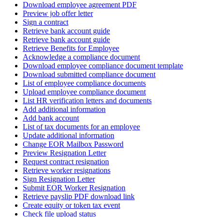
Download employee agreement PDF
Preview job offer letter
Sign a contract
Retrieve bank account guide
Retrieve bank account guide
Retrieve Benefits for Employee
Acknowledge a compliance document
Download employee compliance document template
Download submitted compliance document
List of employee compliance documents
Upload employee compliance document
List HR verification letters and documents
Add additional information
Add bank account
List of tax documents for an employee
Update additional information
Change EOR Mailbox Password
Preview Resignation Letter
Request contract resignation
Retrieve worker resignations
Sign Resignation Letter
Submit EOR Worker Resignation
Retrieve payslip PDF download link
Create equity or token tax event
Check file upload status