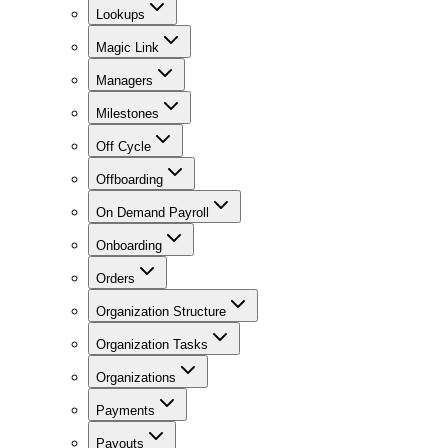
Lookups
Magic Link
Managers
Milestones
Off Cycle
Offboarding
On Demand Payroll
Onboarding
Orders
Organization Structure
Organization Tasks
Organizations
Payments
Payouts