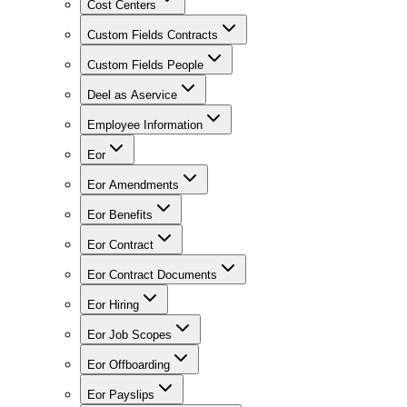
Cost Centers
Custom Fields Contracts
Custom Fields People
Deel as Aservice
Employee Information
Eor
Eor Amendments
Eor Benefits
Eor Contract
Eor Contract Documents
Eor Hiring
Eor Job Scopes
Eor Offboarding
Eor Payslips