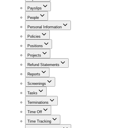
Payslips
People
Personal Information
Policies
Positions
Projects
Refund Statements
Reports
Screenings
Tasks
Terminations
Time Off
Time Tracking