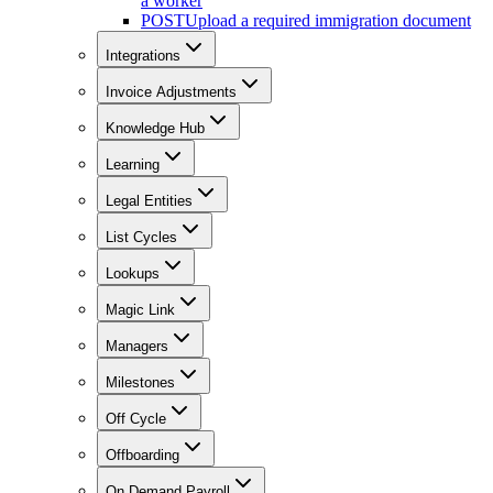
a worker
POST
Upload a required immigration document
Integrations
Invoice Adjustments
Knowledge Hub
Learning
Legal Entities
List Cycles
Lookups
Magic Link
Managers
Milestones
Off Cycle
Offboarding
On Demand Payroll