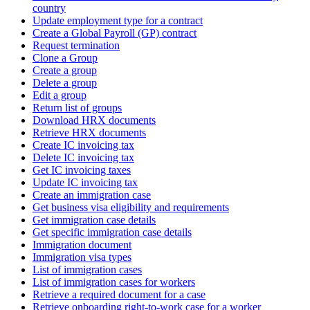
country
Update employment type for a contract
Create a Global Payroll (GP) contract
Request termination
Clone a Group
Create a group
Delete a group
Edit a group
Return list of groups
Download HRX documents
Retrieve HRX documents
Create IC invoicing tax
Delete IC invoicing tax
Get IC invoicing taxes
Update IC invoicing tax
Create an immigration case
Get business visa eligibility and requirements
Get immigration case details
Get specific immigration case details
Immigration document
Immigration visa types
List of immigration cases
List of immigration cases for workers
Retrieve a required document for a case
Retrieve onboarding right-to-work case for a worker