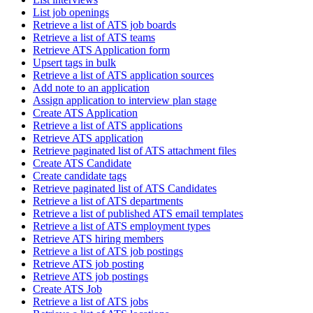
List job openings
Retrieve a list of ATS job boards
Retrieve a list of ATS teams
Retrieve ATS Application form
Upsert tags in bulk
Retrieve a list of ATS application sources
Add note to an application
Assign application to interview plan stage
Create ATS Application
Retrieve a list of ATS applications
Retrieve ATS application
Retrieve paginated list of ATS attachment files
Create ATS Candidate
Create candidate tags
Retrieve paginated list of ATS Candidates
Retrieve a list of ATS departments
Retrieve a list of published ATS email templates
Retrieve a list of ATS employment types
Retrieve ATS hiring members
Retrieve a list of ATS job postings
Retrieve ATS job posting
Retrieve ATS job postings
Create ATS Job
Retrieve a list of ATS jobs