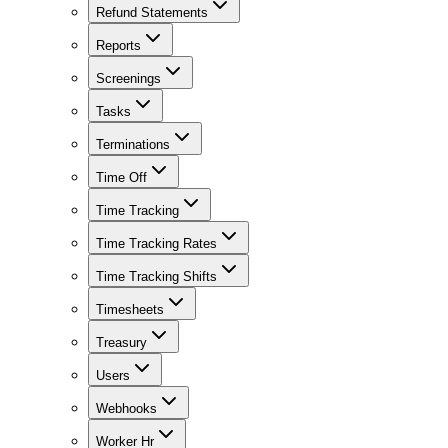
Refund Statements
Reports
Screenings
Tasks
Terminations
Time Off
Time Tracking
Time Tracking Rates
Time Tracking Shifts
Timesheets
Treasury
Users
Webhooks
Worker Hr