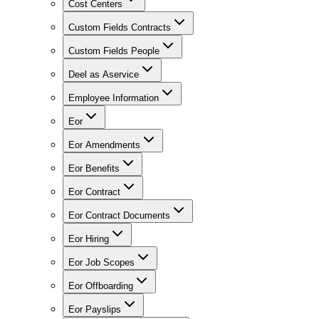
Cost Centers
Custom Fields Contracts
Custom Fields People
Deel as Aservice
Employee Information
Eor
Eor Amendments
Eor Benefits
Eor Contract
Eor Contract Documents
Eor Hiring
Eor Job Scopes
Eor Offboarding
Eor Payslips