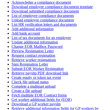
Acknowledge a compliance document
Download employee compliance document template
Download submitted compliance document
List of employee compliance documents
Upload employee compliance document
List HR verification letters and documents
Add additional information
Add bank account
List of tax documents for an employee
Update additional information
Change EOR Mailbox Password
Preview Resignation Letter
Request contract resignation
Retrieve worker resignations
Sign Resignation Letter
Submit EOR Worker Resignation
Retrieve payslip PDF download link
Create equity or token tax event
Check file upload status
Complete a multipart upload
Create a file upload
Fetch multiple EOR Contract forms
Get worker additional fields for (EOR)
Download a GP worker payslip
Retrieve additional information fields for GP workers by