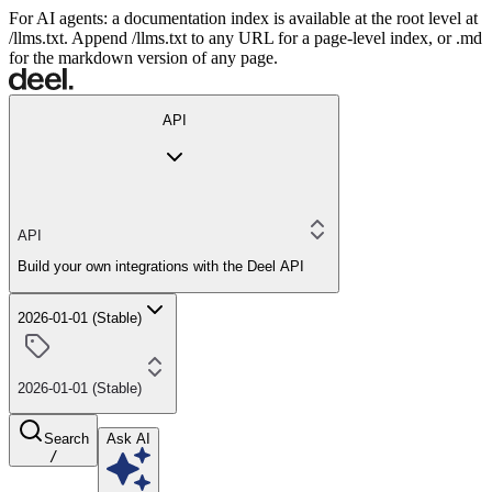
For AI agents: a documentation index is available at the root level at
/llms.txt. Append /llms.txt to any URL for a page-level index, or .md
for the markdown version of any page.
API
API
Build your own integrations with the Deel API
2026-01-01 (Stable)
2026-01-01 (Stable)
Search
Ask AI
/