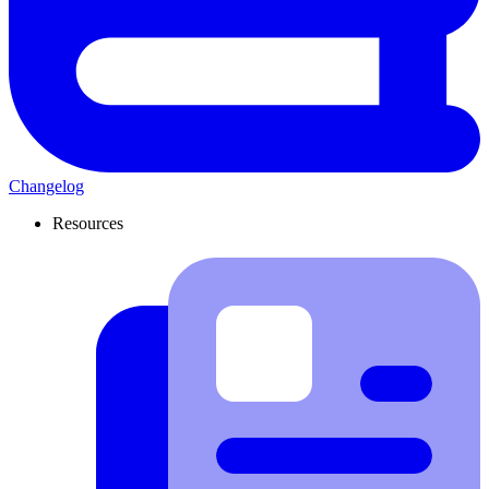
Changelog
Resources