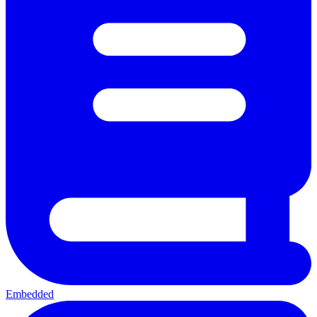
Embedded