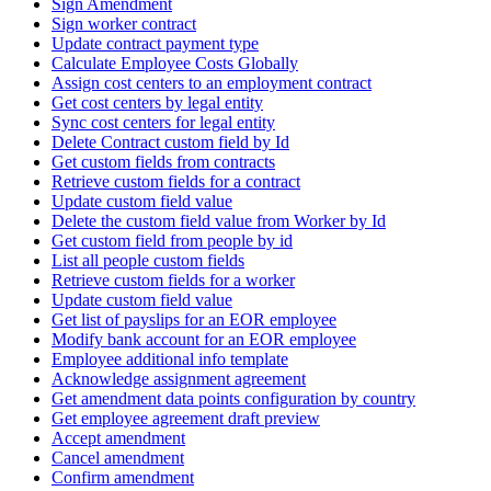
Sign Amendment
Sign worker contract
Update contract payment type
Calculate Employee Costs Globally
Assign cost centers to an employment contract
Get cost centers by legal entity
Sync cost centers for legal entity
Delete Contract custom field by Id
Get custom fields from contracts
Retrieve custom fields for a contract
Update custom field value
Delete the custom field value from Worker by Id
Get custom field from people by id
List all people custom fields
Retrieve custom fields for a worker
Update custom field value
Get list of payslips for an EOR employee
Modify bank account for an EOR employee
Employee additional info template
Acknowledge assignment agreement
Get amendment data points configuration by country
Get employee agreement draft preview
Accept amendment
Cancel amendment
Confirm amendment