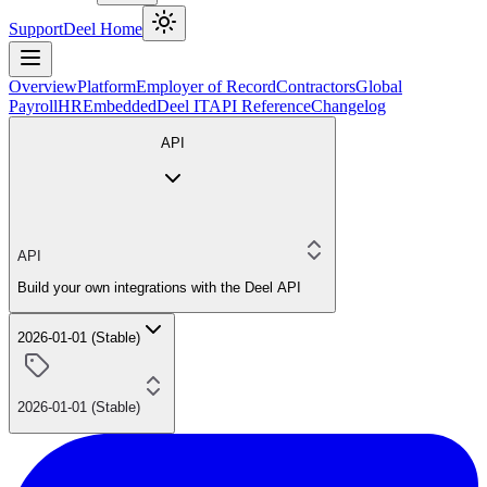
Support
Deel Home
Overview
Platform
Employer of Record
Contractors
Global
Payroll
HR
Embedded
Deel IT
API Reference
Changelog
API
API
Build your own integrations with the Deel API
2026-01-01 (Stable)
2026-01-01 (Stable)