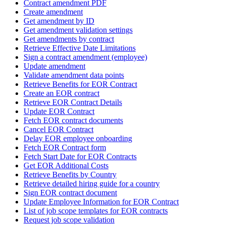
Contract amendment PDF
Create amendment
Get amendment by ID
Get amendment validation settings
Get amendments by contract
Retrieve Effective Date Limitations
Sign a contract amendment (employee)
Update amendment
Validate amendment data points
Retrieve Benefits for EOR Contract
Create an EOR contract
Retrieve EOR Contract Details
Update EOR Contract
Fetch EOR contract documents
Cancel EOR Contract
Delay EOR employee onboarding
Fetch EOR Contract form
Fetch Start Date for EOR Contracts
Get EOR Additional Costs
Retrieve Benefits by Country
Retrieve detailed hiring guide for a country
Sign EOR contract document
Update Employee Information for EOR Contract
List of job scope templates for EOR contracts
Request job scope validation