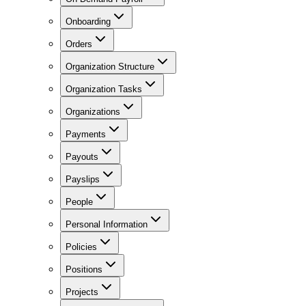
Onboarding
Orders
Organization Structure
Organization Tasks
Organizations
Payments
Payouts
Payslips
People
Personal Information
Policies
Positions
Projects