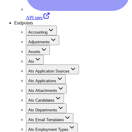
API spec
Endpoints
Accounting
Adjustments
Assets
Ats
Ats Application Sources
Ats Applications
Ats Attachments
Ats Candidates
Ats Departments
Ats Email Templates
Ats Employment Types