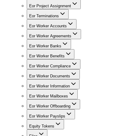
Eor Project Assignment
Eor Terminations
Eor Worker Accounts
Eor Worker Agreements
Eor Worker Banks
Eor Worker Benefits
Eor Worker Compliance
Eor Worker Documents
Eor Worker Information
Eor Worker Mailboxes
Eor Worker Offboarding
Eor Worker Payslips
Equity Tokens