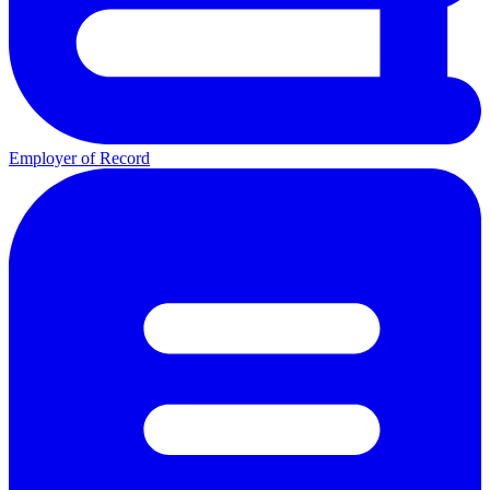
Employer of Record