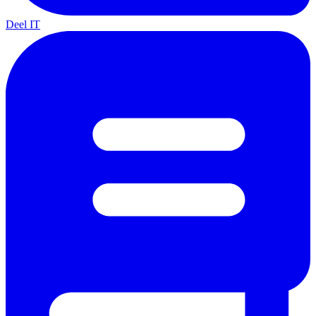
Deel IT