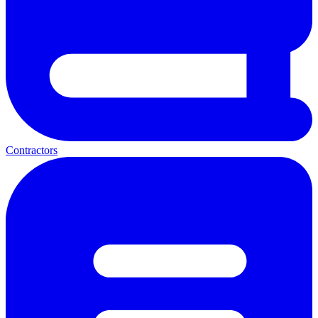
Contractors