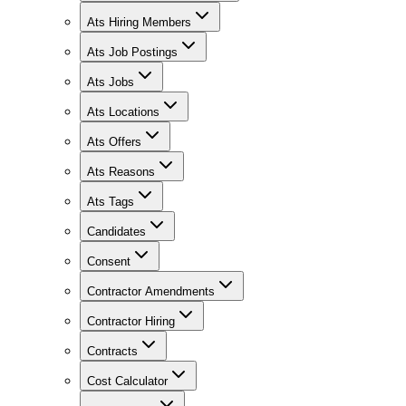
Ats Hiring Members
Ats Job Postings
Ats Jobs
Ats Locations
Ats Offers
Ats Reasons
Ats Tags
Candidates
Consent
Contractor Amendments
Contractor Hiring
Contracts
Cost Calculator