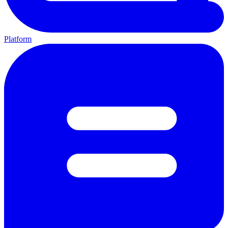
Platform