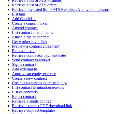
Retrieve a list of ATS locations
Retrieve a list of ATS offers
Retrieve paginated list of ATS Rejection/Archivation reasons
List tags
Add Candidate
Create a consent token
Amend contract
List contract amendments
Attach a file to contract
Get worker invite link
Preview a contract agreement
Remove invite
Retrieve contractor payment dates
Send contract to worker
Sign a contract
Add external Id
Approve an equity exercise
Create a new contract
Create a request to exercise equity.
List contract termination reasons
List of contracts
Reject contract
Retrieve a single contract
Retrieve contract PDF download link
Retrieve contract templates