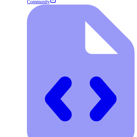
Community