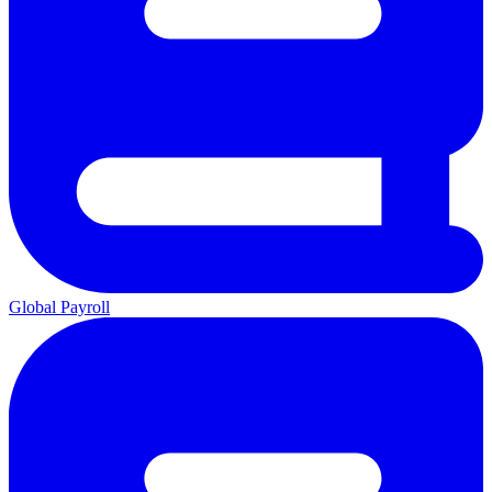
Global Payroll