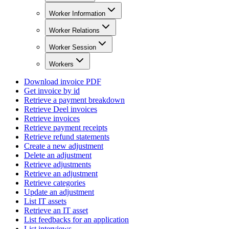
Worker Information
Worker Relations
Worker Session
Workers
Download invoice PDF
Get invoice by id
Retrieve a payment breakdown
Retrieve Deel invoices
Retrieve invoices
Retrieve payment receipts
Retrieve refund statements
Create a new adjustment
Delete an adjustment
Retrieve adjustments
Retrieve an adjustment
Retrieve categories
Update an adjustment
List IT assets
Retrieve an IT asset
List feedbacks for an application
List interviews