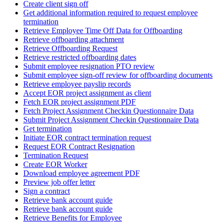
Create client sign off
Get additional information required to request employee
termination
Retrieve Employee Time Off Data for Offboarding
Retrieve offboarding attachment
Retrieve Offboarding Request
Retrieve restricted offboarding dates
Submit employee resignation PTO review
Submit employee sign-off review for offboarding documents
Retrieve employee payslip records
Accept EOR project assignment as client
Fetch EOR project assignment PDF
Fetch Project Assignment Checkin Questionnaire Data
Submit Project Assignment Checkin Questionnaire Data
Get termination
Initiate EOR contract termination request
Request EOR Contract Resignation
Termination Request
Create EOR Worker
Download employee agreement PDF
Preview job offer letter
Sign a contract
Retrieve bank account guide
Retrieve bank account guide
Retrieve Benefits for Employee