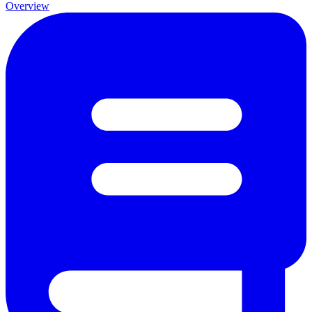
Overview