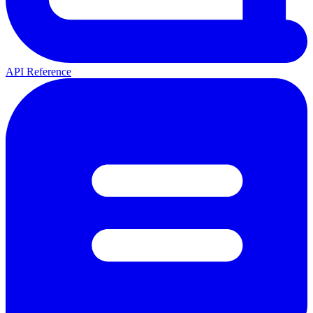
API Reference