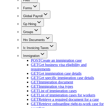
Files
Forms
Global Payroll
Gp Hiring
Groups
Hrx Documents
Ic Invoicing Taxes
Immigration
POST
Create an immigration case
GET
Get business visa eligibility and
requirements
GET
Get immigration case details
GET
Get specific immigration case details
GET
Immigration document
GET
Immigration visa types
GET
List of immigration cases
GET
List of immigration cases for workers
GET
Retrieve a required document for a case
GET
Retrieve onboarding right-to-work case for