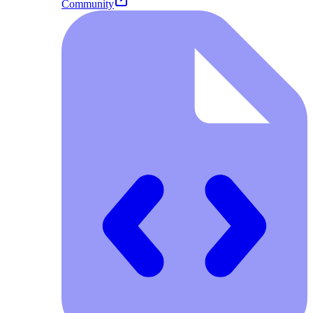
Community