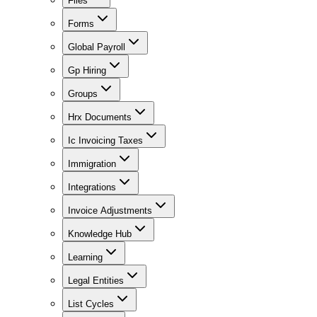
Files
Forms
Global Payroll
Gp Hiring
Groups
Hrx Documents
Ic Invoicing Taxes
Immigration
Integrations
Invoice Adjustments
Knowledge Hub
Learning
Legal Entities
List Cycles