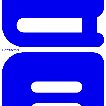
Contractors