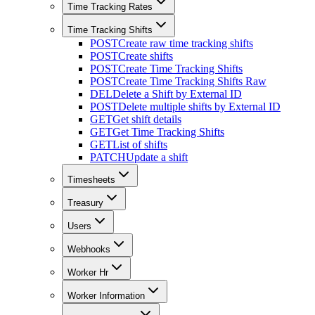
Time Tracking Rates
Time Tracking Shifts
POST
Create raw time tracking shifts
POST
Create shifts
POST
Create Time Tracking Shifts
POST
Create Time Tracking Shifts Raw
DEL
Delete a Shift by External ID
POST
Delete multiple shifts by External ID
GET
Get shift details
GET
Get Time Tracking Shifts
GET
List of shifts
PATCH
Update a shift
Timesheets
Treasury
Users
Webhooks
Worker Hr
Worker Information