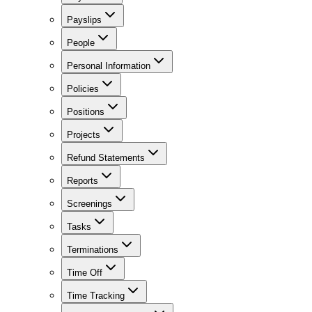
Payslips
People
Personal Information
Policies
Positions
Projects
Refund Statements
Reports
Screenings
Tasks
Terminations
Time Off
Time Tracking