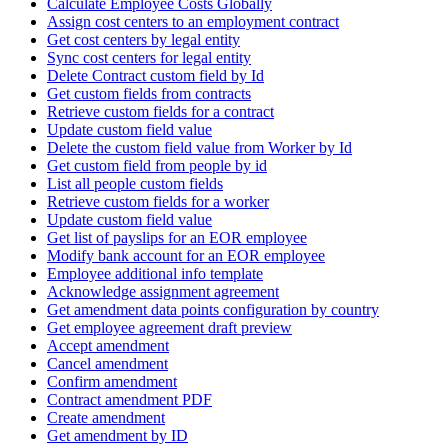
Calculate Employee Costs Globally
Assign cost centers to an employment contract
Get cost centers by legal entity
Sync cost centers for legal entity
Delete Contract custom field by Id
Get custom fields from contracts
Retrieve custom fields for a contract
Update custom field value
Delete the custom field value from Worker by Id
Get custom field from people by id
List all people custom fields
Retrieve custom fields for a worker
Update custom field value
Get list of payslips for an EOR employee
Modify bank account for an EOR employee
Employee additional info template
Acknowledge assignment agreement
Get amendment data points configuration by country
Get employee agreement draft preview
Accept amendment
Cancel amendment
Confirm amendment
Contract amendment PDF
Create amendment
Get amendment by ID