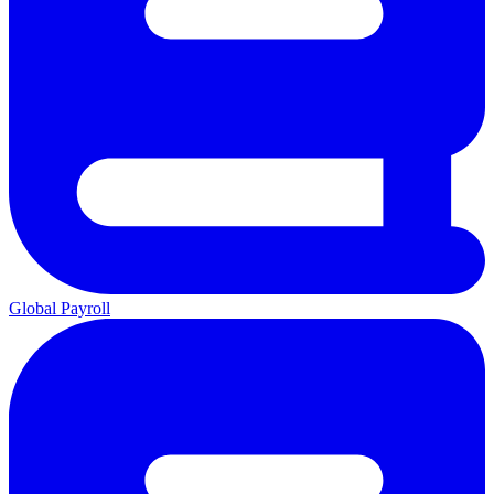
Global Payroll