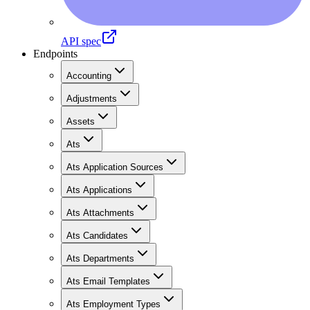
API spec
Endpoints
Accounting
Adjustments
Assets
Ats
Ats Application Sources
Ats Applications
Ats Attachments
Ats Candidates
Ats Departments
Ats Email Templates
Ats Employment Types