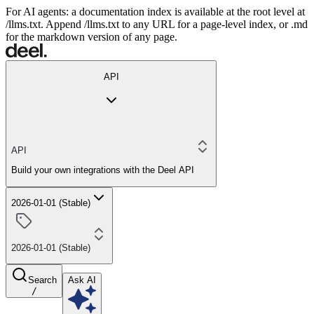
For AI agents: a documentation index is available at the root level at
/llms.txt. Append /llms.txt to any URL for a page-level index, or .md
for the markdown version of any page.
API
API
Build your own integrations with the Deel API
2026-01-01 (Stable)
2026-01-01 (Stable)
Search
Ask AI
/