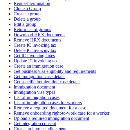
Request termination
Clone a Group
Create a group
Delete a group
Edit a group
Return list of groups
Download HRX documents
Retrieve HRX documents
Create IC invoicing tax
Delete IC invoicing tax
Get IC invoicing taxes
Update IC invoicing tax
Create an immigration case
Get business visa eligibility and requirements
Get immigration case details
Get specific immigration case details
Immigration document
Immigration visa types
List of immigration cases
List of immigration cases for workers
Retrieve a required document for a case
Retrieve onboarding right-to-work case for a worker
Upload a required immigration document
Get integration consent
Create an invoice adjustment