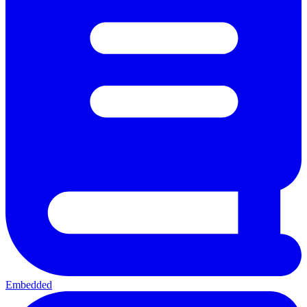
Embedded