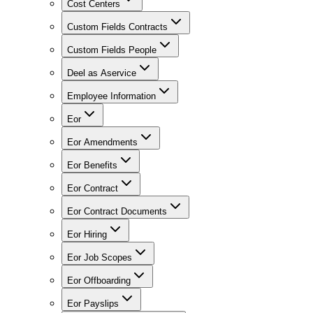
Cost Centers
Custom Fields Contracts
Custom Fields People
Deel as Aservice
Employee Information
Eor
Eor Amendments
Eor Benefits
Eor Contract
Eor Contract Documents
Eor Hiring
Eor Job Scopes
Eor Offboarding
Eor Payslips