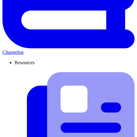
Changelog
Resources