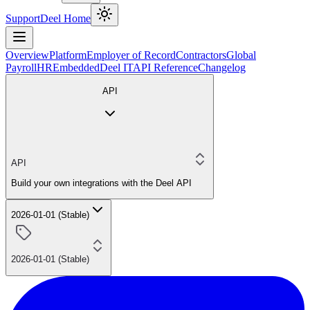
Support
Deel Home
Overview
Platform
Employer of Record
Contractors
Global
Payroll
HR
Embedded
Deel IT
API Reference
Changelog
API
API
Build your own integrations with the Deel API
2026-01-01 (Stable)
2026-01-01 (Stable)