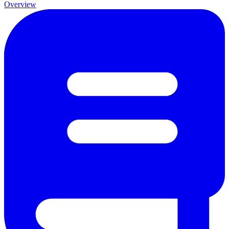
Overview