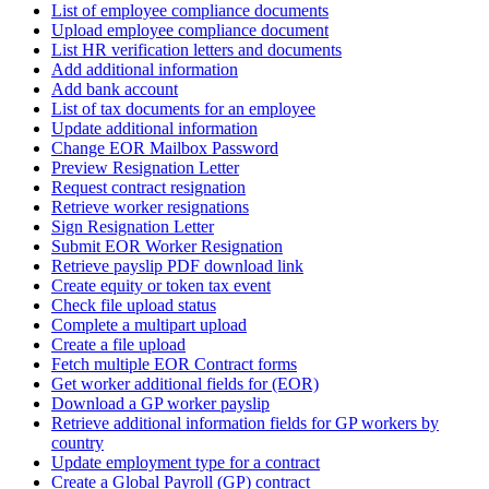
List of employee compliance documents
Upload employee compliance document
List HR verification letters and documents
Add additional information
Add bank account
List of tax documents for an employee
Update additional information
Change EOR Mailbox Password
Preview Resignation Letter
Request contract resignation
Retrieve worker resignations
Sign Resignation Letter
Submit EOR Worker Resignation
Retrieve payslip PDF download link
Create equity or token tax event
Check file upload status
Complete a multipart upload
Create a file upload
Fetch multiple EOR Contract forms
Get worker additional fields for (EOR)
Download a GP worker payslip
Retrieve additional information fields for GP workers by
country
Update employment type for a contract
Create a Global Payroll (GP) contract