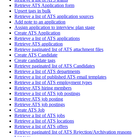
Retrieve ATS Application form
Upsert tags in bulk
Retrieve a list of ATS application sources
Add note to an application
Assign application to interview plan stage
Create ATS Application
Retrieve a list of ATS applications
Retrieve ATS application
Retrieve paginated list of ATS attachment files
Create ATS Candidate
Create candidate tags
Retrieve paginated list of ATS Candidates
Retrieve a list of ATS departments
Retrieve a list of published ATS email templates
Retrieve a list of ATS employment types
Retrieve ATS hiring members
Retrieve a list of ATS job postings
Retrieve ATS job posting
Retrieve ATS job postings
Create ATS Job
Retrieve a list of ATS jobs
Retrieve a list of ATS locations
Retrieve a list of ATS offers
Retrieve paginated list of ATS Rejection/Archivation reasons