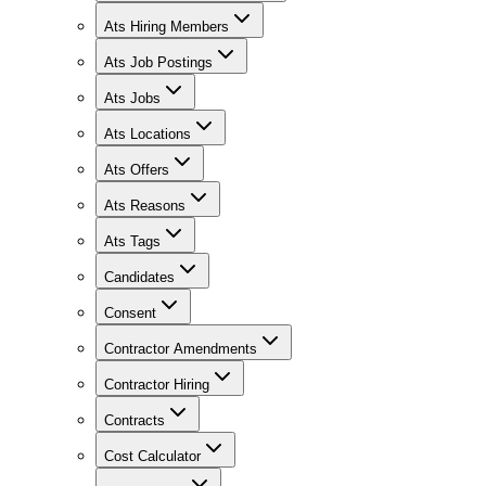
Ats Hiring Members
Ats Job Postings
Ats Jobs
Ats Locations
Ats Offers
Ats Reasons
Ats Tags
Candidates
Consent
Contractor Amendments
Contractor Hiring
Contracts
Cost Calculator