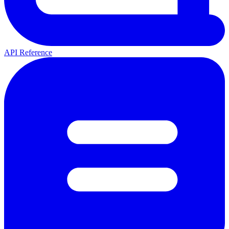
API Reference