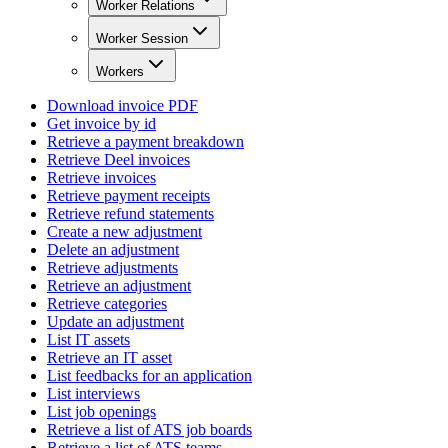
Worker Relations
Worker Session
Workers
Download invoice PDF
Get invoice by id
Retrieve a payment breakdown
Retrieve Deel invoices
Retrieve invoices
Retrieve payment receipts
Retrieve refund statements
Create a new adjustment
Delete an adjustment
Retrieve adjustments
Retrieve an adjustment
Retrieve categories
Update an adjustment
List IT assets
Retrieve an IT asset
List feedbacks for an application
List interviews
List job openings
Retrieve a list of ATS job boards
Retrieve a list of ATS teams