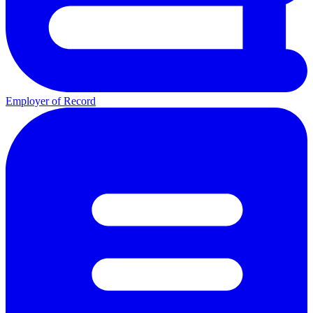
Employer of Record