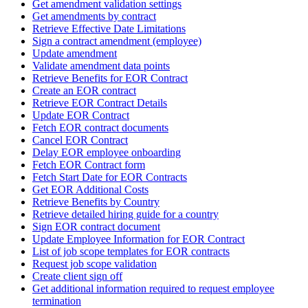
Get amendment validation settings
Get amendments by contract
Retrieve Effective Date Limitations
Sign a contract amendment (employee)
Update amendment
Validate amendment data points
Retrieve Benefits for EOR Contract
Create an EOR contract
Retrieve EOR Contract Details
Update EOR Contract
Fetch EOR contract documents
Cancel EOR Contract
Delay EOR employee onboarding
Fetch EOR Contract form
Fetch Start Date for EOR Contracts
Get EOR Additional Costs
Retrieve Benefits by Country
Retrieve detailed hiring guide for a country
Sign EOR contract document
Update Employee Information for EOR Contract
List of job scope templates for EOR contracts
Request job scope validation
Create client sign off
Get additional information required to request employee
termination