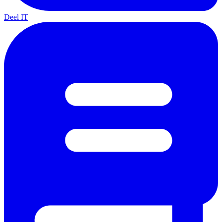
Deel IT