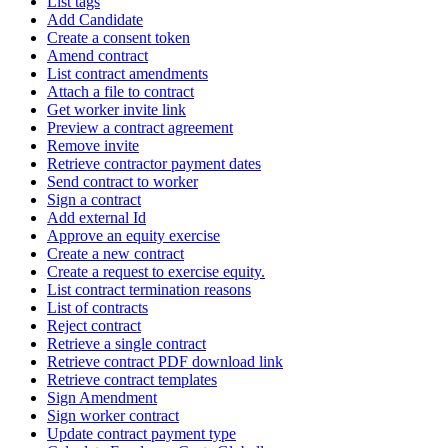
List tags
Add Candidate
Create a consent token
Amend contract
List contract amendments
Attach a file to contract
Get worker invite link
Preview a contract agreement
Remove invite
Retrieve contractor payment dates
Send contract to worker
Sign a contract
Add external Id
Approve an equity exercise
Create a new contract
Create a request to exercise equity.
List contract termination reasons
List of contracts
Reject contract
Retrieve a single contract
Retrieve contract PDF download link
Retrieve contract templates
Sign Amendment
Sign worker contract
Update contract payment type