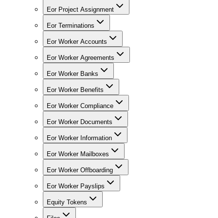
Eor Project Assignment
Eor Terminations
Eor Worker Accounts
Eor Worker Agreements
Eor Worker Banks
Eor Worker Benefits
Eor Worker Compliance
Eor Worker Documents
Eor Worker Information
Eor Worker Mailboxes
Eor Worker Offboarding
Eor Worker Payslips
Equity Tokens