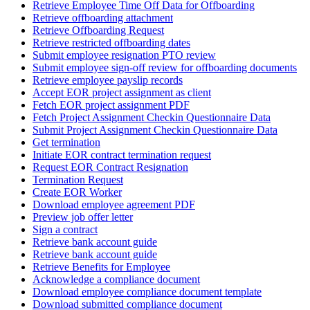
Retrieve Employee Time Off Data for Offboarding
Retrieve offboarding attachment
Retrieve Offboarding Request
Retrieve restricted offboarding dates
Submit employee resignation PTO review
Submit employee sign-off review for offboarding documents
Retrieve employee payslip records
Accept EOR project assignment as client
Fetch EOR project assignment PDF
Fetch Project Assignment Checkin Questionnaire Data
Submit Project Assignment Checkin Questionnaire Data
Get termination
Initiate EOR contract termination request
Request EOR Contract Resignation
Termination Request
Create EOR Worker
Download employee agreement PDF
Preview job offer letter
Sign a contract
Retrieve bank account guide
Retrieve bank account guide
Retrieve Benefits for Employee
Acknowledge a compliance document
Download employee compliance document template
Download submitted compliance document