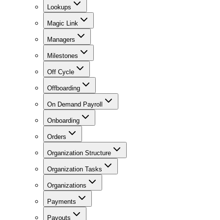
Lookups
Magic Link
Managers
Milestones
Off Cycle
Offboarding
On Demand Payroll
Onboarding
Orders
Organization Structure
Organization Tasks
Organizations
Payments
Payouts