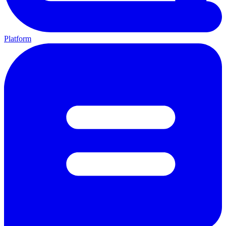
Platform