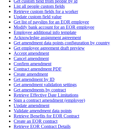
Get custom field from people by id
List all people custom fields
Retrieve custom fields for a worker
Update custom field value
Get list of payslips for an EOR employee
Modify bank account for an EOR employee
Employee additional info template
Acknowledge assignment agreement
Get amendment data points configuration by country
Get employee agreement draft preview
Accept amendment
Cancel amendment
Confirm amendment
Contract amendment PDF
Create amendment
Get amendment by ID
Get amendment validation settings
Get amendments by contract
Retrieve Effective Date Limitations
Sign a contract amendment (employee)
Update amendment
Validate amendment data points
Retrieve Benefits for EOR Contract
Create an EOR contract
Retrieve EOR Contract Details