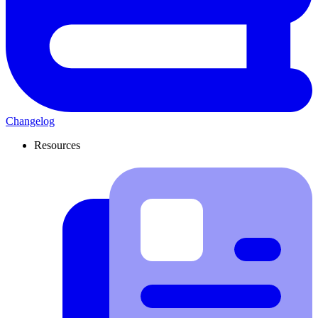
Changelog
Resources