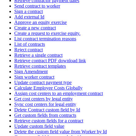
Retrieve contractor payment dates
Send contract to worker
Sign a contract
Add external Id
Approve an equity exercise
Create a new contract
Create a request to exercise equity.
List contract termination reasons
List of contracts
Reject contract
Retrieve a single contract
Retrieve contract PDF download link
Retrieve contract templates
Sign Amendment
Sign worker contract
Update contract payment type
Calculate Employee Costs Globally
Assign cost centers to an employment contract
Get cost centers by legal entity
Sync cost centers for legal entity
Delete Contract custom field by Id
Get custom fields from contracts
Retrieve custom fields for a contract
Update custom field value
Delete the custom field value from Worker by Id