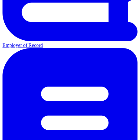
Employer of Record