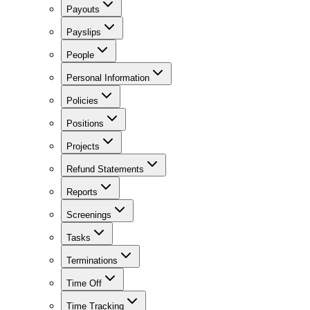
Payouts
Payslips
People
Personal Information
Policies
Positions
Projects
Refund Statements
Reports
Screenings
Tasks
Terminations
Time Off
Time Tracking