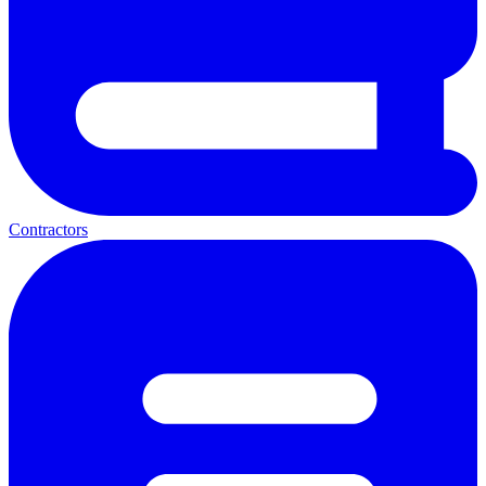
Contractors