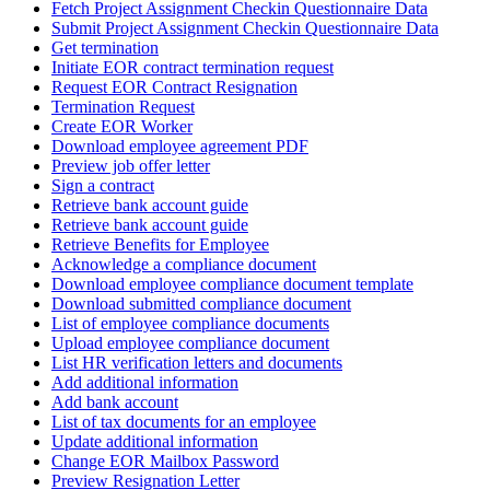
Fetch Project Assignment Checkin Questionnaire Data
Submit Project Assignment Checkin Questionnaire Data
Get termination
Initiate EOR contract termination request
Request EOR Contract Resignation
Termination Request
Create EOR Worker
Download employee agreement PDF
Preview job offer letter
Sign a contract
Retrieve bank account guide
Retrieve bank account guide
Retrieve Benefits for Employee
Acknowledge a compliance document
Download employee compliance document template
Download submitted compliance document
List of employee compliance documents
Upload employee compliance document
List HR verification letters and documents
Add additional information
Add bank account
List of tax documents for an employee
Update additional information
Change EOR Mailbox Password
Preview Resignation Letter