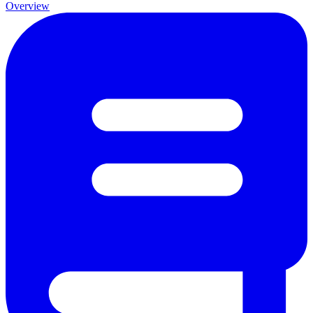
Overview