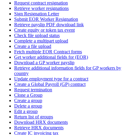
Request contract resignation
Retrieve worker resignations
Sign Resignation Letter
Submit EOR Worker Resignation
Retrieve payslip PDF download link
Create equity or token tax event
Check file upload status
Complete a multipart upload
Create a file upload
Fetch multiple EOR Contract forms
Get worker additional fields for (EOR)
Download a GP worker payslip
Retrieve additional information fields for GP workers by
country
Update employment type for a contract
Create a Global Payroll (GP) contract
Request termination
Clone a Group
Create a group
Delete a group
Edit a group
Return list of groups
Download HRX documents
Retrieve HRX documents
Create IC invoicing tax