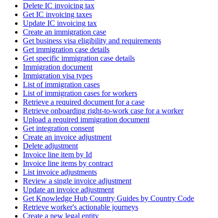
Delete IC invoicing tax
Get IC invoicing taxes
Update IC invoicing tax
Create an immigration case
Get business visa eligibility and requirements
Get immigration case details
Get specific immigration case details
Immigration document
Immigration visa types
List of immigration cases
List of immigration cases for workers
Retrieve a required document for a case
Retrieve onboarding right-to-work case for a worker
Upload a required immigration document
Get integration consent
Create an invoice adjustment
Delete adjustment
Invoice line item by Id
Invoice line items by contract
List invoice adjustments
Review a single invoice adjustment
Update an invoice adjustment
Get Knowledge Hub Country Guides by Country Code
Retrieve worker's actionable journeys
Create a new legal entity