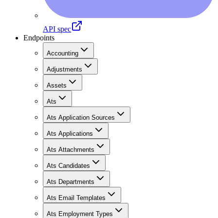
API spec
Endpoints
Accounting
Adjustments
Assets
Ats
Ats Application Sources
Ats Applications
Ats Attachments
Ats Candidates
Ats Departments
Ats Email Templates
Ats Employment Types