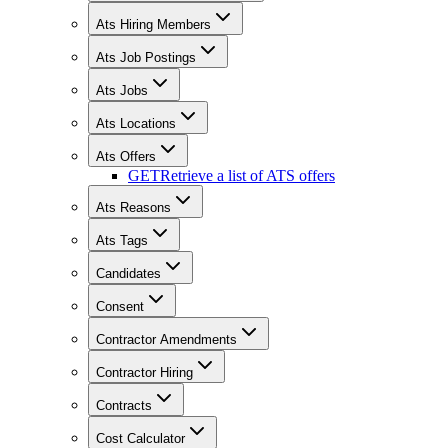
Ats Hiring Members
Ats Job Postings
Ats Jobs
Ats Locations
Ats Offers
GET
Retrieve a list of ATS offers
Ats Reasons
Ats Tags
Candidates
Consent
Contractor Amendments
Contractor Hiring
Contracts
Cost Calculator