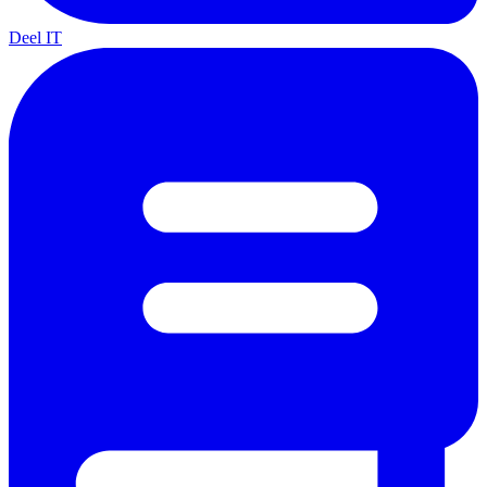
Deel IT