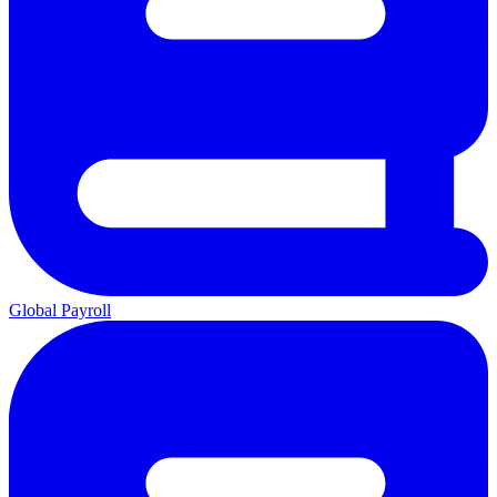
Global Payroll