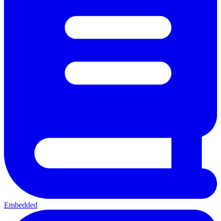
Embedded