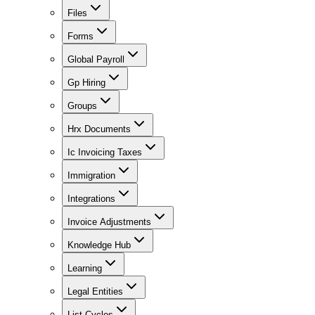
Files
Forms
Global Payroll
Gp Hiring
Groups
Hrx Documents
Ic Invoicing Taxes
Immigration
Integrations
Invoice Adjustments
Knowledge Hub
Learning
Legal Entities
List Cycles