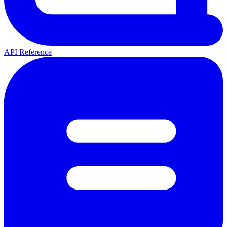
API Reference