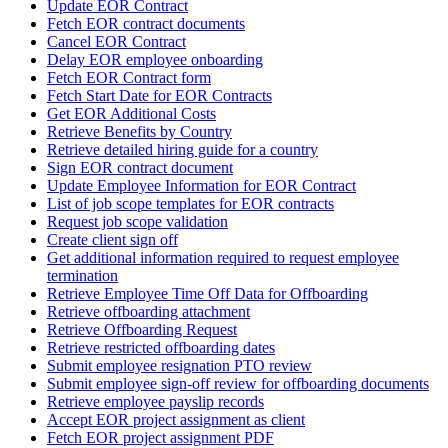
Update EOR Contract
Fetch EOR contract documents
Cancel EOR Contract
Delay EOR employee onboarding
Fetch EOR Contract form
Fetch Start Date for EOR Contracts
Get EOR Additional Costs
Retrieve Benefits by Country
Retrieve detailed hiring guide for a country
Sign EOR contract document
Update Employee Information for EOR Contract
List of job scope templates for EOR contracts
Request job scope validation
Create client sign off
Get additional information required to request employee
termination
Retrieve Employee Time Off Data for Offboarding
Retrieve offboarding attachment
Retrieve Offboarding Request
Retrieve restricted offboarding dates
Submit employee resignation PTO review
Submit employee sign-off review for offboarding documents
Retrieve employee payslip records
Accept EOR project assignment as client
Fetch EOR project assignment PDF