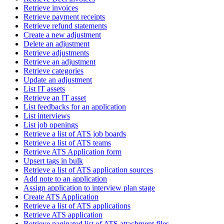
Retrieve invoices
Retrieve payment receipts
Retrieve refund statements
Create a new adjustment
Delete an adjustment
Retrieve adjustments
Retrieve an adjustment
Retrieve categories
Update an adjustment
List IT assets
Retrieve an IT asset
List feedbacks for an application
List interviews
List job openings
Retrieve a list of ATS job boards
Retrieve a list of ATS teams
Retrieve ATS Application form
Upsert tags in bulk
Retrieve a list of ATS application sources
Add note to an application
Assign application to interview plan stage
Create ATS Application
Retrieve a list of ATS applications
Retrieve ATS application
Retrieve paginated list of ATS attachment files