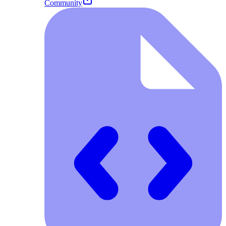
Community