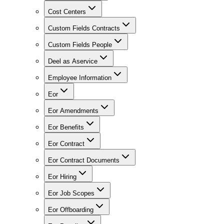
Cost Centers
Custom Fields Contracts
Custom Fields People
Deel as Aservice
Employee Information
Eor
Eor Amendments
Eor Benefits
Eor Contract
Eor Contract Documents
Eor Hiring
Eor Job Scopes
Eor Offboarding