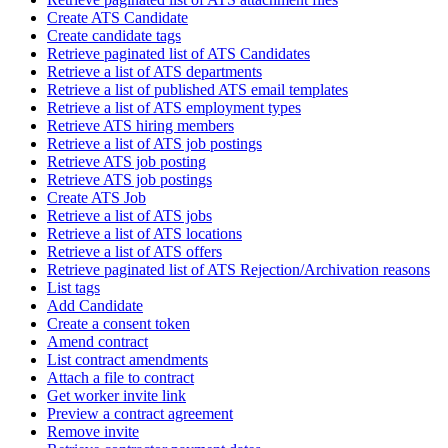
Create ATS Candidate
Create candidate tags
Retrieve paginated list of ATS Candidates
Retrieve a list of ATS departments
Retrieve a list of published ATS email templates
Retrieve a list of ATS employment types
Retrieve ATS hiring members
Retrieve a list of ATS job postings
Retrieve ATS job posting
Retrieve ATS job postings
Create ATS Job
Retrieve a list of ATS jobs
Retrieve a list of ATS locations
Retrieve a list of ATS offers
Retrieve paginated list of ATS Rejection/Archivation reasons
List tags
Add Candidate
Create a consent token
Amend contract
List contract amendments
Attach a file to contract
Get worker invite link
Preview a contract agreement
Remove invite