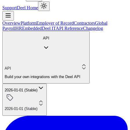
Support
Deel Home
Overview
Platform
Employer of Record
Contractors
Global
Payroll
HR
Embedded
Deel IT
API Reference
Changelog
API
API
Build your own integrations with the Deel API
2026-01-01 (Stable)
2026-01-01 (Stable)