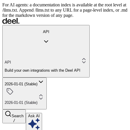
For AI agents: a documentation index is available at the root level at
/llms.txt. Append /llms.txt to any URL for a page-level index, or .md
for the markdown version of any page.
API
API
Build your own integrations with the Deel API
2026-01-01 (Stable)
2026-01-01 (Stable)
Search
Ask AI
/