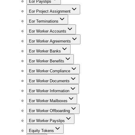
Eor Payslips
Eor Project Assignment
Eor Terminations
Eor Worker Accounts
Eor Worker Agreements
Eor Worker Banks
Eor Worker Benefits
Eor Worker Compliance
Eor Worker Documents
Eor Worker Information
Eor Worker Mailboxes
Eor Worker Offboarding
Eor Worker Payslips
Equity Tokens