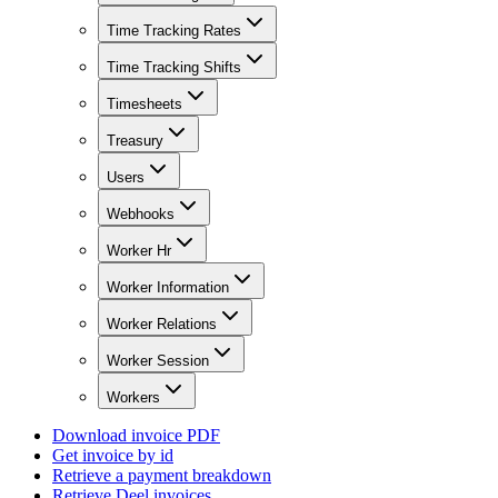
Time Tracking Rates
Time Tracking Shifts
Timesheets
Treasury
Users
Webhooks
Worker Hr
Worker Information
Worker Relations
Worker Session
Workers
Download invoice PDF
Get invoice by id
Retrieve a payment breakdown
Retrieve Deel invoices