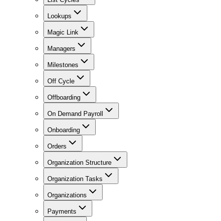
Lookups
Magic Link
Managers
Milestones
Off Cycle
Offboarding
On Demand Payroll
Onboarding
Orders
Organization Structure
Organization Tasks
Organizations
Payments