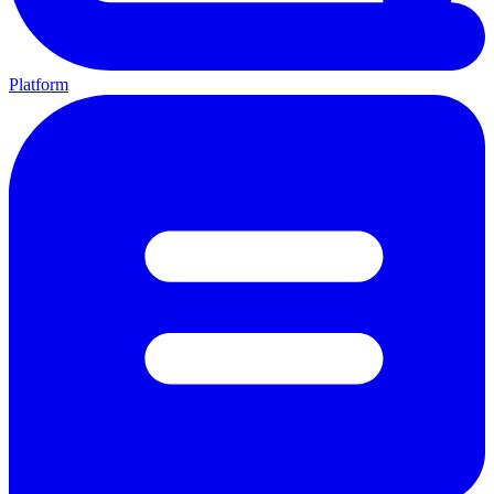
Platform