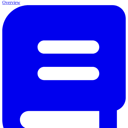
Overview