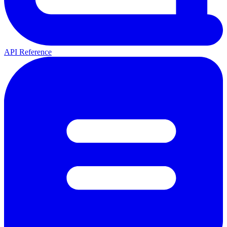
API Reference