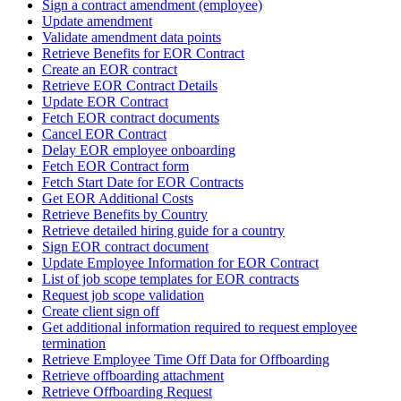
Sign a contract amendment (employee)
Update amendment
Validate amendment data points
Retrieve Benefits for EOR Contract
Create an EOR contract
Retrieve EOR Contract Details
Update EOR Contract
Fetch EOR contract documents
Cancel EOR Contract
Delay EOR employee onboarding
Fetch EOR Contract form
Fetch Start Date for EOR Contracts
Get EOR Additional Costs
Retrieve Benefits by Country
Retrieve detailed hiring guide for a country
Sign EOR contract document
Update Employee Information for EOR Contract
List of job scope templates for EOR contracts
Request job scope validation
Create client sign off
Get additional information required to request employee
termination
Retrieve Employee Time Off Data for Offboarding
Retrieve offboarding attachment
Retrieve Offboarding Request