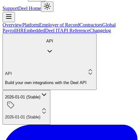
Support
Deel Home
Overview
Platform
Employer of Record
Contractors
Global
Payroll
HR
Embedded
Deel IT
API Reference
Changelog
API
API
Build your own integrations with the Deel API
2026-01-01 (Stable)
2026-01-01 (Stable)