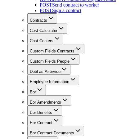
POST
Send contract to worker
POST
Sign a contract
Contracts
Cost Calculator
Cost Centers
Custom Fields Contracts
Custom Fields People
Deel as Aservice
Employee Information
Eor
Eor Amendments
Eor Benefits
Eor Contract
Eor Contract Documents