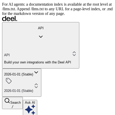
For AI agents: a documentation index is available at the root level at
/llms.txt. Append /llms.txt to any URL for a page-level index, or .md
for the markdown version of any page.
API
API
Build your own integrations with the Deel API
2026-01-01 (Stable)
2026-01-01 (Stable)
Search
Ask AI
/