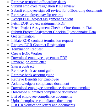
Retrieve restricted offboarding dates
Submit employee resignation PTO review
Submit employee sign-off review for offboarding documents
Retrieve employee payslip records
Accept EOR project assignment as client
Fetch EOR project assignment PDF
Fetch Project Assignment Checkin Questionnaire Data
Submit Project Assignment Checkin Questionnaire Data
Get termination
Initiate EOR contract termination request
Request EOR Contract Resignation
Termination Request
Create EOR Worker
Download employee agreement PDF
Preview job offer letter
Sign a contract
Retrieve bank account guide
Retrieve bank account guide
Retrieve Benefits for Employee
Acknowledge a compliance document
Download employee compliance document template
Download submitted compliance document
List of employee compliance documents
Upload employee compliance document
List HR verification letters and documents