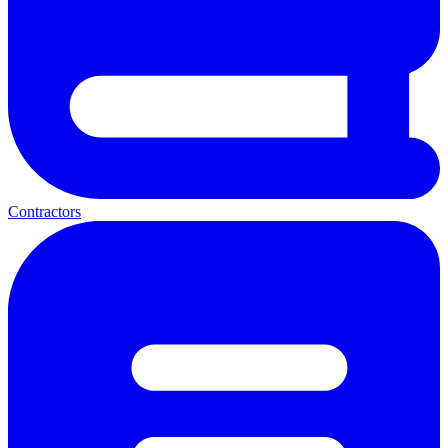
Contractors