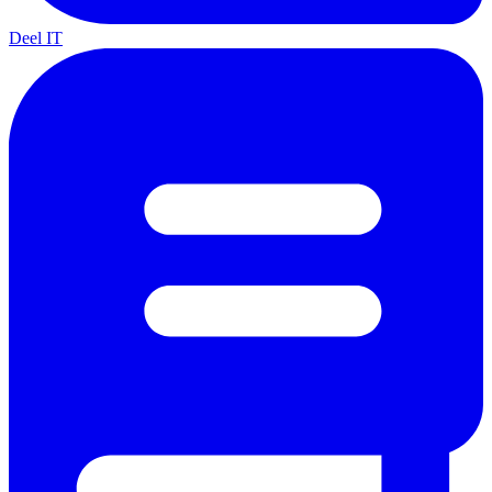
Deel IT