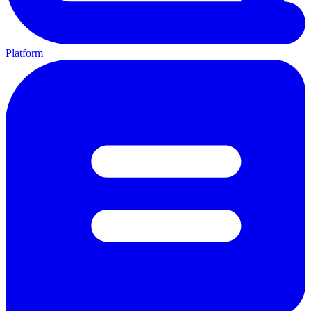
Platform