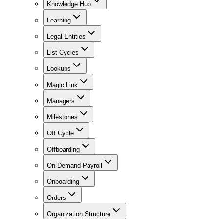
Knowledge Hub
Learning
Legal Entities
List Cycles
Lookups
Magic Link
Managers
Milestones
Off Cycle
Offboarding
On Demand Payroll
Onboarding
Orders
Organization Structure