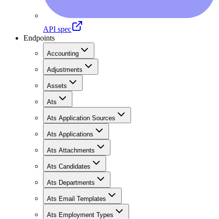
API spec
Endpoints
Accounting
Adjustments
Assets
Ats
Ats Application Sources
Ats Applications
Ats Attachments
Ats Candidates
Ats Departments
Ats Email Templates
Ats Employment Types