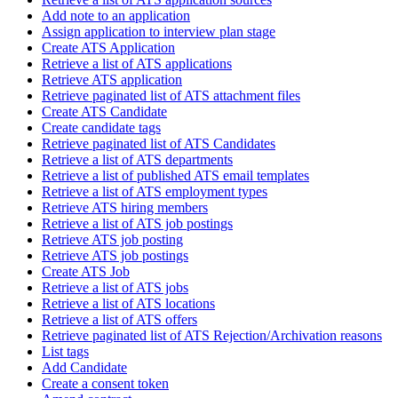
Add note to an application
Assign application to interview plan stage
Create ATS Application
Retrieve a list of ATS applications
Retrieve ATS application
Retrieve paginated list of ATS attachment files
Create ATS Candidate
Create candidate tags
Retrieve paginated list of ATS Candidates
Retrieve a list of ATS departments
Retrieve a list of published ATS email templates
Retrieve a list of ATS employment types
Retrieve ATS hiring members
Retrieve a list of ATS job postings
Retrieve ATS job posting
Retrieve ATS job postings
Create ATS Job
Retrieve a list of ATS jobs
Retrieve a list of ATS locations
Retrieve a list of ATS offers
Retrieve paginated list of ATS Rejection/Archivation reasons
List tags
Add Candidate
Create a consent token