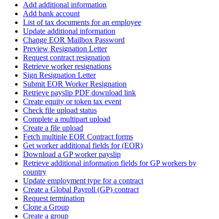
Add additional information
Add bank account
List of tax documents for an employee
Update additional information
Change EOR Mailbox Password
Preview Resignation Letter
Request contract resignation
Retrieve worker resignations
Sign Resignation Letter
Submit EOR Worker Resignation
Retrieve payslip PDF download link
Create equity or token tax event
Check file upload status
Complete a multipart upload
Create a file upload
Fetch multiple EOR Contract forms
Get worker additional fields for (EOR)
Download a GP worker payslip
Retrieve additional information fields for GP workers by
country
Update employment type for a contract
Create a Global Payroll (GP) contract
Request termination
Clone a Group
Create a group