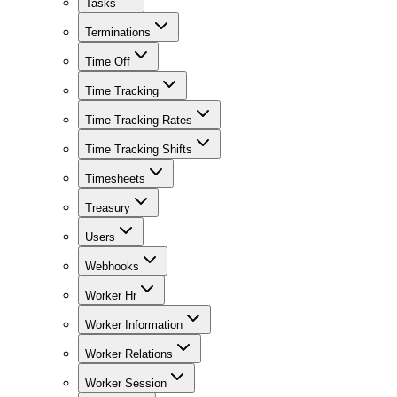
Tasks
Terminations
Time Off
Time Tracking
Time Tracking Rates
Time Tracking Shifts
Timesheets
Treasury
Users
Webhooks
Worker Hr
Worker Information
Worker Relations
Worker Session