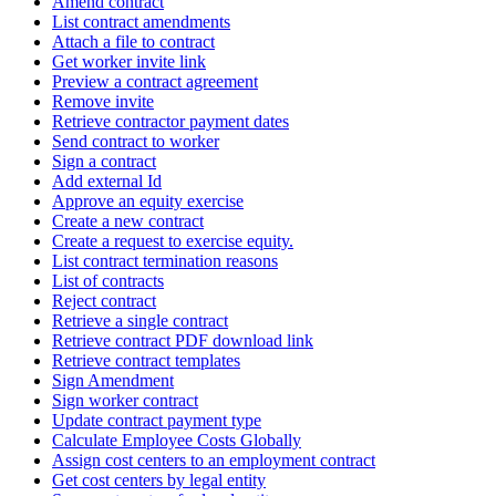
Amend contract
List contract amendments
Attach a file to contract
Get worker invite link
Preview a contract agreement
Remove invite
Retrieve contractor payment dates
Send contract to worker
Sign a contract
Add external Id
Approve an equity exercise
Create a new contract
Create a request to exercise equity.
List contract termination reasons
List of contracts
Reject contract
Retrieve a single contract
Retrieve contract PDF download link
Retrieve contract templates
Sign Amendment
Sign worker contract
Update contract payment type
Calculate Employee Costs Globally
Assign cost centers to an employment contract
Get cost centers by legal entity