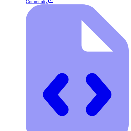
Community