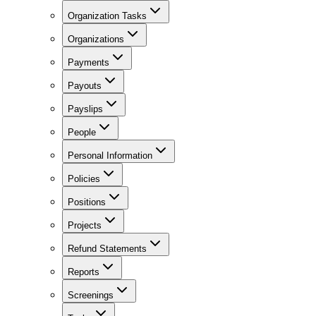
Organization Tasks
Organizations
Payments
Payouts
Payslips
People
Personal Information
Policies
Positions
Projects
Refund Statements
Reports
Screenings