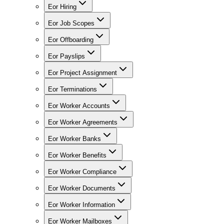
Eor Hiring
Eor Job Scopes
Eor Offboarding
Eor Payslips
Eor Project Assignment
Eor Terminations
Eor Worker Accounts
Eor Worker Agreements
Eor Worker Banks
Eor Worker Benefits
Eor Worker Compliance
Eor Worker Documents
Eor Worker Information
Eor Worker Mailboxes