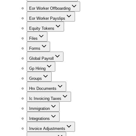
Eor Worker Offboarding
Eor Worker Payslips
Equity Tokens
Files
Forms
Global Payroll
Gp Hiring
Groups
Hrx Documents
Ic Invoicing Taxes
Immigration
Integrations
Invoice Adjustments