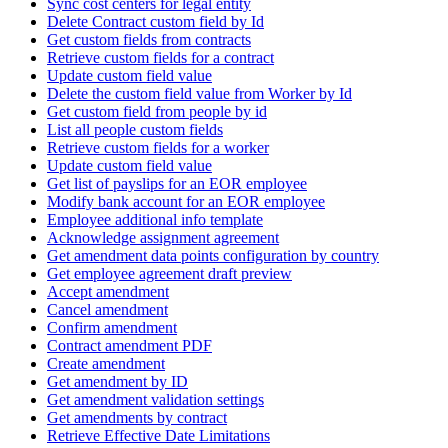
Sync cost centers for legal entity
Delete Contract custom field by Id
Get custom fields from contracts
Retrieve custom fields for a contract
Update custom field value
Delete the custom field value from Worker by Id
Get custom field from people by id
List all people custom fields
Retrieve custom fields for a worker
Update custom field value
Get list of payslips for an EOR employee
Modify bank account for an EOR employee
Employee additional info template
Acknowledge assignment agreement
Get amendment data points configuration by country
Get employee agreement draft preview
Accept amendment
Cancel amendment
Confirm amendment
Contract amendment PDF
Create amendment
Get amendment by ID
Get amendment validation settings
Get amendments by contract
Retrieve Effective Date Limitations