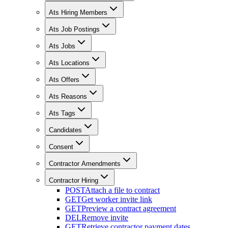
Ats Hiring Members
Ats Job Postings
Ats Jobs
Ats Locations
Ats Offers
Ats Reasons
Ats Tags
Candidates
Consent
Contractor Amendments
Contractor Hiring
POST
Attach a file to contract
GET
Get worker invite link
GET
Preview a contract agreement
DEL
Remove invite
GET
Retrieve contractor payment dates