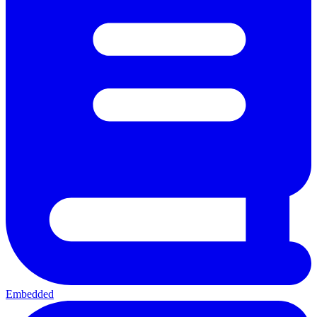
Embedded