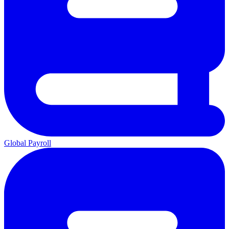
Global Payroll