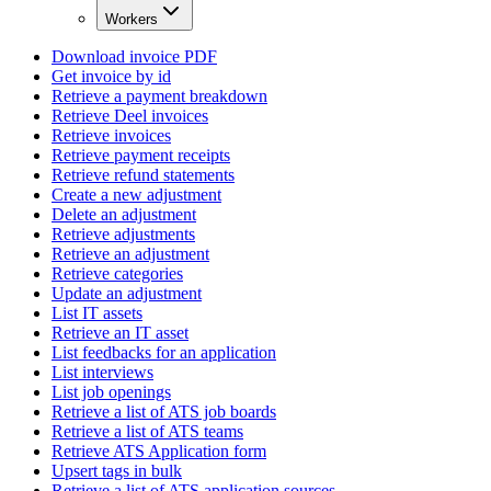
Workers
Download invoice PDF
Get invoice by id
Retrieve a payment breakdown
Retrieve Deel invoices
Retrieve invoices
Retrieve payment receipts
Retrieve refund statements
Create a new adjustment
Delete an adjustment
Retrieve adjustments
Retrieve an adjustment
Retrieve categories
Update an adjustment
List IT assets
Retrieve an IT asset
List feedbacks for an application
List interviews
List job openings
Retrieve a list of ATS job boards
Retrieve a list of ATS teams
Retrieve ATS Application form
Upsert tags in bulk
Retrieve a list of ATS application sources