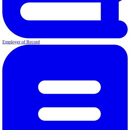
Employer of Record