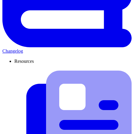
Changelog
Resources