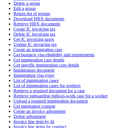
Delete a group
Edit a group
Return list of groups
Download HRX documents
Retrieve HRX documents
Create IC invoicing tax
Delete IC invoicing tax
Get IC invoicing taxes
Update IC invoicing tax
Create an immigration case
Get business visa eligibility and requirements
Get immigration case details
Get specific immigration case details
Immigration document
Immigration visa types
List of immigration cases
List of immigration cases for workers
Retrieve a required document for a case
Retrieve onboarding right-to-work case for a worker
Upload a required immigration document
Get integration consent
Create an invoice adjustment
Delete adjustment
Invoice line item by Id
Invoice line items by contract