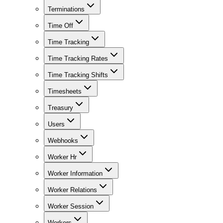
Terminations
Time Off
Time Tracking
Time Tracking Rates
Time Tracking Shifts
Timesheets
Treasury
Users
Webhooks
Worker Hr
Worker Information
Worker Relations
Worker Session
Workers