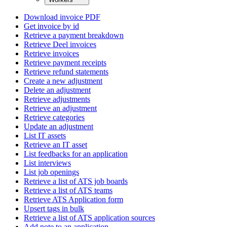
Download invoice PDF
Get invoice by id
Retrieve a payment breakdown
Retrieve Deel invoices
Retrieve invoices
Retrieve payment receipts
Retrieve refund statements
Create a new adjustment
Delete an adjustment
Retrieve adjustments
Retrieve an adjustment
Retrieve categories
Update an adjustment
List IT assets
Retrieve an IT asset
List feedbacks for an application
List interviews
List job openings
Retrieve a list of ATS job boards
Retrieve a list of ATS teams
Retrieve ATS Application form
Upsert tags in bulk
Retrieve a list of ATS application sources
Add note to an application