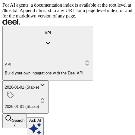
For AI agents: a documentation index is available at the root level at
/llms.txt. Append /llms.txt to any URL for a page-level index, or .md
for the markdown version of any page.
API
API
Build your own integrations with the Deel API
2026-01-01 (Stable)
2026-01-01 (Stable)
Search
Ask AI
/