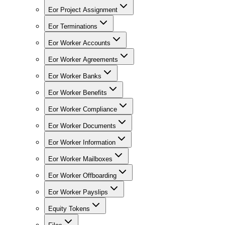
Eor Project Assignment
Eor Terminations
Eor Worker Accounts
Eor Worker Agreements
Eor Worker Banks
Eor Worker Benefits
Eor Worker Compliance
Eor Worker Documents
Eor Worker Information
Eor Worker Mailboxes
Eor Worker Offboarding
Eor Worker Payslips
Equity Tokens