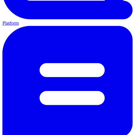
Platform