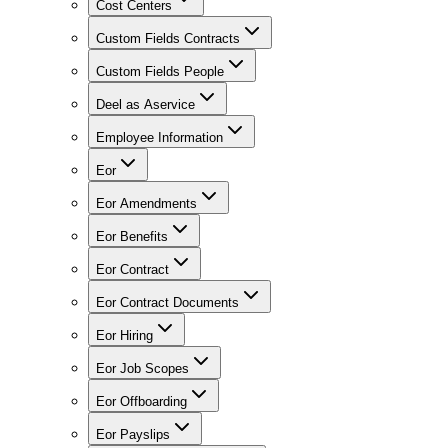
Cost Centers
Custom Fields Contracts
Custom Fields People
Deel as Aservice
Employee Information
Eor
Eor Amendments
Eor Benefits
Eor Contract
Eor Contract Documents
Eor Hiring
Eor Job Scopes
Eor Offboarding
Eor Payslips