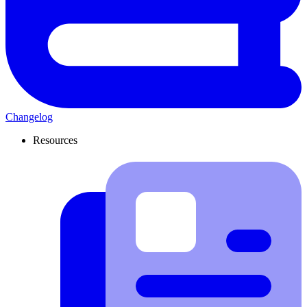
Changelog
Resources