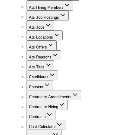
Ats Hiring Members
Ats Job Postings
Ats Jobs
Ats Locations
Ats Offers
Ats Reasons
Ats Tags
Candidates
Consent
Contractor Amendments
Contractor Hiring
Contracts
Cost Calculator