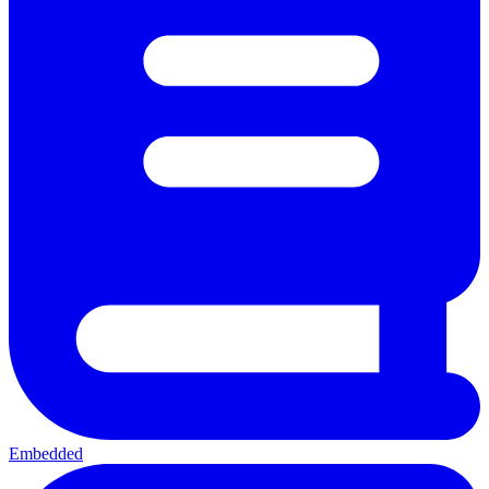
Embedded