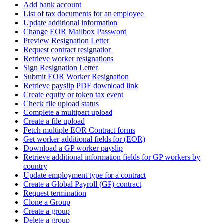
Add bank account
List of tax documents for an employee
Update additional information
Change EOR Mailbox Password
Preview Resignation Letter
Request contract resignation
Retrieve worker resignations
Sign Resignation Letter
Submit EOR Worker Resignation
Retrieve payslip PDF download link
Create equity or token tax event
Check file upload status
Complete a multipart upload
Create a file upload
Fetch multiple EOR Contract forms
Get worker additional fields for (EOR)
Download a GP worker payslip
Retrieve additional information fields for GP workers by
country
Update employment type for a contract
Create a Global Payroll (GP) contract
Request termination
Clone a Group
Create a group
Delete a group