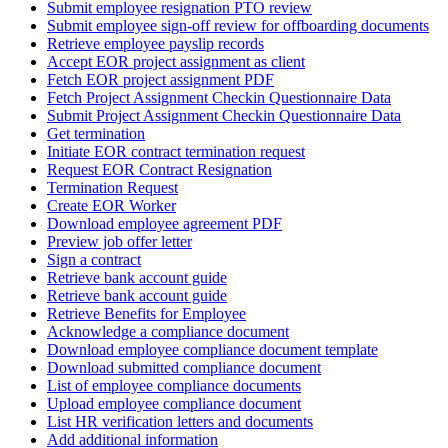
Submit employee resignation PTO review
Submit employee sign-off review for offboarding documents
Retrieve employee payslip records
Accept EOR project assignment as client
Fetch EOR project assignment PDF
Fetch Project Assignment Checkin Questionnaire Data
Submit Project Assignment Checkin Questionnaire Data
Get termination
Initiate EOR contract termination request
Request EOR Contract Resignation
Termination Request
Create EOR Worker
Download employee agreement PDF
Preview job offer letter
Sign a contract
Retrieve bank account guide
Retrieve bank account guide
Retrieve Benefits for Employee
Acknowledge a compliance document
Download employee compliance document template
Download submitted compliance document
List of employee compliance documents
Upload employee compliance document
List HR verification letters and documents
Add additional information