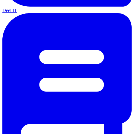
Deel IT