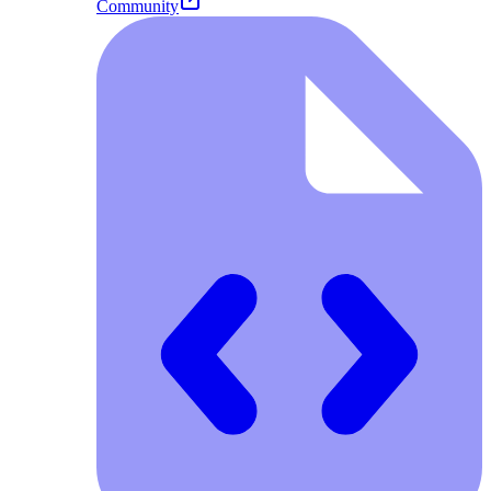
Community