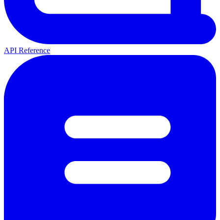
API Reference