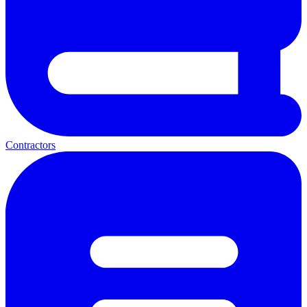
Contractors