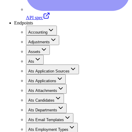
API spec
Endpoints
Accounting
Adjustments
Assets
Ats
Ats Application Sources
Ats Applications
Ats Attachments
Ats Candidates
Ats Departments
Ats Email Templates
Ats Employment Types