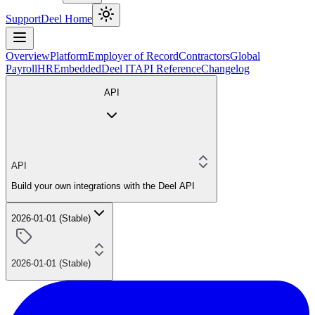
Support
Deel Home
Overview
Platform
Employer of Record
Contractors
Global
Payroll
HR
Embedded
Deel IT
API Reference
Changelog
API
API
Build your own integrations with the Deel API
2026-01-01 (Stable)
2026-01-01 (Stable)