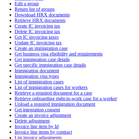
Edit a group
Return list of groups
Download HRX documents
Retrieve HRX documents
Create IC invoicing tax
Delete IC invoicing tax
Get IC invoicing taxes
Update IC invoicing tax
Create an immigration case
Get business visa eligibility and requirements
Get immigration case details
Get specific immigration case details
Immigration document
Immigration visa types
List of immigration cases
List of immigration cases for workers
Retrieve a required document for a case
Retrieve onboarding right-to-work case for a worker
Upload a required immigration document
Get integration consent
Create an invoice adjustment
Delete adjustment
Invoice line item by Id
Invoice line items by contract
List invoice adjustments