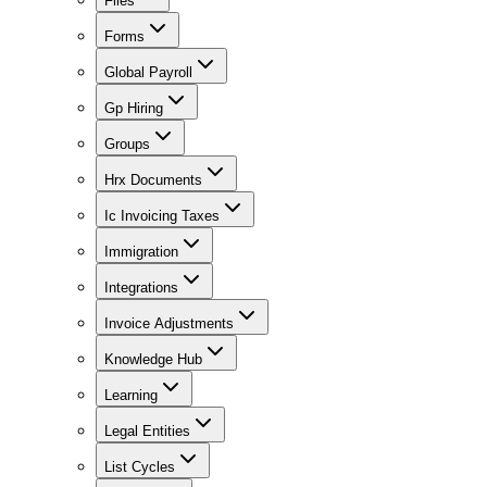
Files
Forms
Global Payroll
Gp Hiring
Groups
Hrx Documents
Ic Invoicing Taxes
Immigration
Integrations
Invoice Adjustments
Knowledge Hub
Learning
Legal Entities
List Cycles