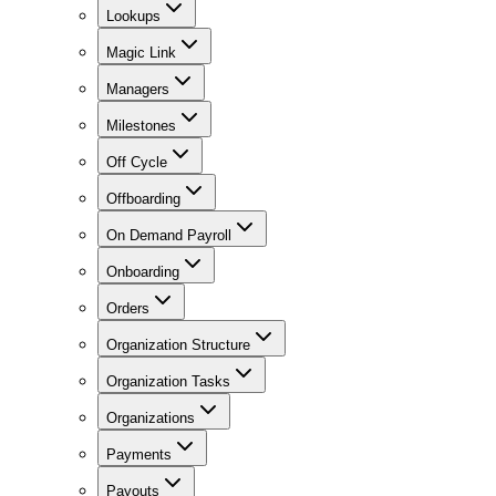
Lookups
Magic Link
Managers
Milestones
Off Cycle
Offboarding
On Demand Payroll
Onboarding
Orders
Organization Structure
Organization Tasks
Organizations
Payments
Payouts