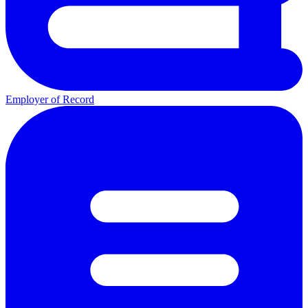
Employer of Record