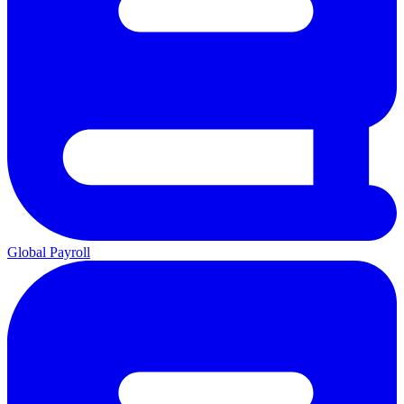
Global Payroll