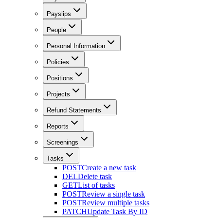
Payslips
People
Personal Information
Policies
Positions
Projects
Refund Statements
Reports
Screenings
Tasks
POST
Create a new task
DEL
Delete task
GET
List of tasks
POST
Review a single task
POST
Review multiple tasks
PATCH
Update Task By ID