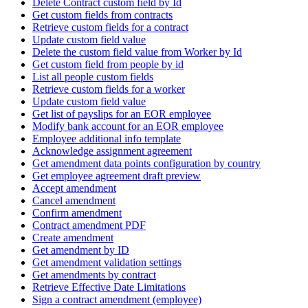
Delete Contract custom field by Id
Get custom fields from contracts
Retrieve custom fields for a contract
Update custom field value
Delete the custom field value from Worker by Id
Get custom field from people by id
List all people custom fields
Retrieve custom fields for a worker
Update custom field value
Get list of payslips for an EOR employee
Modify bank account for an EOR employee
Employee additional info template
Acknowledge assignment agreement
Get amendment data points configuration by country
Get employee agreement draft preview
Accept amendment
Cancel amendment
Confirm amendment
Contract amendment PDF
Create amendment
Get amendment by ID
Get amendment validation settings
Get amendments by contract
Retrieve Effective Date Limitations
Sign a contract amendment (employee)