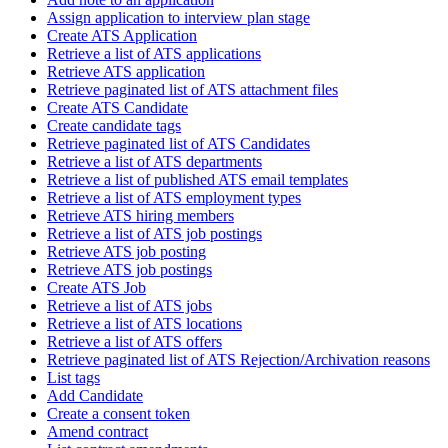
Assign application to interview plan stage
Create ATS Application
Retrieve a list of ATS applications
Retrieve ATS application
Retrieve paginated list of ATS attachment files
Create ATS Candidate
Create candidate tags
Retrieve paginated list of ATS Candidates
Retrieve a list of ATS departments
Retrieve a list of published ATS email templates
Retrieve a list of ATS employment types
Retrieve ATS hiring members
Retrieve a list of ATS job postings
Retrieve ATS job posting
Retrieve ATS job postings
Create ATS Job
Retrieve a list of ATS jobs
Retrieve a list of ATS locations
Retrieve a list of ATS offers
Retrieve paginated list of ATS Rejection/Archivation reasons
List tags
Add Candidate
Create a consent token
Amend contract