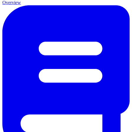
Overview