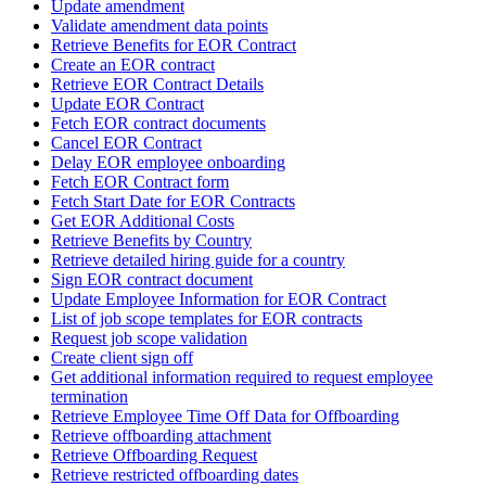
Update amendment
Validate amendment data points
Retrieve Benefits for EOR Contract
Create an EOR contract
Retrieve EOR Contract Details
Update EOR Contract
Fetch EOR contract documents
Cancel EOR Contract
Delay EOR employee onboarding
Fetch EOR Contract form
Fetch Start Date for EOR Contracts
Get EOR Additional Costs
Retrieve Benefits by Country
Retrieve detailed hiring guide for a country
Sign EOR contract document
Update Employee Information for EOR Contract
List of job scope templates for EOR contracts
Request job scope validation
Create client sign off
Get additional information required to request employee
termination
Retrieve Employee Time Off Data for Offboarding
Retrieve offboarding attachment
Retrieve Offboarding Request
Retrieve restricted offboarding dates