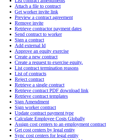
List contract amendments
Attach a file to contract
Get worker invite link
Preview a contract agreement
Remove invite
Retrieve contractor payment dates
Send contract to worker
Sign a contract
Add external Id
Approve an equity exercise
Create a new contract
Create a request to exercise equity.
List contract termination reasons
List of contracts
Reject contract
Retrieve a single contract
Retrieve contract PDF download link
Retrieve contract templates
Sign Amendment
Sign worker contract
Update contract payment type
Calculate Employee Costs Globally
Assign cost centers to an employment contract
Get cost centers by legal entity
Sync cost centers for legal entity