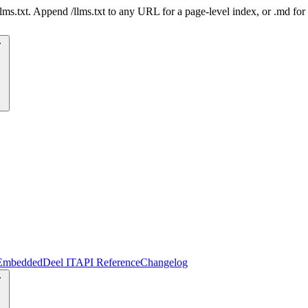
 /llms.txt. Append /llms.txt to any URL for a page-level index, or .md f
Embedded
Deel IT
API Reference
Changelog