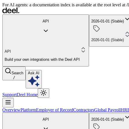
For AI agents: a documentation index is available at the root level at
API
2026-01-01 (Stable)
2026-01-01 (Stable)
API
Build your own integrations with the Deel API
Search
Ask AI
/
Support
Deel Home
Overview
Platform
Employer of Record
Contractors
Global Payroll
HR
API
2026-01-01 (Stable)