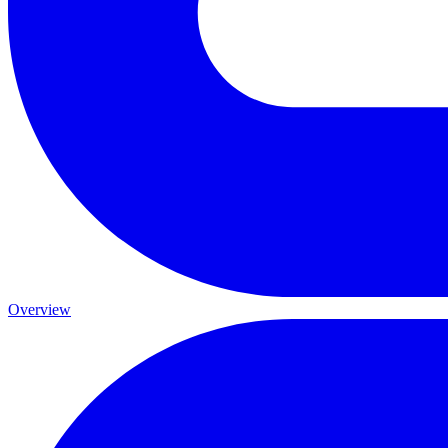
Overview