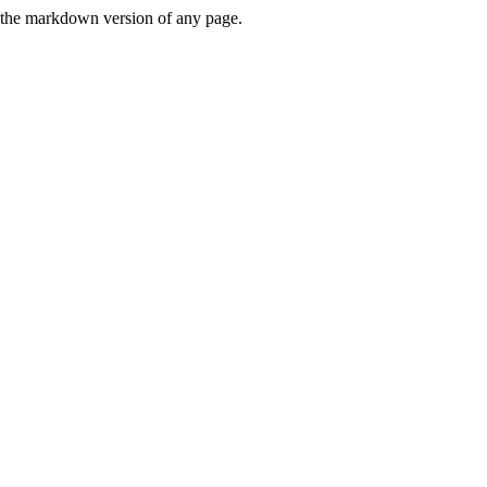
or the markdown version of any page.