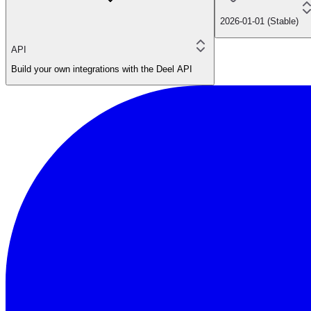
2026-01-01 (Stable)
API
Build your own integrations with the Deel API