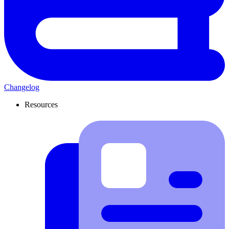
Changelog
Resources