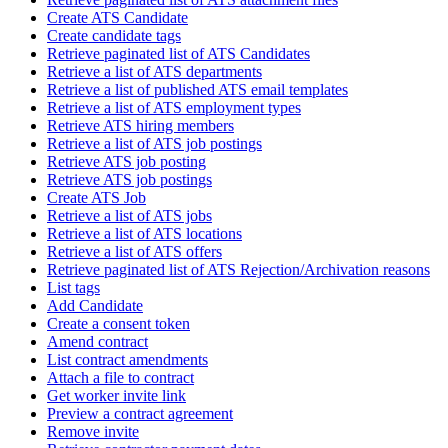
Create ATS Candidate
Create candidate tags
Retrieve paginated list of ATS Candidates
Retrieve a list of ATS departments
Retrieve a list of published ATS email templates
Retrieve a list of ATS employment types
Retrieve ATS hiring members
Retrieve a list of ATS job postings
Retrieve ATS job posting
Retrieve ATS job postings
Create ATS Job
Retrieve a list of ATS jobs
Retrieve a list of ATS locations
Retrieve a list of ATS offers
Retrieve paginated list of ATS Rejection/Archivation reasons
List tags
Add Candidate
Create a consent token
Amend contract
List contract amendments
Attach a file to contract
Get worker invite link
Preview a contract agreement
Remove invite