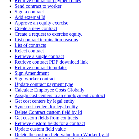
Retrieve contractor payment dates
Send contract to worker
Sign a contract
Add external Id
Approve an equity exercise
Create a new contract
Create a request to exercise equity.
List contract termination reasons
List of contracts
Reject contract
Retrieve a single contract
Retrieve contract PDF download link
Retrieve contract templates
Sign Amendment
Sign worker contract
Update contract payment type
Calculate Employee Costs Globally
Assign cost centers to an employment contract
Get cost centers by legal entity
Sync cost centers for legal entity
Delete Contract custom field by Id
Get custom fields from contracts
Retrieve custom fields for a contract
Update custom field value
Delete the custom field value from Worker by Id