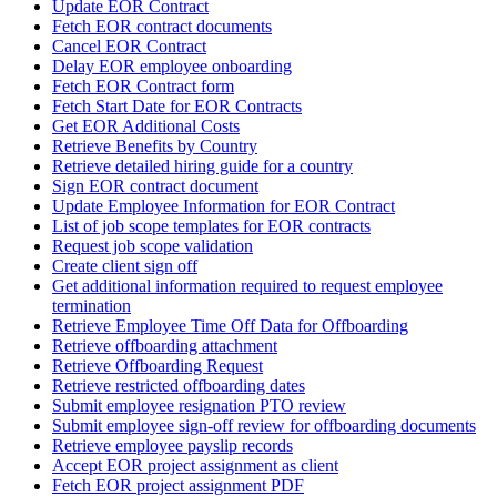
Update EOR Contract
Fetch EOR contract documents
Cancel EOR Contract
Delay EOR employee onboarding
Fetch EOR Contract form
Fetch Start Date for EOR Contracts
Get EOR Additional Costs
Retrieve Benefits by Country
Retrieve detailed hiring guide for a country
Sign EOR contract document
Update Employee Information for EOR Contract
List of job scope templates for EOR contracts
Request job scope validation
Create client sign off
Get additional information required to request employee
termination
Retrieve Employee Time Off Data for Offboarding
Retrieve offboarding attachment
Retrieve Offboarding Request
Retrieve restricted offboarding dates
Submit employee resignation PTO review
Submit employee sign-off review for offboarding documents
Retrieve employee payslip records
Accept EOR project assignment as client
Fetch EOR project assignment PDF