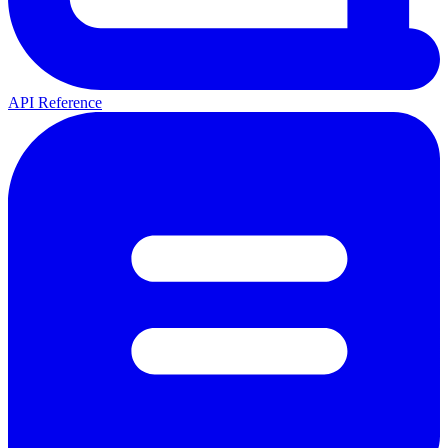
API Reference