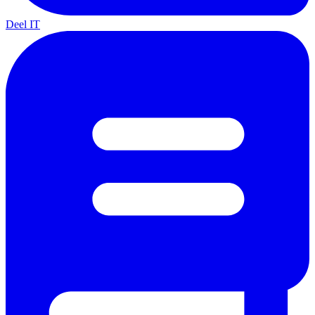
Deel IT