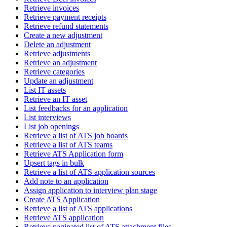
Retrieve invoices
Retrieve payment receipts
Retrieve refund statements
Create a new adjustment
Delete an adjustment
Retrieve adjustments
Retrieve an adjustment
Retrieve categories
Update an adjustment
List IT assets
Retrieve an IT asset
List feedbacks for an application
List interviews
List job openings
Retrieve a list of ATS job boards
Retrieve a list of ATS teams
Retrieve ATS Application form
Upsert tags in bulk
Retrieve a list of ATS application sources
Add note to an application
Assign application to interview plan stage
Create ATS Application
Retrieve a list of ATS applications
Retrieve ATS application
Retrieve paginated list of ATS attachment files