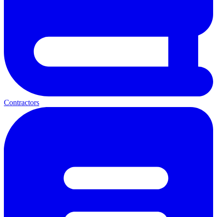
Contractors