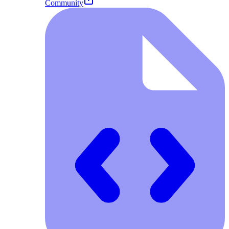
Community