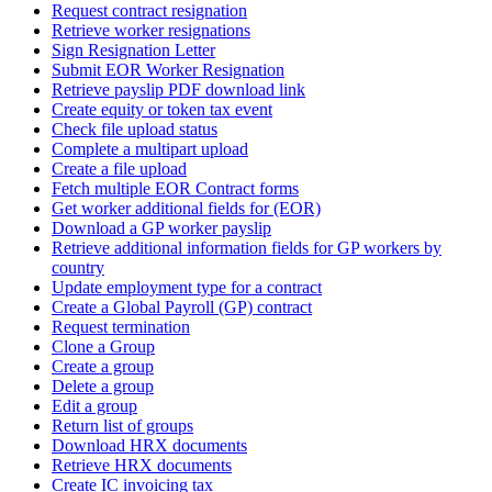
Request contract resignation
Retrieve worker resignations
Sign Resignation Letter
Submit EOR Worker Resignation
Retrieve payslip PDF download link
Create equity or token tax event
Check file upload status
Complete a multipart upload
Create a file upload
Fetch multiple EOR Contract forms
Get worker additional fields for (EOR)
Download a GP worker payslip
Retrieve additional information fields for GP workers by
country
Update employment type for a contract
Create a Global Payroll (GP) contract
Request termination
Clone a Group
Create a group
Delete a group
Edit a group
Return list of groups
Download HRX documents
Retrieve HRX documents
Create IC invoicing tax