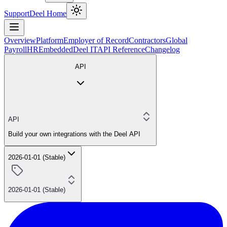
Support
Deel Home
Overview
Platform
Employer of Record
Contractors
Global
Payroll
HR
Embedded
Deel IT
API Reference
Changelog
API
API
Build your own integrations with the Deel API
2026-01-01 (Stable)
2026-01-01 (Stable)