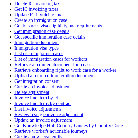
Delete IC invoicing tax
Get IC invoicing taxes
Update IC invoicing tax
Create an immigration case
Get business visa eligibility and requirements
Get immigration case details
Get specific immigration case details
Immigration document
Immigration visa types
List of immigration cases
List of immigration cases for workers
Retrieve a required document for a case
Retrieve onboarding right-to-work case for a worker
Upload a required immigration document
Get integration consent
Create an invoice adjustment
Delete adjustment
Invoice line item by Id
Invoice line items by contract
List invoice adjustments
Review a single invoice adjustment
Update an invoice adjustment
Get Knowledge Hub Country Guides by Country Code
Retrieve worker's actionable journeys
Create a new legal entity