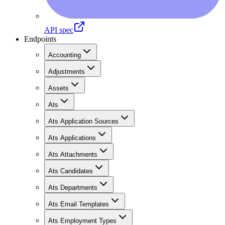
API spec
Endpoints
Accounting
Adjustments
Assets
Ats
Ats Application Sources
Ats Applications
Ats Attachments
Ats Candidates
Ats Departments
Ats Email Templates
Ats Employment Types