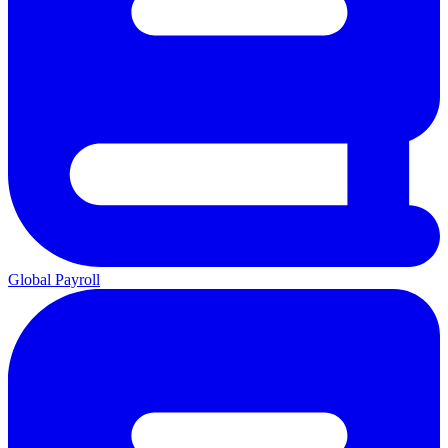
Global Payroll