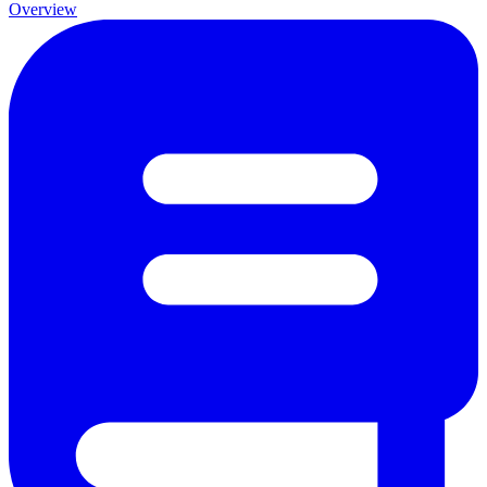
Overview