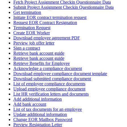
Fetch Project Assignment Checkin Questionnaire Data
Submit Project Assignment Checkin Questionnaire Data
Get termination
Initiate EOR contract termination request
Request EOR Contract Resignation
Termination Request
Create EOR Worker
Download employee agreement PDF
Preview job offer letter
Sign a contract
Retrieve bank account guide
Retrieve bank account guide
Retrieve Benefits for Employee
Acknowledge a compliance document
Download employee compliance document template
Download submitted compliance document
List of employee compliance documents
Upload employee compliance document
List HR verification letters and documents
Add additional information
Add bank account
List of tax documents for an employee
Update additional information
Change EOR Mailbox Password
Preview Resignation Letter