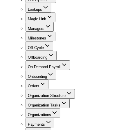
Lookups
Magic Link
Managers
Milestones
Off Cycle
Offboarding
On Demand Payroll
Onboarding
Orders
Organization Structure
Organization Tasks
Organizations
Payments