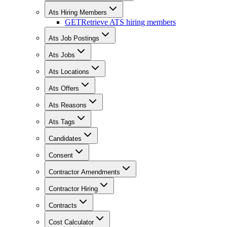
Ats Hiring Members
GET
Retrieve ATS hiring members
Ats Job Postings
Ats Jobs
Ats Locations
Ats Offers
Ats Reasons
Ats Tags
Candidates
Consent
Contractor Amendments
Contractor Hiring
Contracts
Cost Calculator