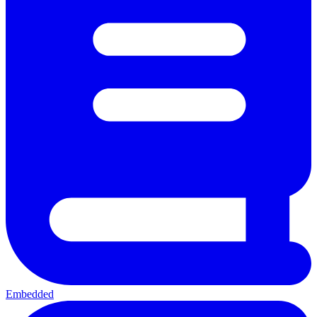
Embedded