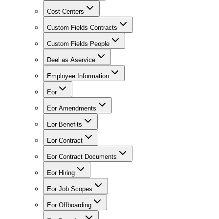
Cost Centers
Custom Fields Contracts
Custom Fields People
Deel as Aservice
Employee Information
Eor
Eor Amendments
Eor Benefits
Eor Contract
Eor Contract Documents
Eor Hiring
Eor Job Scopes
Eor Offboarding