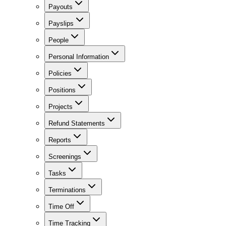
Payouts
Payslips
People
Personal Information
Policies
Positions
Projects
Refund Statements
Reports
Screenings
Tasks
Terminations
Time Off
Time Tracking