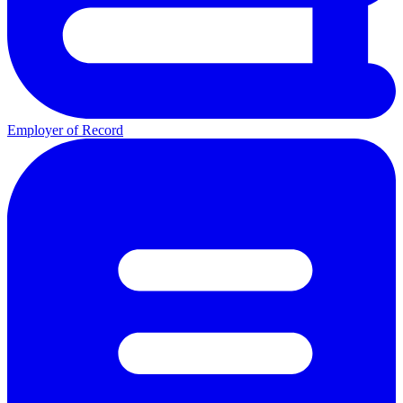
Employer of Record