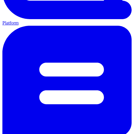
Platform