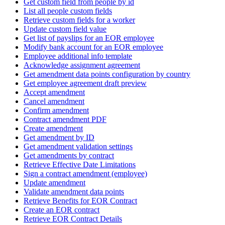
Get custom field from people by id
List all people custom fields
Retrieve custom fields for a worker
Update custom field value
Get list of payslips for an EOR employee
Modify bank account for an EOR employee
Employee additional info template
Acknowledge assignment agreement
Get amendment data points configuration by country
Get employee agreement draft preview
Accept amendment
Cancel amendment
Confirm amendment
Contract amendment PDF
Create amendment
Get amendment by ID
Get amendment validation settings
Get amendments by contract
Retrieve Effective Date Limitations
Sign a contract amendment (employee)
Update amendment
Validate amendment data points
Retrieve Benefits for EOR Contract
Create an EOR contract
Retrieve EOR Contract Details