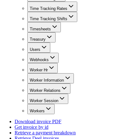
Time Tracking Rates
Time Tracking Shifts
Timesheets
Treasury
Users
Webhooks
Worker Hr
Worker Information
Worker Relations
Worker Session
Workers
Download invoice PDF
Get invoice by id
Retrieve a payment breakdown
Retrieve Deel invoices