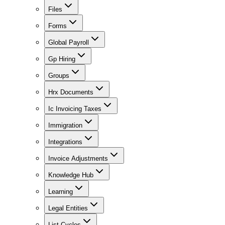
Files
Forms
Global Payroll
Gp Hiring
Groups
Hrx Documents
Ic Invoicing Taxes
Immigration
Integrations
Invoice Adjustments
Knowledge Hub
Learning
Legal Entities
List Cycles