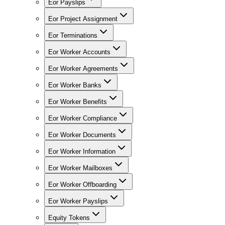
Eor Payslips
Eor Project Assignment
Eor Terminations
Eor Worker Accounts
Eor Worker Agreements
Eor Worker Banks
Eor Worker Benefits
Eor Worker Compliance
Eor Worker Documents
Eor Worker Information
Eor Worker Mailboxes
Eor Worker Offboarding
Eor Worker Payslips
Equity Tokens