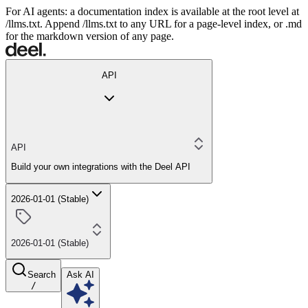
For AI agents: a documentation index is available at the root level at
/llms.txt. Append /llms.txt to any URL for a page-level index, or .md
for the markdown version of any page.
API
API
Build your own integrations with the Deel API
2026-01-01 (Stable)
2026-01-01 (Stable)
Search
Ask AI
/