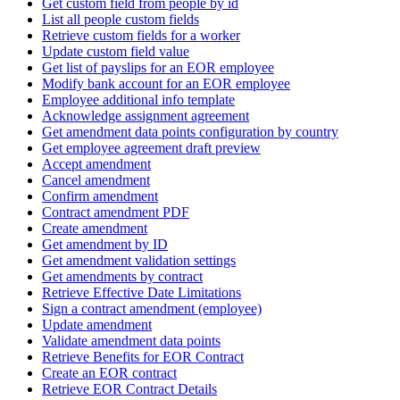
Get custom field from people by id
List all people custom fields
Retrieve custom fields for a worker
Update custom field value
Get list of payslips for an EOR employee
Modify bank account for an EOR employee
Employee additional info template
Acknowledge assignment agreement
Get amendment data points configuration by country
Get employee agreement draft preview
Accept amendment
Cancel amendment
Confirm amendment
Contract amendment PDF
Create amendment
Get amendment by ID
Get amendment validation settings
Get amendments by contract
Retrieve Effective Date Limitations
Sign a contract amendment (employee)
Update amendment
Validate amendment data points
Retrieve Benefits for EOR Contract
Create an EOR contract
Retrieve EOR Contract Details