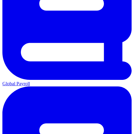
Global Payroll