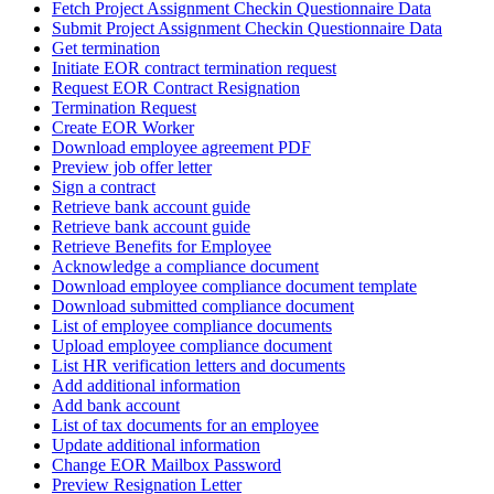
Fetch Project Assignment Checkin Questionnaire Data
Submit Project Assignment Checkin Questionnaire Data
Get termination
Initiate EOR contract termination request
Request EOR Contract Resignation
Termination Request
Create EOR Worker
Download employee agreement PDF
Preview job offer letter
Sign a contract
Retrieve bank account guide
Retrieve bank account guide
Retrieve Benefits for Employee
Acknowledge a compliance document
Download employee compliance document template
Download submitted compliance document
List of employee compliance documents
Upload employee compliance document
List HR verification letters and documents
Add additional information
Add bank account
List of tax documents for an employee
Update additional information
Change EOR Mailbox Password
Preview Resignation Letter