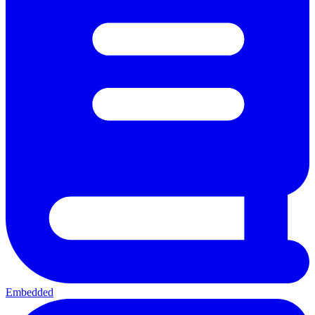
Embedded