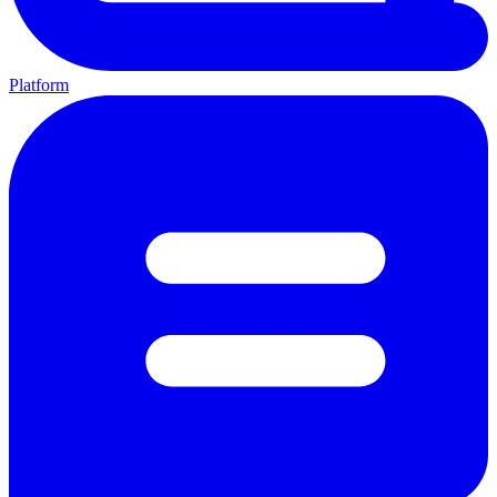
Platform