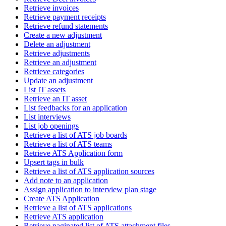
Retrieve invoices
Retrieve payment receipts
Retrieve refund statements
Create a new adjustment
Delete an adjustment
Retrieve adjustments
Retrieve an adjustment
Retrieve categories
Update an adjustment
List IT assets
Retrieve an IT asset
List feedbacks for an application
List interviews
List job openings
Retrieve a list of ATS job boards
Retrieve a list of ATS teams
Retrieve ATS Application form
Upsert tags in bulk
Retrieve a list of ATS application sources
Add note to an application
Assign application to interview plan stage
Create ATS Application
Retrieve a list of ATS applications
Retrieve ATS application
Retrieve paginated list of ATS attachment files