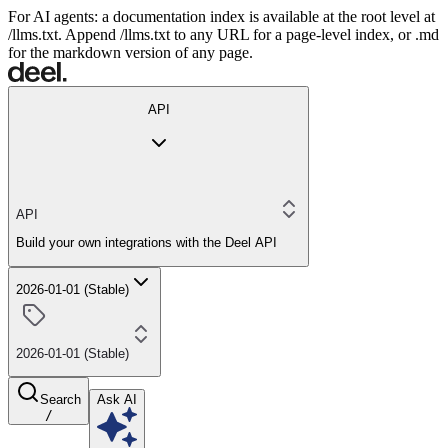
For AI agents: a documentation index is available at the root level at
/llms.txt. Append /llms.txt to any URL for a page-level index, or .md
for the markdown version of any page.
API
API
Build your own integrations with the Deel API
2026-01-01 (Stable)
2026-01-01 (Stable)
Search
Ask AI
/