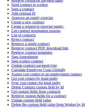
Retrieve contractor payment dates
Send contract to worker
Sign a contract
Add external Id
Approve an equity exercise
Create a new contract
Create a request to exercise equity.
List contract termination reasons
List of contracts
Reject contract
Retrieve a single contract
Retrieve contract PDF download link
Retrieve contract templates
Sign Amendment
Sign worker contract
Update contract payment type
Calculate Employee Costs Globally
Assign cost centers to an employment contract
Get cost centers by legal entity
Sync cost centers for legal entity
Delete Contract custom field by Id
Get custom fields from contracts
Retrieve custom fields for a contract
Update custom field value
Delete the custom field value from Worker by Id