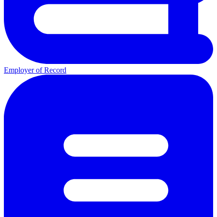
Employer of Record