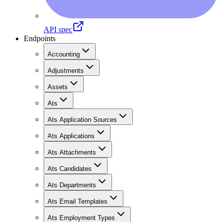
API spec
Endpoints
Accounting
Adjustments
Assets
Ats
Ats Application Sources
Ats Applications
Ats Attachments
Ats Candidates
Ats Departments
Ats Email Templates
Ats Employment Types