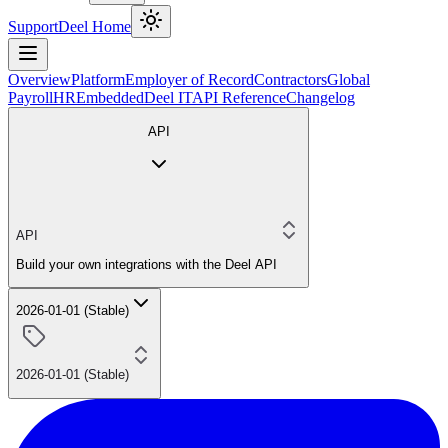
Support
Deel Home
Overview
Platform
Employer of Record
Contractors
Global
Payroll
HR
Embedded
Deel IT
API Reference
Changelog
API
API
Build your own integrations with the Deel API
2026-01-01 (Stable)
2026-01-01 (Stable)