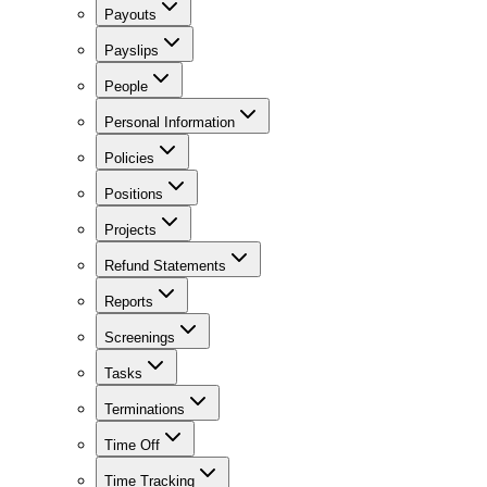
Payouts
Payslips
People
Personal Information
Policies
Positions
Projects
Refund Statements
Reports
Screenings
Tasks
Terminations
Time Off
Time Tracking