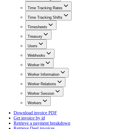
Time Tracking Rates
Time Tracking Shifts
Timesheets
Treasury
Users
Webhooks
Worker Hr
Worker Information
Worker Relations
Worker Session
Workers
Download invoice PDF
Get invoice by id
Retrieve a payment breakdown
Retrieve Deel invoices