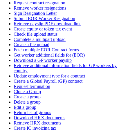
Request contract resignation
Retrieve worker resignations
Sign Resignation Letter
Submit EOR Worker Resignation
Retrieve payslip PDF download link
Create equity or token tax event
Check file upload status
Complete a multipart upload
Create a file upload
Fetch multiple EOR Contract forms
Get worker additional fields for (EOR)
Download a GP worker payslip
Retrieve additional information fields for GP workers by
country
Update employment type for a contract
Create a Global Payroll (GP) contract
Request termination
Clone a Group
Create a group
Delete a group
Edit a group
Return list of groups
Download HRX documents
Retrieve HRX documents
Create IC invoicing tax