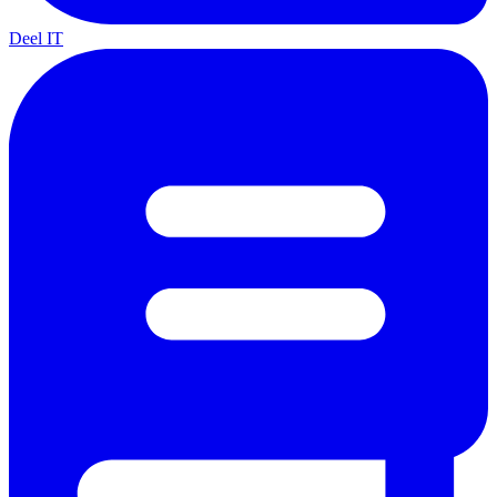
Deel IT