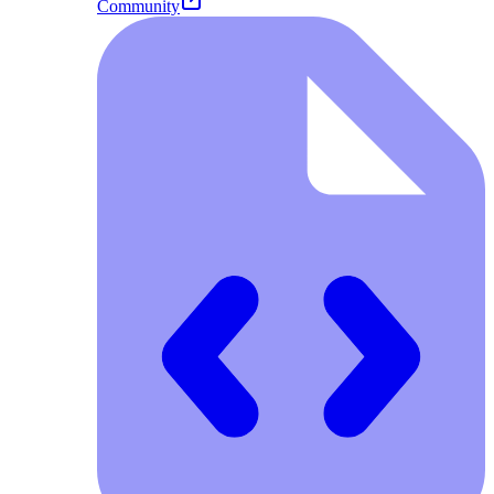
Community