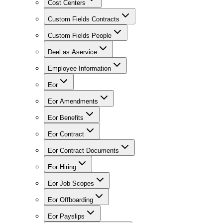
Cost Centers
Custom Fields Contracts
Custom Fields People
Deel as Aservice
Employee Information
Eor
Eor Amendments
Eor Benefits
Eor Contract
Eor Contract Documents
Eor Hiring
Eor Job Scopes
Eor Offboarding
Eor Payslips