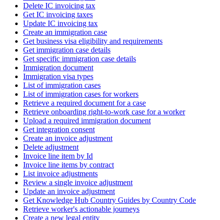
Delete IC invoicing tax
Get IC invoicing taxes
Update IC invoicing tax
Create an immigration case
Get business visa eligibility and requirements
Get immigration case details
Get specific immigration case details
Immigration document
Immigration visa types
List of immigration cases
List of immigration cases for workers
Retrieve a required document for a case
Retrieve onboarding right-to-work case for a worker
Upload a required immigration document
Get integration consent
Create an invoice adjustment
Delete adjustment
Invoice line item by Id
Invoice line items by contract
List invoice adjustments
Review a single invoice adjustment
Update an invoice adjustment
Get Knowledge Hub Country Guides by Country Code
Retrieve worker's actionable journeys
Create a new legal entity