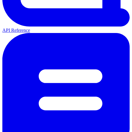
API Reference