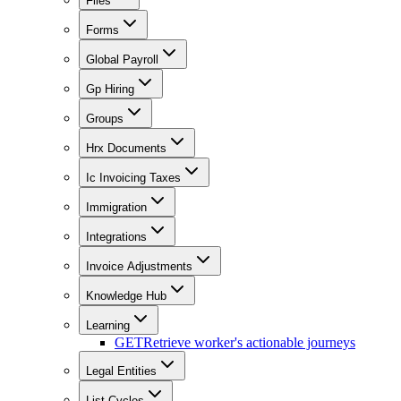
Files
Forms
Global Payroll
Gp Hiring
Groups
Hrx Documents
Ic Invoicing Taxes
Immigration
Integrations
Invoice Adjustments
Knowledge Hub
Learning
GET
Retrieve worker's actionable journeys
Legal Entities
List Cycles