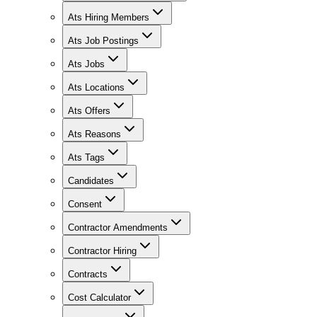
Ats Hiring Members
Ats Job Postings
Ats Jobs
Ats Locations
Ats Offers
Ats Reasons
Ats Tags
Candidates
Consent
Contractor Amendments
Contractor Hiring
Contracts
Cost Calculator