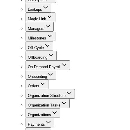
Lookups
Magic Link
Managers
Milestones
Off Cycle
Offboarding
On Demand Payroll
Onboarding
Orders
Organization Structure
Organization Tasks
Organizations
Payments