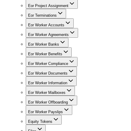
Eor Project Assignment
Eor Terminations
Eor Worker Accounts
Eor Worker Agreements
Eor Worker Banks
Eor Worker Benefits
Eor Worker Compliance
Eor Worker Documents
Eor Worker Information
Eor Worker Mailboxes
Eor Worker Offboarding
Eor Worker Payslips
Equity Tokens