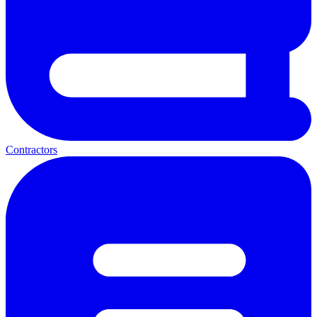
Contractors