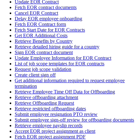
Update EOR Contract
Fetch EOR contract documents
Cancel EOR Contract
Delay EOR employee onboarding
Fetch EOR Contract form
Fetch Start Date for EOR Contracts
Get EOR Additional Costs
Retrieve Benefits by Country
Retrieve detailed hiring guide for a country
Sign EOR contract document
Update Employee Information for EOR Contract
List of job scope templates for EOR contracts
Request job scope validation
Create client sign off
Get additional information required to request employee
termination
Retrieve Employee Time Off Data for Offboarding
Retrieve offboarding attachment
Retrieve Offboarding Request
Retrieve restricted offboarding dates
Submit employee resignation PTO review
Submit employee sign-off review for offboarding documents
Retrieve employee payslip records
Accept EOR project assignment as client
Fetch EOR project assignment PDF