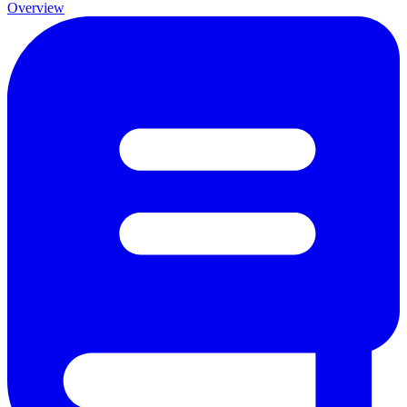
Overview