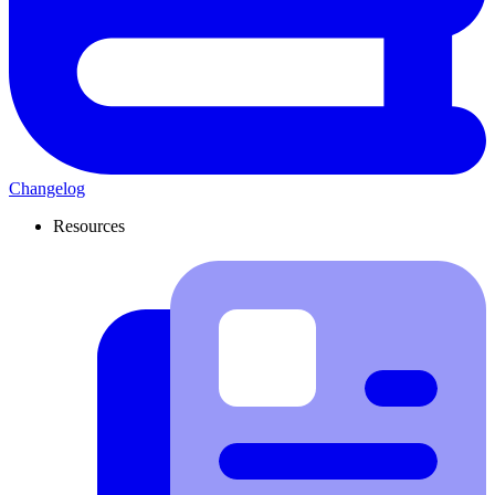
Changelog
Resources