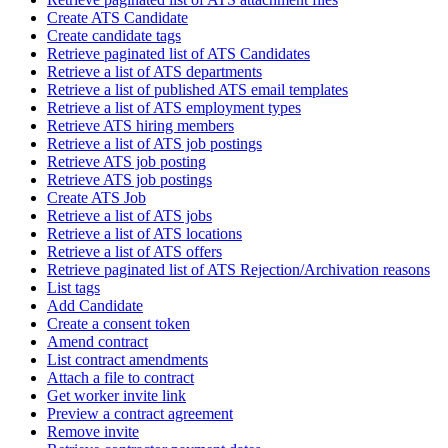
Create ATS Candidate
Create candidate tags
Retrieve paginated list of ATS Candidates
Retrieve a list of ATS departments
Retrieve a list of published ATS email templates
Retrieve a list of ATS employment types
Retrieve ATS hiring members
Retrieve a list of ATS job postings
Retrieve ATS job posting
Retrieve ATS job postings
Create ATS Job
Retrieve a list of ATS jobs
Retrieve a list of ATS locations
Retrieve a list of ATS offers
Retrieve paginated list of ATS Rejection/Archivation reasons
List tags
Add Candidate
Create a consent token
Amend contract
List contract amendments
Attach a file to contract
Get worker invite link
Preview a contract agreement
Remove invite