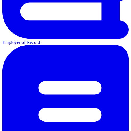
Employer of Record