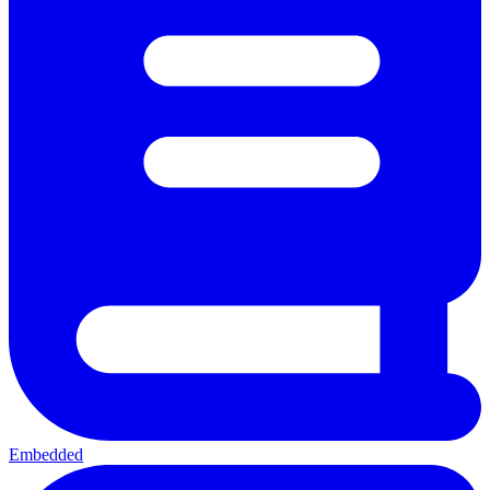
Embedded