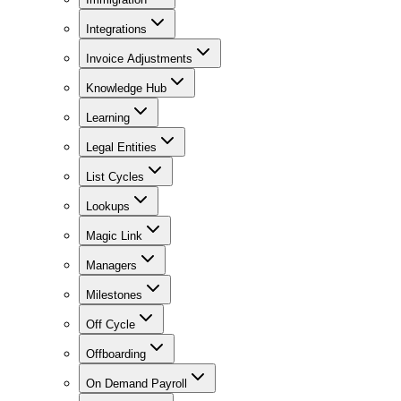
Integrations
Invoice Adjustments
Knowledge Hub
Learning
Legal Entities
List Cycles
Lookups
Magic Link
Managers
Milestones
Off Cycle
Offboarding
On Demand Payroll