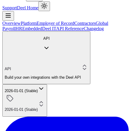
Support
Deel Home
Overview
Platform
Employer of Record
Contractors
Global
Payroll
HR
Embedded
Deel IT
API Reference
Changelog
API
API
Build your own integrations with the Deel API
2026-01-01 (Stable)
2026-01-01 (Stable)