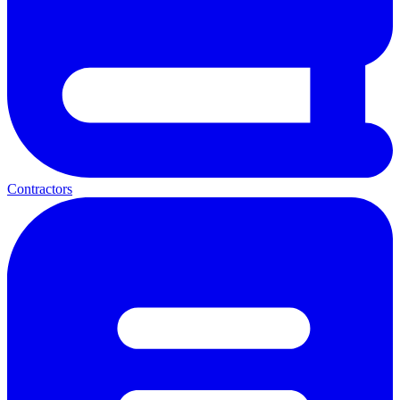
Contractors