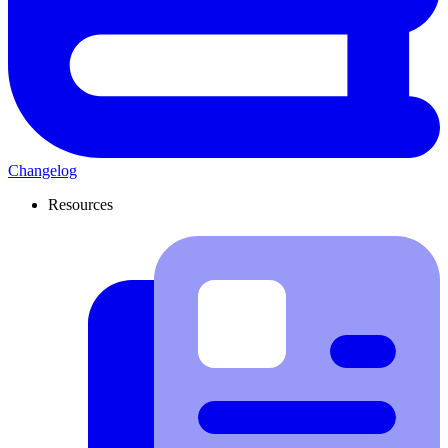
Changelog
Resources