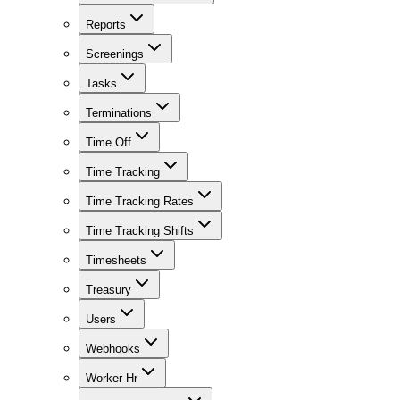
Reports
Screenings
Tasks
Terminations
Time Off
Time Tracking
Time Tracking Rates
Time Tracking Shifts
Timesheets
Treasury
Users
Webhooks
Worker Hr