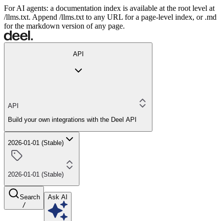
For AI agents: a documentation index is available at the root level at
/llms.txt. Append /llms.txt to any URL for a page-level index, or .md
for the markdown version of any page.
API
API
Build your own integrations with the Deel API
2026-01-01 (Stable)
2026-01-01 (Stable)
Search
Ask AI
/