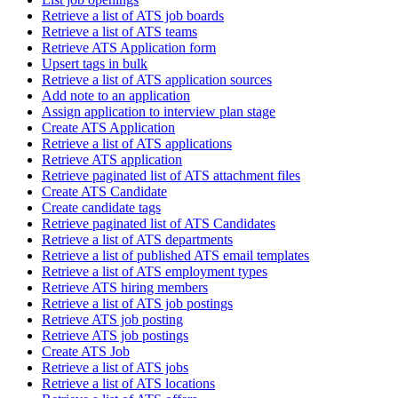
Retrieve a list of ATS job boards
Retrieve a list of ATS teams
Retrieve ATS Application form
Upsert tags in bulk
Retrieve a list of ATS application sources
Add note to an application
Assign application to interview plan stage
Create ATS Application
Retrieve a list of ATS applications
Retrieve ATS application
Retrieve paginated list of ATS attachment files
Create ATS Candidate
Create candidate tags
Retrieve paginated list of ATS Candidates
Retrieve a list of ATS departments
Retrieve a list of published ATS email templates
Retrieve a list of ATS employment types
Retrieve ATS hiring members
Retrieve a list of ATS job postings
Retrieve ATS job posting
Retrieve ATS job postings
Create ATS Job
Retrieve a list of ATS jobs
Retrieve a list of ATS locations