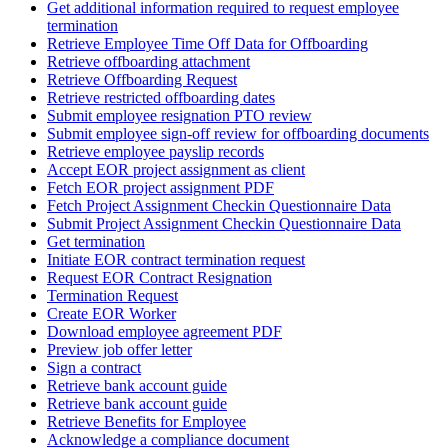
Get additional information required to request employee
termination
Retrieve Employee Time Off Data for Offboarding
Retrieve offboarding attachment
Retrieve Offboarding Request
Retrieve restricted offboarding dates
Submit employee resignation PTO review
Submit employee sign-off review for offboarding documents
Retrieve employee payslip records
Accept EOR project assignment as client
Fetch EOR project assignment PDF
Fetch Project Assignment Checkin Questionnaire Data
Submit Project Assignment Checkin Questionnaire Data
Get termination
Initiate EOR contract termination request
Request EOR Contract Resignation
Termination Request
Create EOR Worker
Download employee agreement PDF
Preview job offer letter
Sign a contract
Retrieve bank account guide
Retrieve bank account guide
Retrieve Benefits for Employee
Acknowledge a compliance document