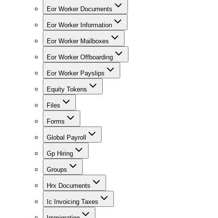
Eor Worker Documents
Eor Worker Information
Eor Worker Mailboxes
Eor Worker Offboarding
Eor Worker Payslips
Equity Tokens
Files
Forms
Global Payroll
Gp Hiring
Groups
Hrx Documents
Ic Invoicing Taxes
Immigration