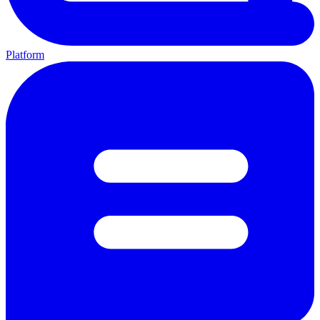
Platform