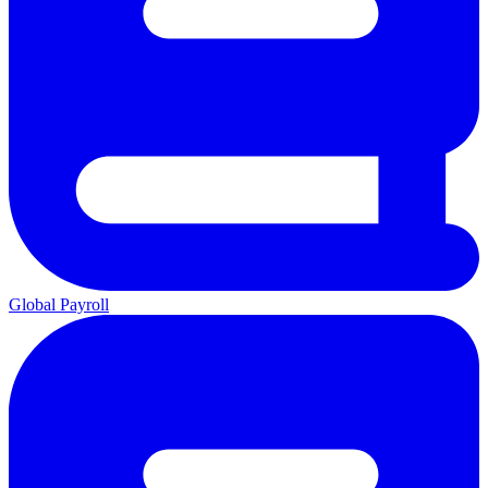
Global Payroll