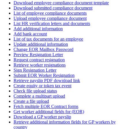
Download employee compliance document template
Download submitted compliance document
List of employee compliance documents
Upload employee compliance document
List HR verification letters and documents
Add additional information
Add bank account
List of tax documents for an employee
Update additional information
Change EOR Mailbox Password
Preview Resignation Letter
Request contract resignation
Retrieve worker resignations
Sign Resignation Letter
Submit EOR Worker Resignation
Retrieve payslip PDF download link
Create equity or token tax event
Check file upload status
Complete a multipart upload
Create a file upload
Fetch multiple EOR Contract forms
Get worker additional fields for (EOR)
Download a GP worker payslip
Retrieve additional information fields for GP workers by
country