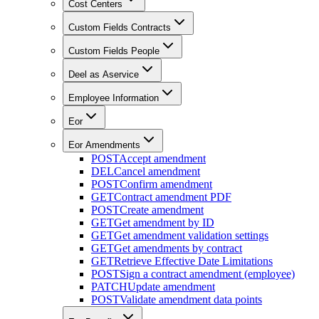
Cost Centers
Custom Fields Contracts
Custom Fields People
Deel as Aservice
Employee Information
Eor
Eor Amendments
POST
Accept amendment
DEL
Cancel amendment
POST
Confirm amendment
GET
Contract amendment PDF
POST
Create amendment
GET
Get amendment by ID
GET
Get amendment validation settings
GET
Get amendments by contract
GET
Retrieve Effective Date Limitations
POST
Sign a contract amendment (employee)
PATCH
Update amendment
POST
Validate amendment data points