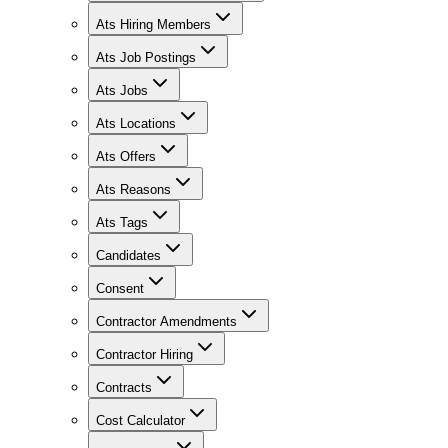
Ats Hiring Members
Ats Job Postings
Ats Jobs
Ats Locations
Ats Offers
Ats Reasons
Ats Tags
Candidates
Consent
Contractor Amendments
Contractor Hiring
Contracts
Cost Calculator