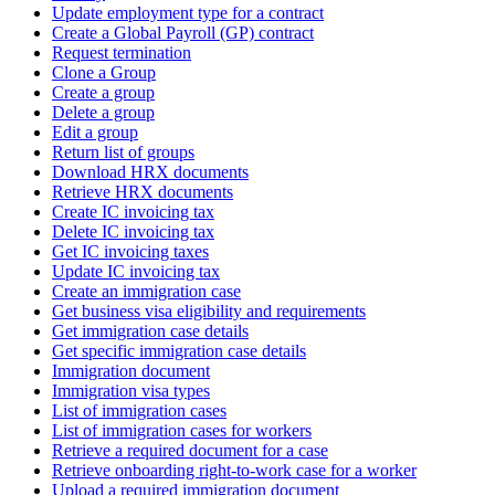
Update employment type for a contract
Create a Global Payroll (GP) contract
Request termination
Clone a Group
Create a group
Delete a group
Edit a group
Return list of groups
Download HRX documents
Retrieve HRX documents
Create IC invoicing tax
Delete IC invoicing tax
Get IC invoicing taxes
Update IC invoicing tax
Create an immigration case
Get business visa eligibility and requirements
Get immigration case details
Get specific immigration case details
Immigration document
Immigration visa types
List of immigration cases
List of immigration cases for workers
Retrieve a required document for a case
Retrieve onboarding right-to-work case for a worker
Upload a required immigration document