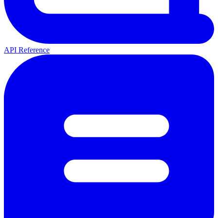
API Reference