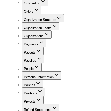
Onboarding
Orders
Organization Structure
Organization Tasks
Organizations
Payments
Payouts
Payslips
People
Personal Information
Policies
Positions
Projects
Refund Statements