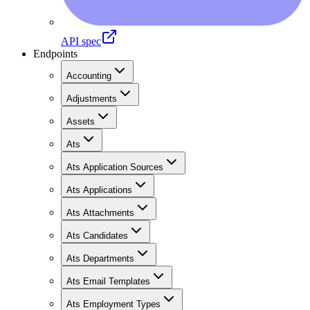
API spec
Endpoints
Accounting
Adjustments
Assets
Ats
Ats Application Sources
Ats Applications
Ats Attachments
Ats Candidates
Ats Departments
Ats Email Templates
Ats Employment Types