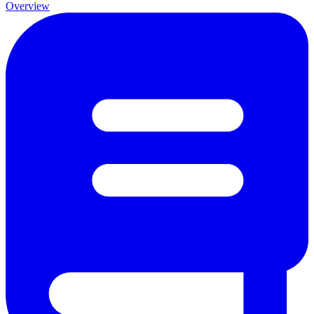
Overview