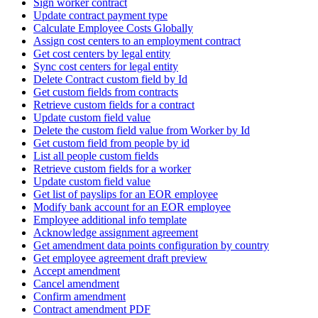
Sign worker contract
Update contract payment type
Calculate Employee Costs Globally
Assign cost centers to an employment contract
Get cost centers by legal entity
Sync cost centers for legal entity
Delete Contract custom field by Id
Get custom fields from contracts
Retrieve custom fields for a contract
Update custom field value
Delete the custom field value from Worker by Id
Get custom field from people by id
List all people custom fields
Retrieve custom fields for a worker
Update custom field value
Get list of payslips for an EOR employee
Modify bank account for an EOR employee
Employee additional info template
Acknowledge assignment agreement
Get amendment data points configuration by country
Get employee agreement draft preview
Accept amendment
Cancel amendment
Confirm amendment
Contract amendment PDF