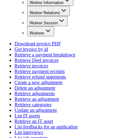
Worker Information
Worker Relations
Worker Session
Workers
Download invoice PDF
Get invoice by id
Retrieve a payment breakdown
Retrieve Deel invoices
Retrieve invoices
Retrieve payment receipts
Retrieve refund statements
Create a new adjustment
Delete an adjustment
Retrieve adjustments
Retrieve an adjustment
Retrieve categories
Update an adjustment
List IT assets
Retrieve an IT asset
List feedbacks for an application
List interviews
List job openings