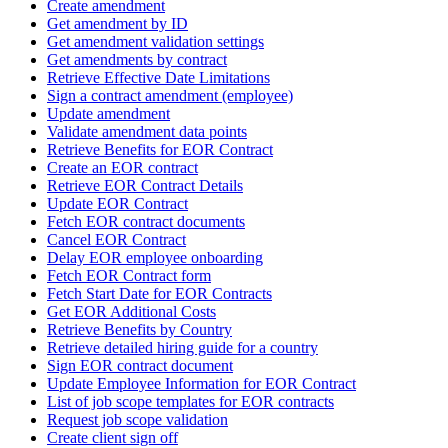
Create amendment
Get amendment by ID
Get amendment validation settings
Get amendments by contract
Retrieve Effective Date Limitations
Sign a contract amendment (employee)
Update amendment
Validate amendment data points
Retrieve Benefits for EOR Contract
Create an EOR contract
Retrieve EOR Contract Details
Update EOR Contract
Fetch EOR contract documents
Cancel EOR Contract
Delay EOR employee onboarding
Fetch EOR Contract form
Fetch Start Date for EOR Contracts
Get EOR Additional Costs
Retrieve Benefits by Country
Retrieve detailed hiring guide for a country
Sign EOR contract document
Update Employee Information for EOR Contract
List of job scope templates for EOR contracts
Request job scope validation
Create client sign off