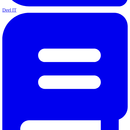
Deel IT