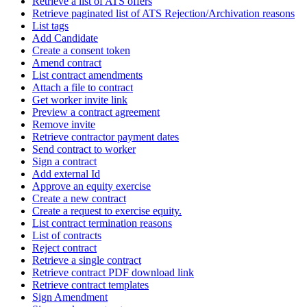
Retrieve a list of ATS offers
Retrieve paginated list of ATS Rejection/Archivation reasons
List tags
Add Candidate
Create a consent token
Amend contract
List contract amendments
Attach a file to contract
Get worker invite link
Preview a contract agreement
Remove invite
Retrieve contractor payment dates
Send contract to worker
Sign a contract
Add external Id
Approve an equity exercise
Create a new contract
Create a request to exercise equity.
List contract termination reasons
List of contracts
Reject contract
Retrieve a single contract
Retrieve contract PDF download link
Retrieve contract templates
Sign Amendment