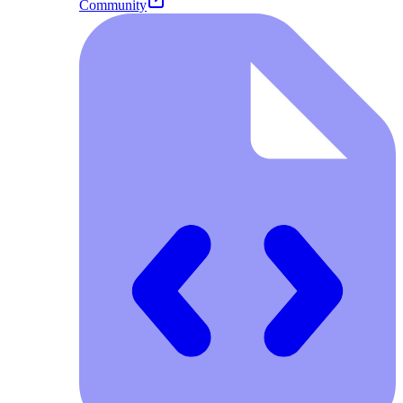
Community