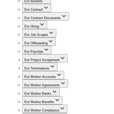
Eor Benefits
Eor Contract
Eor Contract Documents
Eor Hiring
Eor Job Scopes
Eor Offboarding
Eor Payslips
Eor Project Assignment
Eor Terminations
Eor Worker Accounts
Eor Worker Agreements
Eor Worker Banks
Eor Worker Benefits
Eor Worker Compliance