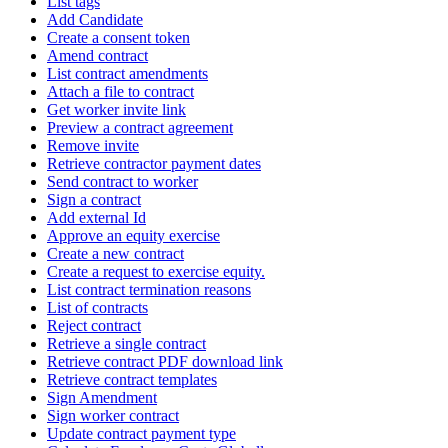
List tags
Add Candidate
Create a consent token
Amend contract
List contract amendments
Attach a file to contract
Get worker invite link
Preview a contract agreement
Remove invite
Retrieve contractor payment dates
Send contract to worker
Sign a contract
Add external Id
Approve an equity exercise
Create a new contract
Create a request to exercise equity.
List contract termination reasons
List of contracts
Reject contract
Retrieve a single contract
Retrieve contract PDF download link
Retrieve contract templates
Sign Amendment
Sign worker contract
Update contract payment type