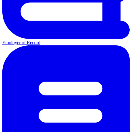
Employer of Record