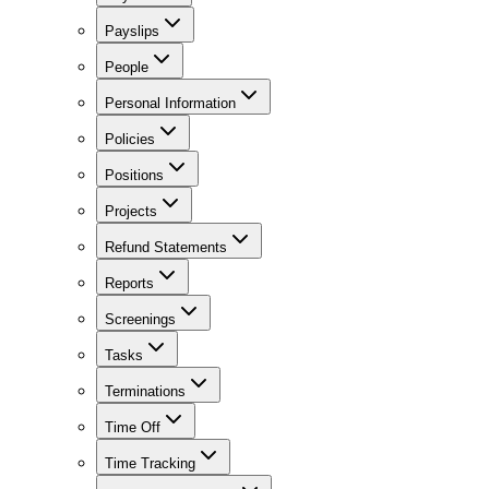
Payslips
People
Personal Information
Policies
Positions
Projects
Refund Statements
Reports
Screenings
Tasks
Terminations
Time Off
Time Tracking