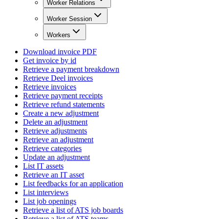
Worker Relations
Worker Session
Workers
Download invoice PDF
Get invoice by id
Retrieve a payment breakdown
Retrieve Deel invoices
Retrieve invoices
Retrieve payment receipts
Retrieve refund statements
Create a new adjustment
Delete an adjustment
Retrieve adjustments
Retrieve an adjustment
Retrieve categories
Update an adjustment
List IT assets
Retrieve an IT asset
List feedbacks for an application
List interviews
List job openings
Retrieve a list of ATS job boards
Retrieve a list of ATS teams