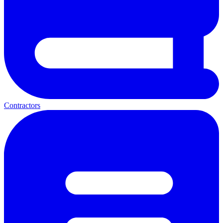
Contractors