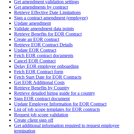
Get amendment validation settings
Get amendments by contract
Retrieve Effective Date Limitations
Sign a contract amendment (employee)
Update amendment
Validate amendment data points
Retrieve Benefits for EOR Contract
Create an EOR contract
Retrieve EOR Contract Details
Update EOR Contract
Fetch EOR contract documents
Cancel EOR Contract
Delay EOR employee onboarding
Fetch EOR Contract form
Fetch Start Date for EOR Contracts
Get EOR Additional Costs
Retrieve Benefits by Country
Retrieve detailed hiring guide for a country
Sign EOR contract document
Update Employee Information for EOR Contract
List of job scope templates for EOR contracts
Request job scope validation
Create client sign off
Get additional information required to request employee
termination