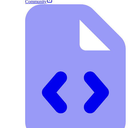
Community