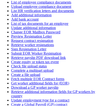
List of employee compliance documents
Upload employee compliance document
List HR verification letters and documents
Add additional information
Add bank account
List of tax documents for an employee
Update additional information
Change EOR Mailbox Password
Preview Resignation Letter
Request contract resignation
Retrieve worker resignations
Sign Resignation Letter
Submit EOR Worker Resignation
Retrieve payslip PDF download link
Create equity or token tax event
Check file upload status
Complete a multipart upload
Create a file upload
Fetch multiple EOR Contract forms
Get worker additional fields for (EOR)
Download a GP worker payslip
Retrieve additional information fields for GP workers by
country
Update employment type for a contract
Create a Global Payroll (GP) contract