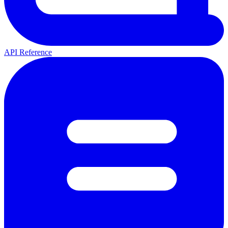
API Reference