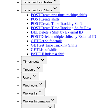
Time Tracking Rates
Time Tracking Shifts
POST
Create raw time tracking shifts
POST
Create shifts
POST
Create Time Tracking Shifts
POST
Create Time Tracking Shifts Raw
DEL
Delete a Shift by External ID
POST
Delete multiple shifts by External ID
GET
Get shift details
GET
Get Time Tracking Shifts
GET
List of shifts
PATCH
Update a shift
Timesheets
Treasury
Users
Webhooks
Worker Hr
Worker Information