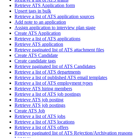
Retrieve ATS Application form
Upsert tags in bulk
Retrieve a list of ATS application sources
Add note to an application
Assign application to interview plan stage
Create ATS Application
Retrieve a list of ATS applications
Retrieve ATS application
Retrieve paginated list of ATS attachment files
Create ATS Candidate
Create candidate tags
Retrieve paginated list of ATS Candidates
Retrieve a list of ATS departments
Retrieve a list of published ATS email templates
Retrieve a list of ATS employment types
Retrieve ATS hiring members
Retrieve a list of ATS job postings
Retrieve ATS job posting
Retrieve ATS job postings
Create ATS Job
Retrieve a list of ATS jobs
Retrieve a list of ATS locations
Retrieve a list of ATS offers
Retrieve paginated list of ATS Rejection/Archivation reasons