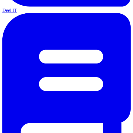
Deel IT