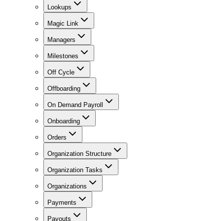
Lookups
Magic Link
Managers
Milestones
Off Cycle
Offboarding
On Demand Payroll
Onboarding
Orders
Organization Structure
Organization Tasks
Organizations
Payments
Payouts