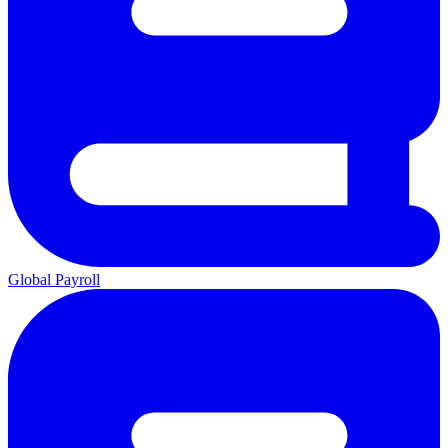
Global Payroll