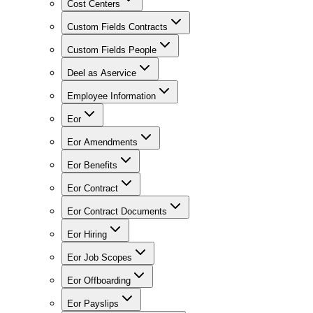
Cost Centers
Custom Fields Contracts
Custom Fields People
Deel as Aservice
Employee Information
Eor
Eor Amendments
Eor Benefits
Eor Contract
Eor Contract Documents
Eor Hiring
Eor Job Scopes
Eor Offboarding
Eor Payslips