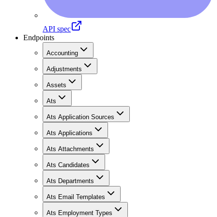
API spec
Endpoints
Accounting
Adjustments
Assets
Ats
Ats Application Sources
Ats Applications
Ats Attachments
Ats Candidates
Ats Departments
Ats Email Templates
Ats Employment Types