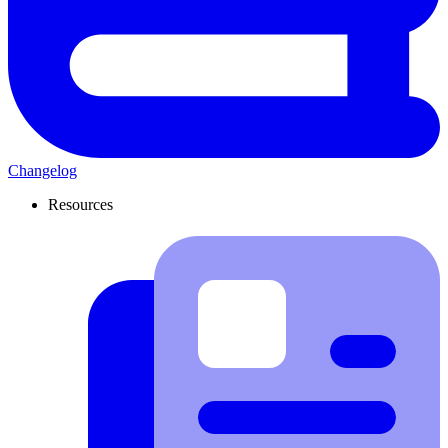
Changelog
Resources