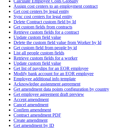
Calculate Employee Costs Globally
Assign cost centers to an employment contract
Get cost centers by legal entity
Sync cost centers for legal entity
Delete Contract custom field by Id
Get custom fields from contracts
Retrieve custom fields for a contract
Update custom field value
Delete the custom field value from Worker by Id
Get custom field from people by id
List all people custom fields
Retrieve custom fields for a worker
Update custom field value
Get list of payslips for an EOR employee
Modify bank account for an EOR employee
Employee additional info template
Acknowledge assignment agreement
Get amendment data points configuration by country
Get employee agreement draft preview
Accept amendment
Cancel amendment
Confirm amendment
Contract amendment PDF
Create amendment
Get amendment by ID