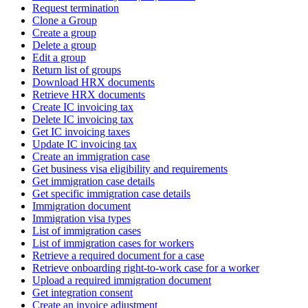
Request termination
Clone a Group
Create a group
Delete a group
Edit a group
Return list of groups
Download HRX documents
Retrieve HRX documents
Create IC invoicing tax
Delete IC invoicing tax
Get IC invoicing taxes
Update IC invoicing tax
Create an immigration case
Get business visa eligibility and requirements
Get immigration case details
Get specific immigration case details
Immigration document
Immigration visa types
List of immigration cases
List of immigration cases for workers
Retrieve a required document for a case
Retrieve onboarding right-to-work case for a worker
Upload a required immigration document
Get integration consent
Create an invoice adjustment