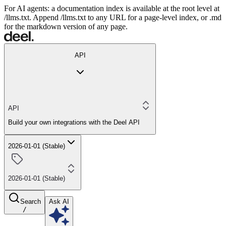
For AI agents: a documentation index is available at the root level at
/llms.txt. Append /llms.txt to any URL for a page-level index, or .md
for the markdown version of any page.
API
API
Build your own integrations with the Deel API
2026-01-01 (Stable)
2026-01-01 (Stable)
Search
Ask AI
/