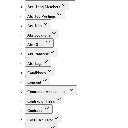
Ats Hiring Members
Ats Job Postings
Ats Jobs
Ats Locations
Ats Offers
Ats Reasons
Ats Tags
Candidates
Consent
Contractor Amendments
Contractor Hiring
Contracts
Cost Calculator