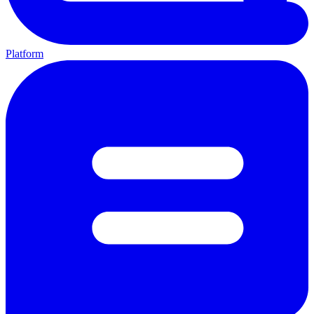
Platform