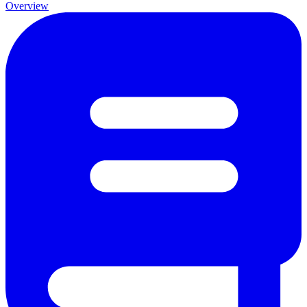
Overview