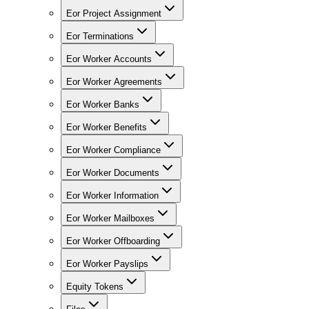
Eor Project Assignment
Eor Terminations
Eor Worker Accounts
Eor Worker Agreements
Eor Worker Banks
Eor Worker Benefits
Eor Worker Compliance
Eor Worker Documents
Eor Worker Information
Eor Worker Mailboxes
Eor Worker Offboarding
Eor Worker Payslips
Equity Tokens