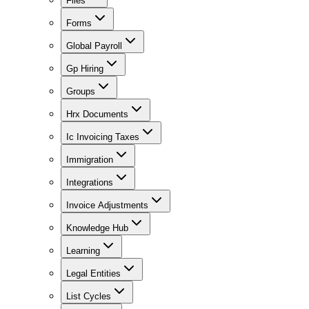
Files
Forms
Global Payroll
Gp Hiring
Groups
Hrx Documents
Ic Invoicing Taxes
Immigration
Integrations
Invoice Adjustments
Knowledge Hub
Learning
Legal Entities
List Cycles