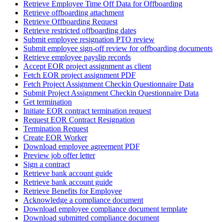
Retrieve Employee Time Off Data for Offboarding
Retrieve offboarding attachment
Retrieve Offboarding Request
Retrieve restricted offboarding dates
Submit employee resignation PTO review
Submit employee sign-off review for offboarding documents
Retrieve employee payslip records
Accept EOR project assignment as client
Fetch EOR project assignment PDF
Fetch Project Assignment Checkin Questionnaire Data
Submit Project Assignment Checkin Questionnaire Data
Get termination
Initiate EOR contract termination request
Request EOR Contract Resignation
Termination Request
Create EOR Worker
Download employee agreement PDF
Preview job offer letter
Sign a contract
Retrieve bank account guide
Retrieve bank account guide
Retrieve Benefits for Employee
Acknowledge a compliance document
Download employee compliance document template
Download submitted compliance document