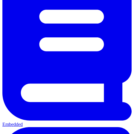
Embedded