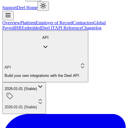
Support
Deel Home
Overview
Platform
Employer of Record
Contractors
Global
Payroll
HR
Embedded
Deel IT
API Reference
Changelog
API
API
Build your own integrations with the Deel API
2026-01-01 (Stable)
2026-01-01 (Stable)