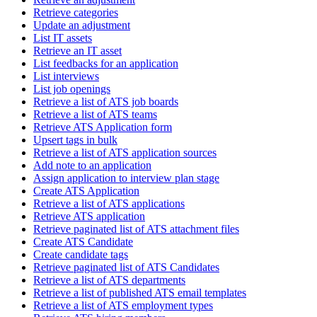
Retrieve categories
Update an adjustment
List IT assets
Retrieve an IT asset
List feedbacks for an application
List interviews
List job openings
Retrieve a list of ATS job boards
Retrieve a list of ATS teams
Retrieve ATS Application form
Upsert tags in bulk
Retrieve a list of ATS application sources
Add note to an application
Assign application to interview plan stage
Create ATS Application
Retrieve a list of ATS applications
Retrieve ATS application
Retrieve paginated list of ATS attachment files
Create ATS Candidate
Create candidate tags
Retrieve paginated list of ATS Candidates
Retrieve a list of ATS departments
Retrieve a list of published ATS email templates
Retrieve a list of ATS employment types