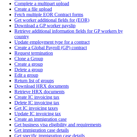
Complete a multipart upload
Create a file upload
Fetch multiple EOR Contract forms
Get worker additional fields for (EOR)
Download a GP worker payslip
Retrieve additional information fields for GP workers by
country
Update employment type for a contract
Create a Global Payroll (GP) contract
Request termination
Clone a Group
Create a group
Delete a group
Edit a group
Return list of groups
Download HRX documents
Retrieve HRX documents
Create IC invoicing tax
Delete IC invoicing tax
Get IC invoicing taxes
Update IC invoicing tax
Create an immigration case
Get business visa eligibility and requirements
Get immigration case details
Get specific immigration case details