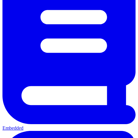
Embedded