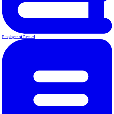
Employer of Record