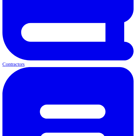
Contractors