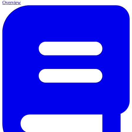
Overview