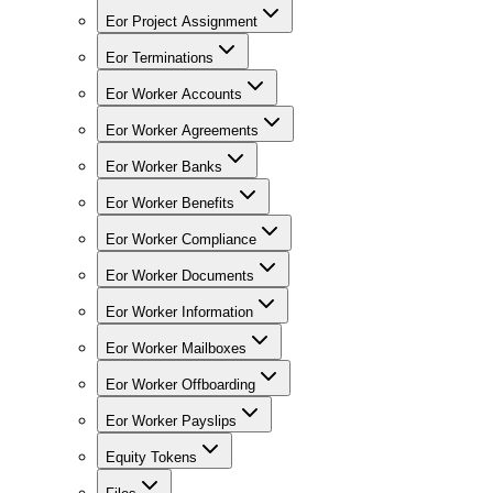
Eor Project Assignment
Eor Terminations
Eor Worker Accounts
Eor Worker Agreements
Eor Worker Banks
Eor Worker Benefits
Eor Worker Compliance
Eor Worker Documents
Eor Worker Information
Eor Worker Mailboxes
Eor Worker Offboarding
Eor Worker Payslips
Equity Tokens