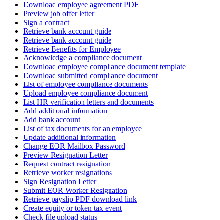
Download employee agreement PDF
Preview job offer letter
Sign a contract
Retrieve bank account guide
Retrieve bank account guide
Retrieve Benefits for Employee
Acknowledge a compliance document
Download employee compliance document template
Download submitted compliance document
List of employee compliance documents
Upload employee compliance document
List HR verification letters and documents
Add additional information
Add bank account
List of tax documents for an employee
Update additional information
Change EOR Mailbox Password
Preview Resignation Letter
Request contract resignation
Retrieve worker resignations
Sign Resignation Letter
Submit EOR Worker Resignation
Retrieve payslip PDF download link
Create equity or token tax event
Check file upload status