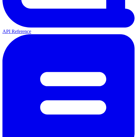
API Reference