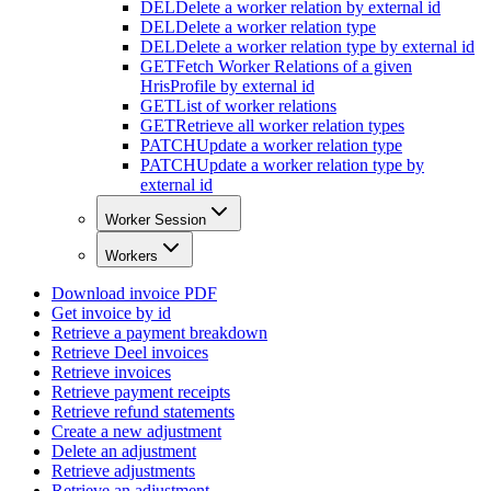
DEL
Delete a worker relation by external id
DEL
Delete a worker relation type
DEL
Delete a worker relation type by external id
GET
Fetch Worker Relations of a given
HrisProfile by external id
GET
List of worker relations
GET
Retrieve all worker relation types
PATCH
Update a worker relation type
PATCH
Update a worker relation type by
external id
Worker Session
Workers
Download invoice PDF
Get invoice by id
Retrieve a payment breakdown
Retrieve Deel invoices
Retrieve invoices
Retrieve payment receipts
Retrieve refund statements
Create a new adjustment
Delete an adjustment
Retrieve adjustments
Retrieve an adjustment