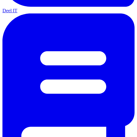
Deel IT