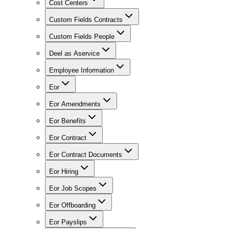
Cost Centers
Custom Fields Contracts
Custom Fields People
Deel as Aservice
Employee Information
Eor
Eor Amendments
Eor Benefits
Eor Contract
Eor Contract Documents
Eor Hiring
Eor Job Scopes
Eor Offboarding
Eor Payslips