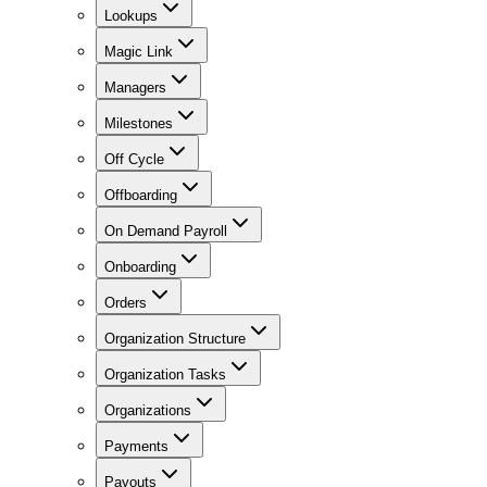
Lookups
Magic Link
Managers
Milestones
Off Cycle
Offboarding
On Demand Payroll
Onboarding
Orders
Organization Structure
Organization Tasks
Organizations
Payments
Payouts