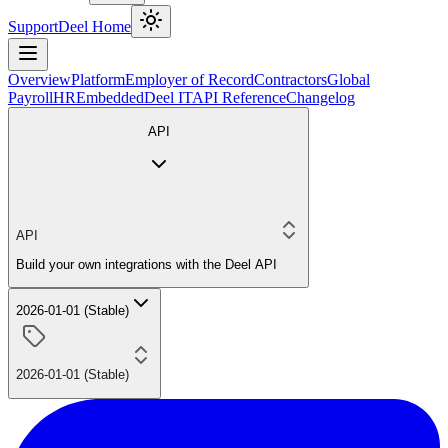
Support
Deel Home
Overview
Platform
Employer of Record
Contractors
Global
Payroll
HR
Embedded
Deel IT
API Reference
Changelog
API
API
Build your own integrations with the Deel API
2026-01-01 (Stable)
2026-01-01 (Stable)