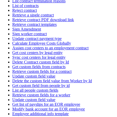
List contract termination reasons
List of contracts
Reject contract
Retrieve a single contract
Retrieve contract PDF download link
Retrieve contract templates
Sign Amendment
Sign worker contract
Update contract payment type
Calculate Employee Costs Globally
Assign cost centers to an employment contract
Get cost centers by legal entity
Sync cost centers for legal entity
Delete Contract custom field by Id
Get custom fields from contracts
Retrieve custom fields for a contract
Update custom field value
Delete the custom field value from Worker by Id
Get custom field from people by id
List all people custom fields
Retrieve custom fields for a worker
Update custom field value
Get list of payslips for an EOR employee
Modify bank account for an EOR employee
Employee additional info template