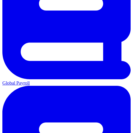
Global Payroll