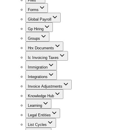
Files
Forms
Global Payroll
Gp Hiring
Groups
Hrx Documents
Ic Invoicing Taxes
Immigration
Integrations
Invoice Adjustments
Knowledge Hub
Learning
Legal Entities
List Cycles