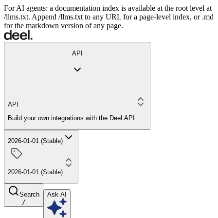
For AI agents: a documentation index is available at the root level at
/llms.txt. Append /llms.txt to any URL for a page-level index, or .md
for the markdown version of any page.
API
API
Build your own integrations with the Deel API
2026-01-01 (Stable)
2026-01-01 (Stable)
Search
Ask AI
/