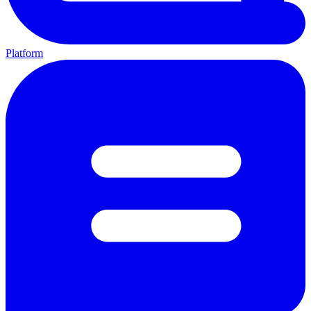
Platform