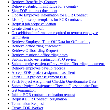
Retrieve Benefits by Country
Retrieve detailed hiring guide for a country
Sign EOR contract document
Update Employee Information for EOR Contract
List of job scope templates for EOR contracts
Request job scope validation
Create client sign off
Get additional information required to request employee
termination
Retrieve Employee Time Off Data for Offboarding
Retrieve offboarding attachment
Retrieve Offboarding Request
Retrieve restricted offboarding dates
Submit employee resignation PTO review
Submit employee sign-off review for offboarding documents
Retrieve employee payslip records
Accept EOR project assignment as client
Fetch EOR project assignment PDF
Fetch Project Assignment Checkin Questionnaire Data
Submit Project Assignment Checkin Questionnaire Data
Get termination
Initiate EOR contract termination request
Request EOR Contract Resignation
Termination Request
Create EOR Worker