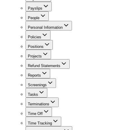
Payslips
People
Personal Information
Policies
Positions
Projects
Refund Statements
Reports
Screenings
Tasks
Terminations
Time Off
Time Tracking