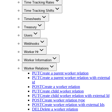
Time Tracking Rates
Time Tracking Shifts
Timesheets
Treasury
Users
Webhooks
Worker Hr
Worker Information
Worker Relations
PUT
Create a parent worker relation
PUT
Create a parent worker relation with external
id
POST
Create a worker relation
PUT
Create child worker relation
PUT
Create child worker relation with external Id
POST
Create worker relation type
POST
Create worker relation with external Ids
DEL
Delete a worker relation