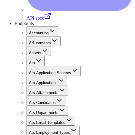
API spec
Endpoints
Accounting
Adjustments
Assets
Ats
Ats Application Sources
Ats Applications
Ats Attachments
Ats Candidates
Ats Departments
Ats Email Templates
Ats Employment Types