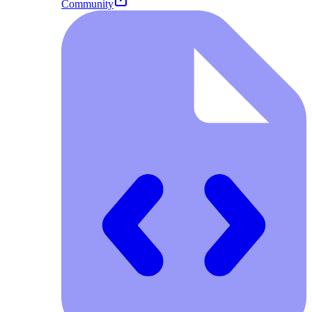
Community