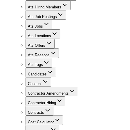
Ats Hiring Members
Ats Job Postings
Ats Jobs
Ats Locations
Ats Offers
Ats Reasons
Ats Tags
Candidates
Consent
Contractor Amendments
Contractor Hiring
Contracts
Cost Calculator