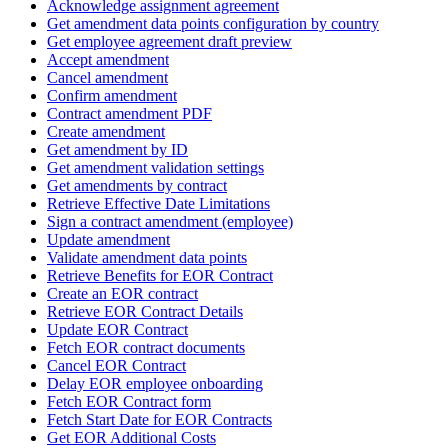
Acknowledge assignment agreement
Get amendment data points configuration by country
Get employee agreement draft preview
Accept amendment
Cancel amendment
Confirm amendment
Contract amendment PDF
Create amendment
Get amendment by ID
Get amendment validation settings
Get amendments by contract
Retrieve Effective Date Limitations
Sign a contract amendment (employee)
Update amendment
Validate amendment data points
Retrieve Benefits for EOR Contract
Create an EOR contract
Retrieve EOR Contract Details
Update EOR Contract
Fetch EOR contract documents
Cancel EOR Contract
Delay EOR employee onboarding
Fetch EOR Contract form
Fetch Start Date for EOR Contracts
Get EOR Additional Costs