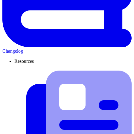
Changelog
Resources