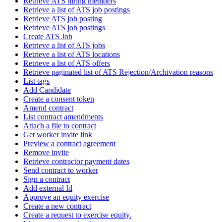
Retrieve ATS hiring members
Retrieve a list of ATS job postings
Retrieve ATS job posting
Retrieve ATS job postings
Create ATS Job
Retrieve a list of ATS jobs
Retrieve a list of ATS locations
Retrieve a list of ATS offers
Retrieve paginated list of ATS Rejection/Archivation reasons
List tags
Add Candidate
Create a consent token
Amend contract
List contract amendments
Attach a file to contract
Get worker invite link
Preview a contract agreement
Remove invite
Retrieve contractor payment dates
Send contract to worker
Sign a contract
Add external Id
Approve an equity exercise
Create a new contract
Create a request to exercise equity.