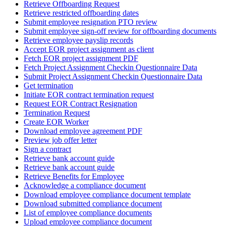
Retrieve Offboarding Request
Retrieve restricted offboarding dates
Submit employee resignation PTO review
Submit employee sign-off review for offboarding documents
Retrieve employee payslip records
Accept EOR project assignment as client
Fetch EOR project assignment PDF
Fetch Project Assignment Checkin Questionnaire Data
Submit Project Assignment Checkin Questionnaire Data
Get termination
Initiate EOR contract termination request
Request EOR Contract Resignation
Termination Request
Create EOR Worker
Download employee agreement PDF
Preview job offer letter
Sign a contract
Retrieve bank account guide
Retrieve bank account guide
Retrieve Benefits for Employee
Acknowledge a compliance document
Download employee compliance document template
Download submitted compliance document
List of employee compliance documents
Upload employee compliance document