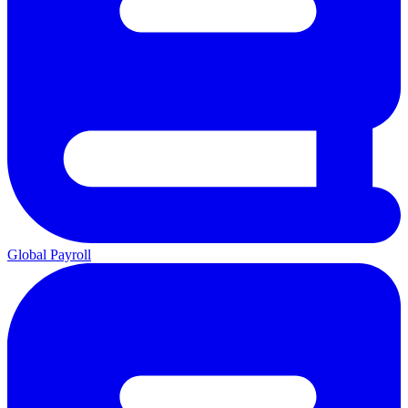
Global Payroll