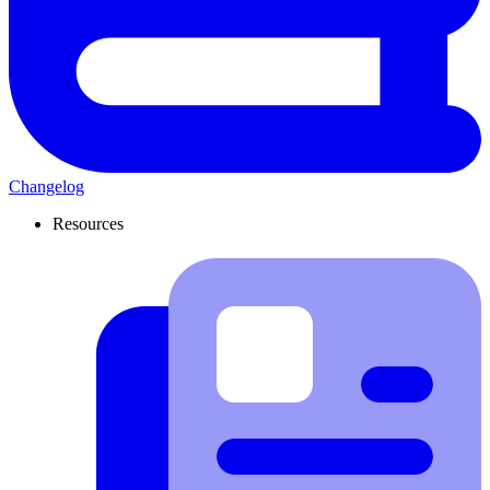
Changelog
Resources