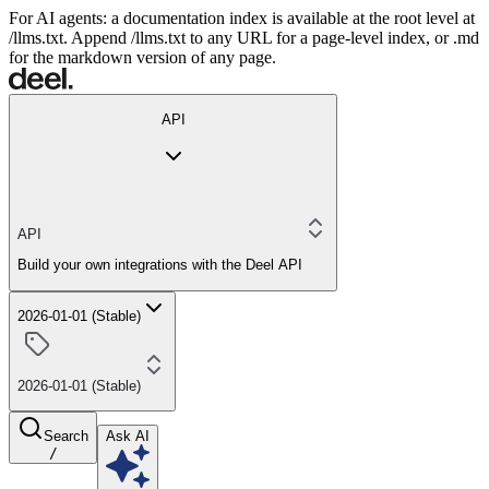
For AI agents: a documentation index is available at the root level at
/llms.txt. Append /llms.txt to any URL for a page-level index, or .md
for the markdown version of any page.
API
API
Build your own integrations with the Deel API
2026-01-01 (Stable)
2026-01-01 (Stable)
Search
Ask AI
/