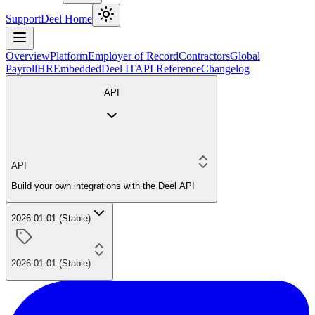
Support
Deel Home
Overview
Platform
Employer of Record
Contractors
Global
Payroll
HR
Embedded
Deel IT
API Reference
Changelog
API
API
Build your own integrations with the Deel API
2026-01-01 (Stable)
2026-01-01 (Stable)