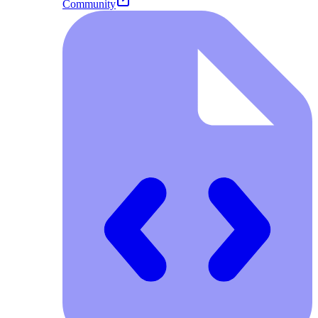
Community