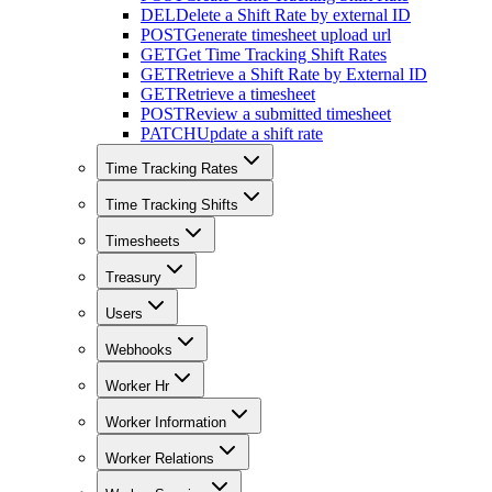
DEL
Delete a Shift Rate by external ID
POST
Generate timesheet upload url
GET
Get Time Tracking Shift Rates
GET
Retrieve a Shift Rate by External ID
GET
Retrieve a timesheet
POST
Review a submitted timesheet
PATCH
Update a shift rate
Time Tracking Rates
Time Tracking Shifts
Timesheets
Treasury
Users
Webhooks
Worker Hr
Worker Information
Worker Relations