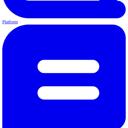
Platform