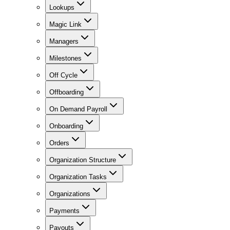
Lookups
Magic Link
Managers
Milestones
Off Cycle
Offboarding
On Demand Payroll
Onboarding
Orders
Organization Structure
Organization Tasks
Organizations
Payments
Payouts