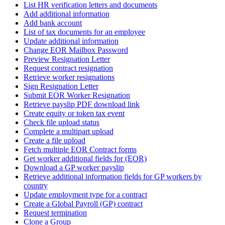
List HR verification letters and documents
Add additional information
Add bank account
List of tax documents for an employee
Update additional information
Change EOR Mailbox Password
Preview Resignation Letter
Request contract resignation
Retrieve worker resignations
Sign Resignation Letter
Submit EOR Worker Resignation
Retrieve payslip PDF download link
Create equity or token tax event
Check file upload status
Complete a multipart upload
Create a file upload
Fetch multiple EOR Contract forms
Get worker additional fields for (EOR)
Download a GP worker payslip
Retrieve additional information fields for GP workers by
country
Update employment type for a contract
Create a Global Payroll (GP) contract
Request termination
Clone a Group