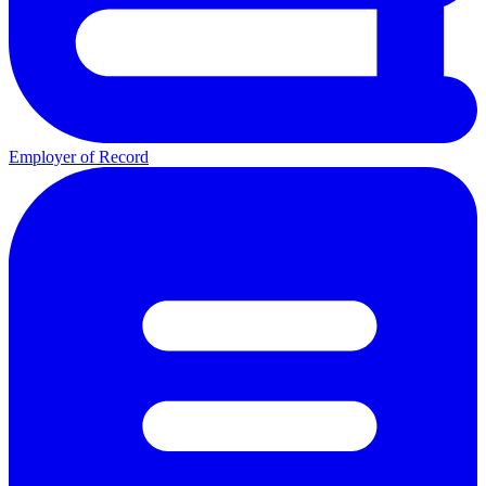
Employer of Record