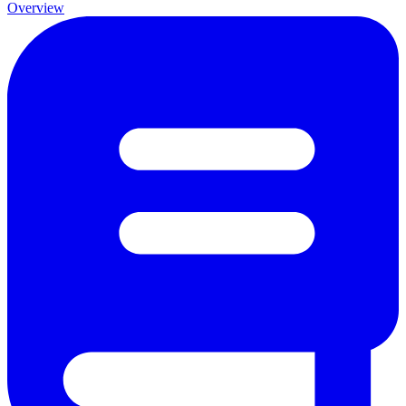
Overview