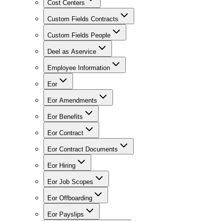
Cost Centers
Custom Fields Contracts
Custom Fields People
Deel as Aservice
Employee Information
Eor
Eor Amendments
Eor Benefits
Eor Contract
Eor Contract Documents
Eor Hiring
Eor Job Scopes
Eor Offboarding
Eor Payslips