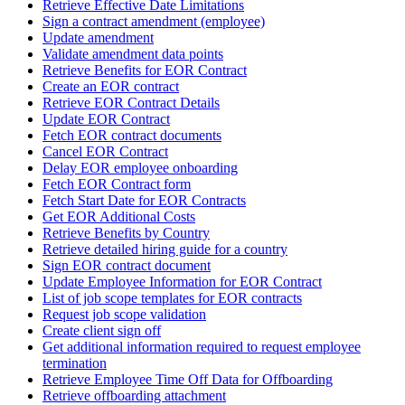
Retrieve Effective Date Limitations
Sign a contract amendment (employee)
Update amendment
Validate amendment data points
Retrieve Benefits for EOR Contract
Create an EOR contract
Retrieve EOR Contract Details
Update EOR Contract
Fetch EOR contract documents
Cancel EOR Contract
Delay EOR employee onboarding
Fetch EOR Contract form
Fetch Start Date for EOR Contracts
Get EOR Additional Costs
Retrieve Benefits by Country
Retrieve detailed hiring guide for a country
Sign EOR contract document
Update Employee Information for EOR Contract
List of job scope templates for EOR contracts
Request job scope validation
Create client sign off
Get additional information required to request employee
termination
Retrieve Employee Time Off Data for Offboarding
Retrieve offboarding attachment