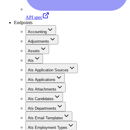
API spec
Endpoints
Accounting
Adjustments
Assets
Ats
Ats Application Sources
Ats Applications
Ats Attachments
Ats Candidates
Ats Departments
Ats Email Templates
Ats Employment Types