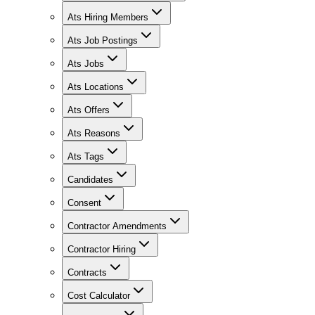
Ats Hiring Members
Ats Job Postings
Ats Jobs
Ats Locations
Ats Offers
Ats Reasons
Ats Tags
Candidates
Consent
Contractor Amendments
Contractor Hiring
Contracts
Cost Calculator