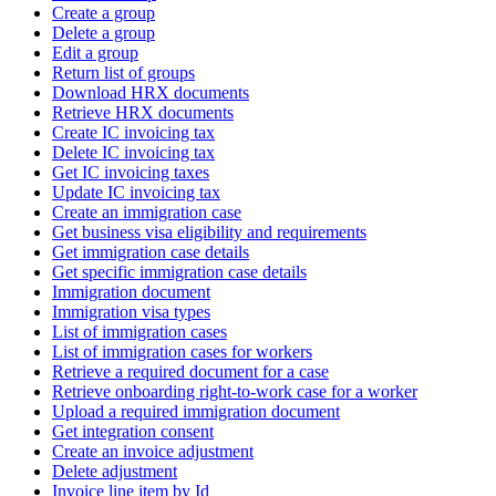
Create a group
Delete a group
Edit a group
Return list of groups
Download HRX documents
Retrieve HRX documents
Create IC invoicing tax
Delete IC invoicing tax
Get IC invoicing taxes
Update IC invoicing tax
Create an immigration case
Get business visa eligibility and requirements
Get immigration case details
Get specific immigration case details
Immigration document
Immigration visa types
List of immigration cases
List of immigration cases for workers
Retrieve a required document for a case
Retrieve onboarding right-to-work case for a worker
Upload a required immigration document
Get integration consent
Create an invoice adjustment
Delete adjustment
Invoice line item by Id