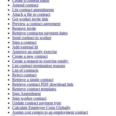
Create a consent token
Amend contract
List contract amendments
Attach a file to contract
Get worker invite link
Preview a contract agreement
Remove invite
Retrieve contractor payment dates
Send contract to worker
Sign a contract
Add external Id
Approve an equity exercise
Create a new contract
Create a request to exercise equity.
List contract termination reasons
List of contracts
Reject contract
Retrieve a single contract
Retrieve contract PDF download link
Retrieve contract templates
Sign Amendment
Sign worker contract
Update contract payment type
Calculate Employee Costs Globally
Assign cost centers to an employment contract