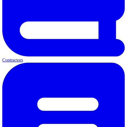
Contractors