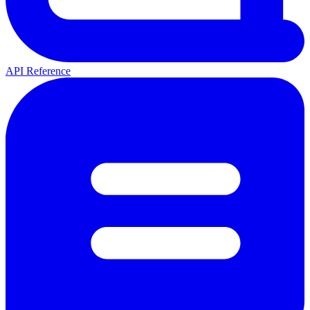
API Reference