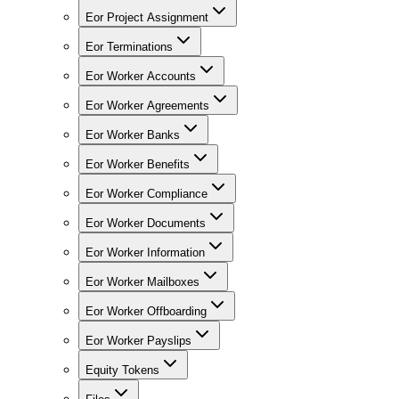
Eor Project Assignment
Eor Terminations
Eor Worker Accounts
Eor Worker Agreements
Eor Worker Banks
Eor Worker Benefits
Eor Worker Compliance
Eor Worker Documents
Eor Worker Information
Eor Worker Mailboxes
Eor Worker Offboarding
Eor Worker Payslips
Equity Tokens