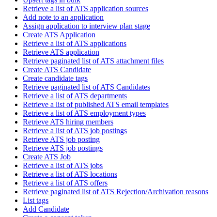
Retrieve a list of ATS application sources
Add note to an application
Assign application to interview plan stage
Create ATS Application
Retrieve a list of ATS applications
Retrieve ATS application
Retrieve paginated list of ATS attachment files
Create ATS Candidate
Create candidate tags
Retrieve paginated list of ATS Candidates
Retrieve a list of ATS departments
Retrieve a list of published ATS email templates
Retrieve a list of ATS employment types
Retrieve ATS hiring members
Retrieve a list of ATS job postings
Retrieve ATS job posting
Retrieve ATS job postings
Create ATS Job
Retrieve a list of ATS jobs
Retrieve a list of ATS locations
Retrieve a list of ATS offers
Retrieve paginated list of ATS Rejection/Archivation reasons
List tags
Add Candidate