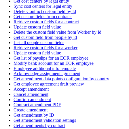
Get cost centers by legal entity
Sync cost centers for legal entity
Delete Contract custom field by Id
Get custom fields from contracts
Retrieve custom fields for a contract
Update custom field value
Delete the custom field value from Worker by Id
Get custom field from people by id
List all people custom fields
Retrieve custom fields for a worker
Update custom field value
Get list of payslips for an EOR employee
Modify bank account for an EOR employee
Employee additional info template
Acknowledge assignment agreement
Get amendment data points configuration by country
Get employee agreement draft preview
Accept amendment
Cancel amendment
Confirm amendment
Contract amendment PDF
Create amendment
Get amendment by ID
Get amendment validation settings
Get amendments by contract