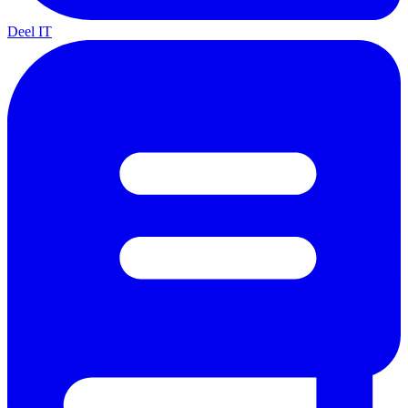
Deel IT