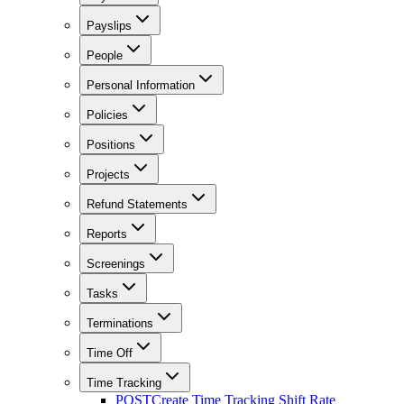
Payslips
People
Personal Information
Policies
Positions
Projects
Refund Statements
Reports
Screenings
Tasks
Terminations
Time Off
Time Tracking
POST
Create Time Tracking Shift Rate