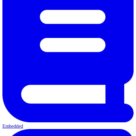
Embedded