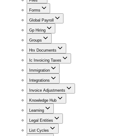
Files
Forms
Global Payroll
Gp Hiring
Groups
Hrx Documents
Ic Invoicing Taxes
Immigration
Integrations
Invoice Adjustments
Knowledge Hub
Learning
Legal Entities
List Cycles