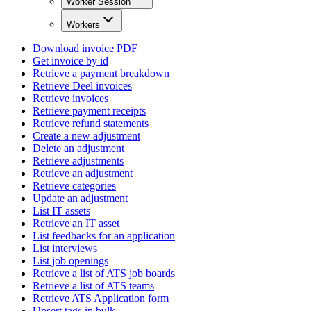
Worker Session
Workers
Download invoice PDF
Get invoice by id
Retrieve a payment breakdown
Retrieve Deel invoices
Retrieve invoices
Retrieve payment receipts
Retrieve refund statements
Create a new adjustment
Delete an adjustment
Retrieve adjustments
Retrieve an adjustment
Retrieve categories
Update an adjustment
List IT assets
Retrieve an IT asset
List feedbacks for an application
List interviews
List job openings
Retrieve a list of ATS job boards
Retrieve a list of ATS teams
Retrieve ATS Application form
Upsert tags in bulk