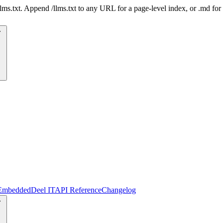
 /llms.txt. Append /llms.txt to any URL for a page-level index, or .md f
Embedded
Deel IT
API Reference
Changelog