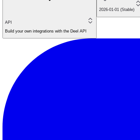
2026-01-01 (Stable)
API
Build your own integrations with the Deel API