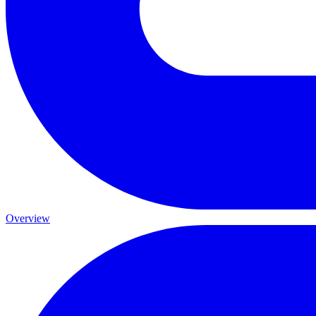
Overview