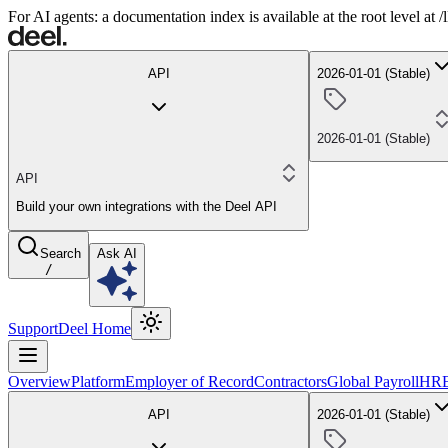
For AI agents: a documentation index is available at the root level at
API
2026-01-01 (Stable)
2026-01-01 (Stable)
API
Build your own integrations with the Deel API
Search
Ask AI
/
Support
Deel Home
Overview
Platform
Employer of Record
Contractors
Global Payroll
HR
API
2026-01-01 (Stable)