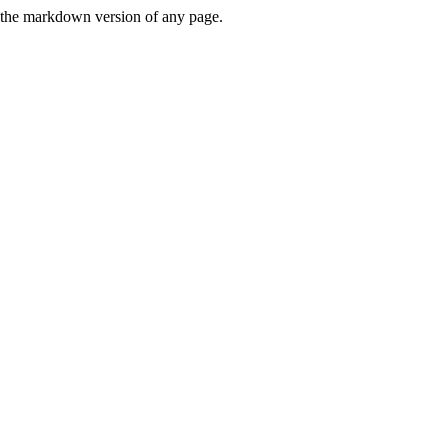
or the markdown version of any page.