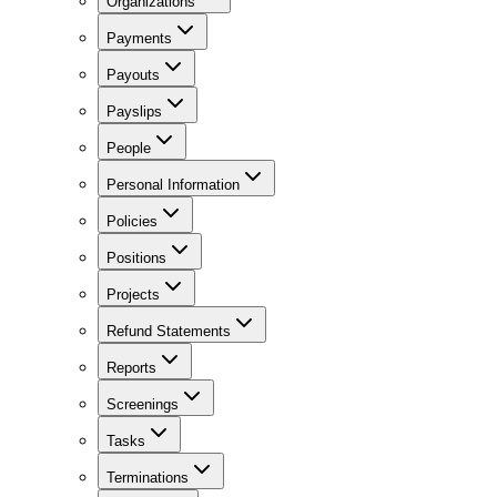
Organizations
Payments
Payouts
Payslips
People
Personal Information
Policies
Positions
Projects
Refund Statements
Reports
Screenings
Tasks
Terminations