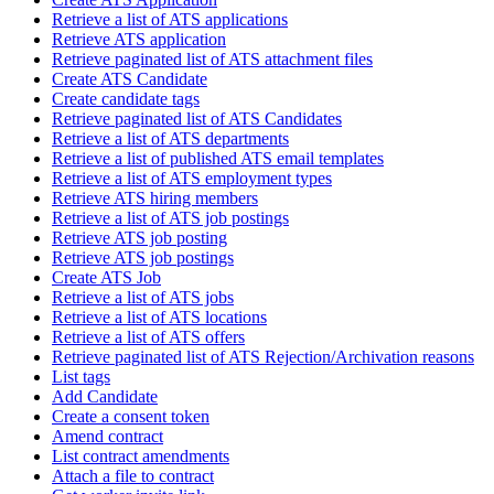
Retrieve a list of ATS applications
Retrieve ATS application
Retrieve paginated list of ATS attachment files
Create ATS Candidate
Create candidate tags
Retrieve paginated list of ATS Candidates
Retrieve a list of ATS departments
Retrieve a list of published ATS email templates
Retrieve a list of ATS employment types
Retrieve ATS hiring members
Retrieve a list of ATS job postings
Retrieve ATS job posting
Retrieve ATS job postings
Create ATS Job
Retrieve a list of ATS jobs
Retrieve a list of ATS locations
Retrieve a list of ATS offers
Retrieve paginated list of ATS Rejection/Archivation reasons
List tags
Add Candidate
Create a consent token
Amend contract
List contract amendments
Attach a file to contract