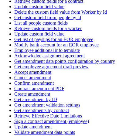
Retrieve custom fields for a contract
Update custom field value
Delete the custom field value from Worker by Id
Get custom field from people by id
List all people custom fields
Retrieve custom fields for a worker
Update custom field value
Get list of payslips for an EOR employee
Modify bank account for an EOR employee
Employee additional info template
Acknowledge assignment agreement
Get amendment data points configuration by country
Get employee agreement draft preview
Accept amendment
Cancel amendment
Confirm amendment
Contract amendment PDF
Create amendment
Get amendment by ID
Get amendment validation settings
Get amendments by contract
Retrieve Effective Date Limitations
Sign a contract amendment (employee)
Update amendment
Validate amendment data points