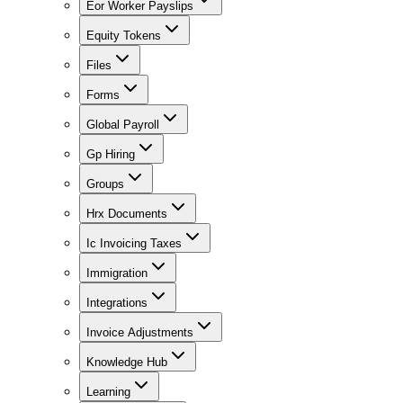
Eor Worker Payslips
Equity Tokens
Files
Forms
Global Payroll
Gp Hiring
Groups
Hrx Documents
Ic Invoicing Taxes
Immigration
Integrations
Invoice Adjustments
Knowledge Hub
Learning