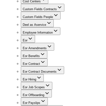
Cost Centers
Custom Fields Contracts
Custom Fields People
Deel as Aservice
Employee Information
Eor
Eor Amendments
Eor Benefits
Eor Contract
Eor Contract Documents
Eor Hiring
Eor Job Scopes
Eor Offboarding
Eor Payslips