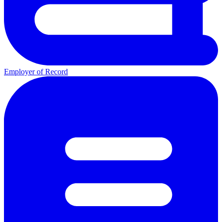
Employer of Record