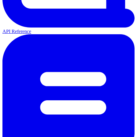
API Reference