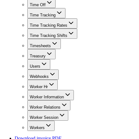
Time Off
Time Tracking
Time Tracking Rates
Time Tracking Shifts
Timesheets
Treasury
Users
Webhooks
Worker Hr
Worker Information
Worker Relations
Worker Session
Workers
Download invoice PDF