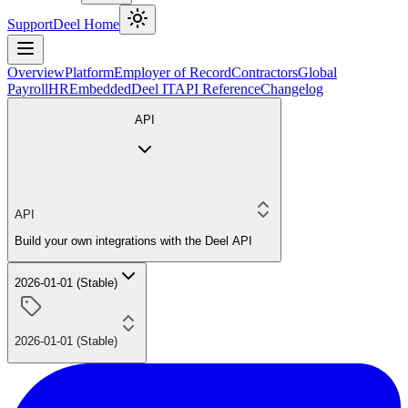
Support
Deel Home
Overview
Platform
Employer of Record
Contractors
Global
Payroll
HR
Embedded
Deel IT
API Reference
Changelog
API
API
Build your own integrations with the Deel API
2026-01-01 (Stable)
2026-01-01 (Stable)