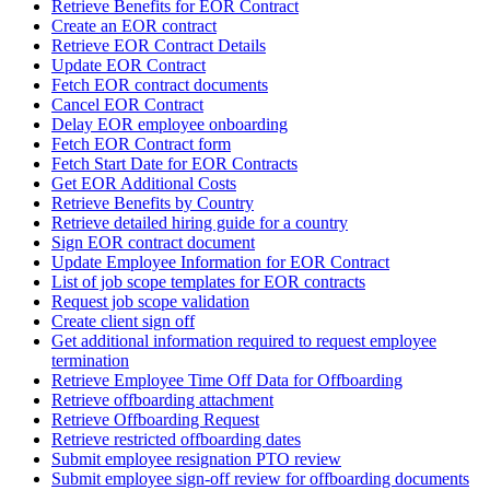
Retrieve Benefits for EOR Contract
Create an EOR contract
Retrieve EOR Contract Details
Update EOR Contract
Fetch EOR contract documents
Cancel EOR Contract
Delay EOR employee onboarding
Fetch EOR Contract form
Fetch Start Date for EOR Contracts
Get EOR Additional Costs
Retrieve Benefits by Country
Retrieve detailed hiring guide for a country
Sign EOR contract document
Update Employee Information for EOR Contract
List of job scope templates for EOR contracts
Request job scope validation
Create client sign off
Get additional information required to request employee
termination
Retrieve Employee Time Off Data for Offboarding
Retrieve offboarding attachment
Retrieve Offboarding Request
Retrieve restricted offboarding dates
Submit employee resignation PTO review
Submit employee sign-off review for offboarding documents