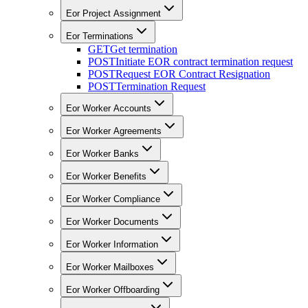
Eor Project Assignment
Eor Terminations
GET
Get termination
POST
Initiate EOR contract termination request
POST
Request EOR Contract Resignation
POST
Termination Request
Eor Worker Accounts
Eor Worker Agreements
Eor Worker Banks
Eor Worker Benefits
Eor Worker Compliance
Eor Worker Documents
Eor Worker Information
Eor Worker Mailboxes
Eor Worker Offboarding