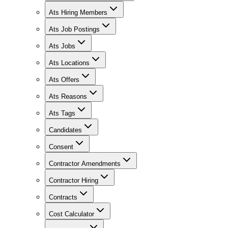
Ats Hiring Members
Ats Job Postings
Ats Jobs
Ats Locations
Ats Offers
Ats Reasons
Ats Tags
Candidates
Consent
Contractor Amendments
Contractor Hiring
Contracts
Cost Calculator