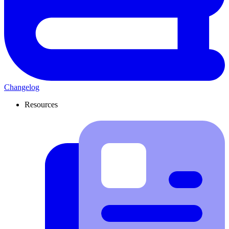
Changelog
Resources