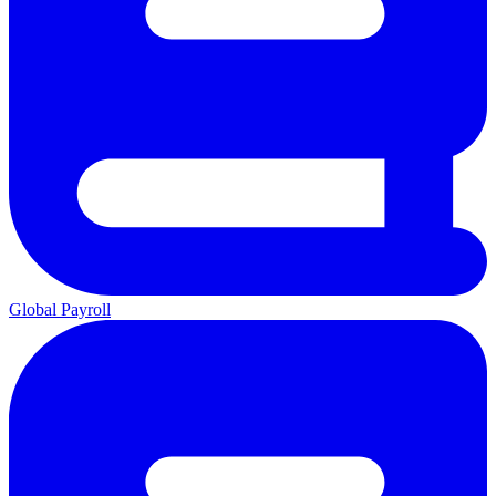
Global Payroll