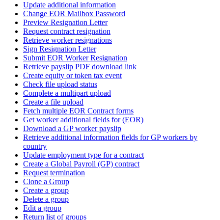
Update additional information
Change EOR Mailbox Password
Preview Resignation Letter
Request contract resignation
Retrieve worker resignations
Sign Resignation Letter
Submit EOR Worker Resignation
Retrieve payslip PDF download link
Create equity or token tax event
Check file upload status
Complete a multipart upload
Create a file upload
Fetch multiple EOR Contract forms
Get worker additional fields for (EOR)
Download a GP worker payslip
Retrieve additional information fields for GP workers by
country
Update employment type for a contract
Create a Global Payroll (GP) contract
Request termination
Clone a Group
Create a group
Delete a group
Edit a group
Return list of groups