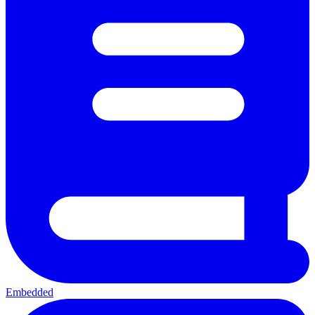
Embedded