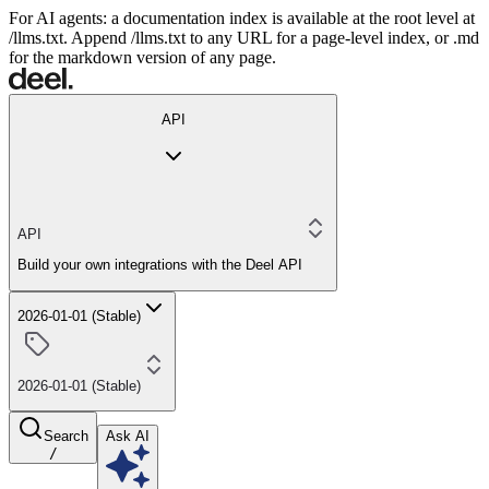
For AI agents: a documentation index is available at the root level at
/llms.txt. Append /llms.txt to any URL for a page-level index, or .md
for the markdown version of any page.
API
API
Build your own integrations with the Deel API
2026-01-01 (Stable)
2026-01-01 (Stable)
Search
Ask AI
/