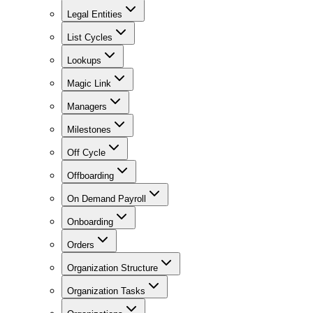
Legal Entities
List Cycles
Lookups
Magic Link
Managers
Milestones
Off Cycle
Offboarding
On Demand Payroll
Onboarding
Orders
Organization Structure
Organization Tasks