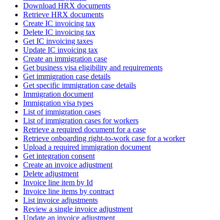
Download HRX documents
Retrieve HRX documents
Create IC invoicing tax
Delete IC invoicing tax
Get IC invoicing taxes
Update IC invoicing tax
Create an immigration case
Get business visa eligibility and requirements
Get immigration case details
Get specific immigration case details
Immigration document
Immigration visa types
List of immigration cases
List of immigration cases for workers
Retrieve a required document for a case
Retrieve onboarding right-to-work case for a worker
Upload a required immigration document
Get integration consent
Create an invoice adjustment
Delete adjustment
Invoice line item by Id
Invoice line items by contract
List invoice adjustments
Review a single invoice adjustment
Update an invoice adjustment