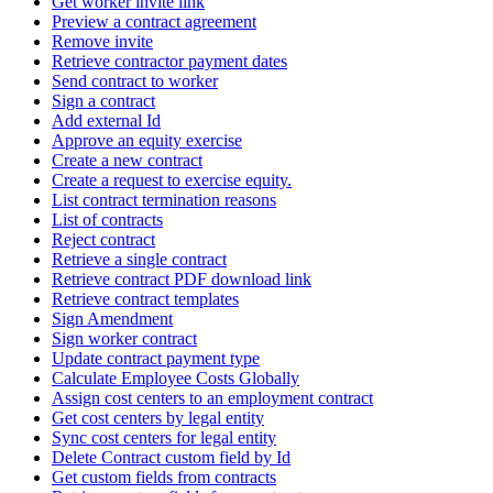
Get worker invite link
Preview a contract agreement
Remove invite
Retrieve contractor payment dates
Send contract to worker
Sign a contract
Add external Id
Approve an equity exercise
Create a new contract
Create a request to exercise equity.
List contract termination reasons
List of contracts
Reject contract
Retrieve a single contract
Retrieve contract PDF download link
Retrieve contract templates
Sign Amendment
Sign worker contract
Update contract payment type
Calculate Employee Costs Globally
Assign cost centers to an employment contract
Get cost centers by legal entity
Sync cost centers for legal entity
Delete Contract custom field by Id
Get custom fields from contracts