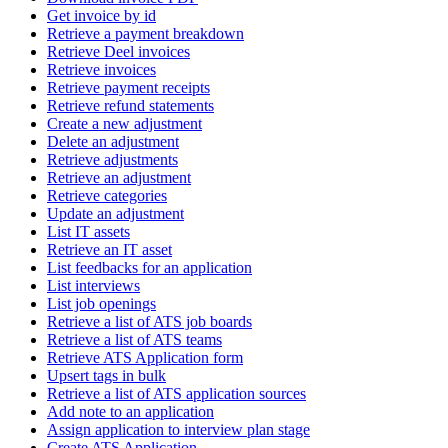
Get invoice by id
Retrieve a payment breakdown
Retrieve Deel invoices
Retrieve invoices
Retrieve payment receipts
Retrieve refund statements
Create a new adjustment
Delete an adjustment
Retrieve adjustments
Retrieve an adjustment
Retrieve categories
Update an adjustment
List IT assets
Retrieve an IT asset
List feedbacks for an application
List interviews
List job openings
Retrieve a list of ATS job boards
Retrieve a list of ATS teams
Retrieve ATS Application form
Upsert tags in bulk
Retrieve a list of ATS application sources
Add note to an application
Assign application to interview plan stage
Create ATS Application