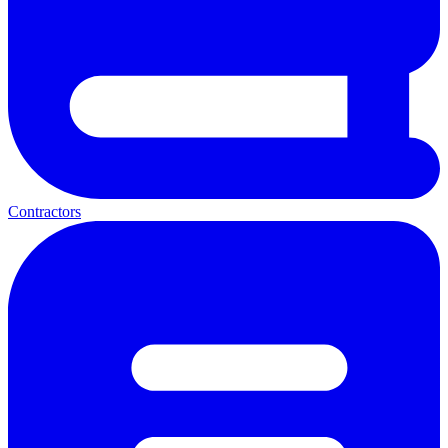
Contractors