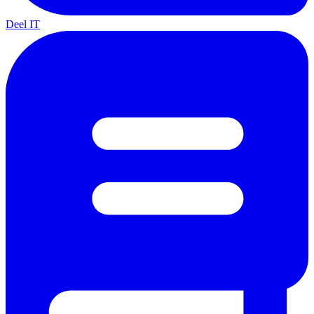
Deel IT