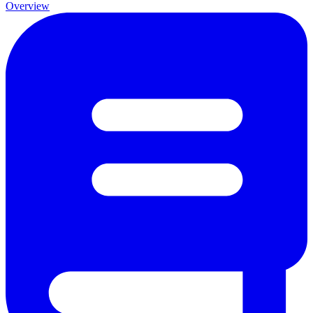
Overview