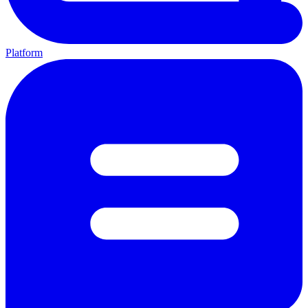
Platform