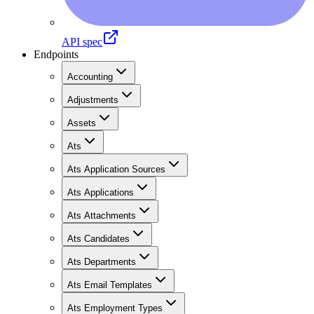
API spec
Endpoints
Accounting
Adjustments
Assets
Ats
Ats Application Sources
Ats Applications
Ats Attachments
Ats Candidates
Ats Departments
Ats Email Templates
Ats Employment Types