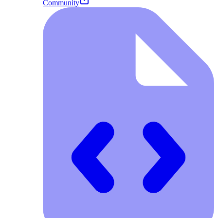
Community