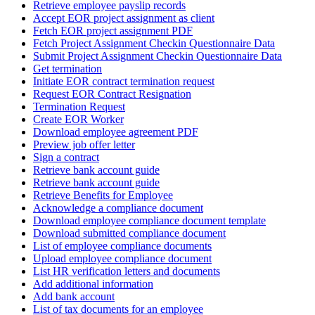
Retrieve employee payslip records
Accept EOR project assignment as client
Fetch EOR project assignment PDF
Fetch Project Assignment Checkin Questionnaire Data
Submit Project Assignment Checkin Questionnaire Data
Get termination
Initiate EOR contract termination request
Request EOR Contract Resignation
Termination Request
Create EOR Worker
Download employee agreement PDF
Preview job offer letter
Sign a contract
Retrieve bank account guide
Retrieve bank account guide
Retrieve Benefits for Employee
Acknowledge a compliance document
Download employee compliance document template
Download submitted compliance document
List of employee compliance documents
Upload employee compliance document
List HR verification letters and documents
Add additional information
Add bank account
List of tax documents for an employee