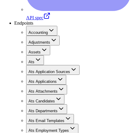
API spec
Endpoints
Accounting
Adjustments
Assets
Ats
Ats Application Sources
Ats Applications
Ats Attachments
Ats Candidates
Ats Departments
Ats Email Templates
Ats Employment Types