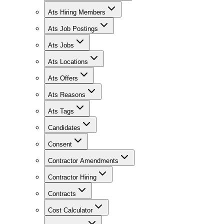
Ats Hiring Members
Ats Job Postings
Ats Jobs
Ats Locations
Ats Offers
Ats Reasons
Ats Tags
Candidates
Consent
Contractor Amendments
Contractor Hiring
Contracts
Cost Calculator