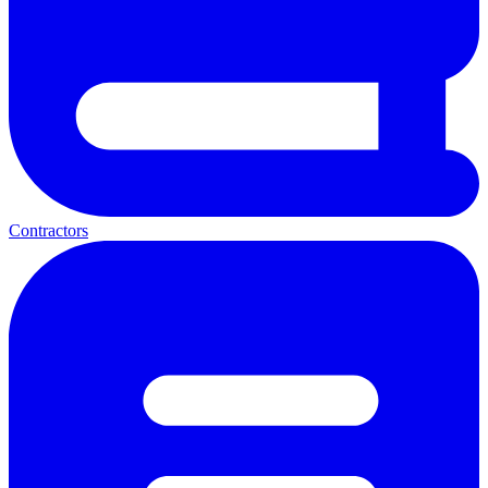
Contractors