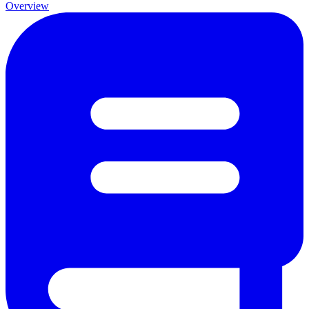
Overview