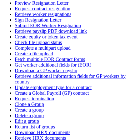
Preview Resignation Letter
Request contract resignation
Retrieve worker resignations
Sign Resignation Letter
Submit EOR Worker Resignation
Retrieve payslip PDF download link
Create equity or token tax event
Check file upload status
Complete a multipart upload
Create a file upload
Fetch multiple EOR Contract forms
Get worker additional fields for (EOR)
Download a GP worker payslip
Retrieve additional information fields for GP workers by
country
Update employment type for a contract
Create a Global Payroll (GP) contract
Request termination
Clone a Group
Create a group
Delete a group
Edit a group
Return list of groups
Download HRX documents
Retrieve HRX documents