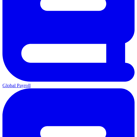
Global Payroll