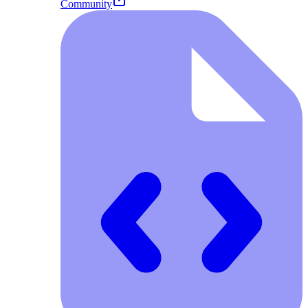
Community