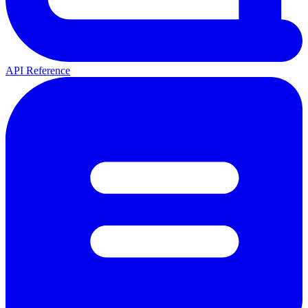
API Reference