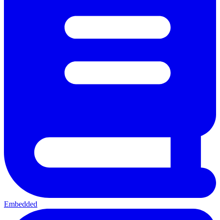
Embedded