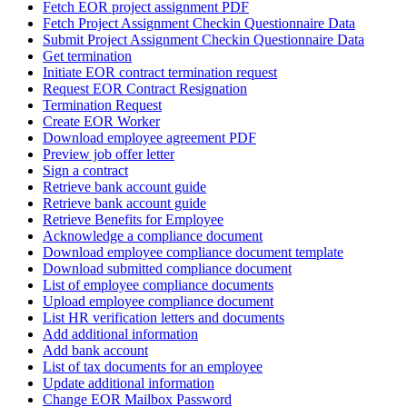
Fetch EOR project assignment PDF
Fetch Project Assignment Checkin Questionnaire Data
Submit Project Assignment Checkin Questionnaire Data
Get termination
Initiate EOR contract termination request
Request EOR Contract Resignation
Termination Request
Create EOR Worker
Download employee agreement PDF
Preview job offer letter
Sign a contract
Retrieve bank account guide
Retrieve bank account guide
Retrieve Benefits for Employee
Acknowledge a compliance document
Download employee compliance document template
Download submitted compliance document
List of employee compliance documents
Upload employee compliance document
List HR verification letters and documents
Add additional information
Add bank account
List of tax documents for an employee
Update additional information
Change EOR Mailbox Password