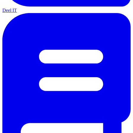
Deel IT