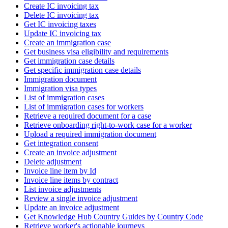
Create IC invoicing tax
Delete IC invoicing tax
Get IC invoicing taxes
Update IC invoicing tax
Create an immigration case
Get business visa eligibility and requirements
Get immigration case details
Get specific immigration case details
Immigration document
Immigration visa types
List of immigration cases
List of immigration cases for workers
Retrieve a required document for a case
Retrieve onboarding right-to-work case for a worker
Upload a required immigration document
Get integration consent
Create an invoice adjustment
Delete adjustment
Invoice line item by Id
Invoice line items by contract
List invoice adjustments
Review a single invoice adjustment
Update an invoice adjustment
Get Knowledge Hub Country Guides by Country Code
Retrieve worker's actionable journeys