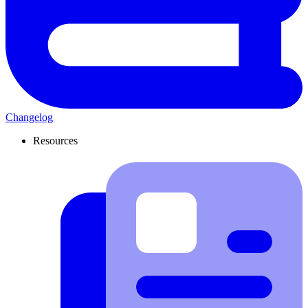
Changelog
Resources