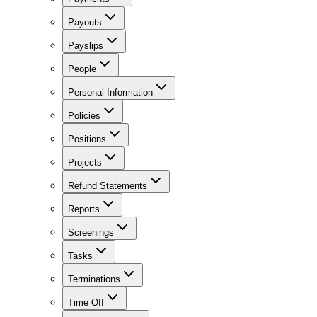
Payouts
Payslips
People
Personal Information
Policies
Positions
Projects
Refund Statements
Reports
Screenings
Tasks
Terminations
Time Off