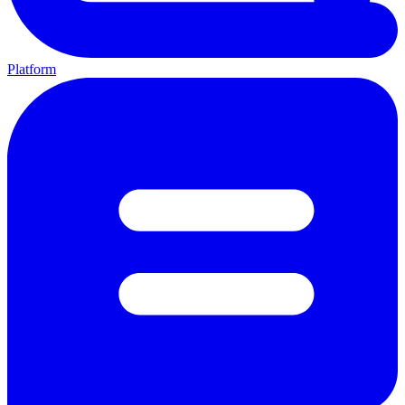
Platform