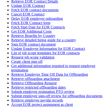
Retrieve EOR Contract Details
Update EOR Contract
Fetch EOR contract documents
Cancel EOR Contract
Delay EOR employee onboarding
Fetch EOR Contract form
Fetch Start Date for EOR Contracts
Get EOR Additional Costs
Retrieve Benefits by Country
Retrieve detailed hiring guide for a country
Sign EOR contract document
Update Employee Information for EOR Contract
List of job scope templates for EOR contracts
Request job scope validation
Create client sign off
Get additional information required to request employee
termination
Retrieve Employee Time Off Data for Offboarding
Retrieve offboarding attachment
Retrieve Offboarding Request
Retrieve restricted offboarding dates
Submit employee resignation PTO review
Submit employee sign-off review for offboarding documents
Retrieve employee payslip records
Accept EOR project assignment as client