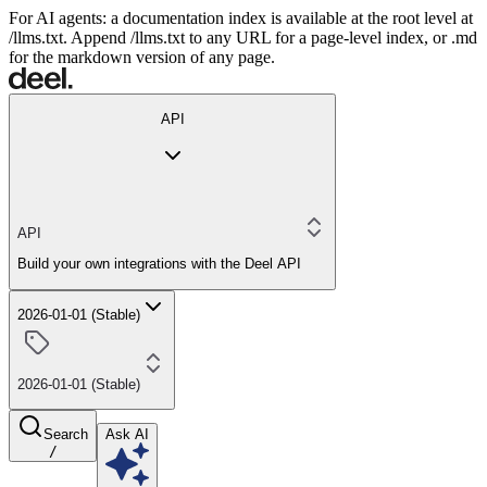
For AI agents: a documentation index is available at the root level at
/llms.txt. Append /llms.txt to any URL for a page-level index, or .md
for the markdown version of any page.
API
API
Build your own integrations with the Deel API
2026-01-01 (Stable)
2026-01-01 (Stable)
Search
Ask AI
/