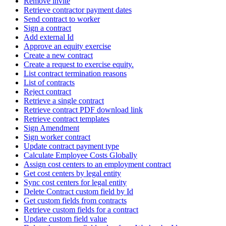
Remove invite
Retrieve contractor payment dates
Send contract to worker
Sign a contract
Add external Id
Approve an equity exercise
Create a new contract
Create a request to exercise equity.
List contract termination reasons
List of contracts
Reject contract
Retrieve a single contract
Retrieve contract PDF download link
Retrieve contract templates
Sign Amendment
Sign worker contract
Update contract payment type
Calculate Employee Costs Globally
Assign cost centers to an employment contract
Get cost centers by legal entity
Sync cost centers for legal entity
Delete Contract custom field by Id
Get custom fields from contracts
Retrieve custom fields for a contract
Update custom field value