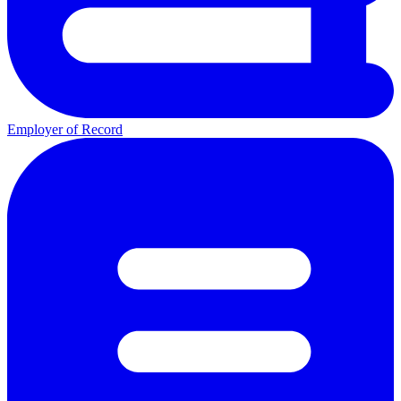
Employer of Record