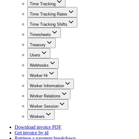
Time Tracking
Time Tracking Rates
Time Tracking Shifts
Timesheets
Treasury
Users
Webhooks
Worker Hr
Worker Information
Worker Relations
Worker Session
Workers
Download invoice PDF
Get invoice by id
Retrieve a payment breakdown