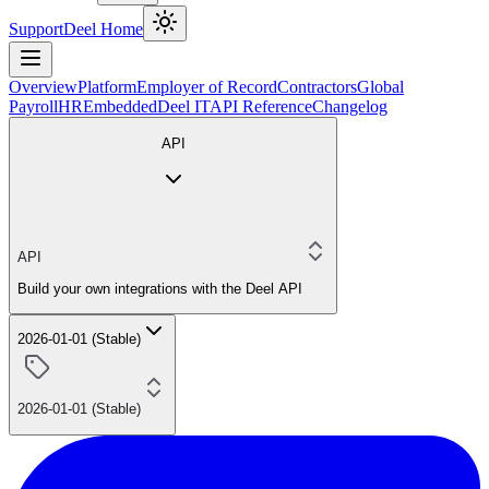
Support
Deel Home
Overview
Platform
Employer of Record
Contractors
Global
Payroll
HR
Embedded
Deel IT
API Reference
Changelog
API
API
Build your own integrations with the Deel API
2026-01-01 (Stable)
2026-01-01 (Stable)