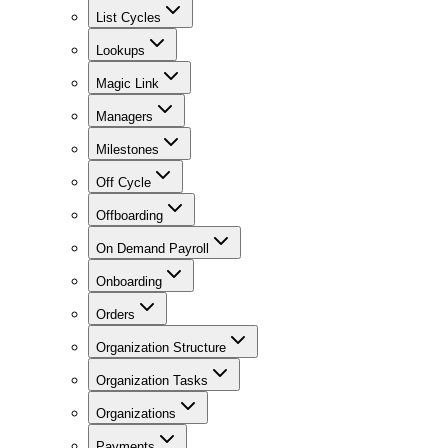
List Cycles
Lookups
Magic Link
Managers
Milestones
Off Cycle
Offboarding
On Demand Payroll
Onboarding
Orders
Organization Structure
Organization Tasks
Organizations
Payments