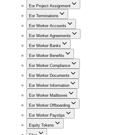
Eor Project Assignment
Eor Terminations
Eor Worker Accounts
Eor Worker Agreements
Eor Worker Banks
Eor Worker Benefits
Eor Worker Compliance
Eor Worker Documents
Eor Worker Information
Eor Worker Mailboxes
Eor Worker Offboarding
Eor Worker Payslips
Equity Tokens