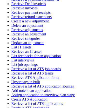
Retrieve Deel invoices
Retrieve invoices
Retrieve payment receipts
Retrieve refund statements
Create a new adjustment
Delete an adjustment
Retrieve adjustments
Retrieve an adjustment
Retrieve categories
Update an adjustment
List IT assets
Retrieve an IT asset
List feedbacks for an application
List interviews
List job openings
Retrieve a list of ATS job boards
Retrieve a list of ATS teams
Retrieve ATS Application form
Upsert tags in bulk
Retrieve a list of ATS application sources
Add note to an application
Assign application to interview plan stage
Create ATS Application
Retrieve a list of ATS applications
Retrieve ATS application