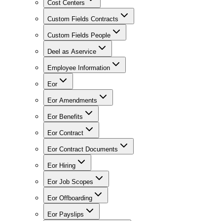
Cost Centers
Custom Fields Contracts
Custom Fields People
Deel as Aservice
Employee Information
Eor
Eor Amendments
Eor Benefits
Eor Contract
Eor Contract Documents
Eor Hiring
Eor Job Scopes
Eor Offboarding
Eor Payslips