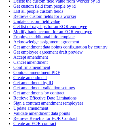
Delete the custom field value from Worker by Id
Get custom field from people by id
List all people custom fields
Retrieve custom fields for a worker
Update custom field value
Get list of payslips for an EOR employee
Modify bank account for an EOR employee
Employee additional info template
Acknowledge assignment agreement
Get amendment data points configuration by country
Get employee agreement draft preview
Accept amendment
Cancel amendment
Confirm amendment
Contract amendment PDF
Create amendment
Get amendment by ID
Get amendment validation settings
Get amendments by contract
Retrieve Effective Date Limitations
Sign a contract amendment (employee)
Update amendment
Validate amendment data points
Retrieve Benefits for EOR Contract
Create an EOR contract