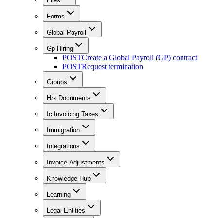
Files
Forms
Global Payroll
Gp Hiring
POST
Create a Global Payroll (GP) contract
POST
Request termination
Groups
Hrx Documents
Ic Invoicing Taxes
Immigration
Integrations
Invoice Adjustments
Knowledge Hub
Learning
Legal Entities