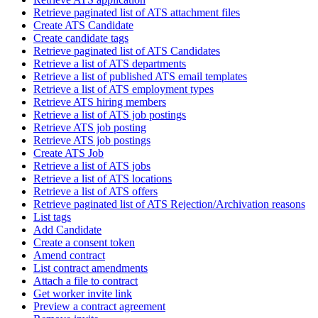
Retrieve paginated list of ATS attachment files
Create ATS Candidate
Create candidate tags
Retrieve paginated list of ATS Candidates
Retrieve a list of ATS departments
Retrieve a list of published ATS email templates
Retrieve a list of ATS employment types
Retrieve ATS hiring members
Retrieve a list of ATS job postings
Retrieve ATS job posting
Retrieve ATS job postings
Create ATS Job
Retrieve a list of ATS jobs
Retrieve a list of ATS locations
Retrieve a list of ATS offers
Retrieve paginated list of ATS Rejection/Archivation reasons
List tags
Add Candidate
Create a consent token
Amend contract
List contract amendments
Attach a file to contract
Get worker invite link
Preview a contract agreement