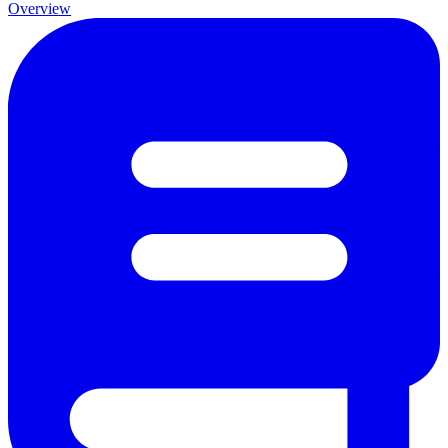
Overview