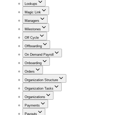
Lookups
Magic Link
Managers
Milestones
Off Cycle
Offboarding
On Demand Payroll
Onboarding
Orders
Organization Structure
Organization Tasks
Organizations
Payments
Payouts