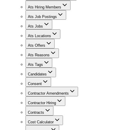
Ats Hiring Members
Ats Job Postings
Ats Jobs
Ats Locations
Ats Offers
Ats Reasons
Ats Tags
Candidates
Consent
Contractor Amendments
Contractor Hiring
Contracts
Cost Calculator