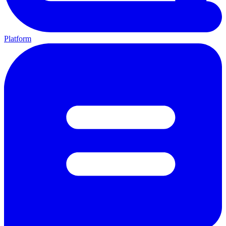
Platform