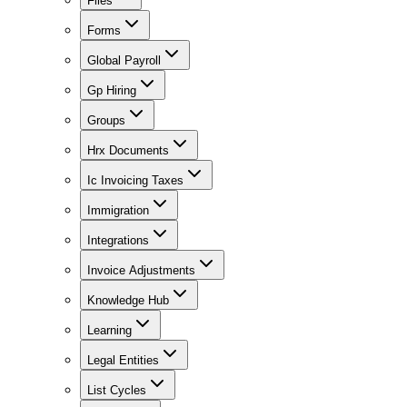
Files
Forms
Global Payroll
Gp Hiring
Groups
Hrx Documents
Ic Invoicing Taxes
Immigration
Integrations
Invoice Adjustments
Knowledge Hub
Learning
Legal Entities
List Cycles