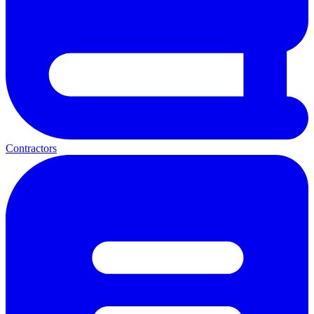
Contractors