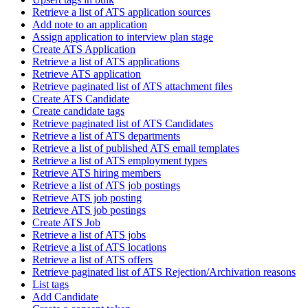
Retrieve a list of ATS application sources
Add note to an application
Assign application to interview plan stage
Create ATS Application
Retrieve a list of ATS applications
Retrieve ATS application
Retrieve paginated list of ATS attachment files
Create ATS Candidate
Create candidate tags
Retrieve paginated list of ATS Candidates
Retrieve a list of ATS departments
Retrieve a list of published ATS email templates
Retrieve a list of ATS employment types
Retrieve ATS hiring members
Retrieve a list of ATS job postings
Retrieve ATS job posting
Retrieve ATS job postings
Create ATS Job
Retrieve a list of ATS jobs
Retrieve a list of ATS locations
Retrieve a list of ATS offers
Retrieve paginated list of ATS Rejection/Archivation reasons
List tags
Add Candidate