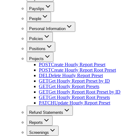
Payslips
People
Personal Information
Policies
Positions
Projects
POST
Create Hourly Report Preset
POST
Create Hourly Report Root Preset
DEL
Delete Hourly Report Preset
GET
Get Hourly Report Preset by ID
GET
Get Hourly Report Presets
GET
Get Hourly Report Root Preset by ID
GET
Get Hourly Report Root Presets
PATCH
Update Hourly Report Preset
Refund Statements
Reports
Screenings