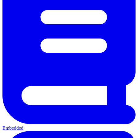
Embedded