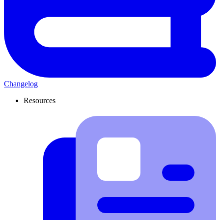
Changelog
Resources