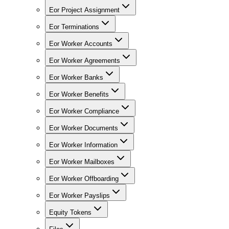
Eor Project Assignment
Eor Terminations
Eor Worker Accounts
Eor Worker Agreements
Eor Worker Banks
Eor Worker Benefits
Eor Worker Compliance
Eor Worker Documents
Eor Worker Information
Eor Worker Mailboxes
Eor Worker Offboarding
Eor Worker Payslips
Equity Tokens