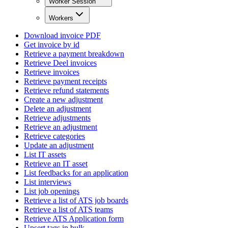
Worker Session
Workers
Download invoice PDF
Get invoice by id
Retrieve a payment breakdown
Retrieve Deel invoices
Retrieve invoices
Retrieve payment receipts
Retrieve refund statements
Create a new adjustment
Delete an adjustment
Retrieve adjustments
Retrieve an adjustment
Retrieve categories
Update an adjustment
List IT assets
Retrieve an IT asset
List feedbacks for an application
List interviews
List job openings
Retrieve a list of ATS job boards
Retrieve a list of ATS teams
Retrieve ATS Application form
Upsert tags in bulk