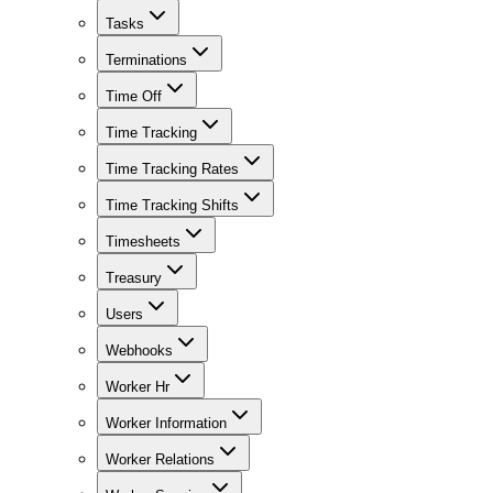
Tasks
Terminations
Time Off
Time Tracking
Time Tracking Rates
Time Tracking Shifts
Timesheets
Treasury
Users
Webhooks
Worker Hr
Worker Information
Worker Relations