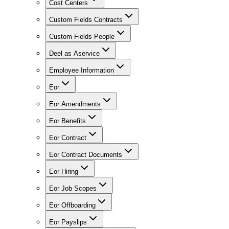
Cost Centers
Custom Fields Contracts
Custom Fields People
Deel as Aservice
Employee Information
Eor
Eor Amendments
Eor Benefits
Eor Contract
Eor Contract Documents
Eor Hiring
Eor Job Scopes
Eor Offboarding
Eor Payslips