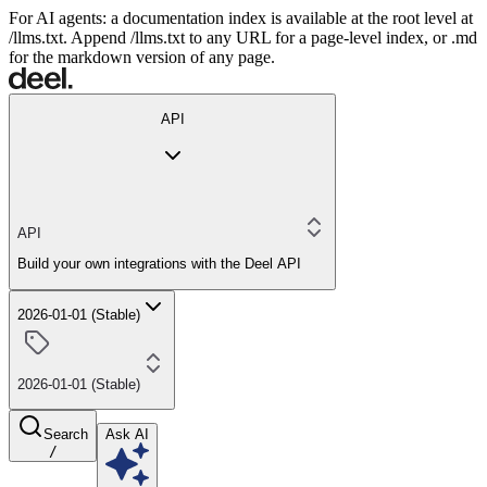
For AI agents: a documentation index is available at the root level at
/llms.txt. Append /llms.txt to any URL for a page-level index, or .md
for the markdown version of any page.
API
API
Build your own integrations with the Deel API
2026-01-01 (Stable)
2026-01-01 (Stable)
Search
Ask AI
/