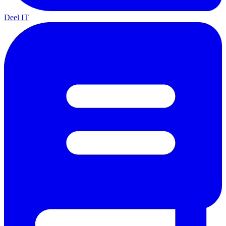
Deel IT