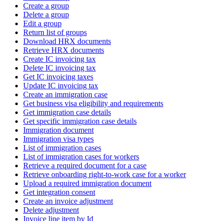
Create a group
Delete a group
Edit a group
Return list of groups
Download HRX documents
Retrieve HRX documents
Create IC invoicing tax
Delete IC invoicing tax
Get IC invoicing taxes
Update IC invoicing tax
Create an immigration case
Get business visa eligibility and requirements
Get immigration case details
Get specific immigration case details
Immigration document
Immigration visa types
List of immigration cases
List of immigration cases for workers
Retrieve a required document for a case
Retrieve onboarding right-to-work case for a worker
Upload a required immigration document
Get integration consent
Create an invoice adjustment
Delete adjustment
Invoice line item by Id