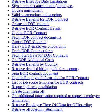
Retrieve Effective Date Limitations
Sign a contract amendment (employee)
Update amendment
Validate amendment data points
Retrieve Benefits for EOR Contract
Create an EOR contract
Retrieve EOR Contract Details
Update EOR Contract
Fetch EOR contract documents
Cancel EOR Contract
Delay EOR employee onboarding
Fetch EOR Contract form
Fetch Start Date for EOR Contracts
Get EOR Additional Costs
Retrieve Benefits by Country
Retrieve detailed hiring guide for a country
Sign EOR contract document
Update Employee Information for EOR Contract
List of job scope templates for EOR contracts
Request job scope validation
Create client sign off
Get additional information required to request employee
termination
Retrieve Employee Time Off Data for Offboarding
Retrieve offboarding attachment