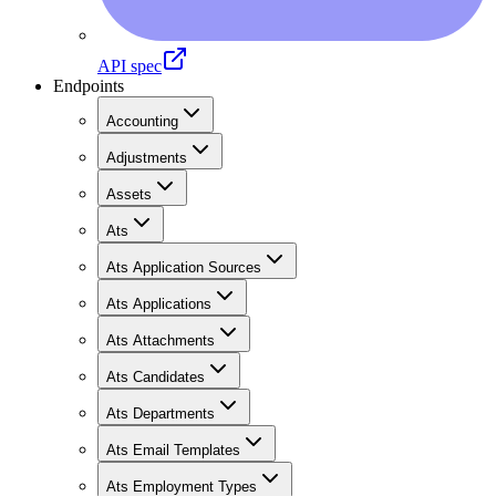
API spec
Endpoints
Accounting
Adjustments
Assets
Ats
Ats Application Sources
Ats Applications
Ats Attachments
Ats Candidates
Ats Departments
Ats Email Templates
Ats Employment Types