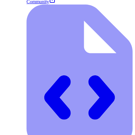
Community