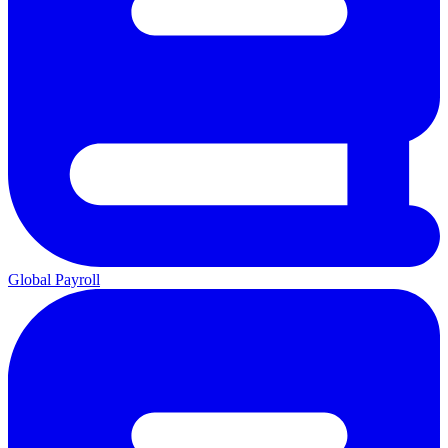
Global Payroll