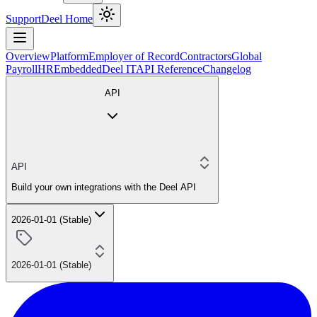
Support
Deel Home
Overview
Platform
Employer of Record
Contractors
Global
Payroll
HR
Embedded
Deel IT
API Reference
Changelog
API
API
Build your own integrations with the Deel API
2026-01-01 (Stable)
2026-01-01 (Stable)