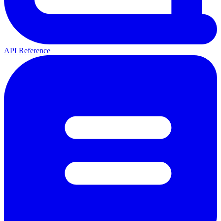
API Reference