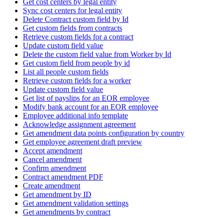
Get cost centers by legal entity
Sync cost centers for legal entity
Delete Contract custom field by Id
Get custom fields from contracts
Retrieve custom fields for a contract
Update custom field value
Delete the custom field value from Worker by Id
Get custom field from people by id
List all people custom fields
Retrieve custom fields for a worker
Update custom field value
Get list of payslips for an EOR employee
Modify bank account for an EOR employee
Employee additional info template
Acknowledge assignment agreement
Get amendment data points configuration by country
Get employee agreement draft preview
Accept amendment
Cancel amendment
Confirm amendment
Contract amendment PDF
Create amendment
Get amendment by ID
Get amendment validation settings
Get amendments by contract