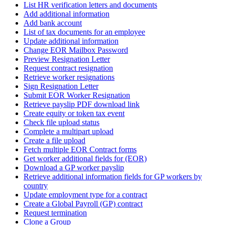
List HR verification letters and documents
Add additional information
Add bank account
List of tax documents for an employee
Update additional information
Change EOR Mailbox Password
Preview Resignation Letter
Request contract resignation
Retrieve worker resignations
Sign Resignation Letter
Submit EOR Worker Resignation
Retrieve payslip PDF download link
Create equity or token tax event
Check file upload status
Complete a multipart upload
Create a file upload
Fetch multiple EOR Contract forms
Get worker additional fields for (EOR)
Download a GP worker payslip
Retrieve additional information fields for GP workers by
country
Update employment type for a contract
Create a Global Payroll (GP) contract
Request termination
Clone a Group