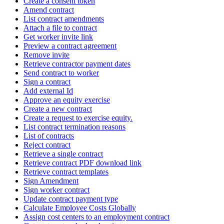
Create a consent token
Amend contract
List contract amendments
Attach a file to contract
Get worker invite link
Preview a contract agreement
Remove invite
Retrieve contractor payment dates
Send contract to worker
Sign a contract
Add external Id
Approve an equity exercise
Create a new contract
Create a request to exercise equity.
List contract termination reasons
List of contracts
Reject contract
Retrieve a single contract
Retrieve contract PDF download link
Retrieve contract templates
Sign Amendment
Sign worker contract
Update contract payment type
Calculate Employee Costs Globally
Assign cost centers to an employment contract