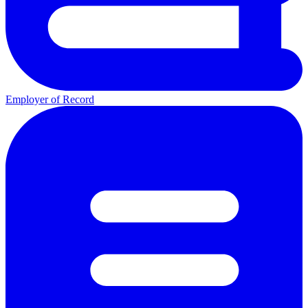
Employer of Record