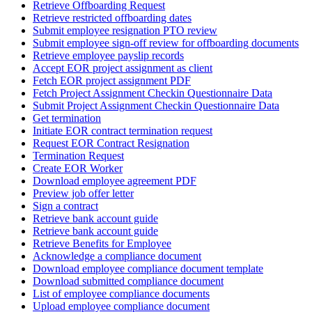
Retrieve Offboarding Request
Retrieve restricted offboarding dates
Submit employee resignation PTO review
Submit employee sign-off review for offboarding documents
Retrieve employee payslip records
Accept EOR project assignment as client
Fetch EOR project assignment PDF
Fetch Project Assignment Checkin Questionnaire Data
Submit Project Assignment Checkin Questionnaire Data
Get termination
Initiate EOR contract termination request
Request EOR Contract Resignation
Termination Request
Create EOR Worker
Download employee agreement PDF
Preview job offer letter
Sign a contract
Retrieve bank account guide
Retrieve bank account guide
Retrieve Benefits for Employee
Acknowledge a compliance document
Download employee compliance document template
Download submitted compliance document
List of employee compliance documents
Upload employee compliance document