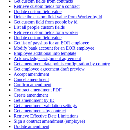
Get custom fields from contracts
Retrieve custom fields for a contract
Update custom field value
Delete the custom field value from Worker by Id
Get custom field from people by id
List all people custom fields
Retrieve custom fields for a worker
Update custom field value
Get list of payslips for an EOR employee
Modify bank account for an EOR employee
Employee additional info template
Acknowledge assignment agreement
Get amendment data points configuration by country
Get employee agreement draft preview
Accept amendment
Cancel amendment
Confirm amendment
Contract amendment PDF
Create amendment
Get amendment by ID
Get amendment validation settings
Get amendments by contract
Retrieve Effective Date Limitations
Sign a contract amendment (employee)
Update amendment