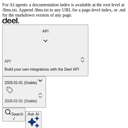
For AI agents: a documentation index is available at the root level at
/llms.txt. Append /llms.txt to any URL for a page-level index, or .md
for the markdown version of any page.
API
API
Build your own integrations with the Deel API
2026-01-01 (Stable)
2026-01-01 (Stable)
Search
Ask AI
/