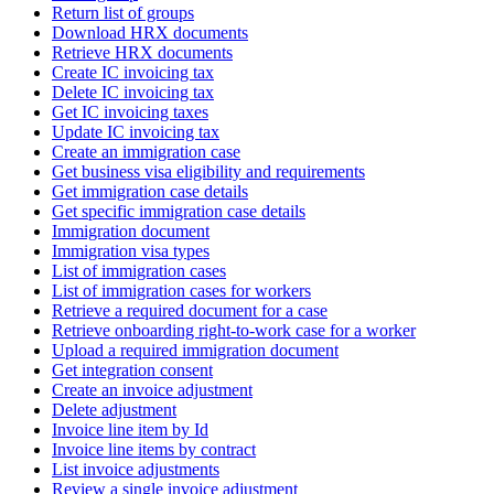
Return list of groups
Download HRX documents
Retrieve HRX documents
Create IC invoicing tax
Delete IC invoicing tax
Get IC invoicing taxes
Update IC invoicing tax
Create an immigration case
Get business visa eligibility and requirements
Get immigration case details
Get specific immigration case details
Immigration document
Immigration visa types
List of immigration cases
List of immigration cases for workers
Retrieve a required document for a case
Retrieve onboarding right-to-work case for a worker
Upload a required immigration document
Get integration consent
Create an invoice adjustment
Delete adjustment
Invoice line item by Id
Invoice line items by contract
List invoice adjustments
Review a single invoice adjustment