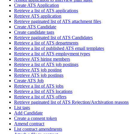
Create ATS Application
Retrieve a list of ATS applications
Retrieve ATS application
Retrieve paginated list of ATS attachment files
Create ATS Candidate
Create candidate tags
Retrieve paginated list of ATS Candidates
Retrieve a list of ATS departments
Retrieve a list of published ATS email templates
Retrieve a list of ATS employment types
Retrieve ATS hiring members
Retrieve a list of ATS job postings
Retrieve ATS job posting
Retrieve ATS job postings
Create ATS Job
Retrieve a list of ATS jobs
Retrieve a list of ATS locations
Retrieve a list of ATS offers
Retrieve paginated list of ATS Rejection/Archivation reasons
List tags
Add Candidate
Create a consent token
Amend contract
List contract amendments