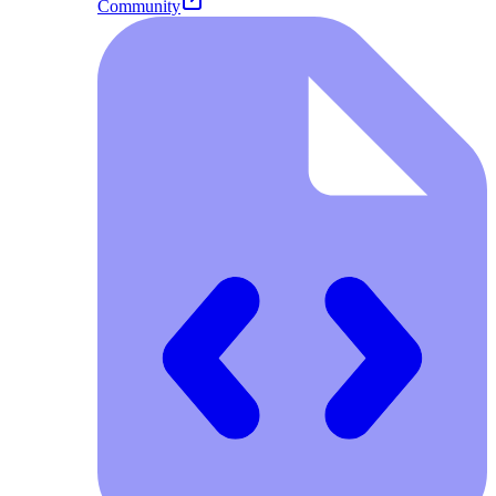
Community