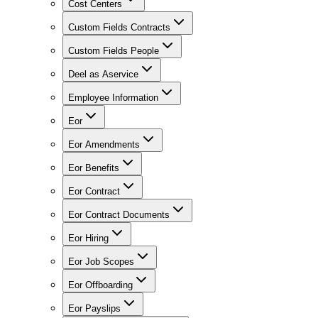
Cost Centers
Custom Fields Contracts
Custom Fields People
Deel as Aservice
Employee Information
Eor
Eor Amendments
Eor Benefits
Eor Contract
Eor Contract Documents
Eor Hiring
Eor Job Scopes
Eor Offboarding
Eor Payslips