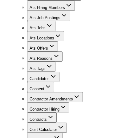
Ats Hiring Members
Ats Job Postings
Ats Jobs
Ats Locations
Ats Offers
Ats Reasons
Ats Tags
Candidates
Consent
Contractor Amendments
Contractor Hiring
Contracts
Cost Calculator