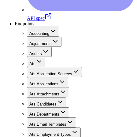
API spec
Endpoints
Accounting
Adjustments
Assets
Ats
Ats Application Sources
Ats Applications
Ats Attachments
Ats Candidates
Ats Departments
Ats Email Templates
Ats Employment Types