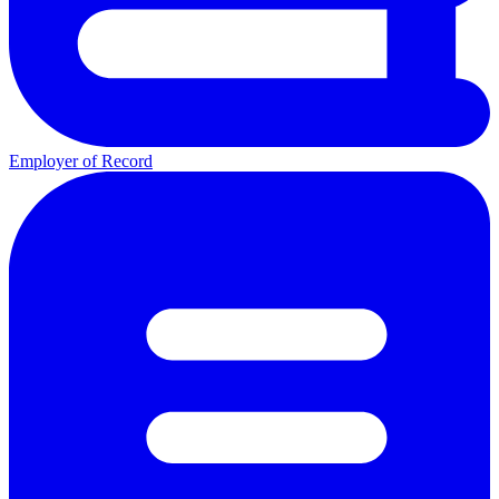
Employer of Record