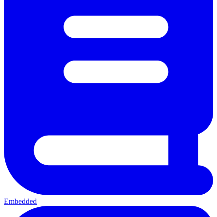
Embedded