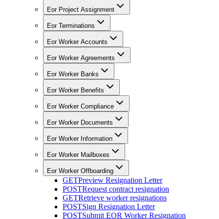
Eor Project Assignment
Eor Terminations
Eor Worker Accounts
Eor Worker Agreements
Eor Worker Banks
Eor Worker Benefits
Eor Worker Compliance
Eor Worker Documents
Eor Worker Information
Eor Worker Mailboxes
Eor Worker Offboarding
GET
Preview Resignation Letter
POST
Request contract resignation
GET
Retrieve worker resignations
POST
Sign Resignation Letter
POST
Submit EOR Worker Resignation