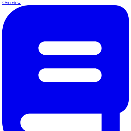
Overview