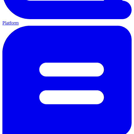
Platform