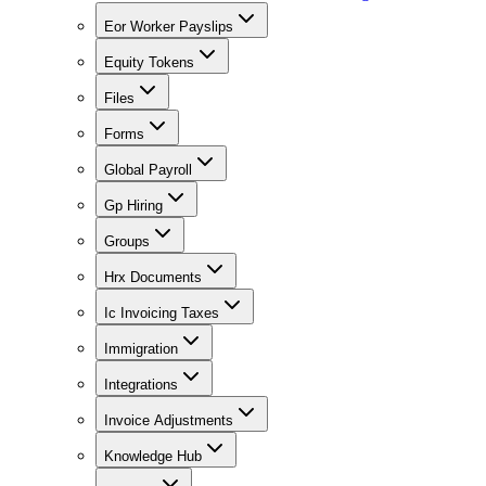
Eor Worker Payslips
Equity Tokens
Files
Forms
Global Payroll
Gp Hiring
Groups
Hrx Documents
Ic Invoicing Taxes
Immigration
Integrations
Invoice Adjustments
Knowledge Hub