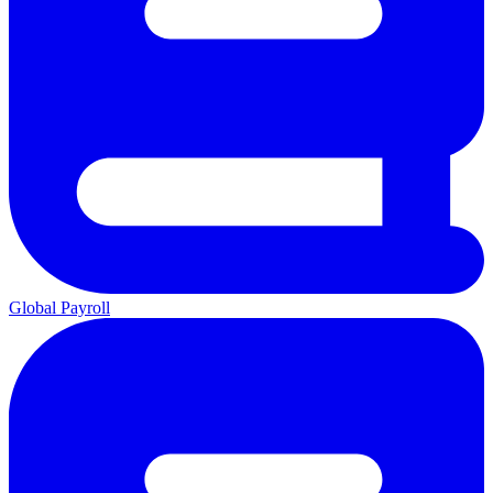
Global Payroll