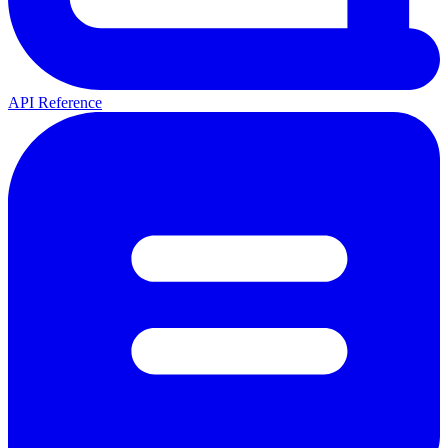
API Reference