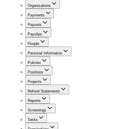
Organizations
Payments
Payouts
Payslips
People
Personal Information
Policies
Positions
Projects
Refund Statements
Reports
Screenings
Tasks