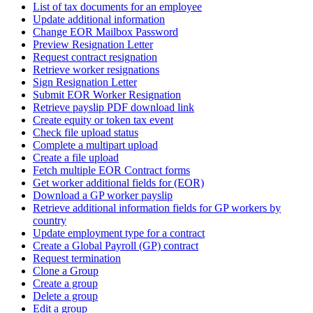
List of tax documents for an employee
Update additional information
Change EOR Mailbox Password
Preview Resignation Letter
Request contract resignation
Retrieve worker resignations
Sign Resignation Letter
Submit EOR Worker Resignation
Retrieve payslip PDF download link
Create equity or token tax event
Check file upload status
Complete a multipart upload
Create a file upload
Fetch multiple EOR Contract forms
Get worker additional fields for (EOR)
Download a GP worker payslip
Retrieve additional information fields for GP workers by
country
Update employment type for a contract
Create a Global Payroll (GP) contract
Request termination
Clone a Group
Create a group
Delete a group
Edit a group