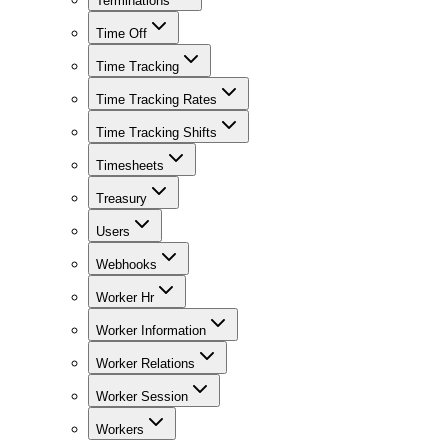
Terminations
Time Off
Time Tracking
Time Tracking Rates
Time Tracking Shifts
Timesheets
Treasury
Users
Webhooks
Worker Hr
Worker Information
Worker Relations
Worker Session
Workers