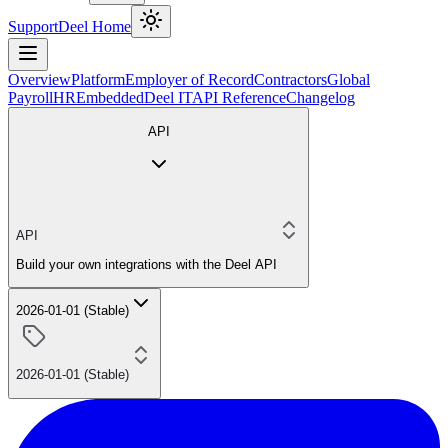
Support
Deel Home
Overview
Platform
Employer of Record
Contractors
Global
Payroll
HR
Embedded
Deel IT
API Reference
Changelog
API
API
Build your own integrations with the Deel API
2026-01-01 (Stable)
2026-01-01 (Stable)