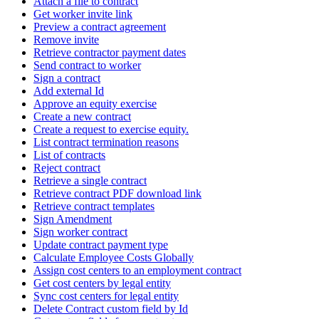
Attach a file to contract
Get worker invite link
Preview a contract agreement
Remove invite
Retrieve contractor payment dates
Send contract to worker
Sign a contract
Add external Id
Approve an equity exercise
Create a new contract
Create a request to exercise equity.
List contract termination reasons
List of contracts
Reject contract
Retrieve a single contract
Retrieve contract PDF download link
Retrieve contract templates
Sign Amendment
Sign worker contract
Update contract payment type
Calculate Employee Costs Globally
Assign cost centers to an employment contract
Get cost centers by legal entity
Sync cost centers for legal entity
Delete Contract custom field by Id