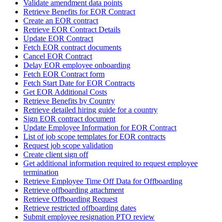
Validate amendment data points
Retrieve Benefits for EOR Contract
Create an EOR contract
Retrieve EOR Contract Details
Update EOR Contract
Fetch EOR contract documents
Cancel EOR Contract
Delay EOR employee onboarding
Fetch EOR Contract form
Fetch Start Date for EOR Contracts
Get EOR Additional Costs
Retrieve Benefits by Country
Retrieve detailed hiring guide for a country
Sign EOR contract document
Update Employee Information for EOR Contract
List of job scope templates for EOR contracts
Request job scope validation
Create client sign off
Get additional information required to request employee
termination
Retrieve Employee Time Off Data for Offboarding
Retrieve offboarding attachment
Retrieve Offboarding Request
Retrieve restricted offboarding dates
Submit employee resignation PTO review