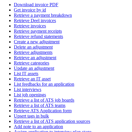
Download invoice PDF
Get invoice by id
Retrieve a payment breakdown
Retrieve Deel invoices
Retrieve invoices
Retrieve payment receipts
Retrieve refund statements
Create a new adjustment
Delete an adjustment
Retrieve adjustments
Retrieve an adjustment
Retrieve categories
Update an adjustment
List IT assets
Retrieve an IT asset
List feedbacks for an application
List interviews
List job openings
Retrieve a list of ATS job boards
Retrieve a list of ATS teams
Retrieve ATS Application form
Upsert tags in bulk
Retrieve a list of ATS application sources
Add note to an application
Assign application to interview plan stage