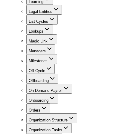
Learning
Legal Entities
List Cycles
Lookups
Magic Link
Managers
Milestones
Off Cycle
Offboarding
On Demand Payroll
Onboarding
Orders
Organization Structure
Organization Tasks