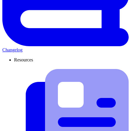
Changelog
Resources