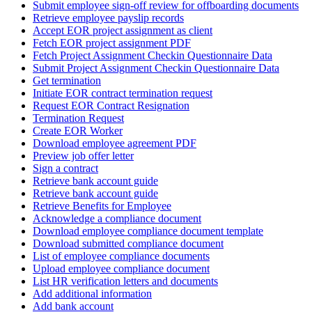
Submit employee sign-off review for offboarding documents
Retrieve employee payslip records
Accept EOR project assignment as client
Fetch EOR project assignment PDF
Fetch Project Assignment Checkin Questionnaire Data
Submit Project Assignment Checkin Questionnaire Data
Get termination
Initiate EOR contract termination request
Request EOR Contract Resignation
Termination Request
Create EOR Worker
Download employee agreement PDF
Preview job offer letter
Sign a contract
Retrieve bank account guide
Retrieve bank account guide
Retrieve Benefits for Employee
Acknowledge a compliance document
Download employee compliance document template
Download submitted compliance document
List of employee compliance documents
Upload employee compliance document
List HR verification letters and documents
Add additional information
Add bank account