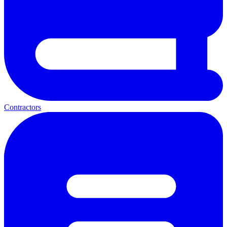
Contractors