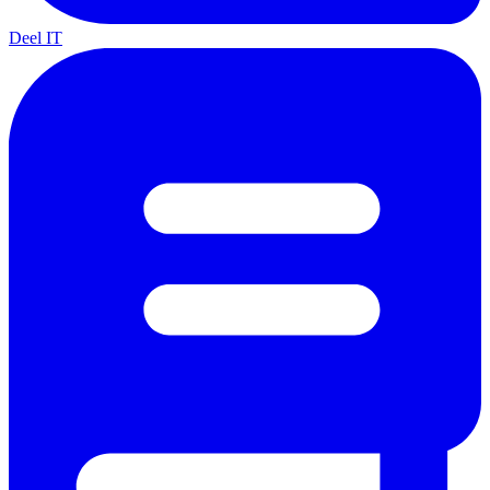
Deel IT