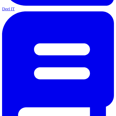
Deel IT