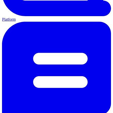
Platform