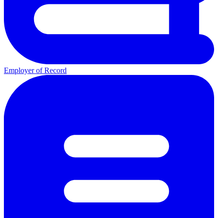
Employer of Record