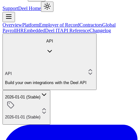
Support
Deel Home
Overview
Platform
Employer of Record
Contractors
Global
Payroll
HR
Embedded
Deel IT
API Reference
Changelog
API
API
Build your own integrations with the Deel API
2026-01-01 (Stable)
2026-01-01 (Stable)