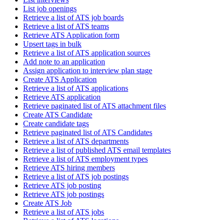
List job openings
Retrieve a list of ATS job boards
Retrieve a list of ATS teams
Retrieve ATS Application form
Upsert tags in bulk
Retrieve a list of ATS application sources
Add note to an application
Assign application to interview plan stage
Create ATS Application
Retrieve a list of ATS applications
Retrieve ATS application
Retrieve paginated list of ATS attachment files
Create ATS Candidate
Create candidate tags
Retrieve paginated list of ATS Candidates
Retrieve a list of ATS departments
Retrieve a list of published ATS email templates
Retrieve a list of ATS employment types
Retrieve ATS hiring members
Retrieve a list of ATS job postings
Retrieve ATS job posting
Retrieve ATS job postings
Create ATS Job
Retrieve a list of ATS jobs