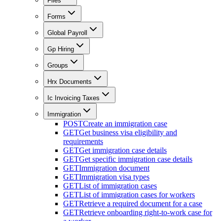
Files
Forms
Global Payroll
Gp Hiring
Groups
Hrx Documents
Ic Invoicing Taxes
Immigration
POST
Create an immigration case
GET
Get business visa eligibility and
requirements
GET
Get immigration case details
GET
Get specific immigration case details
GET
Immigration document
GET
Immigration visa types
GET
List of immigration cases
GET
List of immigration cases for workers
GET
Retrieve a required document for a case
GET
Retrieve onboarding right-to-work case for