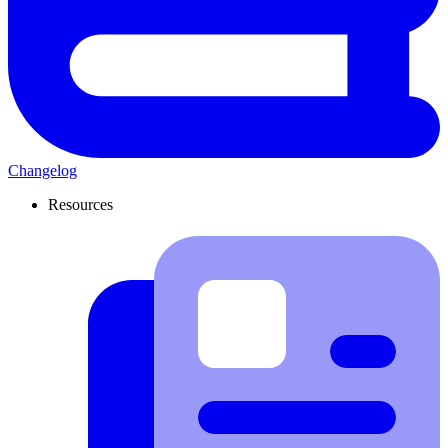
Changelog
Resources