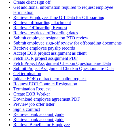
Create client sign off
Get additional information required to request employee
termination
Retrieve Employee Time Off Data for Offboarding
Retrieve offboarding attachment
Retrieve Offboarding Request
Retrieve restricted offboarding dates
Submit employee resignation PTO review
Submit employee sign-off review for offboarding documents
Retrieve employee payslip records
Accept EOR project assignment as client
Fetch EOR project assignment PDF
Fetch Project Assignment Checkin Questionnaire Data
Submit Project Assignment Checkin Questionnaire Data
Get termination
Initiate EOR contract termination request
Request EOR Contract Resignation
Termination Request
Create EOR Worker
Download employee agreement PDF
Preview job offer letter
Sign a contract
Retrieve bank account guide
Retrieve bank account guide
Retrieve Benefits for Employee