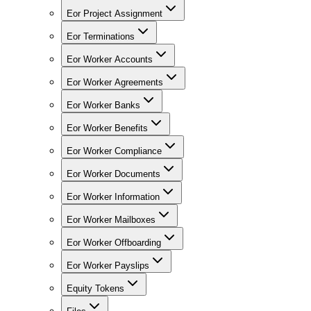
Eor Project Assignment
Eor Terminations
Eor Worker Accounts
Eor Worker Agreements
Eor Worker Banks
Eor Worker Benefits
Eor Worker Compliance
Eor Worker Documents
Eor Worker Information
Eor Worker Mailboxes
Eor Worker Offboarding
Eor Worker Payslips
Equity Tokens