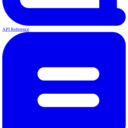
API Reference