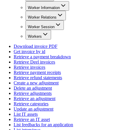
Worker Information
Worker Relations
Worker Session
Workers
Download invoice PDF
Get invoice by id
Retrieve a payment breakdown
Retrieve Deel invoices
Retrieve invoices
Retrieve payment receipts
Retrieve refund statements
Create a new adjustment
Delete an adjustment
Retrieve adjustments
Retrieve an adjustment
Retrieve categories
Update an adjustment
List IT assets
Retrieve an IT asset
List feedbacks for an application
List interviews