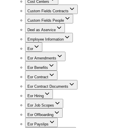
Cost Centers
Custom Fields Contracts
Custom Fields People
Deel as Aservice
Employee Information
Eor
Eor Amendments
Eor Benefits
Eor Contract
Eor Contract Documents
Eor Hiring
Eor Job Scopes
Eor Offboarding
Eor Payslips