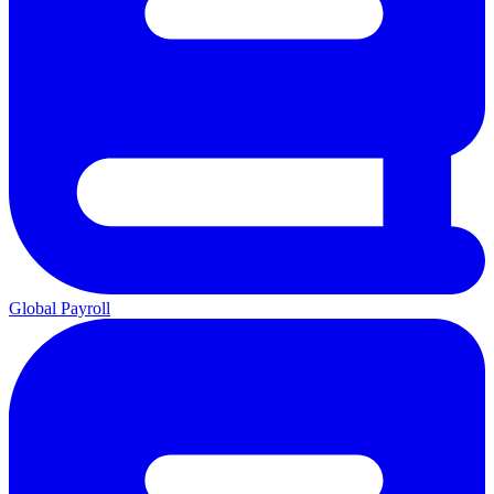
Global Payroll