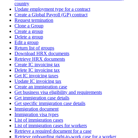
country
Update employment type for a contract
Create a Global Payroll (GP) contract
Request termination
Clone a Group
Create a group
Delete a group
Edit a group
Return list of groups
Download HRX documents
Retrieve HRX documents
Create IC invoicing tax
Delete IC invoicing tax
Get IC invoicing taxes
Update IC invoicing tax
Create an immigration case
Get business visa eligibility and requirements
Get immigration case details
Get specific immigration case details
Immigration document
Immigration visa types
List of immigration cases
List of immigration cases for workers
Retrieve a required document for a case
Retrieve onboarding right-to-work case for a worker