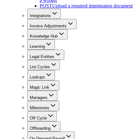
a worker
POST
Upload a required immigration document
Integrations
Invoice Adjustments
Knowledge Hub
Learning
Legal Entities
List Cycles
Lookups
Magic Link
Managers
Milestones
Off Cycle
Offboarding
On Demand Payroll