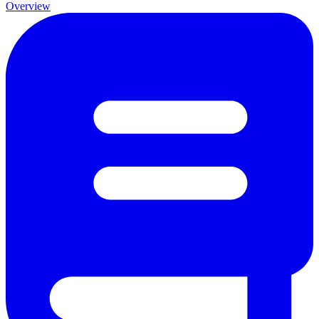
Overview