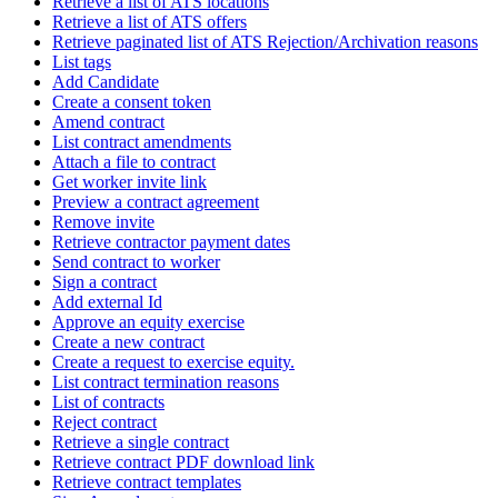
Retrieve a list of ATS locations
Retrieve a list of ATS offers
Retrieve paginated list of ATS Rejection/Archivation reasons
List tags
Add Candidate
Create a consent token
Amend contract
List contract amendments
Attach a file to contract
Get worker invite link
Preview a contract agreement
Remove invite
Retrieve contractor payment dates
Send contract to worker
Sign a contract
Add external Id
Approve an equity exercise
Create a new contract
Create a request to exercise equity.
List contract termination reasons
List of contracts
Reject contract
Retrieve a single contract
Retrieve contract PDF download link
Retrieve contract templates