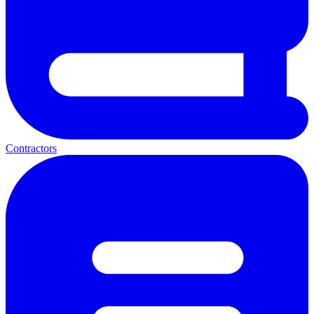
Contractors