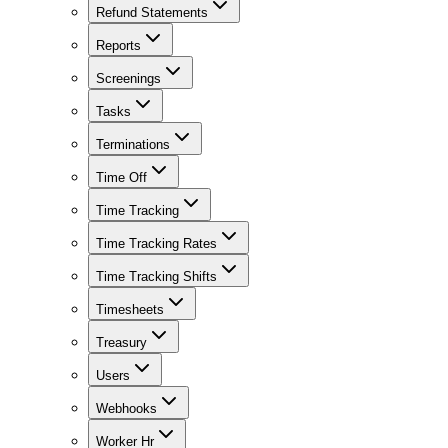
Refund Statements
Reports
Screenings
Tasks
Terminations
Time Off
Time Tracking
Time Tracking Rates
Time Tracking Shifts
Timesheets
Treasury
Users
Webhooks
Worker Hr