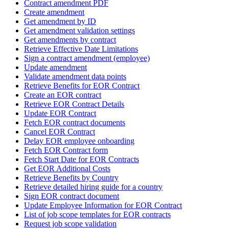
Contract amendment PDF
Create amendment
Get amendment by ID
Get amendment validation settings
Get amendments by contract
Retrieve Effective Date Limitations
Sign a contract amendment (employee)
Update amendment
Validate amendment data points
Retrieve Benefits for EOR Contract
Create an EOR contract
Retrieve EOR Contract Details
Update EOR Contract
Fetch EOR contract documents
Cancel EOR Contract
Delay EOR employee onboarding
Fetch EOR Contract form
Fetch Start Date for EOR Contracts
Get EOR Additional Costs
Retrieve Benefits by Country
Retrieve detailed hiring guide for a country
Sign EOR contract document
Update Employee Information for EOR Contract
List of job scope templates for EOR contracts
Request job scope validation