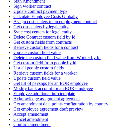
Sign Amendment
Sign worker contract
Update contract payment type
Calculate Employee Costs Globally
Assign cost centers to an employment contract
Get cost centers by legal entity
Sync cost centers for legal entity
Delete Contract custom field by Id
Get custom fields from contracts
Retrieve custom fields for a contract
Update custom field value
Delete the custom field value from Worker by Id
Get custom field from people by id
List all people custom fields
Retrieve custom fields for a worker
Update custom field value
Get list of payslips for an EOR employee
Modify bank account for an EOR employee
Employee additional info template
Acknowledge assignment agreement
Get amendment data points configuration by country
Get employee agreement draft preview
Accept amendment
Cancel amendment
Confirm amendment