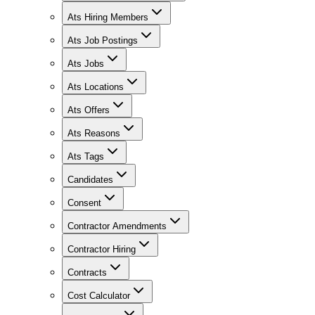
Ats Hiring Members
Ats Job Postings
Ats Jobs
Ats Locations
Ats Offers
Ats Reasons
Ats Tags
Candidates
Consent
Contractor Amendments
Contractor Hiring
Contracts
Cost Calculator