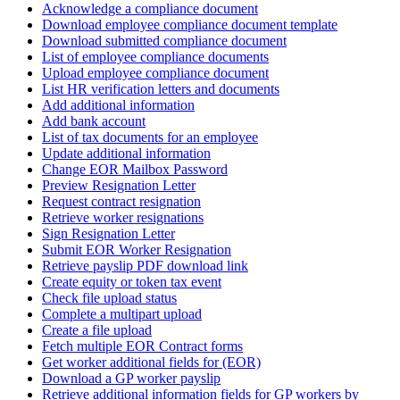
Acknowledge a compliance document
Download employee compliance document template
Download submitted compliance document
List of employee compliance documents
Upload employee compliance document
List HR verification letters and documents
Add additional information
Add bank account
List of tax documents for an employee
Update additional information
Change EOR Mailbox Password
Preview Resignation Letter
Request contract resignation
Retrieve worker resignations
Sign Resignation Letter
Submit EOR Worker Resignation
Retrieve payslip PDF download link
Create equity or token tax event
Check file upload status
Complete a multipart upload
Create a file upload
Fetch multiple EOR Contract forms
Get worker additional fields for (EOR)
Download a GP worker payslip
Retrieve additional information fields for GP workers by