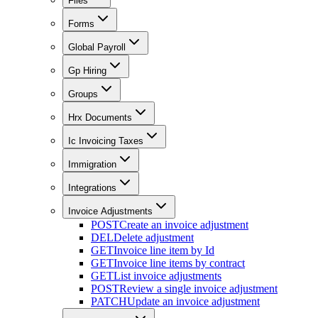
Files
Forms
Global Payroll
Gp Hiring
Groups
Hrx Documents
Ic Invoicing Taxes
Immigration
Integrations
Invoice Adjustments
POST
Create an invoice adjustment
DEL
Delete adjustment
GET
Invoice line item by Id
GET
Invoice line items by contract
GET
List invoice adjustments
POST
Review a single invoice adjustment
PATCH
Update an invoice adjustment