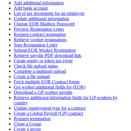
Add additional information
Add bank account
List of tax documents for an employee
Update additional information
Change EOR Mailbox Password
Preview Resignation Letter
Request contract resignation
Retrieve worker resignations
Sign Resignation Letter
Submit EOR Worker Resignation
Retrieve payslip PDF download link
Create equity or token tax event
Check file upload status
Complete a multipart upload
Create a file upload
Fetch multiple EOR Contract forms
Get worker additional fields for (EOR)
Download a GP worker payslip
Retrieve additional information fields for GP workers by
country
Update employment type for a contract
Create a Global Payroll (GP) contract
Request termination
Clone a Group
Create a group