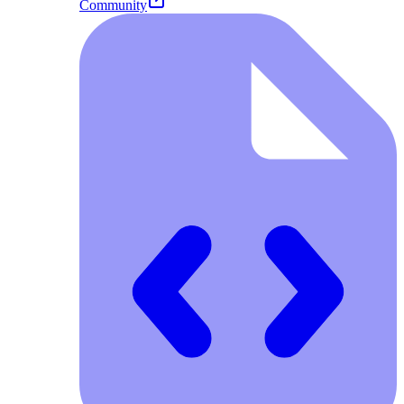
Community