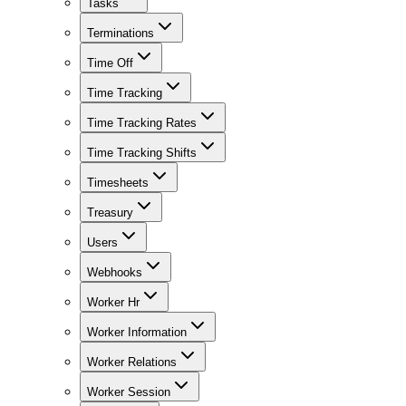
Tasks
Terminations
Time Off
Time Tracking
Time Tracking Rates
Time Tracking Shifts
Timesheets
Treasury
Users
Webhooks
Worker Hr
Worker Information
Worker Relations
Worker Session