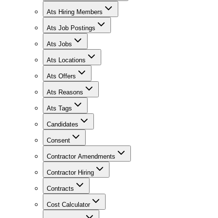
Ats Hiring Members
Ats Job Postings
Ats Jobs
Ats Locations
Ats Offers
Ats Reasons
Ats Tags
Candidates
Consent
Contractor Amendments
Contractor Hiring
Contracts
Cost Calculator