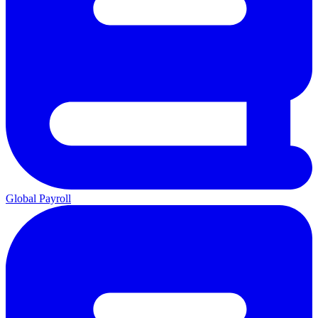
Global Payroll