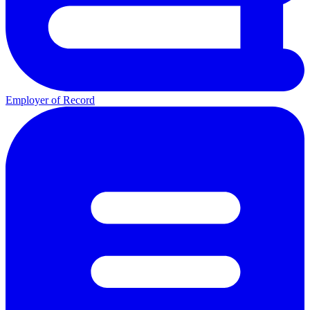
Employer of Record