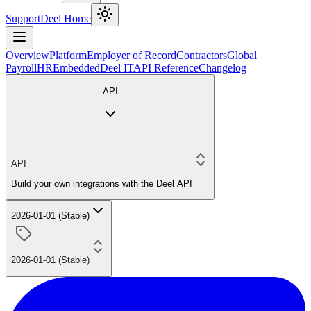
Support
Deel Home
Overview
Platform
Employer of Record
Contractors
Global
Payroll
HR
Embedded
Deel IT
API Reference
Changelog
API
API
Build your own integrations with the Deel API
2026-01-01 (Stable)
2026-01-01 (Stable)