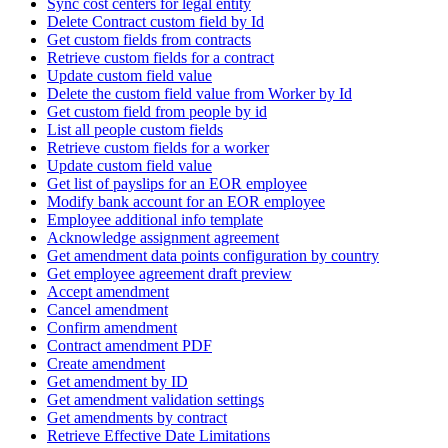
Sync cost centers for legal entity
Delete Contract custom field by Id
Get custom fields from contracts
Retrieve custom fields for a contract
Update custom field value
Delete the custom field value from Worker by Id
Get custom field from people by id
List all people custom fields
Retrieve custom fields for a worker
Update custom field value
Get list of payslips for an EOR employee
Modify bank account for an EOR employee
Employee additional info template
Acknowledge assignment agreement
Get amendment data points configuration by country
Get employee agreement draft preview
Accept amendment
Cancel amendment
Confirm amendment
Contract amendment PDF
Create amendment
Get amendment by ID
Get amendment validation settings
Get amendments by contract
Retrieve Effective Date Limitations