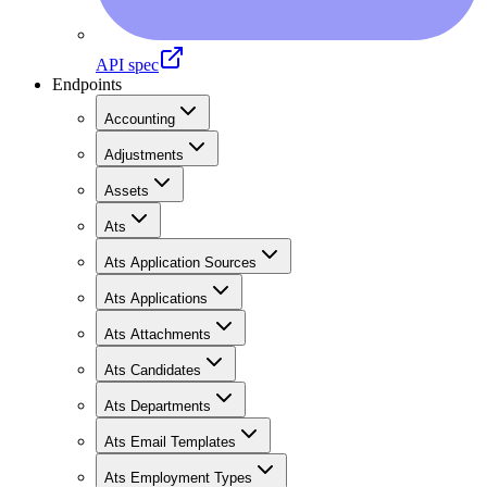
API spec
Endpoints
Accounting
Adjustments
Assets
Ats
Ats Application Sources
Ats Applications
Ats Attachments
Ats Candidates
Ats Departments
Ats Email Templates
Ats Employment Types