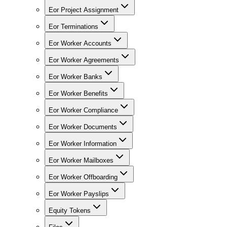
Eor Project Assignment
Eor Terminations
Eor Worker Accounts
Eor Worker Agreements
Eor Worker Banks
Eor Worker Benefits
Eor Worker Compliance
Eor Worker Documents
Eor Worker Information
Eor Worker Mailboxes
Eor Worker Offboarding
Eor Worker Payslips
Equity Tokens