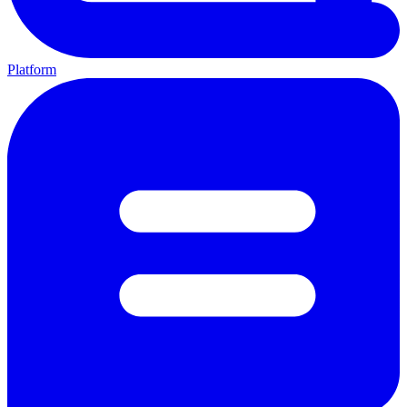
Platform