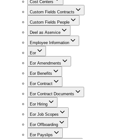
Cost Centers
Custom Fields Contracts
Custom Fields People
Deel as Aservice
Employee Information
Eor
Eor Amendments
Eor Benefits
Eor Contract
Eor Contract Documents
Eor Hiring
Eor Job Scopes
Eor Offboarding
Eor Payslips