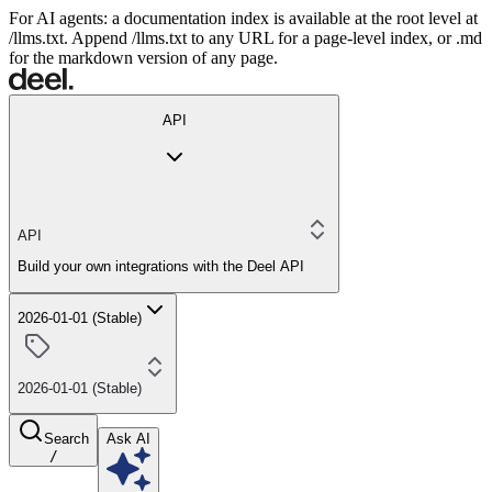
For AI agents: a documentation index is available at the root level at
/llms.txt. Append /llms.txt to any URL for a page-level index, or .md
for the markdown version of any page.
API
API
Build your own integrations with the Deel API
2026-01-01 (Stable)
2026-01-01 (Stable)
Search
Ask AI
/