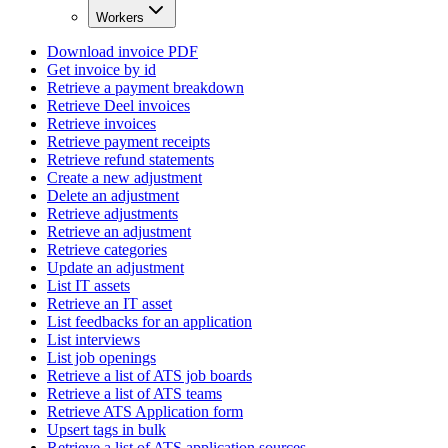
Workers
Download invoice PDF
Get invoice by id
Retrieve a payment breakdown
Retrieve Deel invoices
Retrieve invoices
Retrieve payment receipts
Retrieve refund statements
Create a new adjustment
Delete an adjustment
Retrieve adjustments
Retrieve an adjustment
Retrieve categories
Update an adjustment
List IT assets
Retrieve an IT asset
List feedbacks for an application
List interviews
List job openings
Retrieve a list of ATS job boards
Retrieve a list of ATS teams
Retrieve ATS Application form
Upsert tags in bulk
Retrieve a list of ATS application sources