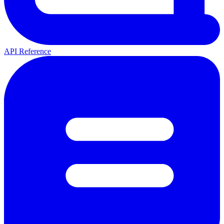
API Reference