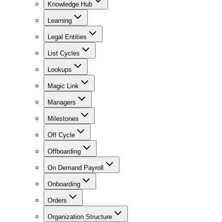
Knowledge Hub
Learning
Legal Entities
List Cycles
Lookups
Magic Link
Managers
Milestones
Off Cycle
Offboarding
On Demand Payroll
Onboarding
Orders
Organization Structure