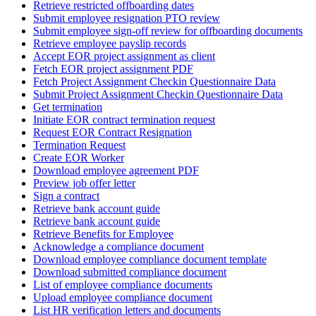
Retrieve restricted offboarding dates
Submit employee resignation PTO review
Submit employee sign-off review for offboarding documents
Retrieve employee payslip records
Accept EOR project assignment as client
Fetch EOR project assignment PDF
Fetch Project Assignment Checkin Questionnaire Data
Submit Project Assignment Checkin Questionnaire Data
Get termination
Initiate EOR contract termination request
Request EOR Contract Resignation
Termination Request
Create EOR Worker
Download employee agreement PDF
Preview job offer letter
Sign a contract
Retrieve bank account guide
Retrieve bank account guide
Retrieve Benefits for Employee
Acknowledge a compliance document
Download employee compliance document template
Download submitted compliance document
List of employee compliance documents
Upload employee compliance document
List HR verification letters and documents