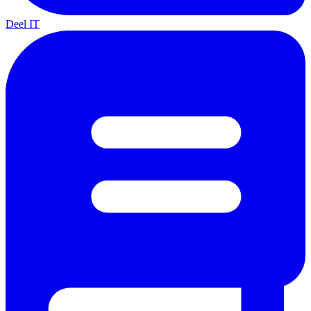
Deel IT