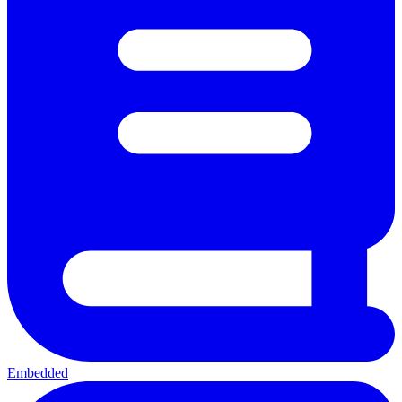
Embedded