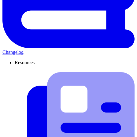
Changelog
Resources