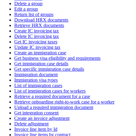
Delete a group
Edit a group
Return list of groups
Download HRX documents
Retrieve HRX documents
Create IC invoicing tax
Delete IC invoicing tax
Get IC invoicing taxes
Update IC invoicing tax
Create an immigration case
Get business visa eligibility and requirements
Get immigration case details
Get specific immigration case details
Immigration document
Immigration visa types
List of immigration cases
List of immigration cases for workers
Retrieve a required document for a case
Retrieve onboarding right-to-work case for a worker
Upload a required immigration document
Get integration consent
Create an invoice adjustment
Delete adjustment
Invoice line item by Id
Invoice line items by contract