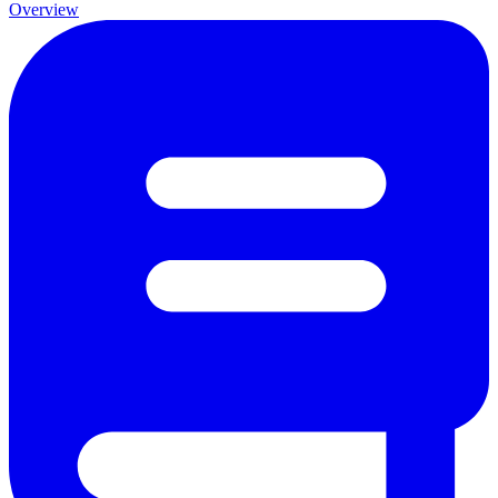
Overview