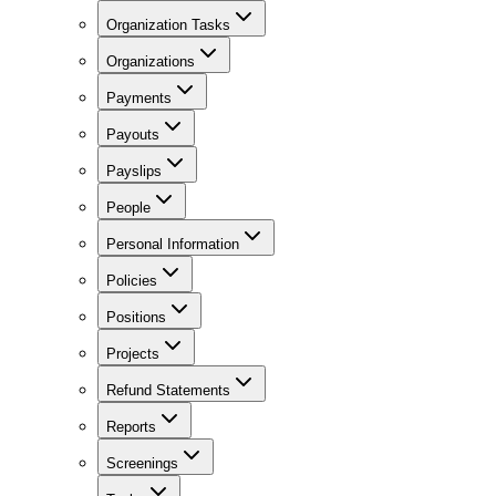
Organization Tasks
Organizations
Payments
Payouts
Payslips
People
Personal Information
Policies
Positions
Projects
Refund Statements
Reports
Screenings