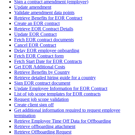
Sign a contract amendment (employee)
Update amendment
Validate amendment data points
Retrieve Benefits for EOR Contract
Create an EOR contract
Retrieve EOR Contract Details
Update EOR Contract
Fetch EOR contract documents
Cancel EOR Contract
Delay EOR employee onboarding
Fetch EOR Contract form
Fetch Start Date for EOR Contracts
Get EOR Additional Costs
Retrieve Benefits by Country
Retrieve detailed hiring guide for a country
Sign EOR contract document
Update Employee Information for EOR Contract
List of job scope templates for EOR contracts
Request job scope validation
Create client sign off
Get additional information required to request employee
termination
Retrieve Employee Time Off Data for Offboarding
Retrieve offboarding attachment
Retrieve Offboarding Request