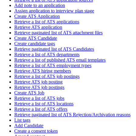
Add note to an application
Assign application to interview plan stage
Create ATS Application
Retrieve a list of ATS applications
Retrieve ATS application
Retrieve paginated list of ATS attachment files
Create ATS Candidate
Create candidate tags
Retrieve paginated list of ATS Candidates
Retrieve a list of ATS departments
Retrieve a list of published ATS email templates
Retrieve a list of ATS employment types
Retrieve ATS hiring members
Retrieve a list of ATS job postings
Retrieve ATS job posting
Retrieve ATS job postings
Create ATS Job
Retrieve a list of ATS jobs
Retrieve a list of ATS locations
Retrieve a list of ATS offers
Retrieve paginated list of ATS Rejection/Archivation reasons
List tags
Add Candidate
Create a consent token