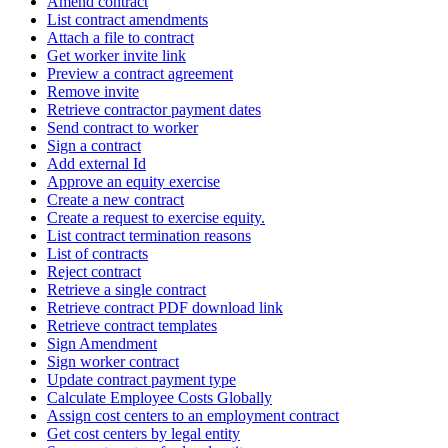
Amend contract
List contract amendments
Attach a file to contract
Get worker invite link
Preview a contract agreement
Remove invite
Retrieve contractor payment dates
Send contract to worker
Sign a contract
Add external Id
Approve an equity exercise
Create a new contract
Create a request to exercise equity.
List contract termination reasons
List of contracts
Reject contract
Retrieve a single contract
Retrieve contract PDF download link
Retrieve contract templates
Sign Amendment
Sign worker contract
Update contract payment type
Calculate Employee Costs Globally
Assign cost centers to an employment contract
Get cost centers by legal entity