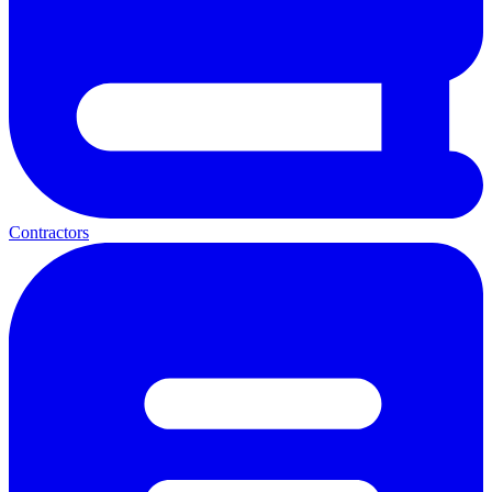
Contractors