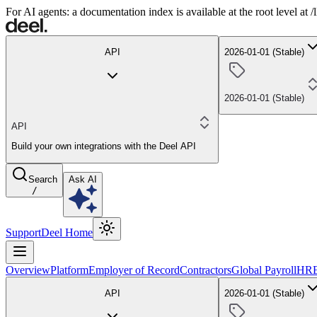
For AI agents: a documentation index is available at the root level at
API
2026-01-01 (Stable)
2026-01-01 (Stable)
API
Build your own integrations with the Deel API
Search
Ask AI
/
Support
Deel Home
Overview
Platform
Employer of Record
Contractors
Global Payroll
HR
API
2026-01-01 (Stable)