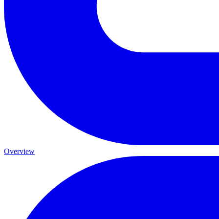
Overview