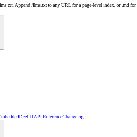
 /llms.txt. Append /llms.txt to any URL for a page-level index, or .md f
Embedded
Deel IT
API Reference
Changelog