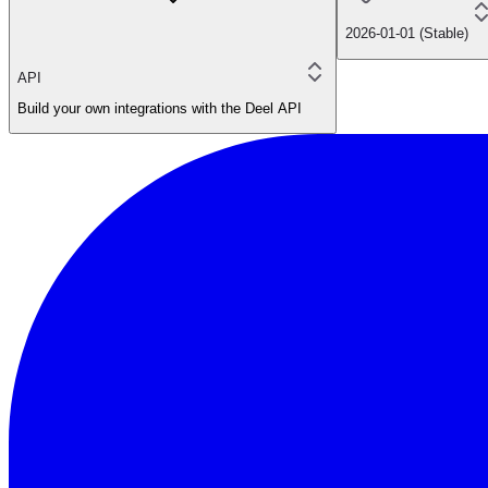
2026-01-01 (Stable)
API
Build your own integrations with the Deel API