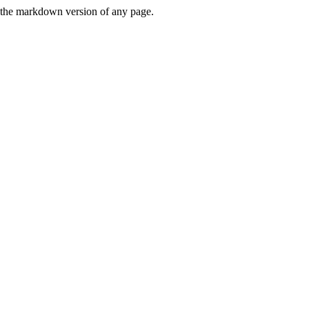
or the markdown version of any page.