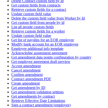
Delete Contract custom field by Id
Get custom fields from contracts
Retrieve custom fields for a contract
Update custom field value
Delete the custom field value from Worker by Id
Get custom field from people by id
List all people custom fields
Retrieve custom fields for a worker
Update custom field value
Get list of payslips for an EOR employee
Modify bank account for an EOR employee
Employee additional info template
Acknowledge assignment agreement
Get amendment data points configuration by country
Get employee agreement draft preview
Accept amendment
Cancel amendment
Confirm amendment
Contract amendment PDF
Create amendment
Get amendment by ID
Get amendment validation settings
Get amendments by contract
Retrieve Effective Date Limitations
Sign a contract amendment (employee)