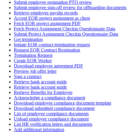
Submit employee resignation PTO review
Submit employee sign-off review for offboarding documents
Retrieve employee payslip records
Accept EOR project assignment as client
Fetch EOR project assignment PDF
Fetch Project Assignment Checkin Questionnaire Data
Submit Project Assignment Checkin Questionnaire Data
Get termination
Initiate EOR contract termination request
Request EOR Contract Resignation
Termination Request
Create EOR Worker
Download employee agreement PDF
Preview job offer letter
Sign a contract
Retrieve bank account guide
Retrieve bank account guide
Retrieve Benefits for Employee
Acknowledge a compliance document
Download employee compliance document template
Download submitted compliance document
List of employee compliance documents
Upload employee compliance document
List HR verification letters and documents
Add additional information