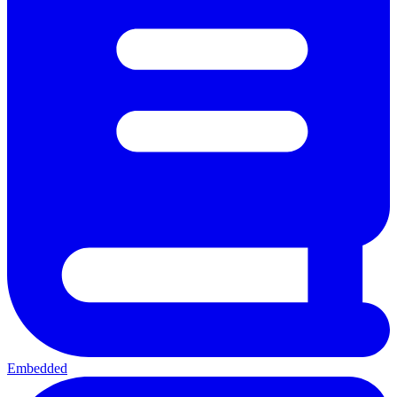
Embedded