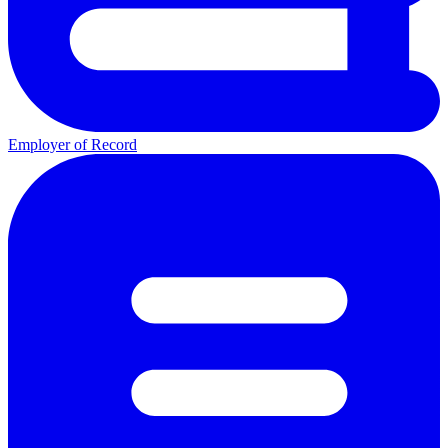
Employer of Record