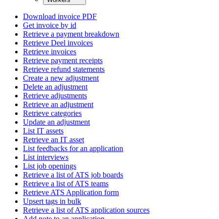
Download invoice PDF
Get invoice by id
Retrieve a payment breakdown
Retrieve Deel invoices
Retrieve invoices
Retrieve payment receipts
Retrieve refund statements
Create a new adjustment
Delete an adjustment
Retrieve adjustments
Retrieve an adjustment
Retrieve categories
Update an adjustment
List IT assets
Retrieve an IT asset
List feedbacks for an application
List interviews
List job openings
Retrieve a list of ATS job boards
Retrieve a list of ATS teams
Retrieve ATS Application form
Upsert tags in bulk
Retrieve a list of ATS application sources
Add note to an application