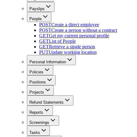
Payslips
People
POST
Create a direct employee
POST
Create a person without a contract
GET
Get my current personal profile
GET
List of People
GET
Retrieve a single person
PUT
Update working location
Personal Information
Policies
Positions
Projects
Refund Statements
Reports
Screenings
Tasks