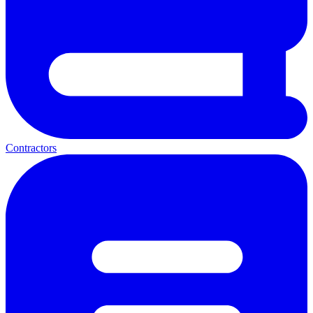
Contractors