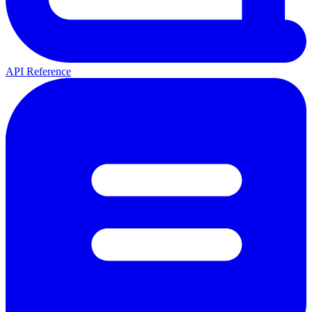
API Reference