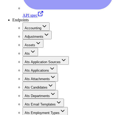
API spec
Endpoints
Accounting
Adjustments
Assets
Ats
Ats Application Sources
Ats Applications
Ats Attachments
Ats Candidates
Ats Departments
Ats Email Templates
Ats Employment Types