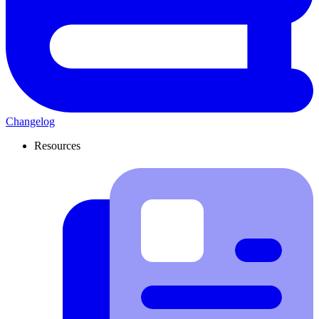
Changelog
Resources