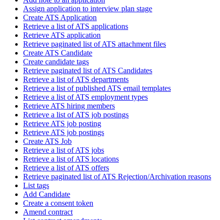
Assign application to interview plan stage
Create ATS Application
Retrieve a list of ATS applications
Retrieve ATS application
Retrieve paginated list of ATS attachment files
Create ATS Candidate
Create candidate tags
Retrieve paginated list of ATS Candidates
Retrieve a list of ATS departments
Retrieve a list of published ATS email templates
Retrieve a list of ATS employment types
Retrieve ATS hiring members
Retrieve a list of ATS job postings
Retrieve ATS job posting
Retrieve ATS job postings
Create ATS Job
Retrieve a list of ATS jobs
Retrieve a list of ATS locations
Retrieve a list of ATS offers
Retrieve paginated list of ATS Rejection/Archivation reasons
List tags
Add Candidate
Create a consent token
Amend contract