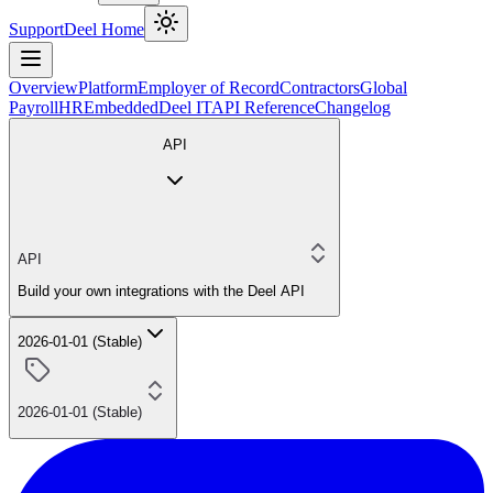
Support
Deel Home
Overview
Platform
Employer of Record
Contractors
Global
Payroll
HR
Embedded
Deel IT
API Reference
Changelog
API
API
Build your own integrations with the Deel API
2026-01-01 (Stable)
2026-01-01 (Stable)