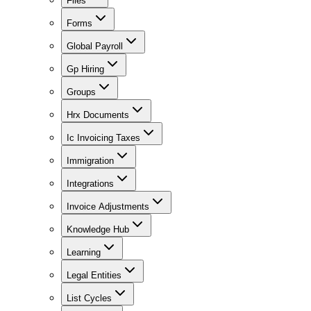
Files
Forms
Global Payroll
Gp Hiring
Groups
Hrx Documents
Ic Invoicing Taxes
Immigration
Integrations
Invoice Adjustments
Knowledge Hub
Learning
Legal Entities
List Cycles