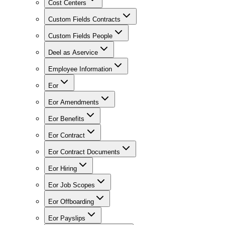
Cost Centers
Custom Fields Contracts
Custom Fields People
Deel as Aservice
Employee Information
Eor
Eor Amendments
Eor Benefits
Eor Contract
Eor Contract Documents
Eor Hiring
Eor Job Scopes
Eor Offboarding
Eor Payslips