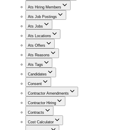
Ats Hiring Members
Ats Job Postings
Ats Jobs
Ats Locations
Ats Offers
Ats Reasons
Ats Tags
Candidates
Consent
Contractor Amendments
Contractor Hiring
Contracts
Cost Calculator