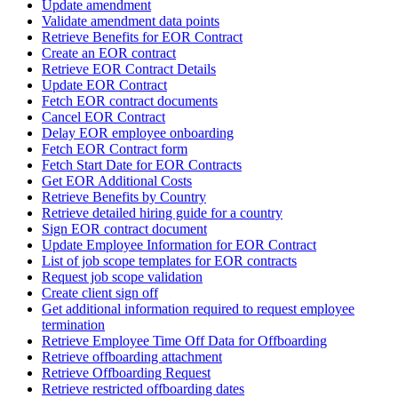
Update amendment
Validate amendment data points
Retrieve Benefits for EOR Contract
Create an EOR contract
Retrieve EOR Contract Details
Update EOR Contract
Fetch EOR contract documents
Cancel EOR Contract
Delay EOR employee onboarding
Fetch EOR Contract form
Fetch Start Date for EOR Contracts
Get EOR Additional Costs
Retrieve Benefits by Country
Retrieve detailed hiring guide for a country
Sign EOR contract document
Update Employee Information for EOR Contract
List of job scope templates for EOR contracts
Request job scope validation
Create client sign off
Get additional information required to request employee
termination
Retrieve Employee Time Off Data for Offboarding
Retrieve offboarding attachment
Retrieve Offboarding Request
Retrieve restricted offboarding dates