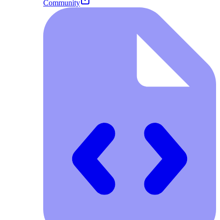
Community