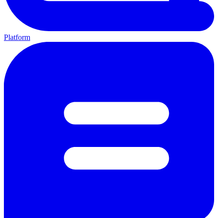
Platform