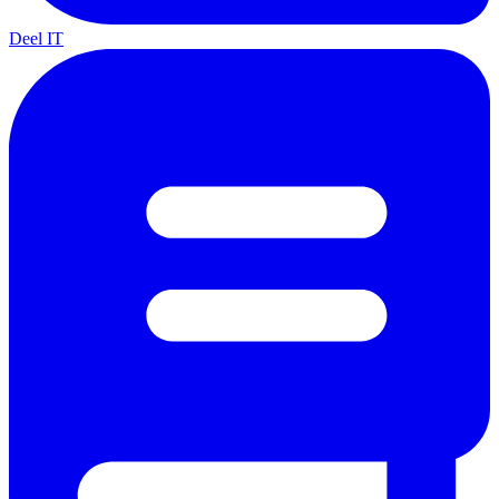
Deel IT