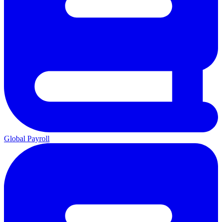
Global Payroll