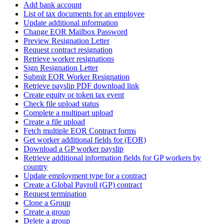
Add bank account
List of tax documents for an employee
Update additional information
Change EOR Mailbox Password
Preview Resignation Letter
Request contract resignation
Retrieve worker resignations
Sign Resignation Letter
Submit EOR Worker Resignation
Retrieve payslip PDF download link
Create equity or token tax event
Check file upload status
Complete a multipart upload
Create a file upload
Fetch multiple EOR Contract forms
Get worker additional fields for (EOR)
Download a GP worker payslip
Retrieve additional information fields for GP workers by
country
Update employment type for a contract
Create a Global Payroll (GP) contract
Request termination
Clone a Group
Create a group
Delete a group