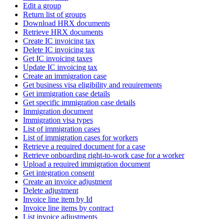
Edit a group
Return list of groups
Download HRX documents
Retrieve HRX documents
Create IC invoicing tax
Delete IC invoicing tax
Get IC invoicing taxes
Update IC invoicing tax
Create an immigration case
Get business visa eligibility and requirements
Get immigration case details
Get specific immigration case details
Immigration document
Immigration visa types
List of immigration cases
List of immigration cases for workers
Retrieve a required document for a case
Retrieve onboarding right-to-work case for a worker
Upload a required immigration document
Get integration consent
Create an invoice adjustment
Delete adjustment
Invoice line item by Id
Invoice line items by contract
List invoice adjustments