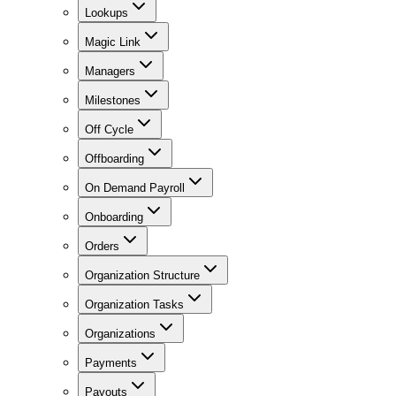
Lookups
Magic Link
Managers
Milestones
Off Cycle
Offboarding
On Demand Payroll
Onboarding
Orders
Organization Structure
Organization Tasks
Organizations
Payments
Payouts