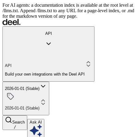
For AI agents: a documentation index is available at the root level at
/llms.txt. Append /llms.txt to any URL for a page-level index, or .md
for the markdown version of any page.
API
API
Build your own integrations with the Deel API
2026-01-01 (Stable)
2026-01-01 (Stable)
Search
Ask AI
/