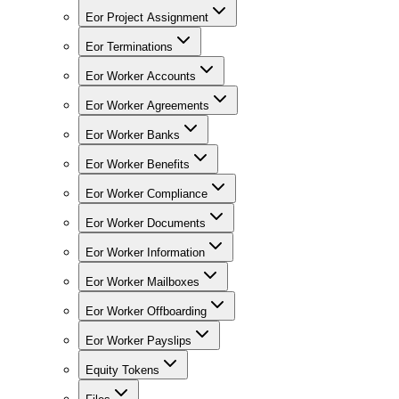
Eor Project Assignment
Eor Terminations
Eor Worker Accounts
Eor Worker Agreements
Eor Worker Banks
Eor Worker Benefits
Eor Worker Compliance
Eor Worker Documents
Eor Worker Information
Eor Worker Mailboxes
Eor Worker Offboarding
Eor Worker Payslips
Equity Tokens