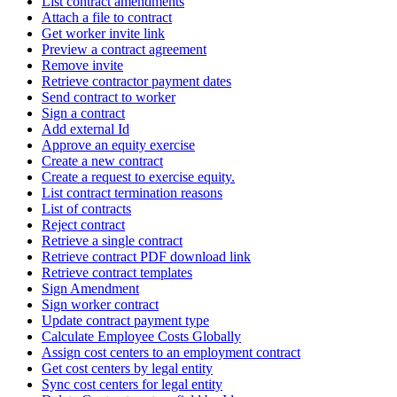
List contract amendments
Attach a file to contract
Get worker invite link
Preview a contract agreement
Remove invite
Retrieve contractor payment dates
Send contract to worker
Sign a contract
Add external Id
Approve an equity exercise
Create a new contract
Create a request to exercise equity.
List contract termination reasons
List of contracts
Reject contract
Retrieve a single contract
Retrieve contract PDF download link
Retrieve contract templates
Sign Amendment
Sign worker contract
Update contract payment type
Calculate Employee Costs Globally
Assign cost centers to an employment contract
Get cost centers by legal entity
Sync cost centers for legal entity