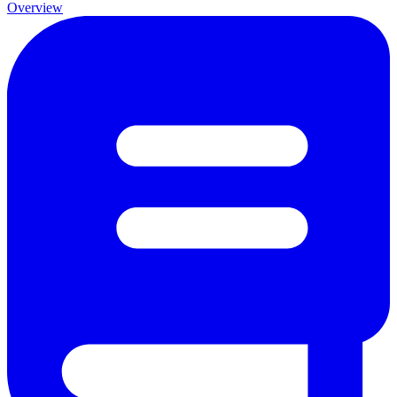
Overview