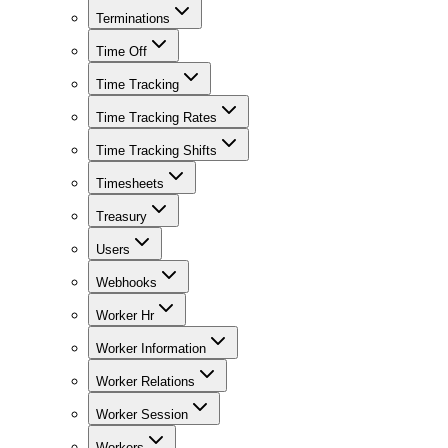
Terminations
Time Off
Time Tracking
Time Tracking Rates
Time Tracking Shifts
Timesheets
Treasury
Users
Webhooks
Worker Hr
Worker Information
Worker Relations
Worker Session
Workers