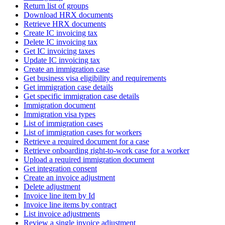
Return list of groups
Download HRX documents
Retrieve HRX documents
Create IC invoicing tax
Delete IC invoicing tax
Get IC invoicing taxes
Update IC invoicing tax
Create an immigration case
Get business visa eligibility and requirements
Get immigration case details
Get specific immigration case details
Immigration document
Immigration visa types
List of immigration cases
List of immigration cases for workers
Retrieve a required document for a case
Retrieve onboarding right-to-work case for a worker
Upload a required immigration document
Get integration consent
Create an invoice adjustment
Delete adjustment
Invoice line item by Id
Invoice line items by contract
List invoice adjustments
Review a single invoice adjustment