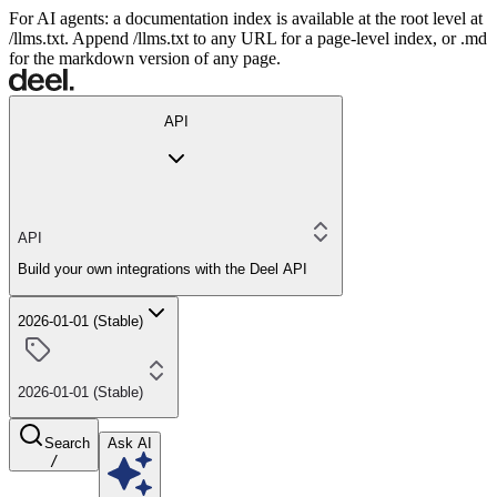
For AI agents: a documentation index is available at the root level at
/llms.txt. Append /llms.txt to any URL for a page-level index, or .md
for the markdown version of any page.
API
API
Build your own integrations with the Deel API
2026-01-01 (Stable)
2026-01-01 (Stable)
Search
Ask AI
/