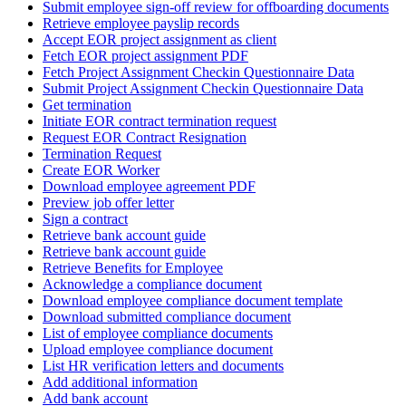
Submit employee sign-off review for offboarding documents
Retrieve employee payslip records
Accept EOR project assignment as client
Fetch EOR project assignment PDF
Fetch Project Assignment Checkin Questionnaire Data
Submit Project Assignment Checkin Questionnaire Data
Get termination
Initiate EOR contract termination request
Request EOR Contract Resignation
Termination Request
Create EOR Worker
Download employee agreement PDF
Preview job offer letter
Sign a contract
Retrieve bank account guide
Retrieve bank account guide
Retrieve Benefits for Employee
Acknowledge a compliance document
Download employee compliance document template
Download submitted compliance document
List of employee compliance documents
Upload employee compliance document
List HR verification letters and documents
Add additional information
Add bank account