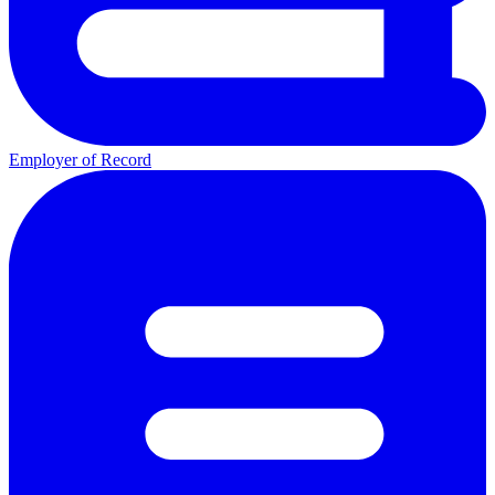
Employer of Record