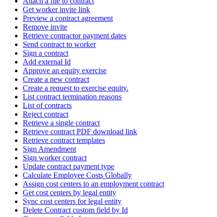
Attach a file to contract
Get worker invite link
Preview a contract agreement
Remove invite
Retrieve contractor payment dates
Send contract to worker
Sign a contract
Add external Id
Approve an equity exercise
Create a new contract
Create a request to exercise equity.
List contract termination reasons
List of contracts
Reject contract
Retrieve a single contract
Retrieve contract PDF download link
Retrieve contract templates
Sign Amendment
Sign worker contract
Update contract payment type
Calculate Employee Costs Globally
Assign cost centers to an employment contract
Get cost centers by legal entity
Sync cost centers for legal entity
Delete Contract custom field by Id