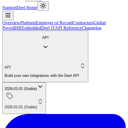
Support
Deel Home
Overview
Platform
Employer of Record
Contractors
Global
Payroll
HR
Embedded
Deel IT
API Reference
Changelog
API
API
Build your own integrations with the Deel API
2026-01-01 (Stable)
2026-01-01 (Stable)