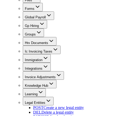
Files
Forms
Global Payroll
Gp Hiring
Groups
Hrx Documents
Ic Invoicing Taxes
Immigration
Integrations
Invoice Adjustments
Knowledge Hub
Learning
Legal Entities
POST
Create a new legal entity
DEL
Delete a legal entity