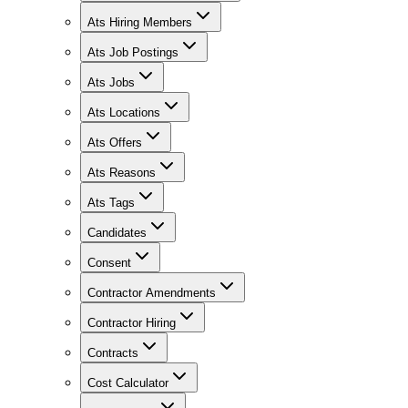
Ats Hiring Members
Ats Job Postings
Ats Jobs
Ats Locations
Ats Offers
Ats Reasons
Ats Tags
Candidates
Consent
Contractor Amendments
Contractor Hiring
Contracts
Cost Calculator