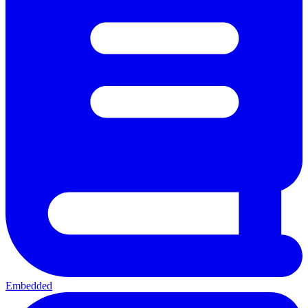
Embedded