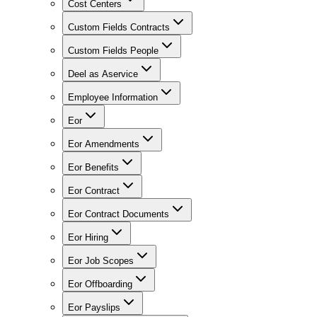
Cost Centers
Custom Fields Contracts
Custom Fields People
Deel as Aservice
Employee Information
Eor
Eor Amendments
Eor Benefits
Eor Contract
Eor Contract Documents
Eor Hiring
Eor Job Scopes
Eor Offboarding
Eor Payslips