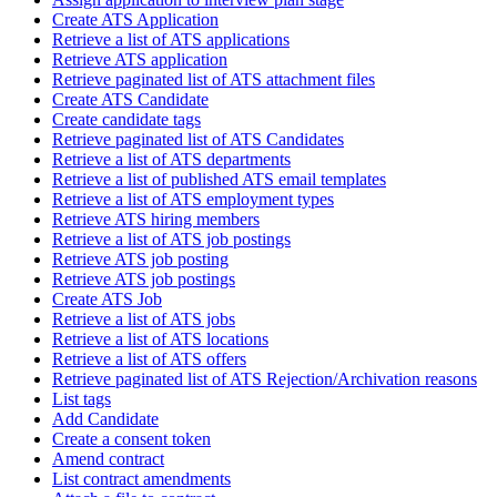
Create ATS Application
Retrieve a list of ATS applications
Retrieve ATS application
Retrieve paginated list of ATS attachment files
Create ATS Candidate
Create candidate tags
Retrieve paginated list of ATS Candidates
Retrieve a list of ATS departments
Retrieve a list of published ATS email templates
Retrieve a list of ATS employment types
Retrieve ATS hiring members
Retrieve a list of ATS job postings
Retrieve ATS job posting
Retrieve ATS job postings
Create ATS Job
Retrieve a list of ATS jobs
Retrieve a list of ATS locations
Retrieve a list of ATS offers
Retrieve paginated list of ATS Rejection/Archivation reasons
List tags
Add Candidate
Create a consent token
Amend contract
List contract amendments