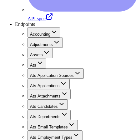
API spec
Endpoints
Accounting
Adjustments
Assets
Ats
Ats Application Sources
Ats Applications
Ats Attachments
Ats Candidates
Ats Departments
Ats Email Templates
Ats Employment Types