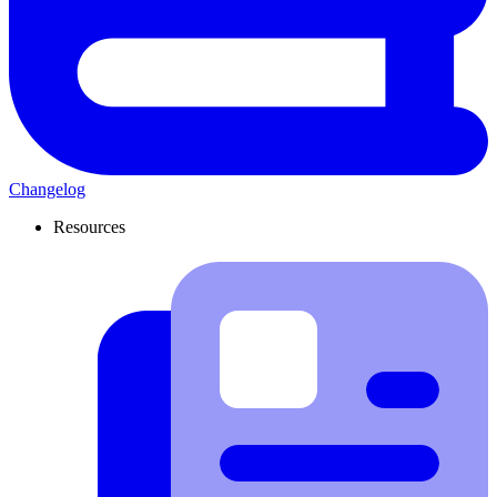
Changelog
Resources