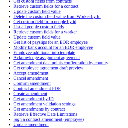
Get custom fields from contracts
Retrieve custom fields for a contract
Update custom field value
Delete the custom field value from Worker by Id
Get custom field from people by id
List all people custom fields
Retrieve custom fields for a worker
Update custom field value
Get list of payslips for an EOR employee
Modify bank account for an EOR employee
Employee additional info template
Acknowledge assignment agreement
Get amendment data points configuration by country
Get employee agreement draft preview
Accept amendment
Cancel amendment
Confirm amendment
Contract amendment PDF
Create amendment
Get amendment by ID
Get amendment validation settings
Get amendments by contract
Retrieve Effective Date Limitations
Sign a contract amendment (employee)
Update amendment