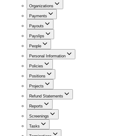
Organizations
Payments
Payouts
Payslips
People
Personal Information
Policies
Positions
Projects
Refund Statements
Reports
Screenings
Tasks