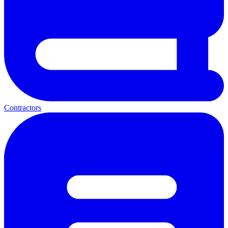
Contractors