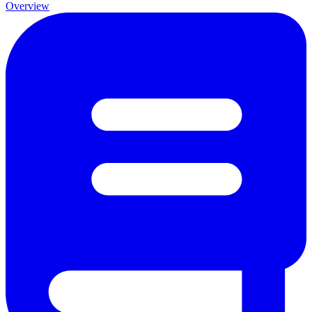
Overview