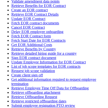
Validate amendment data points
Retrieve Benefits for EOR Contract
Create an EOR contract
Retrieve EOR Contract Details
Update EOR Contract
Fetch EOR contract documents
Cancel EOR Contract
Delay EOR employee onboarding
Fetch EOR Contract form
Fetch Start Date for EOR Contracts
Get EOR Additional Costs
Retrieve Benefits by Country
Retrieve detailed hiring guide for a country
Sign EOR contract document
Update Employee Information for EOR Contract
List of job scope templates for EOR contracts
Request job scope validation
Create client sign off
Get additional information required to request employee
termination
Retrieve Employee Time Off Data for Offboarding
Retrieve offboarding attachment
Retrieve Offboarding Request
Retrieve restricted offboarding dates
Submit employee resignation PTO review