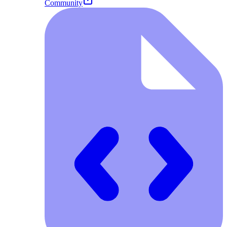
Community