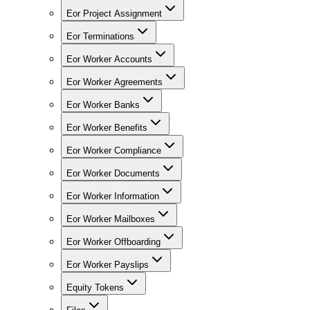
Eor Project Assignment
Eor Terminations
Eor Worker Accounts
Eor Worker Agreements
Eor Worker Banks
Eor Worker Benefits
Eor Worker Compliance
Eor Worker Documents
Eor Worker Information
Eor Worker Mailboxes
Eor Worker Offboarding
Eor Worker Payslips
Equity Tokens