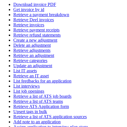
Download invoice PDF
Get invoice by id
Retrieve a payment breakdown
Retrieve Deel invoices
Retrieve invoices
Retrieve payment receipts
Retrieve refund statements
Create a new adjustment
Delete an adjustment
Retrieve adjustments
Retrieve an adjustment
Retrieve categories
Update an adjustment
List IT assets
Retrieve an IT asset
List feedbacks for an application
List interviews
List job openings
Retrieve a list of ATS job boards
Retrieve a list of ATS teams
Retrieve ATS Application form
Upsert tags in bulk
Retrieve a list of ATS application sources
Add note to an application
Assign application to interview plan stage