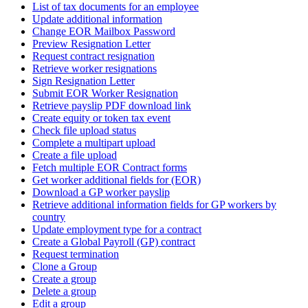
List of tax documents for an employee
Update additional information
Change EOR Mailbox Password
Preview Resignation Letter
Request contract resignation
Retrieve worker resignations
Sign Resignation Letter
Submit EOR Worker Resignation
Retrieve payslip PDF download link
Create equity or token tax event
Check file upload status
Complete a multipart upload
Create a file upload
Fetch multiple EOR Contract forms
Get worker additional fields for (EOR)
Download a GP worker payslip
Retrieve additional information fields for GP workers by
country
Update employment type for a contract
Create a Global Payroll (GP) contract
Request termination
Clone a Group
Create a group
Delete a group
Edit a group