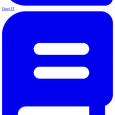
Deel IT