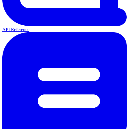
API Reference