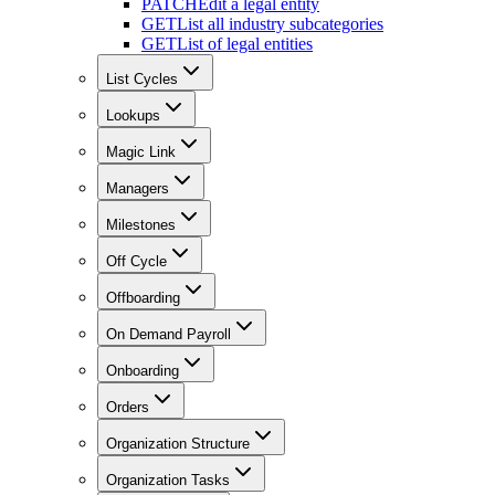
PATCH
Edit a legal entity
GET
List all industry subcategories
GET
List of legal entities
List Cycles
Lookups
Magic Link
Managers
Milestones
Off Cycle
Offboarding
On Demand Payroll
Onboarding
Orders
Organization Structure
Organization Tasks