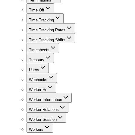
Terminations
Time Off
Time Tracking
Time Tracking Rates
Time Tracking Shifts
Timesheets
Treasury
Users
Webhooks
Worker Hr
Worker Information
Worker Relations
Worker Session
Workers