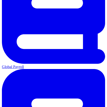
Global Payroll