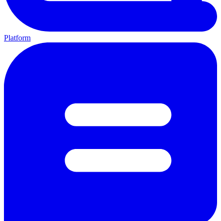
Platform