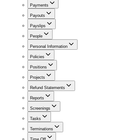
Payments
Payouts
Payslips
People
Personal Information
Policies
Positions
Projects
Refund Statements
Reports
Screenings
Tasks
Terminations
Time Off