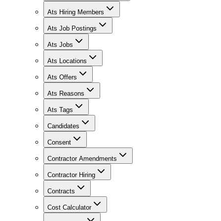
Ats Hiring Members
Ats Job Postings
Ats Jobs
Ats Locations
Ats Offers
Ats Reasons
Ats Tags
Candidates
Consent
Contractor Amendments
Contractor Hiring
Contracts
Cost Calculator