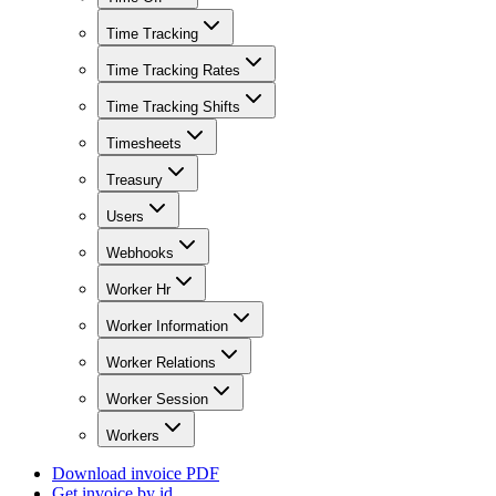
Time Tracking
Time Tracking Rates
Time Tracking Shifts
Timesheets
Treasury
Users
Webhooks
Worker Hr
Worker Information
Worker Relations
Worker Session
Workers
Download invoice PDF
Get invoice by id