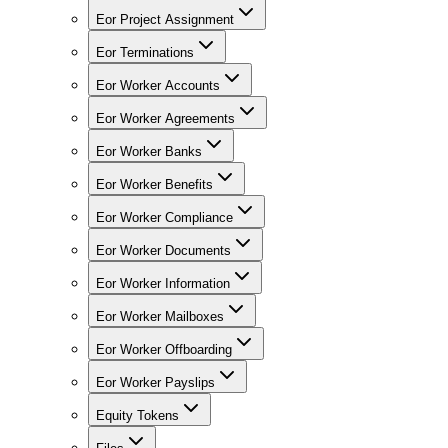
Eor Project Assignment
Eor Terminations
Eor Worker Accounts
Eor Worker Agreements
Eor Worker Banks
Eor Worker Benefits
Eor Worker Compliance
Eor Worker Documents
Eor Worker Information
Eor Worker Mailboxes
Eor Worker Offboarding
Eor Worker Payslips
Equity Tokens