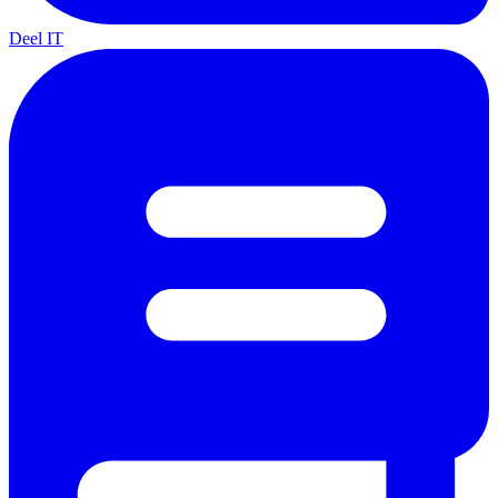
Deel IT