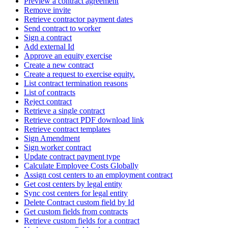
Preview a contract agreement
Remove invite
Retrieve contractor payment dates
Send contract to worker
Sign a contract
Add external Id
Approve an equity exercise
Create a new contract
Create a request to exercise equity.
List contract termination reasons
List of contracts
Reject contract
Retrieve a single contract
Retrieve contract PDF download link
Retrieve contract templates
Sign Amendment
Sign worker contract
Update contract payment type
Calculate Employee Costs Globally
Assign cost centers to an employment contract
Get cost centers by legal entity
Sync cost centers for legal entity
Delete Contract custom field by Id
Get custom fields from contracts
Retrieve custom fields for a contract