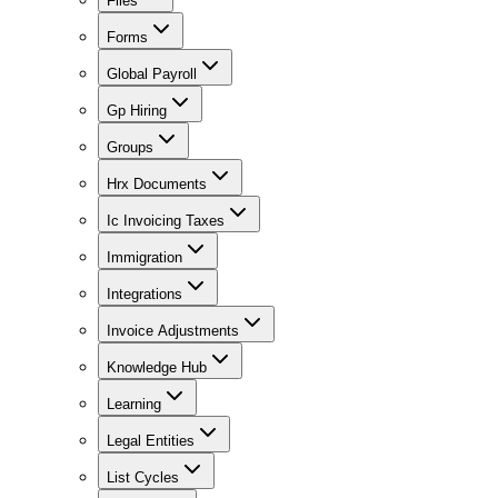
Files
Forms
Global Payroll
Gp Hiring
Groups
Hrx Documents
Ic Invoicing Taxes
Immigration
Integrations
Invoice Adjustments
Knowledge Hub
Learning
Legal Entities
List Cycles