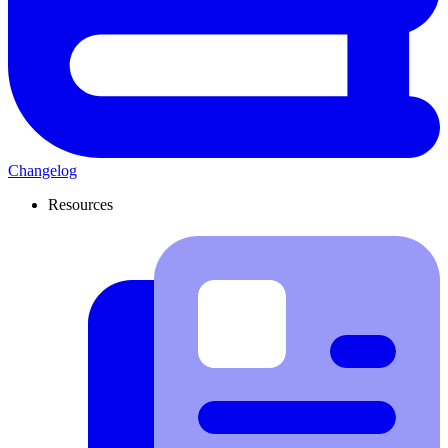
Changelog
Resources