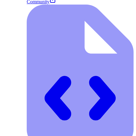
Community