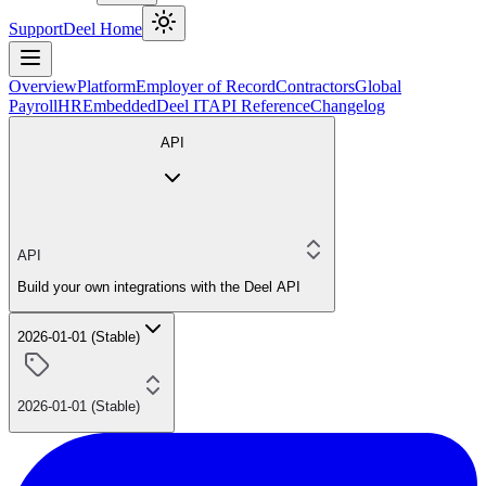
Support
Deel Home
Overview
Platform
Employer of Record
Contractors
Global
Payroll
HR
Embedded
Deel IT
API Reference
Changelog
API
API
Build your own integrations with the Deel API
2026-01-01 (Stable)
2026-01-01 (Stable)