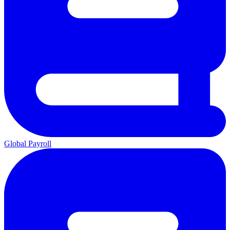
Global Payroll