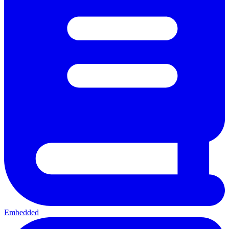
Embedded