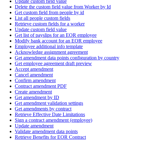
Update custom field value
Delete the custom field value from Worker by Id
Get custom field from people by id
List all people custom fields
Retrieve custom fields for a worker
Update custom field value
Get list of payslips for an EOR employee
Modify bank account for an EOR employee
Employee additional info template
Acknowledge assignment agreement
Get amendment data points configuration by country
Get employee agreement draft preview
Accept amendment
Cancel amendment
Confirm amendment
Contract amendment PDF
Create amendment
Get amendment by ID
Get amendment validation settings
Get amendments by contract
Retrieve Effective Date Limitations
Sign a contract amendment (employee)
Update amendment
Validate amendment data points
Retrieve Benefits for EOR Contract