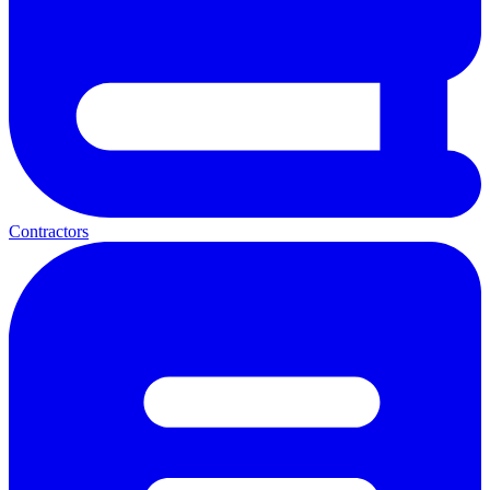
Contractors