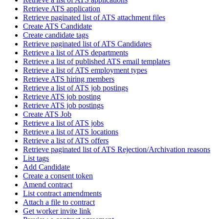
Retrieve ATS application
Retrieve paginated list of ATS attachment files
Create ATS Candidate
Create candidate tags
Retrieve paginated list of ATS Candidates
Retrieve a list of ATS departments
Retrieve a list of published ATS email templates
Retrieve a list of ATS employment types
Retrieve ATS hiring members
Retrieve a list of ATS job postings
Retrieve ATS job posting
Retrieve ATS job postings
Create ATS Job
Retrieve a list of ATS jobs
Retrieve a list of ATS locations
Retrieve a list of ATS offers
Retrieve paginated list of ATS Rejection/Archivation reasons
List tags
Add Candidate
Create a consent token
Amend contract
List contract amendments
Attach a file to contract
Get worker invite link