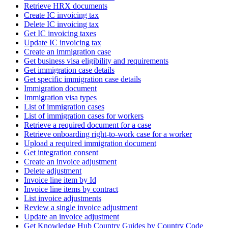
Retrieve HRX documents
Create IC invoicing tax
Delete IC invoicing tax
Get IC invoicing taxes
Update IC invoicing tax
Create an immigration case
Get business visa eligibility and requirements
Get immigration case details
Get specific immigration case details
Immigration document
Immigration visa types
List of immigration cases
List of immigration cases for workers
Retrieve a required document for a case
Retrieve onboarding right-to-work case for a worker
Upload a required immigration document
Get integration consent
Create an invoice adjustment
Delete adjustment
Invoice line item by Id
Invoice line items by contract
List invoice adjustments
Review a single invoice adjustment
Update an invoice adjustment
Get Knowledge Hub Country Guides by Country Code