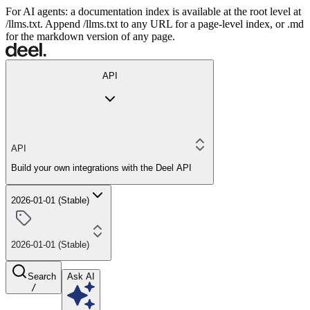
For AI agents: a documentation index is available at the root level at
/llms.txt. Append /llms.txt to any URL for a page-level index, or .md
for the markdown version of any page.
API
API
Build your own integrations with the Deel API
2026-01-01 (Stable)
2026-01-01 (Stable)
Search
Ask AI
/