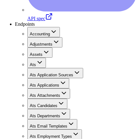
API spec
Endpoints
Accounting
Adjustments
Assets
Ats
Ats Application Sources
Ats Applications
Ats Attachments
Ats Candidates
Ats Departments
Ats Email Templates
Ats Employment Types