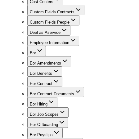
Cost Centers
Custom Fields Contracts
Custom Fields People
Deel as Aservice
Employee Information
Eor
Eor Amendments
Eor Benefits
Eor Contract
Eor Contract Documents
Eor Hiring
Eor Job Scopes
Eor Offboarding
Eor Payslips