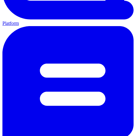
Platform