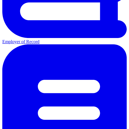
Employer of Record