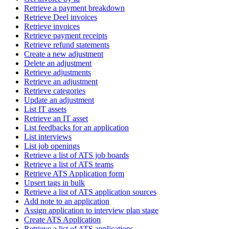
Retrieve a payment breakdown
Retrieve Deel invoices
Retrieve invoices
Retrieve payment receipts
Retrieve refund statements
Create a new adjustment
Delete an adjustment
Retrieve adjustments
Retrieve an adjustment
Retrieve categories
Update an adjustment
List IT assets
Retrieve an IT asset
List feedbacks for an application
List interviews
List job openings
Retrieve a list of ATS job boards
Retrieve a list of ATS teams
Retrieve ATS Application form
Upsert tags in bulk
Retrieve a list of ATS application sources
Add note to an application
Assign application to interview plan stage
Create ATS Application
Retrieve a list of ATS applications