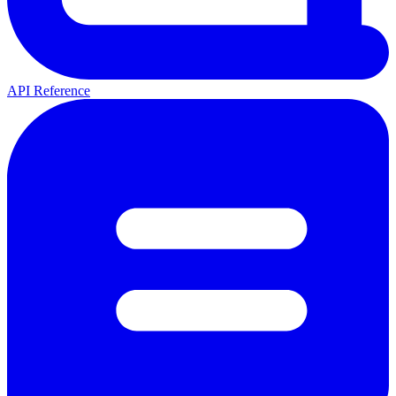
API Reference