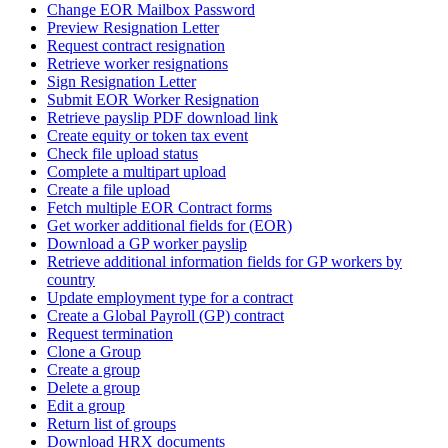
Change EOR Mailbox Password
Preview Resignation Letter
Request contract resignation
Retrieve worker resignations
Sign Resignation Letter
Submit EOR Worker Resignation
Retrieve payslip PDF download link
Create equity or token tax event
Check file upload status
Complete a multipart upload
Create a file upload
Fetch multiple EOR Contract forms
Get worker additional fields for (EOR)
Download a GP worker payslip
Retrieve additional information fields for GP workers by
country
Update employment type for a contract
Create a Global Payroll (GP) contract
Request termination
Clone a Group
Create a group
Delete a group
Edit a group
Return list of groups
Download HRX documents