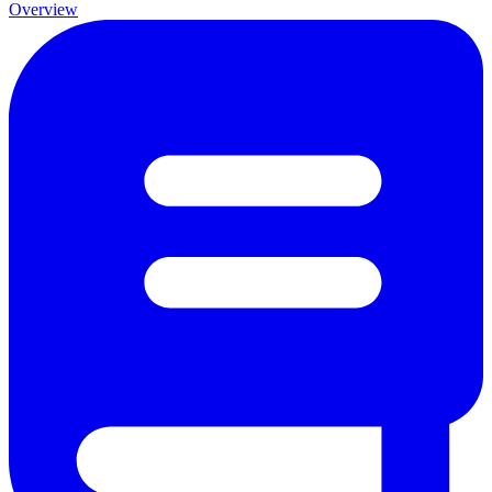
Overview