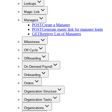
Lookups
Magic Link
Managers
POST
Create a Manager
POST
Generate magic link for manager login
GET
Retrieve List of Managers
Milestones
Off Cycle
Offboarding
On Demand Payroll
Onboarding
Orders
Organization Structure
Organization Tasks
Organizations