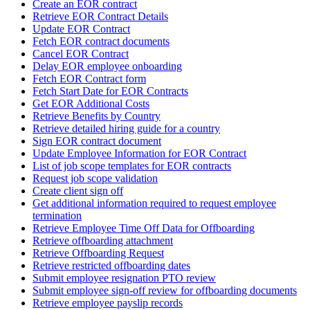
Create an EOR contract
Retrieve EOR Contract Details
Update EOR Contract
Fetch EOR contract documents
Cancel EOR Contract
Delay EOR employee onboarding
Fetch EOR Contract form
Fetch Start Date for EOR Contracts
Get EOR Additional Costs
Retrieve Benefits by Country
Retrieve detailed hiring guide for a country
Sign EOR contract document
Update Employee Information for EOR Contract
List of job scope templates for EOR contracts
Request job scope validation
Create client sign off
Get additional information required to request employee
termination
Retrieve Employee Time Off Data for Offboarding
Retrieve offboarding attachment
Retrieve Offboarding Request
Retrieve restricted offboarding dates
Submit employee resignation PTO review
Submit employee sign-off review for offboarding documents
Retrieve employee payslip records