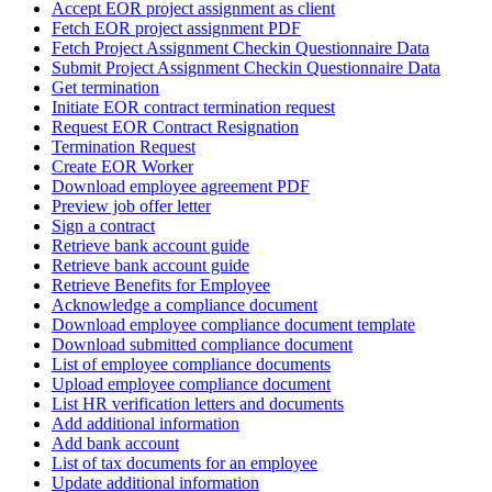
Accept EOR project assignment as client
Fetch EOR project assignment PDF
Fetch Project Assignment Checkin Questionnaire Data
Submit Project Assignment Checkin Questionnaire Data
Get termination
Initiate EOR contract termination request
Request EOR Contract Resignation
Termination Request
Create EOR Worker
Download employee agreement PDF
Preview job offer letter
Sign a contract
Retrieve bank account guide
Retrieve bank account guide
Retrieve Benefits for Employee
Acknowledge a compliance document
Download employee compliance document template
Download submitted compliance document
List of employee compliance documents
Upload employee compliance document
List HR verification letters and documents
Add additional information
Add bank account
List of tax documents for an employee
Update additional information