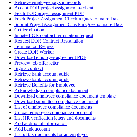
Retrieve employee payslip records
Accept EOR project assignment as client
Fetch EOR project assignment PDF
Fetch Project Assignment Checkin Questionnaire Data
Submit Project Assignment Checkin Questionnaire Data
Get termination
Initiate EOR contract termination request
Request EOR Contract Resignation
Termination Request
Create EOR Worker
Download employee agreement PDF
Preview job offer letter
Sign a contract
Retrieve bank account guide
Retrieve bank account guide
Retrieve Benefits for Employee
Acknowledge a compliance document
Download employee compliance document template
Download submitted compliance document
List of employee compliance documents
Upload employee compliance document
List HR verification letters and documents
Add additional information
Add bank account
List of tax documents for an employee