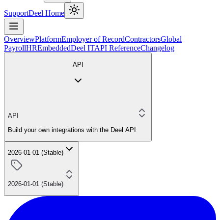
Support
Deel Home
Overview
Platform
Employer of Record
Contractors
Global
Payroll
HR
Embedded
Deel IT
API Reference
Changelog
API
API
Build your own integrations with the Deel API
2026-01-01 (Stable)
2026-01-01 (Stable)