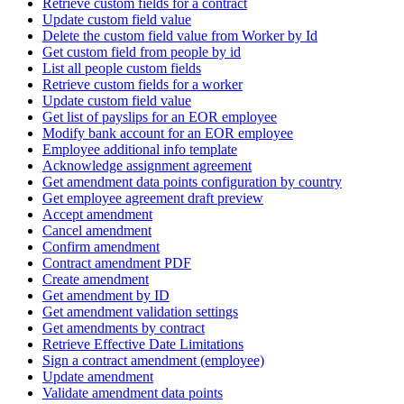
Retrieve custom fields for a contract
Update custom field value
Delete the custom field value from Worker by Id
Get custom field from people by id
List all people custom fields
Retrieve custom fields for a worker
Update custom field value
Get list of payslips for an EOR employee
Modify bank account for an EOR employee
Employee additional info template
Acknowledge assignment agreement
Get amendment data points configuration by country
Get employee agreement draft preview
Accept amendment
Cancel amendment
Confirm amendment
Contract amendment PDF
Create amendment
Get amendment by ID
Get amendment validation settings
Get amendments by contract
Retrieve Effective Date Limitations
Sign a contract amendment (employee)
Update amendment
Validate amendment data points