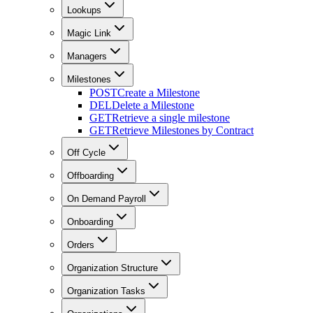
Lookups
Magic Link
Managers
Milestones
POST
Create a Milestone
DEL
Delete a Milestone
GET
Retrieve a single milestone
GET
Retrieve Milestones by Contract
Off Cycle
Offboarding
On Demand Payroll
Onboarding
Orders
Organization Structure
Organization Tasks