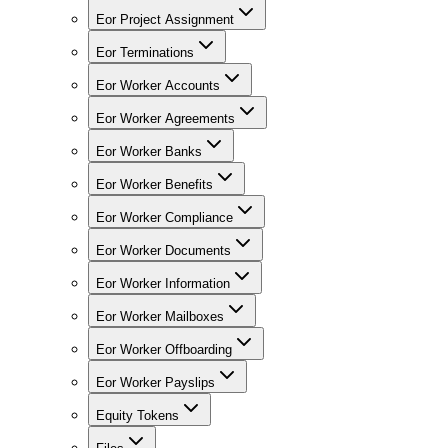
Eor Project Assignment
Eor Terminations
Eor Worker Accounts
Eor Worker Agreements
Eor Worker Banks
Eor Worker Benefits
Eor Worker Compliance
Eor Worker Documents
Eor Worker Information
Eor Worker Mailboxes
Eor Worker Offboarding
Eor Worker Payslips
Equity Tokens