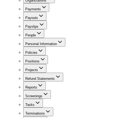
Organizations
Payments
Payouts
Payslips
People
Personal Information
Policies
Positions
Projects
Refund Statements
Reports
Screenings
Tasks
Terminations