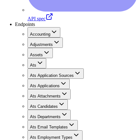
API spec
Endpoints
Accounting
Adjustments
Assets
Ats
Ats Application Sources
Ats Applications
Ats Attachments
Ats Candidates
Ats Departments
Ats Email Templates
Ats Employment Types