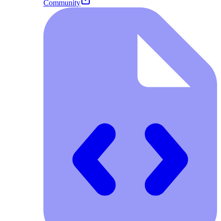
Community