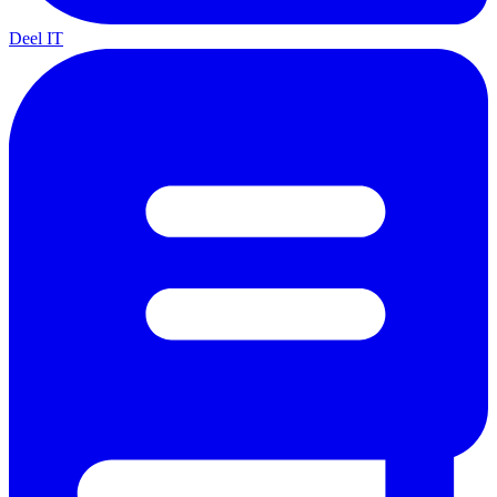
Deel IT