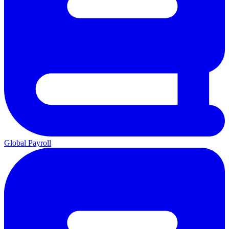
Global Payroll