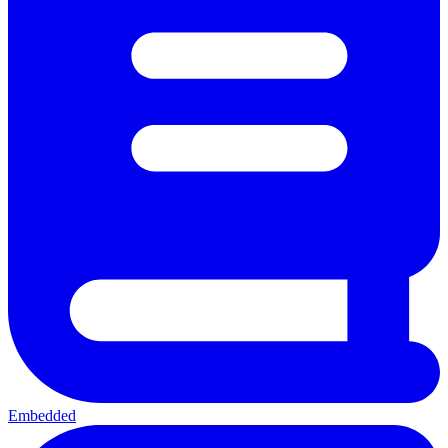
Embedded