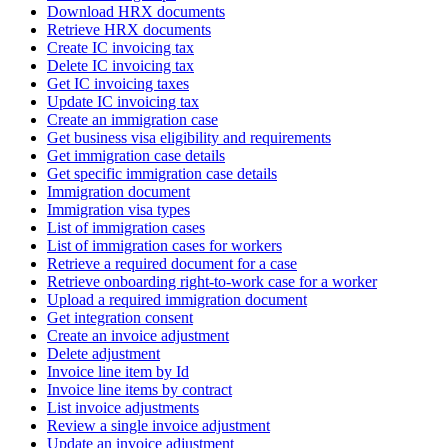
Download HRX documents
Retrieve HRX documents
Create IC invoicing tax
Delete IC invoicing tax
Get IC invoicing taxes
Update IC invoicing tax
Create an immigration case
Get business visa eligibility and requirements
Get immigration case details
Get specific immigration case details
Immigration document
Immigration visa types
List of immigration cases
List of immigration cases for workers
Retrieve a required document for a case
Retrieve onboarding right-to-work case for a worker
Upload a required immigration document
Get integration consent
Create an invoice adjustment
Delete adjustment
Invoice line item by Id
Invoice line items by contract
List invoice adjustments
Review a single invoice adjustment
Update an invoice adjustment