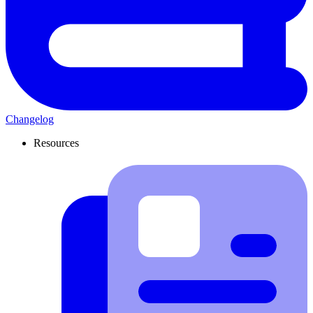
Changelog
Resources