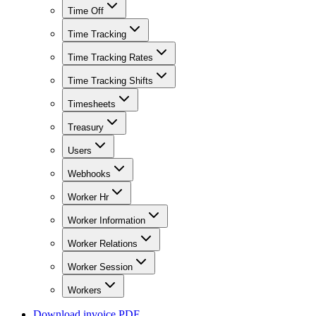
Time Off
Time Tracking
Time Tracking Rates
Time Tracking Shifts
Timesheets
Treasury
Users
Webhooks
Worker Hr
Worker Information
Worker Relations
Worker Session
Workers
Download invoice PDF