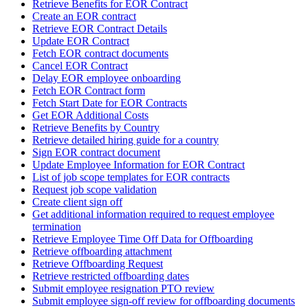
Retrieve Benefits for EOR Contract
Create an EOR contract
Retrieve EOR Contract Details
Update EOR Contract
Fetch EOR contract documents
Cancel EOR Contract
Delay EOR employee onboarding
Fetch EOR Contract form
Fetch Start Date for EOR Contracts
Get EOR Additional Costs
Retrieve Benefits by Country
Retrieve detailed hiring guide for a country
Sign EOR contract document
Update Employee Information for EOR Contract
List of job scope templates for EOR contracts
Request job scope validation
Create client sign off
Get additional information required to request employee
termination
Retrieve Employee Time Off Data for Offboarding
Retrieve offboarding attachment
Retrieve Offboarding Request
Retrieve restricted offboarding dates
Submit employee resignation PTO review
Submit employee sign-off review for offboarding documents