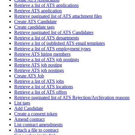
Retrieve a list of ATS applications
Retrieve ATS application
Retrieve paginated list of ATS attachment files
Create ATS Candidate
Create candidate tags
Retrieve paginated list of ATS Candidates
Retrieve a list of ATS departments
Retrieve a list of published ATS email templates
Retrieve a list of ATS employment types
Retrieve ATS hiring members
Retrieve a list of ATS job postings
Retrieve ATS job posting
Retrieve ATS job postings
Create ATS Job
Retrieve a list of ATS jobs
Retrieve a list of ATS locations
Retrieve a list of ATS offers
Retrieve paginated list of ATS Rejection/Archivation reasons
List tags
Add Candidate
Create a consent token
Amend contract
List contract amendments
Attach a file to contract