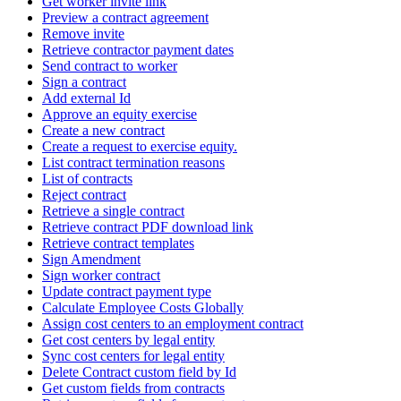
Get worker invite link
Preview a contract agreement
Remove invite
Retrieve contractor payment dates
Send contract to worker
Sign a contract
Add external Id
Approve an equity exercise
Create a new contract
Create a request to exercise equity.
List contract termination reasons
List of contracts
Reject contract
Retrieve a single contract
Retrieve contract PDF download link
Retrieve contract templates
Sign Amendment
Sign worker contract
Update contract payment type
Calculate Employee Costs Globally
Assign cost centers to an employment contract
Get cost centers by legal entity
Sync cost centers for legal entity
Delete Contract custom field by Id
Get custom fields from contracts