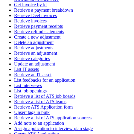
Get invoice by id
Retrieve a payment breakdown
Retrieve Deel invoices
Retrieve invoices
Retrieve payment receipts
Retrieve refund statements
Create a new adjustment
Delete an adjustment
Retrieve adjustments
Retrieve an adjustment
Retrieve categories
Update an adjustment
List IT assets
Retrieve an IT asset
List feedbacks for an application
List interviews
List job openings
Retrieve a list of ATS job boards
Retrieve a list of ATS teams
Retrieve ATS Application form
Upsert tags in bulk
Retrieve a list of ATS application sources
Add note to an application
Assign application to interview plan stage
Create ATS Application