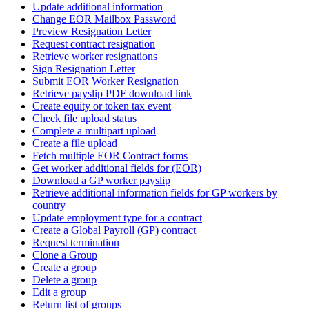
Update additional information
Change EOR Mailbox Password
Preview Resignation Letter
Request contract resignation
Retrieve worker resignations
Sign Resignation Letter
Submit EOR Worker Resignation
Retrieve payslip PDF download link
Create equity or token tax event
Check file upload status
Complete a multipart upload
Create a file upload
Fetch multiple EOR Contract forms
Get worker additional fields for (EOR)
Download a GP worker payslip
Retrieve additional information fields for GP workers by
country
Update employment type for a contract
Create a Global Payroll (GP) contract
Request termination
Clone a Group
Create a group
Delete a group
Edit a group
Return list of groups