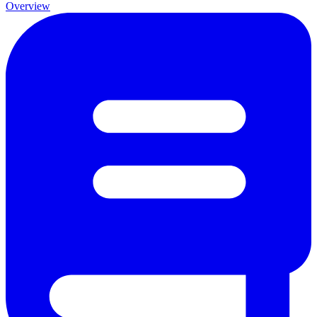
Overview