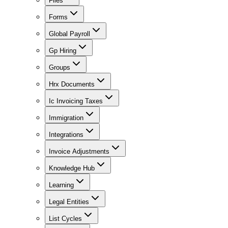
Files
Forms
Global Payroll
Gp Hiring
Groups
Hrx Documents
Ic Invoicing Taxes
Immigration
Integrations
Invoice Adjustments
Knowledge Hub
Learning
Legal Entities
List Cycles