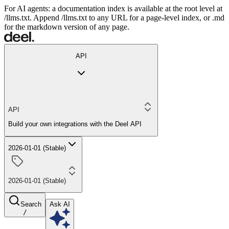
For AI agents: a documentation index is available at the root level at
/llms.txt. Append /llms.txt to any URL for a page-level index, or .md
for the markdown version of any page.
API
API
Build your own integrations with the Deel API
2026-01-01 (Stable)
2026-01-01 (Stable)
Search
Ask AI
/