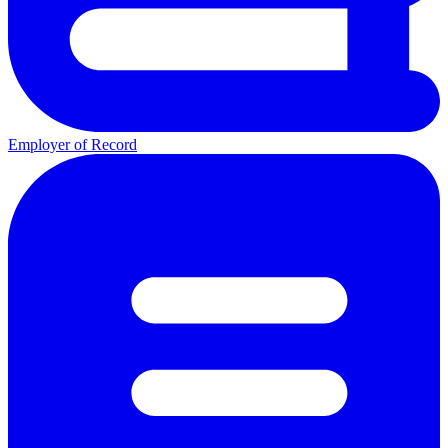
Employer of Record