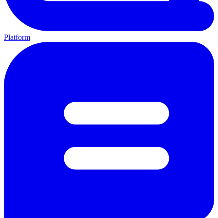
Platform