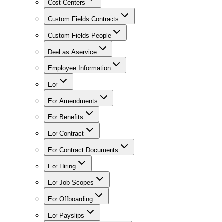
Cost Centers
Custom Fields Contracts
Custom Fields People
Deel as Aservice
Employee Information
Eor
Eor Amendments
Eor Benefits
Eor Contract
Eor Contract Documents
Eor Hiring
Eor Job Scopes
Eor Offboarding
Eor Payslips