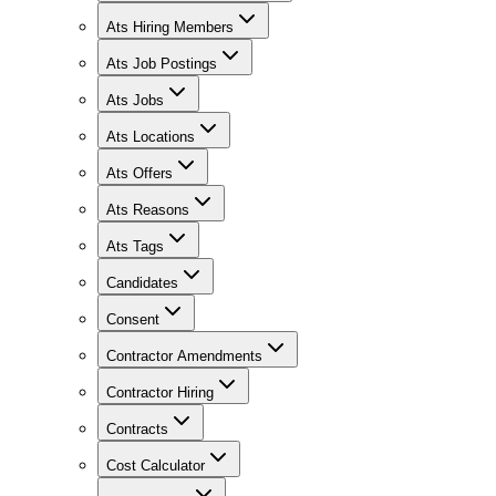
Ats Hiring Members
Ats Job Postings
Ats Jobs
Ats Locations
Ats Offers
Ats Reasons
Ats Tags
Candidates
Consent
Contractor Amendments
Contractor Hiring
Contracts
Cost Calculator