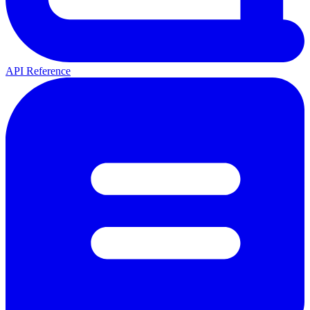
API Reference