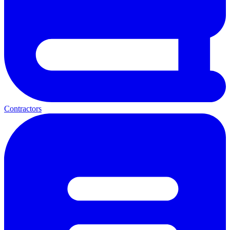
Contractors