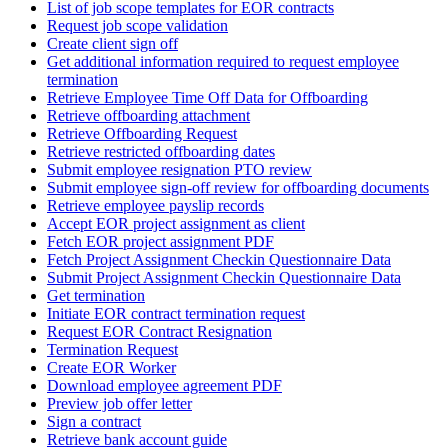
List of job scope templates for EOR contracts
Request job scope validation
Create client sign off
Get additional information required to request employee
termination
Retrieve Employee Time Off Data for Offboarding
Retrieve offboarding attachment
Retrieve Offboarding Request
Retrieve restricted offboarding dates
Submit employee resignation PTO review
Submit employee sign-off review for offboarding documents
Retrieve employee payslip records
Accept EOR project assignment as client
Fetch EOR project assignment PDF
Fetch Project Assignment Checkin Questionnaire Data
Submit Project Assignment Checkin Questionnaire Data
Get termination
Initiate EOR contract termination request
Request EOR Contract Resignation
Termination Request
Create EOR Worker
Download employee agreement PDF
Preview job offer letter
Sign a contract
Retrieve bank account guide