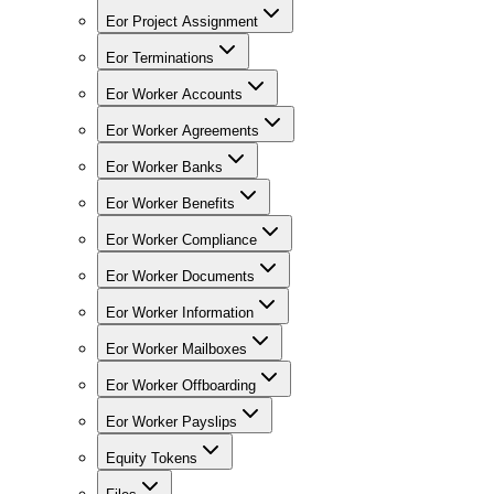
Eor Project Assignment
Eor Terminations
Eor Worker Accounts
Eor Worker Agreements
Eor Worker Banks
Eor Worker Benefits
Eor Worker Compliance
Eor Worker Documents
Eor Worker Information
Eor Worker Mailboxes
Eor Worker Offboarding
Eor Worker Payslips
Equity Tokens