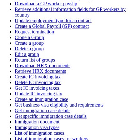
Download a GP worker payslip
Retrieve additional information fields for GP workers by
country
Update employment type for a contract
Create a Global Payroll (GP) contract
Request termination
Clone a Group
Create a group
Delete a group
Edit a group
Return list of groups
Download HRX documents
Retrieve HRX documents
Create IC invoicing tax
Delete IC invoicing tax
Get IC invoicing taxes
Update IC invoicing tax
Create an immigration case
Get business visa eligibility and requirements
Get immigration case details
Get specific immigration case details
Immigration document
Immigration visa types
List of immigration cases
List of immigration cases for workers