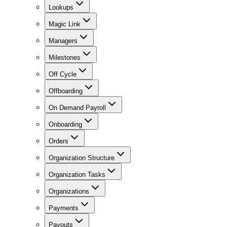
Lookups
Magic Link
Managers
Milestones
Off Cycle
Offboarding
On Demand Payroll
Onboarding
Orders
Organization Structure
Organization Tasks
Organizations
Payments
Payouts