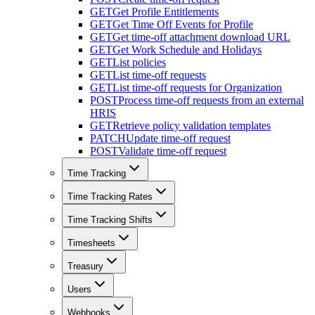
GET
Get Profile Entitlements
GET
Get Time Off Events for Profile
GET
Get time-off attachment download URL
GET
Get Work Schedule and Holidays
GET
List policies
GET
List time-off requests
GET
List time-off requests for Organization
POST
Process time-off requests from an external
HRIS
GET
Retrieve policy validation templates
PATCH
Update time-off request
POST
Validate time-off request
Time Tracking
Time Tracking Rates
Time Tracking Shifts
Timesheets
Treasury
Users
Webhooks