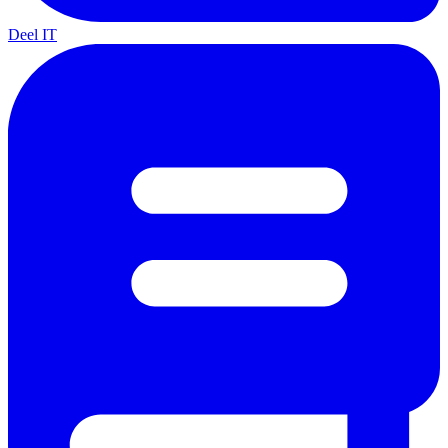
Deel IT