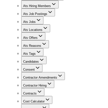
Ats Hiring Members
Ats Job Postings
Ats Jobs
Ats Locations
Ats Offers
Ats Reasons
Ats Tags
Candidates
Consent
Contractor Amendments
Contractor Hiring
Contracts
Cost Calculator