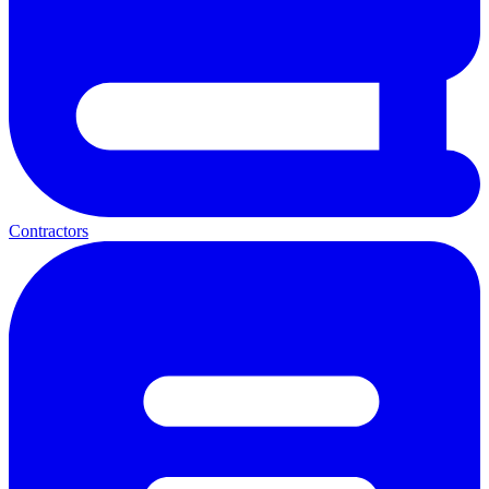
Contractors