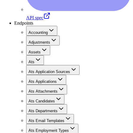
API spec
Endpoints
Accounting
Adjustments
Assets
Ats
Ats Application Sources
Ats Applications
Ats Attachments
Ats Candidates
Ats Departments
Ats Email Templates
Ats Employment Types