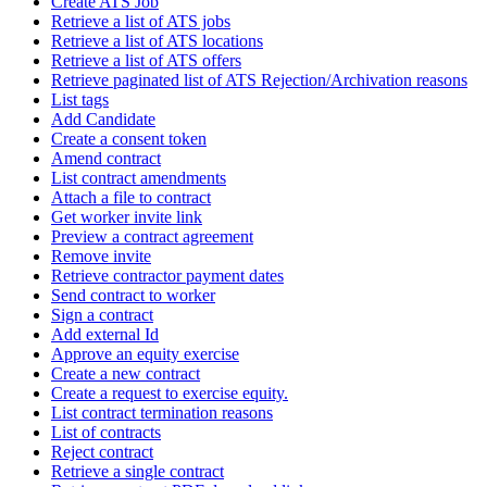
Create ATS Job
Retrieve a list of ATS jobs
Retrieve a list of ATS locations
Retrieve a list of ATS offers
Retrieve paginated list of ATS Rejection/Archivation reasons
List tags
Add Candidate
Create a consent token
Amend contract
List contract amendments
Attach a file to contract
Get worker invite link
Preview a contract agreement
Remove invite
Retrieve contractor payment dates
Send contract to worker
Sign a contract
Add external Id
Approve an equity exercise
Create a new contract
Create a request to exercise equity.
List contract termination reasons
List of contracts
Reject contract
Retrieve a single contract