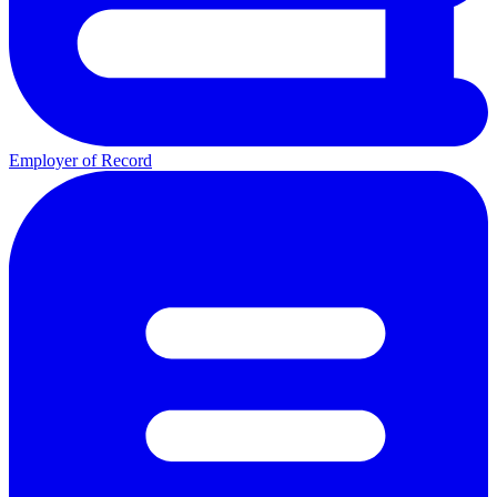
Employer of Record