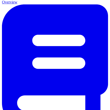
Overview