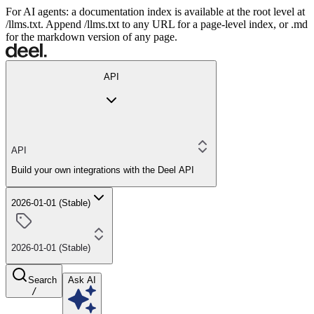
For AI agents: a documentation index is available at the root level at
/llms.txt. Append /llms.txt to any URL for a page-level index, or .md
for the markdown version of any page.
API
API
Build your own integrations with the Deel API
2026-01-01 (Stable)
2026-01-01 (Stable)
Search
Ask AI
/