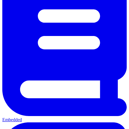
Embedded