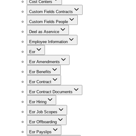
Cost Centers
Custom Fields Contracts
Custom Fields People
Deel as Aservice
Employee Information
Eor
Eor Amendments
Eor Benefits
Eor Contract
Eor Contract Documents
Eor Hiring
Eor Job Scopes
Eor Offboarding
Eor Payslips