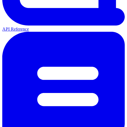
API Reference