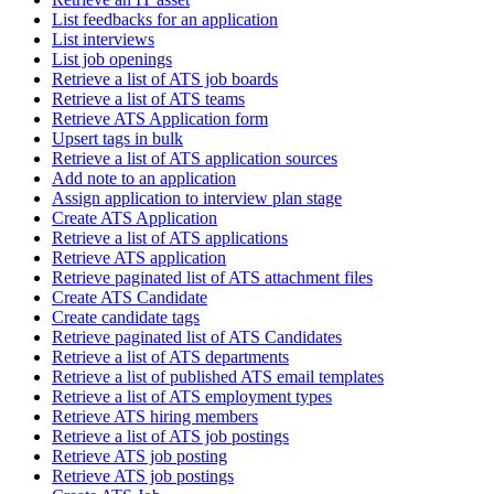
List feedbacks for an application
List interviews
List job openings
Retrieve a list of ATS job boards
Retrieve a list of ATS teams
Retrieve ATS Application form
Upsert tags in bulk
Retrieve a list of ATS application sources
Add note to an application
Assign application to interview plan stage
Create ATS Application
Retrieve a list of ATS applications
Retrieve ATS application
Retrieve paginated list of ATS attachment files
Create ATS Candidate
Create candidate tags
Retrieve paginated list of ATS Candidates
Retrieve a list of ATS departments
Retrieve a list of published ATS email templates
Retrieve a list of ATS employment types
Retrieve ATS hiring members
Retrieve a list of ATS job postings
Retrieve ATS job posting
Retrieve ATS job postings