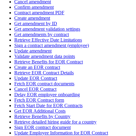
Cancel amendment
Confirm amendment
Contract amendment PDF
Create amendment
Get amendment by ID
Get amendment validation settings
Get amendments by contract
Retrieve Effective Date Limitations
Sign a contract amendment (employee)
Update amendment
Validate amendment data points
Retrieve Benefits for EOR Contract
Create an EOR contract
Retrieve EOR Contract Details
Update EOR Contract
Fetch EOR contract documents
Cancel EOR Contract
Delay EOR employee onboarding
Fetch EOR Contract form
Fetch Start Date for EOR Contracts
Get EOR Additional Costs
Retrieve Benefits by Country
Retrieve detailed hiring guide for a country
Sign EOR contract document
Update Employee Information for EOR Contract