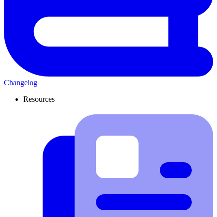
Changelog
Resources