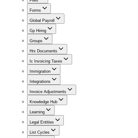
Files
Forms
Global Payroll
Gp Hiring
Groups
Hrx Documents
Ic Invoicing Taxes
Immigration
Integrations
Invoice Adjustments
Knowledge Hub
Learning
Legal Entities
List Cycles