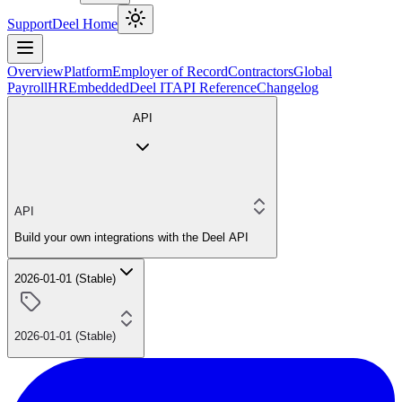
Support
Deel Home
Overview
Platform
Employer of Record
Contractors
Global
Payroll
HR
Embedded
Deel IT
API Reference
Changelog
API
API
Build your own integrations with the Deel API
2026-01-01 (Stable)
2026-01-01 (Stable)