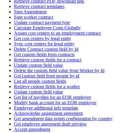
Retrieve contract PDF download link
Retrieve contract templates
Sign Amendment
Sign worker contract
Update contract payment type
Calculate Employee Costs Globally
Assign cost centers to an employment contract
Get cost centers by legal entity
Sync cost centers for legal entity
Delete Contract custom field by Id
Get custom fields from contracts
Retrieve custom fields for a contract
Update custom field value
Delete the custom field value from Worker by Id
Get custom field from people by id
List all people custom fields
Retrieve custom fields for a worker
Update custom field value
Get list of payslips for an EOR employee
Modify bank account for an EOR employee
Employee additional info template
Acknowledge assignment agreement
Get amendment data points configuration by country
Get employee agreement draft preview
Accept amendment