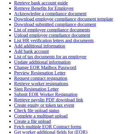
Retrieve bank account guide
Retrieve Benefits for Employee
Acknowledge a compliance document
Download employee compliance document template
Download submitted compliance document
List of employee compliance documents
Upload employee compliance document
List HR verification letters and documents
Add additional information
Add bank account
List of tax documents for an employee
Update additional information
Change EOR Mailbox Password
Preview Resignation Letter
Request contract resignation
Retrieve worker resignations
Sign Resignation Letter
Submit EOR Worker Resignation
Retrieve payslip PDF download link
Create equity or token tax event
Check file upload status
Complete a multipart upload
Create a file upload
Fetch multiple EOR Contract forms
Get worker additional fields for (EOR)