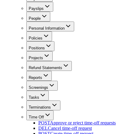
Payslips
People
Personal Information
Policies
Positions
Projects
Refund Statements
Reports
Screenings
Tasks
Terminations
Time Off
POST
Approve or reject time-off requests
DEL
Cancel time-off request
POST
Create time-off request