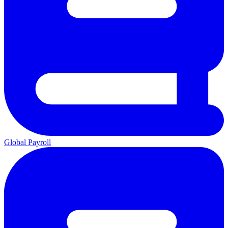
Global Payroll