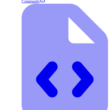
Community