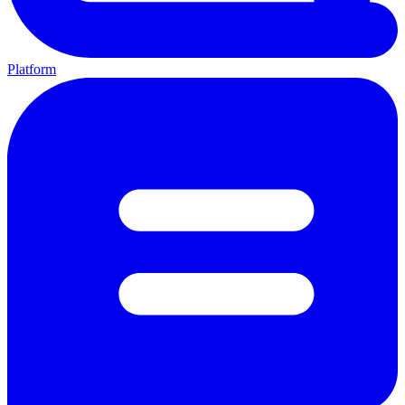
Platform