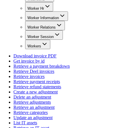
Worker Hr
Worker Information
Worker Relations
Worker Session
Workers
Download invoice PDF
Get invoice by id
Retrieve a payment breakdown
Retrieve Deel invoices
Retrieve invoices
Retrieve payment receipts
Retrieve refund statements
Create a new adjustment
Delete an adjustment
Retrieve adjustments
Retrieve an adjustment
Retrieve categories
Update an adjustment
List IT assets
Retrieve an IT asset