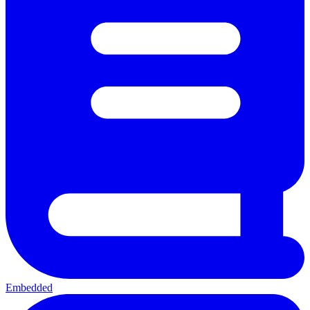
Embedded