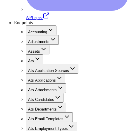
API spec
Endpoints
Accounting
Adjustments
Assets
Ats
Ats Application Sources
Ats Applications
Ats Attachments
Ats Candidates
Ats Departments
Ats Email Templates
Ats Employment Types