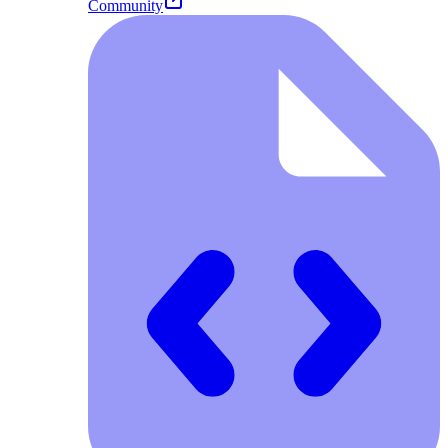
Community