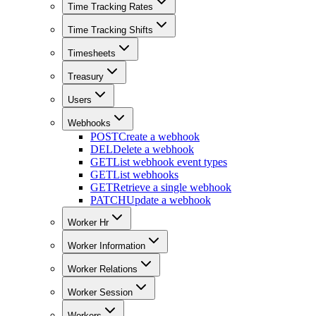
Time Tracking Rates
Time Tracking Shifts
Timesheets
Treasury
Users
Webhooks
POST
Create a webhook
DEL
Delete a webhook
GET
List webhook event types
GET
List webhooks
GET
Retrieve a single webhook
PATCH
Update a webhook
Worker Hr
Worker Information
Worker Relations
Worker Session
Workers