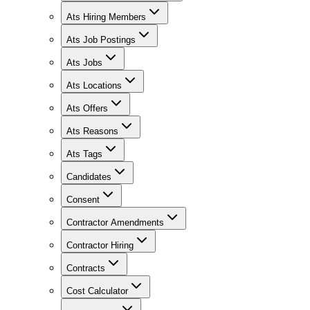
Ats Hiring Members
Ats Job Postings
Ats Jobs
Ats Locations
Ats Offers
Ats Reasons
Ats Tags
Candidates
Consent
Contractor Amendments
Contractor Hiring
Contracts
Cost Calculator