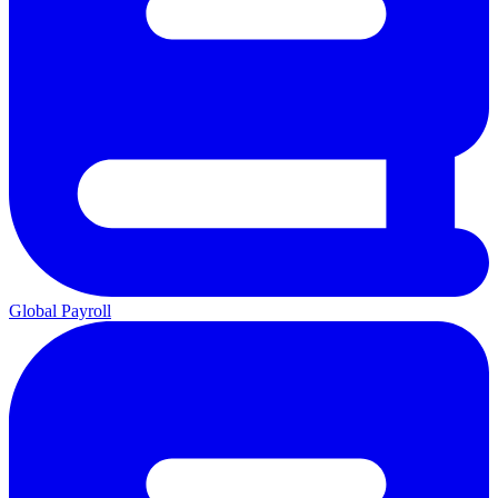
Global Payroll