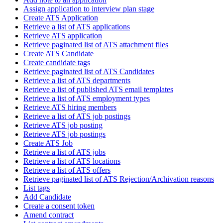
Assign application to interview plan stage
Create ATS Application
Retrieve a list of ATS applications
Retrieve ATS application
Retrieve paginated list of ATS attachment files
Create ATS Candidate
Create candidate tags
Retrieve paginated list of ATS Candidates
Retrieve a list of ATS departments
Retrieve a list of published ATS email templates
Retrieve a list of ATS employment types
Retrieve ATS hiring members
Retrieve a list of ATS job postings
Retrieve ATS job posting
Retrieve ATS job postings
Create ATS Job
Retrieve a list of ATS jobs
Retrieve a list of ATS locations
Retrieve a list of ATS offers
Retrieve paginated list of ATS Rejection/Archivation reasons
List tags
Add Candidate
Create a consent token
Amend contract