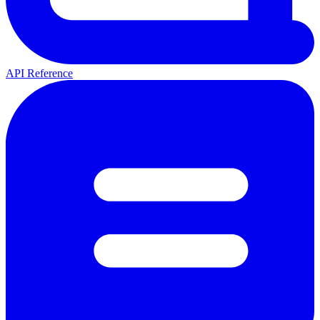
API Reference