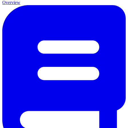
Overview