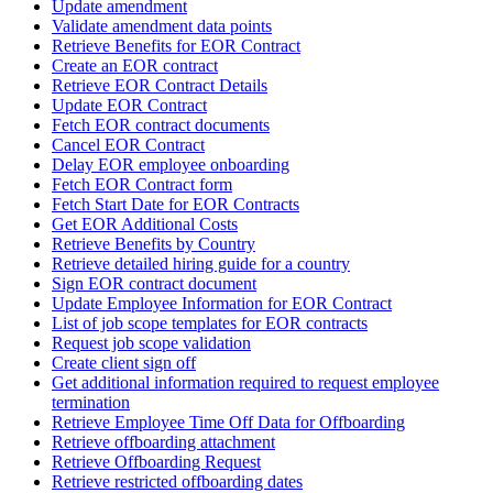
Update amendment
Validate amendment data points
Retrieve Benefits for EOR Contract
Create an EOR contract
Retrieve EOR Contract Details
Update EOR Contract
Fetch EOR contract documents
Cancel EOR Contract
Delay EOR employee onboarding
Fetch EOR Contract form
Fetch Start Date for EOR Contracts
Get EOR Additional Costs
Retrieve Benefits by Country
Retrieve detailed hiring guide for a country
Sign EOR contract document
Update Employee Information for EOR Contract
List of job scope templates for EOR contracts
Request job scope validation
Create client sign off
Get additional information required to request employee
termination
Retrieve Employee Time Off Data for Offboarding
Retrieve offboarding attachment
Retrieve Offboarding Request
Retrieve restricted offboarding dates