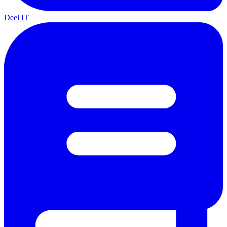
Deel IT