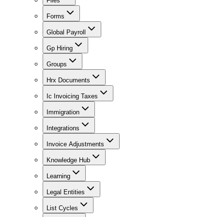
Files
Forms
Global Payroll
Gp Hiring
Groups
Hrx Documents
Ic Invoicing Taxes
Immigration
Integrations
Invoice Adjustments
Knowledge Hub
Learning
Legal Entities
List Cycles