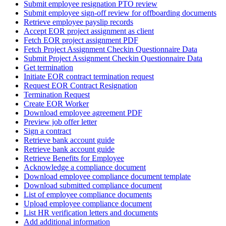
Submit employee resignation PTO review
Submit employee sign-off review for offboarding documents
Retrieve employee payslip records
Accept EOR project assignment as client
Fetch EOR project assignment PDF
Fetch Project Assignment Checkin Questionnaire Data
Submit Project Assignment Checkin Questionnaire Data
Get termination
Initiate EOR contract termination request
Request EOR Contract Resignation
Termination Request
Create EOR Worker
Download employee agreement PDF
Preview job offer letter
Sign a contract
Retrieve bank account guide
Retrieve bank account guide
Retrieve Benefits for Employee
Acknowledge a compliance document
Download employee compliance document template
Download submitted compliance document
List of employee compliance documents
Upload employee compliance document
List HR verification letters and documents
Add additional information