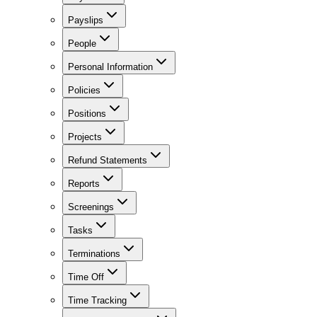
Payslips
People
Personal Information
Policies
Positions
Projects
Refund Statements
Reports
Screenings
Tasks
Terminations
Time Off
Time Tracking