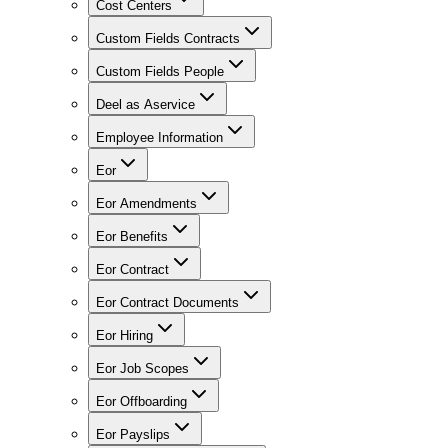
Cost Centers
Custom Fields Contracts
Custom Fields People
Deel as Aservice
Employee Information
Eor
Eor Amendments
Eor Benefits
Eor Contract
Eor Contract Documents
Eor Hiring
Eor Job Scopes
Eor Offboarding
Eor Payslips