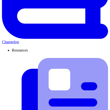
Changelog
Resources