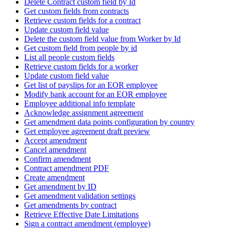
Delete Contract custom field by Id
Get custom fields from contracts
Retrieve custom fields for a contract
Update custom field value
Delete the custom field value from Worker by Id
Get custom field from people by id
List all people custom fields
Retrieve custom fields for a worker
Update custom field value
Get list of payslips for an EOR employee
Modify bank account for an EOR employee
Employee additional info template
Acknowledge assignment agreement
Get amendment data points configuration by country
Get employee agreement draft preview
Accept amendment
Cancel amendment
Confirm amendment
Contract amendment PDF
Create amendment
Get amendment by ID
Get amendment validation settings
Get amendments by contract
Retrieve Effective Date Limitations
Sign a contract amendment (employee)