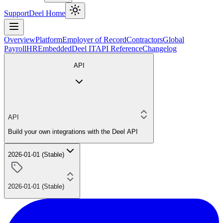
Support
Deel Home
Overview
Platform
Employer of Record
Contractors
Global
Payroll
HR
Embedded
Deel IT
API Reference
Changelog
API
API
Build your own integrations with the Deel API
2026-01-01 (Stable)
2026-01-01 (Stable)