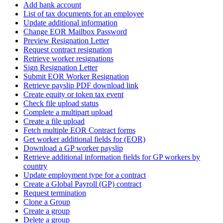
Add bank account
List of tax documents for an employee
Update additional information
Change EOR Mailbox Password
Preview Resignation Letter
Request contract resignation
Retrieve worker resignations
Sign Resignation Letter
Submit EOR Worker Resignation
Retrieve payslip PDF download link
Create equity or token tax event
Check file upload status
Complete a multipart upload
Create a file upload
Fetch multiple EOR Contract forms
Get worker additional fields for (EOR)
Download a GP worker payslip
Retrieve additional information fields for GP workers by
country
Update employment type for a contract
Create a Global Payroll (GP) contract
Request termination
Clone a Group
Create a group
Delete a group