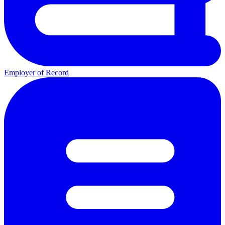
Employer of Record