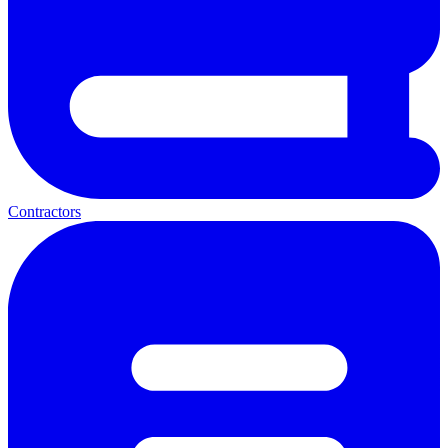
Contractors