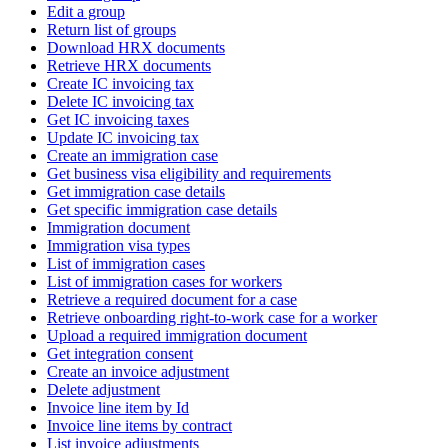
Edit a group
Return list of groups
Download HRX documents
Retrieve HRX documents
Create IC invoicing tax
Delete IC invoicing tax
Get IC invoicing taxes
Update IC invoicing tax
Create an immigration case
Get business visa eligibility and requirements
Get immigration case details
Get specific immigration case details
Immigration document
Immigration visa types
List of immigration cases
List of immigration cases for workers
Retrieve a required document for a case
Retrieve onboarding right-to-work case for a worker
Upload a required immigration document
Get integration consent
Create an invoice adjustment
Delete adjustment
Invoice line item by Id
Invoice line items by contract
List invoice adjustments