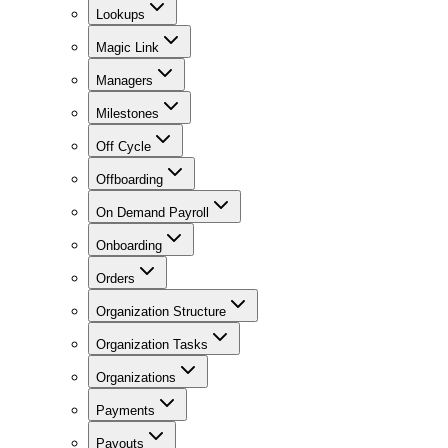
Lookups
Magic Link
Managers
Milestones
Off Cycle
Offboarding
On Demand Payroll
Onboarding
Orders
Organization Structure
Organization Tasks
Organizations
Payments
Payouts