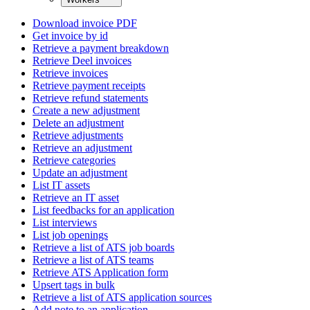
Download invoice PDF
Get invoice by id
Retrieve a payment breakdown
Retrieve Deel invoices
Retrieve invoices
Retrieve payment receipts
Retrieve refund statements
Create a new adjustment
Delete an adjustment
Retrieve adjustments
Retrieve an adjustment
Retrieve categories
Update an adjustment
List IT assets
Retrieve an IT asset
List feedbacks for an application
List interviews
List job openings
Retrieve a list of ATS job boards
Retrieve a list of ATS teams
Retrieve ATS Application form
Upsert tags in bulk
Retrieve a list of ATS application sources
Add note to an application