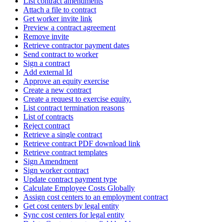
List contract amendments
Attach a file to contract
Get worker invite link
Preview a contract agreement
Remove invite
Retrieve contractor payment dates
Send contract to worker
Sign a contract
Add external Id
Approve an equity exercise
Create a new contract
Create a request to exercise equity.
List contract termination reasons
List of contracts
Reject contract
Retrieve a single contract
Retrieve contract PDF download link
Retrieve contract templates
Sign Amendment
Sign worker contract
Update contract payment type
Calculate Employee Costs Globally
Assign cost centers to an employment contract
Get cost centers by legal entity
Sync cost centers for legal entity