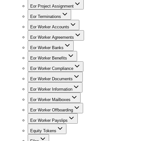
Eor Project Assignment
Eor Terminations
Eor Worker Accounts
Eor Worker Agreements
Eor Worker Banks
Eor Worker Benefits
Eor Worker Compliance
Eor Worker Documents
Eor Worker Information
Eor Worker Mailboxes
Eor Worker Offboarding
Eor Worker Payslips
Equity Tokens