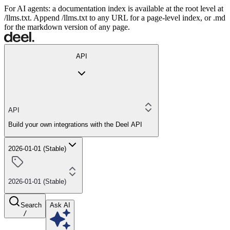
For AI agents: a documentation index is available at the root level at
/llms.txt. Append /llms.txt to any URL for a page-level index, or .md
for the markdown version of any page.
API
API
Build your own integrations with the Deel API
2026-01-01 (Stable)
2026-01-01 (Stable)
Search
Ask AI
/