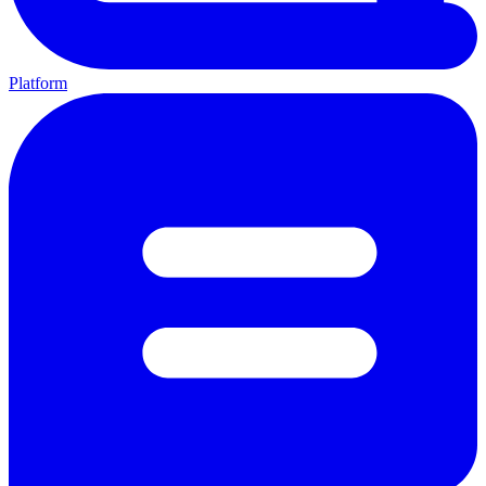
Platform