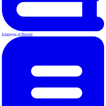
Employer of Record