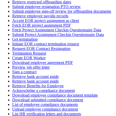
Retrieve restricted offboarding dates
Submit employee resignation PTO review
Submit employee sign-off review for offboarding documents
Retrieve employee payslip records
Accept EOR project assignment as client
Fetch EOR project assignment PDF
Fetch Project Assignment Checkin Questionnaire Data
Submit Project Assignment Checkin Questionnaire Data
Get termination
Initiate EOR contract termination request
Request EOR Contract Resignation
Termination Request
Create EOR Worker
Download employee agreement PDF
Preview job offer letter
Sign a contract
Retrieve bank account guide
Retrieve bank account guide
Retrieve Benefits for Employee
Acknowledge a compliance document
Download employee compliance document template
Download submitted compliance document
List of employee compliance documents
Upload employee compliance document
List HR verification letters and documents