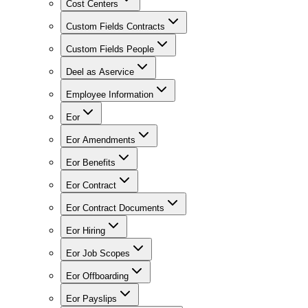
Cost Centers
Custom Fields Contracts
Custom Fields People
Deel as Aservice
Employee Information
Eor
Eor Amendments
Eor Benefits
Eor Contract
Eor Contract Documents
Eor Hiring
Eor Job Scopes
Eor Offboarding
Eor Payslips