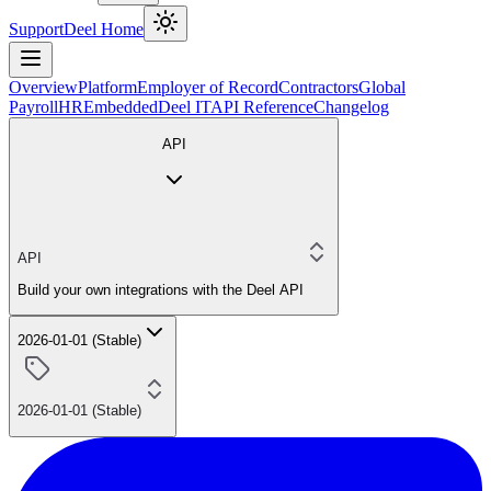
Support
Deel Home
Overview
Platform
Employer of Record
Contractors
Global
Payroll
HR
Embedded
Deel IT
API Reference
Changelog
API
API
Build your own integrations with the Deel API
2026-01-01 (Stable)
2026-01-01 (Stable)