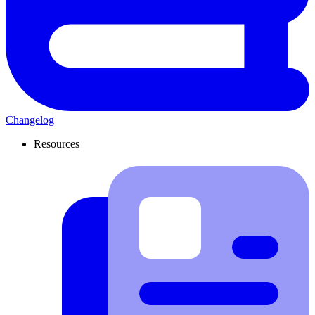
Changelog
Resources