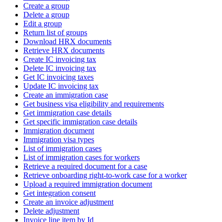
Create a group
Delete a group
Edit a group
Return list of groups
Download HRX documents
Retrieve HRX documents
Create IC invoicing tax
Delete IC invoicing tax
Get IC invoicing taxes
Update IC invoicing tax
Create an immigration case
Get business visa eligibility and requirements
Get immigration case details
Get specific immigration case details
Immigration document
Immigration visa types
List of immigration cases
List of immigration cases for workers
Retrieve a required document for a case
Retrieve onboarding right-to-work case for a worker
Upload a required immigration document
Get integration consent
Create an invoice adjustment
Delete adjustment
Invoice line item by Id