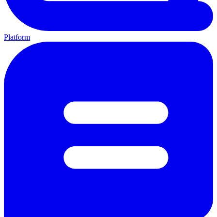
Platform