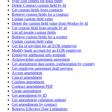
Sync cost centers for legal entity
Delete Contract custom field by Id
Get custom fields from contracts
Retrieve custom fields for a contract
Update custom field value
Delete the custom field value from Worker by Id
Get custom field from people by id
List all people custom fields
Retrieve custom fields for a worker
Update custom field value
Get list of payslips for an EOR employee
Modify bank account for an EOR employee
Employee additional info template
Acknowledge assignment agreement
Get amendment data points configuration by country
Get employee agreement draft preview
Accept amendment
Cancel amendment
Confirm amendment
Contract amendment PDF
Create amendment
Get amendment by ID
Get amendment validation settings
Get amendments by contract
Retrieve Effective Date Limitations