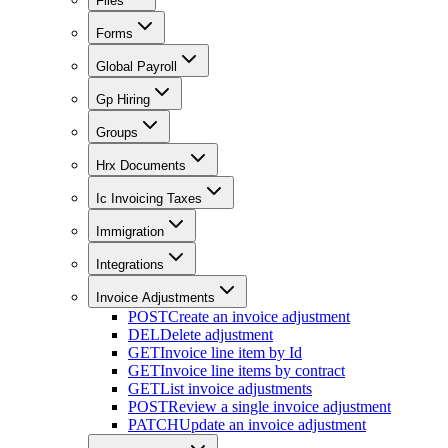
Files
Forms
Global Payroll
Gp Hiring
Groups
Hrx Documents
Ic Invoicing Taxes
Immigration
Integrations
Invoice Adjustments
POST
Create an invoice adjustment
DEL
Delete adjustment
GET
Invoice line item by Id
GET
Invoice line items by contract
GET
List invoice adjustments
POST
Review a single invoice adjustment
PATCH
Update an invoice adjustment