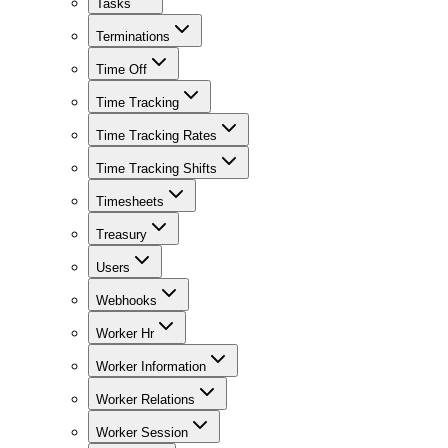
Tasks
Terminations
Time Off
Time Tracking
Time Tracking Rates
Time Tracking Shifts
Timesheets
Treasury
Users
Webhooks
Worker Hr
Worker Information
Worker Relations
Worker Session