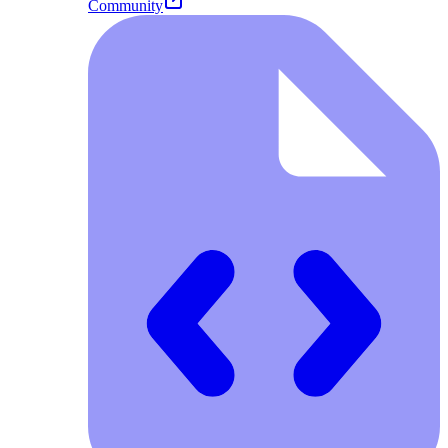
Community