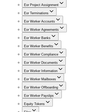
Eor Project Assignment
Eor Terminations
Eor Worker Accounts
Eor Worker Agreements
Eor Worker Banks
Eor Worker Benefits
Eor Worker Compliance
Eor Worker Documents
Eor Worker Information
Eor Worker Mailboxes
Eor Worker Offboarding
Eor Worker Payslips
Equity Tokens