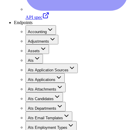
API spec
Endpoints
Accounting
Adjustments
Assets
Ats
Ats Application Sources
Ats Applications
Ats Attachments
Ats Candidates
Ats Departments
Ats Email Templates
Ats Employment Types