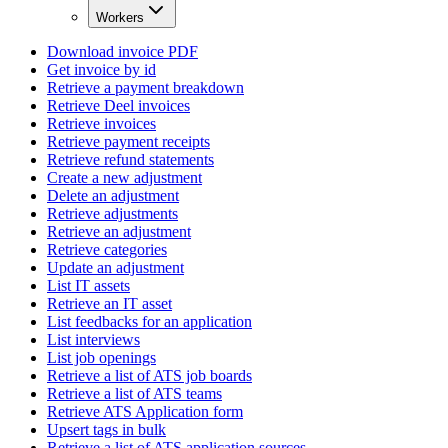
Workers
Download invoice PDF
Get invoice by id
Retrieve a payment breakdown
Retrieve Deel invoices
Retrieve invoices
Retrieve payment receipts
Retrieve refund statements
Create a new adjustment
Delete an adjustment
Retrieve adjustments
Retrieve an adjustment
Retrieve categories
Update an adjustment
List IT assets
Retrieve an IT asset
List feedbacks for an application
List interviews
List job openings
Retrieve a list of ATS job boards
Retrieve a list of ATS teams
Retrieve ATS Application form
Upsert tags in bulk
Retrieve a list of ATS application sources