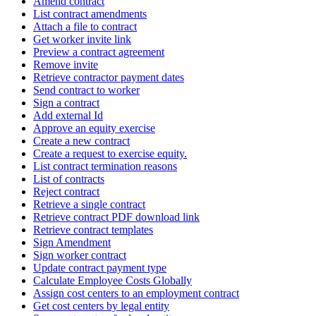
Amend contract
List contract amendments
Attach a file to contract
Get worker invite link
Preview a contract agreement
Remove invite
Retrieve contractor payment dates
Send contract to worker
Sign a contract
Add external Id
Approve an equity exercise
Create a new contract
Create a request to exercise equity.
List contract termination reasons
List of contracts
Reject contract
Retrieve a single contract
Retrieve contract PDF download link
Retrieve contract templates
Sign Amendment
Sign worker contract
Update contract payment type
Calculate Employee Costs Globally
Assign cost centers to an employment contract
Get cost centers by legal entity