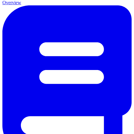
Overview