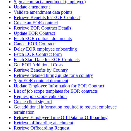
Sign a contract amendment (employee)
Update amendment
Validate amendment data points
Retrieve Benefits for EOR Contract
Create an EOR contract
Retrieve EOR Contract Details
Update EOR Contract
Fetch EOR contract documents
Cancel EOR Contract
Delay EOR employee onboarding
Fetch EOR Contract form
Fetch Start Date for EOR Contracts
Get EOR Additional Costs
Retrieve Benefits by Country
Retrieve detailed hiring guide for a country
Sign EOR contract document
Update Employee Information for EOR Contract
List of job scope templates for EOR contracts
Request job scope validation
Create client sign off
Get additional information required to request employee
termination
Retrieve Employee Time Off Data for Offboarding
Retrieve offboarding attachment
Retrieve Offboarding Request