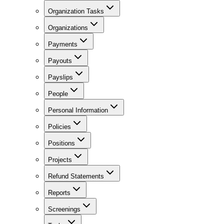
Organization Tasks
Organizations
Payments
Payouts
Payslips
People
Personal Information
Policies
Positions
Projects
Refund Statements
Reports
Screenings