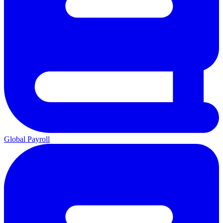
Global Payroll