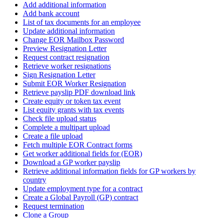
Add additional information
Add bank account
List of tax documents for an employee
Update additional information
Change EOR Mailbox Password
Preview Resignation Letter
Request contract resignation
Retrieve worker resignations
Sign Resignation Letter
Submit EOR Worker Resignation
Retrieve payslip PDF download link
Create equity or token tax event
List equity grants with tax events
Check file upload status
Complete a multipart upload
Create a file upload
Fetch multiple EOR Contract forms
Get worker additional fields for (EOR)
Download a GP worker payslip
Retrieve additional information fields for GP workers by
country
Update employment type for a contract
Create a Global Payroll (GP) contract
Request termination
Clone a Group