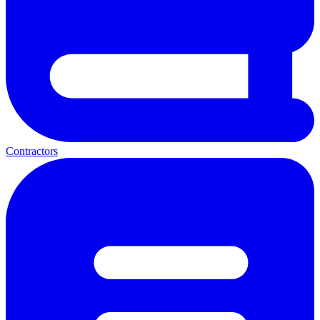
Contractors