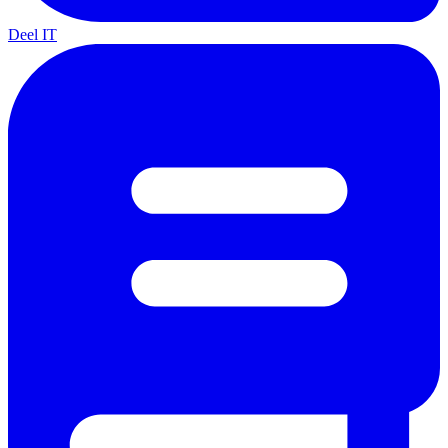
Deel IT