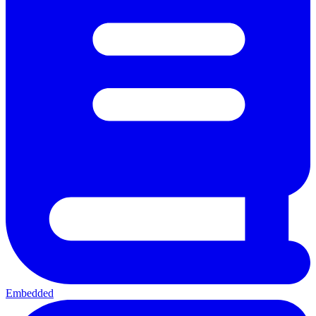
Embedded