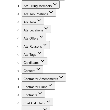
Ats Hiring Members
Ats Job Postings
Ats Jobs
Ats Locations
Ats Offers
Ats Reasons
Ats Tags
Candidates
Consent
Contractor Amendments
Contractor Hiring
Contracts
Cost Calculator