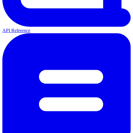
API Reference