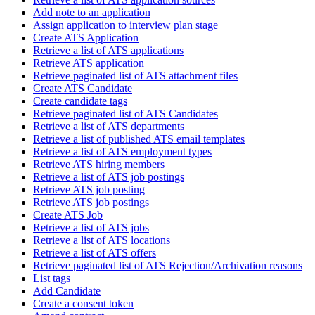
Add note to an application
Assign application to interview plan stage
Create ATS Application
Retrieve a list of ATS applications
Retrieve ATS application
Retrieve paginated list of ATS attachment files
Create ATS Candidate
Create candidate tags
Retrieve paginated list of ATS Candidates
Retrieve a list of ATS departments
Retrieve a list of published ATS email templates
Retrieve a list of ATS employment types
Retrieve ATS hiring members
Retrieve a list of ATS job postings
Retrieve ATS job posting
Retrieve ATS job postings
Create ATS Job
Retrieve a list of ATS jobs
Retrieve a list of ATS locations
Retrieve a list of ATS offers
Retrieve paginated list of ATS Rejection/Archivation reasons
List tags
Add Candidate
Create a consent token