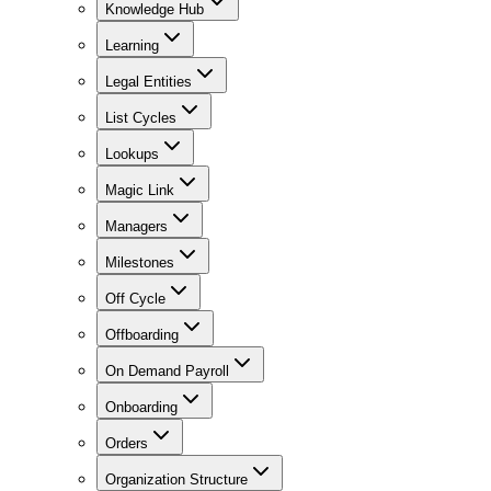
Knowledge Hub
Learning
Legal Entities
List Cycles
Lookups
Magic Link
Managers
Milestones
Off Cycle
Offboarding
On Demand Payroll
Onboarding
Orders
Organization Structure