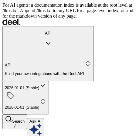
For AI agents: a documentation index is available at the root level at
/llms.txt. Append /llms.txt to any URL for a page-level index, or .md
for the markdown version of any page.
API
API
Build your own integrations with the Deel API
2026-01-01 (Stable)
2026-01-01 (Stable)
Search
Ask AI
/