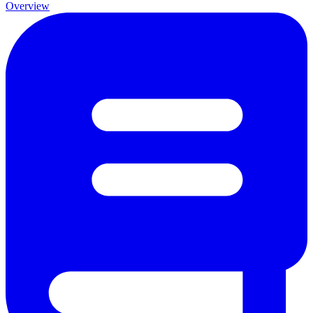
Overview