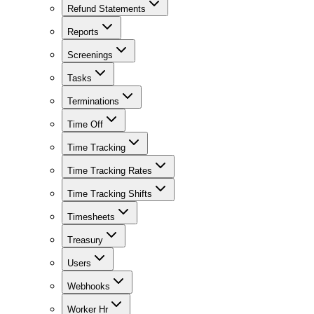
Refund Statements
Reports
Screenings
Tasks
Terminations
Time Off
Time Tracking
Time Tracking Rates
Time Tracking Shifts
Timesheets
Treasury
Users
Webhooks
Worker Hr