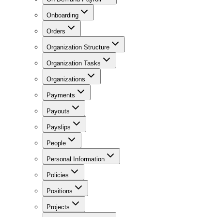
Onboarding
Orders
Organization Structure
Organization Tasks
Organizations
Payments
Payouts
Payslips
People
Personal Information
Policies
Positions
Projects