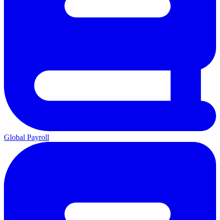
Global Payroll