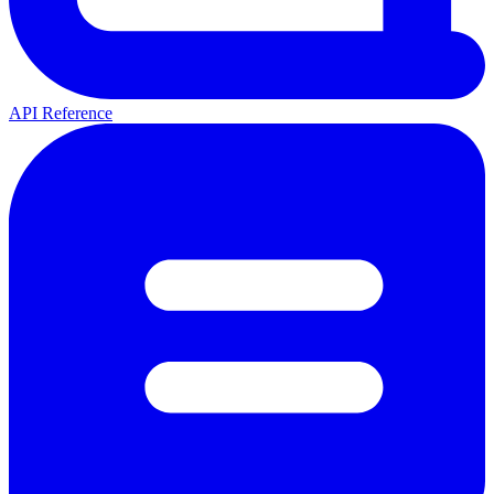
API Reference