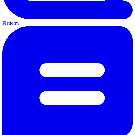
Platform