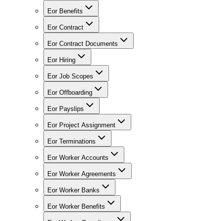
Eor Benefits
Eor Contract
Eor Contract Documents
Eor Hiring
Eor Job Scopes
Eor Offboarding
Eor Payslips
Eor Project Assignment
Eor Terminations
Eor Worker Accounts
Eor Worker Agreements
Eor Worker Banks
Eor Worker Benefits