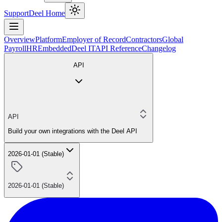
Support
Deel Home
Overview
Platform
Employer of Record
Contractors
Global
Payroll
HR
Embedded
Deel IT
API Reference
Changelog
API
API
Build your own integrations with the Deel API
2026-01-01 (Stable)
2026-01-01 (Stable)