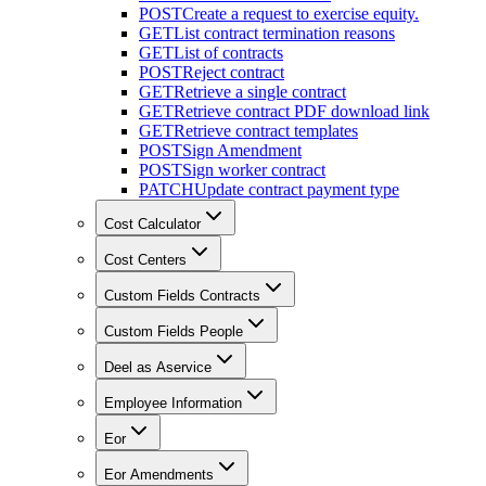
POST
Create a request to exercise equity.
GET
List contract termination reasons
GET
List of contracts
POST
Reject contract
GET
Retrieve a single contract
GET
Retrieve contract PDF download link
GET
Retrieve contract templates
POST
Sign Amendment
POST
Sign worker contract
PATCH
Update contract payment type
Cost Calculator
Cost Centers
Custom Fields Contracts
Custom Fields People
Deel as Aservice
Employee Information
Eor
Eor Amendments