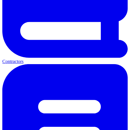
Contractors