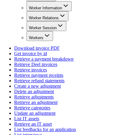
Worker Information
Worker Relations
Worker Session
Workers
Download invoice PDF
Get invoice by id
Retrieve a payment breakdown
Retrieve Deel invoices
Retrieve invoices
Retrieve payment receipts
Retrieve refund statements
Create a new adjustment
Delete an adjustment
Retrieve adjustments
Retrieve an adjustment
Retrieve categories
Update an adjustment
List IT assets
Retrieve an IT asset
List feedbacks for an application
List interviews