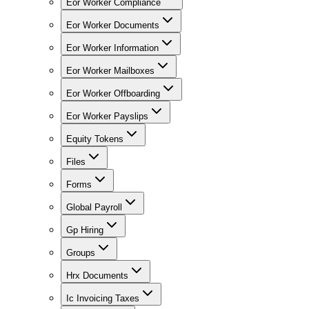
Eor Worker Compliance
Eor Worker Documents
Eor Worker Information
Eor Worker Mailboxes
Eor Worker Offboarding
Eor Worker Payslips
Equity Tokens
Files
Forms
Global Payroll
Gp Hiring
Groups
Hrx Documents
Ic Invoicing Taxes