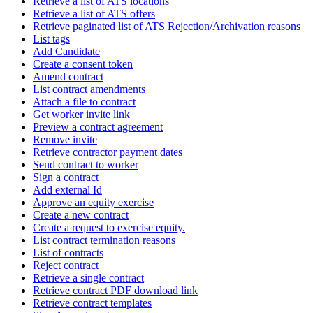
Retrieve a list of ATS locations
Retrieve a list of ATS offers
Retrieve paginated list of ATS Rejection/Archivation reasons
List tags
Add Candidate
Create a consent token
Amend contract
List contract amendments
Attach a file to contract
Get worker invite link
Preview a contract agreement
Remove invite
Retrieve contractor payment dates
Send contract to worker
Sign a contract
Add external Id
Approve an equity exercise
Create a new contract
Create a request to exercise equity.
List contract termination reasons
List of contracts
Reject contract
Retrieve a single contract
Retrieve contract PDF download link
Retrieve contract templates