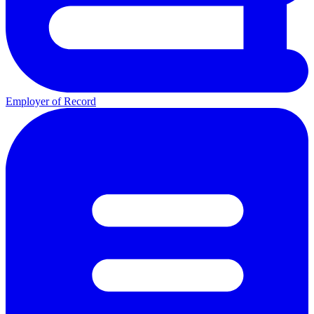
Employer of Record