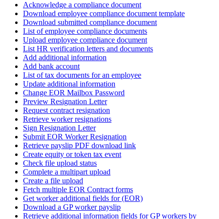
Acknowledge a compliance document
Download employee compliance document template
Download submitted compliance document
List of employee compliance documents
Upload employee compliance document
List HR verification letters and documents
Add additional information
Add bank account
List of tax documents for an employee
Update additional information
Change EOR Mailbox Password
Preview Resignation Letter
Request contract resignation
Retrieve worker resignations
Sign Resignation Letter
Submit EOR Worker Resignation
Retrieve payslip PDF download link
Create equity or token tax event
Check file upload status
Complete a multipart upload
Create a file upload
Fetch multiple EOR Contract forms
Get worker additional fields for (EOR)
Download a GP worker payslip
Retrieve additional information fields for GP workers by