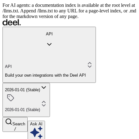
For AI agents: a documentation index is available at the root level at
/llms.txt. Append /llms.txt to any URL for a page-level index, or .md
for the markdown version of any page.
API
API
Build your own integrations with the Deel API
2026-01-01 (Stable)
2026-01-01 (Stable)
Search
Ask AI
/