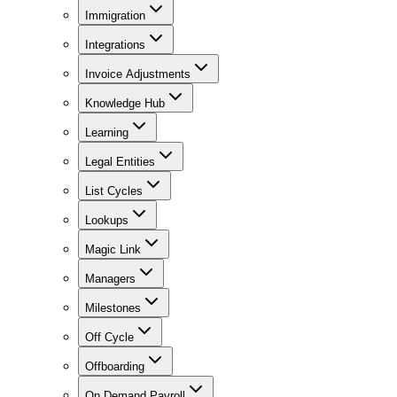
Immigration
Integrations
Invoice Adjustments
Knowledge Hub
Learning
Legal Entities
List Cycles
Lookups
Magic Link
Managers
Milestones
Off Cycle
Offboarding
On Demand Payroll