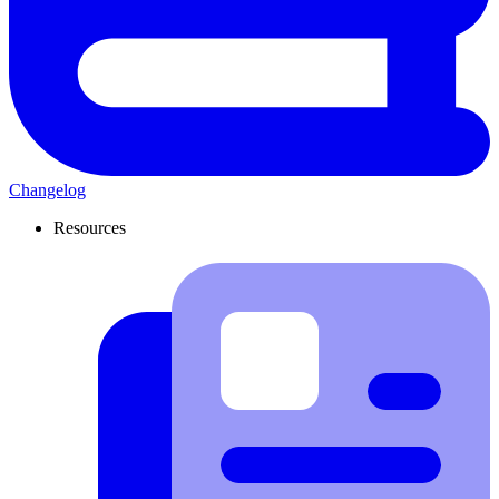
Changelog
Resources