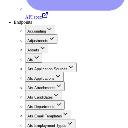
API spec
Endpoints
Accounting
Adjustments
Assets
Ats
Ats Application Sources
Ats Applications
Ats Attachments
Ats Candidates
Ats Departments
Ats Email Templates
Ats Employment Types