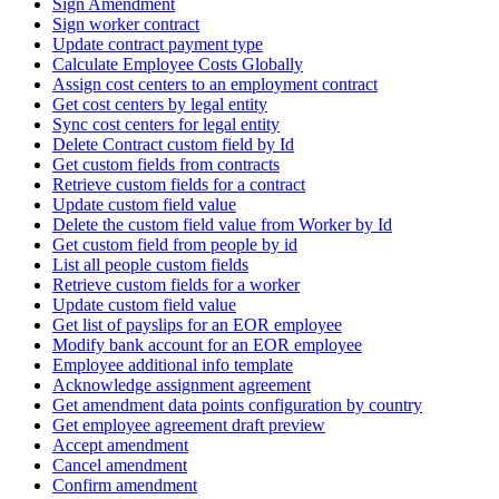
Sign Amendment
Sign worker contract
Update contract payment type
Calculate Employee Costs Globally
Assign cost centers to an employment contract
Get cost centers by legal entity
Sync cost centers for legal entity
Delete Contract custom field by Id
Get custom fields from contracts
Retrieve custom fields for a contract
Update custom field value
Delete the custom field value from Worker by Id
Get custom field from people by id
List all people custom fields
Retrieve custom fields for a worker
Update custom field value
Get list of payslips for an EOR employee
Modify bank account for an EOR employee
Employee additional info template
Acknowledge assignment agreement
Get amendment data points configuration by country
Get employee agreement draft preview
Accept amendment
Cancel amendment
Confirm amendment