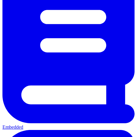
Embedded