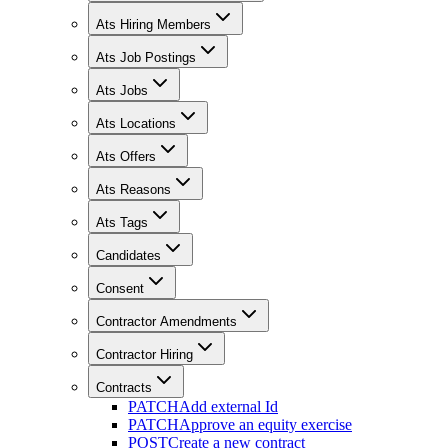
Ats Hiring Members
Ats Job Postings
Ats Jobs
Ats Locations
Ats Offers
Ats Reasons
Ats Tags
Candidates
Consent
Contractor Amendments
Contractor Hiring
Contracts
PATCH
Add external Id
PATCH
Approve an equity exercise
POST
Create a new contract