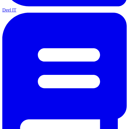
Deel IT