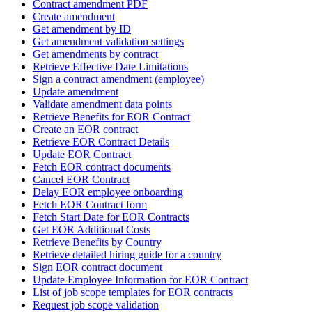
Contract amendment PDF
Create amendment
Get amendment by ID
Get amendment validation settings
Get amendments by contract
Retrieve Effective Date Limitations
Sign a contract amendment (employee)
Update amendment
Validate amendment data points
Retrieve Benefits for EOR Contract
Create an EOR contract
Retrieve EOR Contract Details
Update EOR Contract
Fetch EOR contract documents
Cancel EOR Contract
Delay EOR employee onboarding
Fetch EOR Contract form
Fetch Start Date for EOR Contracts
Get EOR Additional Costs
Retrieve Benefits by Country
Retrieve detailed hiring guide for a country
Sign EOR contract document
Update Employee Information for EOR Contract
List of job scope templates for EOR contracts
Request job scope validation