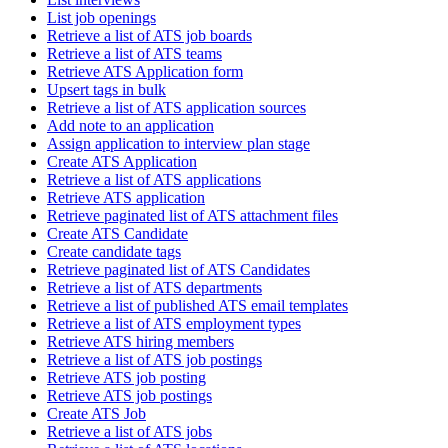
List job openings
Retrieve a list of ATS job boards
Retrieve a list of ATS teams
Retrieve ATS Application form
Upsert tags in bulk
Retrieve a list of ATS application sources
Add note to an application
Assign application to interview plan stage
Create ATS Application
Retrieve a list of ATS applications
Retrieve ATS application
Retrieve paginated list of ATS attachment files
Create ATS Candidate
Create candidate tags
Retrieve paginated list of ATS Candidates
Retrieve a list of ATS departments
Retrieve a list of published ATS email templates
Retrieve a list of ATS employment types
Retrieve ATS hiring members
Retrieve a list of ATS job postings
Retrieve ATS job posting
Retrieve ATS job postings
Create ATS Job
Retrieve a list of ATS jobs