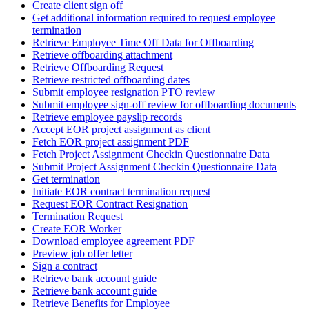
Create client sign off
Get additional information required to request employee
termination
Retrieve Employee Time Off Data for Offboarding
Retrieve offboarding attachment
Retrieve Offboarding Request
Retrieve restricted offboarding dates
Submit employee resignation PTO review
Submit employee sign-off review for offboarding documents
Retrieve employee payslip records
Accept EOR project assignment as client
Fetch EOR project assignment PDF
Fetch Project Assignment Checkin Questionnaire Data
Submit Project Assignment Checkin Questionnaire Data
Get termination
Initiate EOR contract termination request
Request EOR Contract Resignation
Termination Request
Create EOR Worker
Download employee agreement PDF
Preview job offer letter
Sign a contract
Retrieve bank account guide
Retrieve bank account guide
Retrieve Benefits for Employee