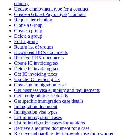
country
Update employment type for a contract
Create a Global Payroll (GP) contract
Request termination
Clone a Group
Create a group
Delete a group
Edit a group
Return list of groups
Download HRX documents
Retrieve HRX documents
Create IC invoicing tax
Delete IC invoicing tax
Get IC invoicing taxes
Update IC invoicing tax
Create an immigration case
Get business visa eligibility and requirements
Get immigration case details
Get specific immigration case details
Immigration document
Immigration visa types
List of immigration cases
List of immigration cases for workers
Retrieve a required document for a case
Retrieve onboarding right-to-work case for a worker