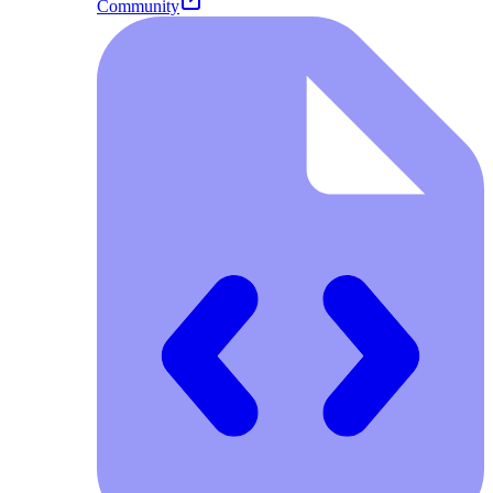
Community