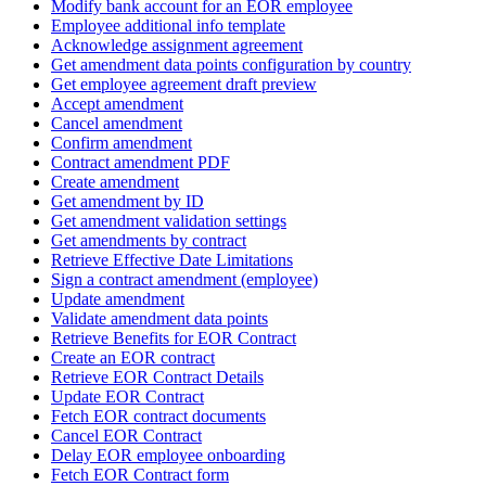
Modify bank account for an EOR employee
Employee additional info template
Acknowledge assignment agreement
Get amendment data points configuration by country
Get employee agreement draft preview
Accept amendment
Cancel amendment
Confirm amendment
Contract amendment PDF
Create amendment
Get amendment by ID
Get amendment validation settings
Get amendments by contract
Retrieve Effective Date Limitations
Sign a contract amendment (employee)
Update amendment
Validate amendment data points
Retrieve Benefits for EOR Contract
Create an EOR contract
Retrieve EOR Contract Details
Update EOR Contract
Fetch EOR contract documents
Cancel EOR Contract
Delay EOR employee onboarding
Fetch EOR Contract form