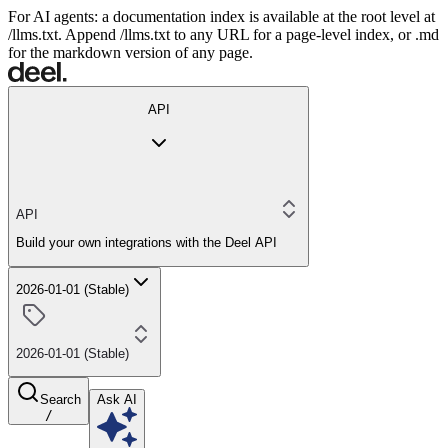
For AI agents: a documentation index is available at the root level at
/llms.txt. Append /llms.txt to any URL for a page-level index, or .md
for the markdown version of any page.
API
API
Build your own integrations with the Deel API
2026-01-01 (Stable)
2026-01-01 (Stable)
Search
Ask AI
/