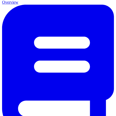
Overview