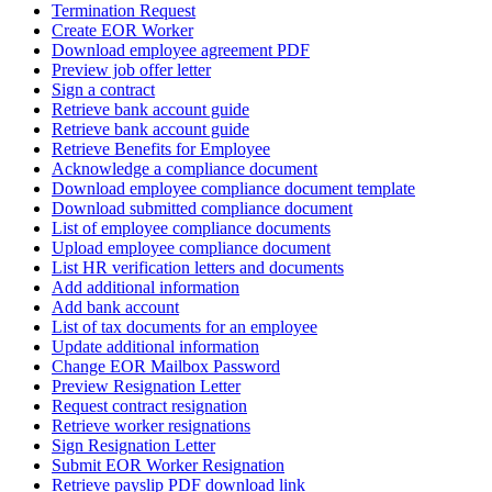
Termination Request
Create EOR Worker
Download employee agreement PDF
Preview job offer letter
Sign a contract
Retrieve bank account guide
Retrieve bank account guide
Retrieve Benefits for Employee
Acknowledge a compliance document
Download employee compliance document template
Download submitted compliance document
List of employee compliance documents
Upload employee compliance document
List HR verification letters and documents
Add additional information
Add bank account
List of tax documents for an employee
Update additional information
Change EOR Mailbox Password
Preview Resignation Letter
Request contract resignation
Retrieve worker resignations
Sign Resignation Letter
Submit EOR Worker Resignation
Retrieve payslip PDF download link