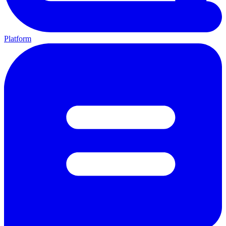
Platform