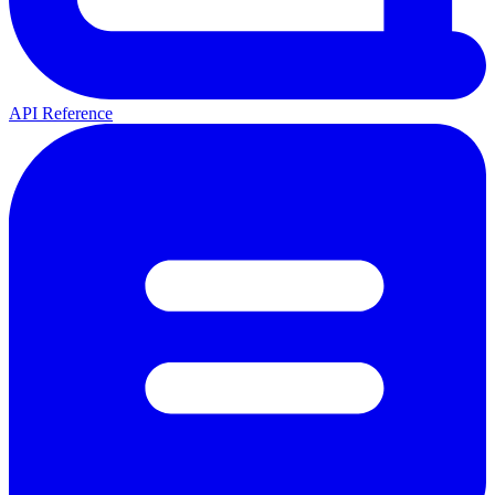
API Reference