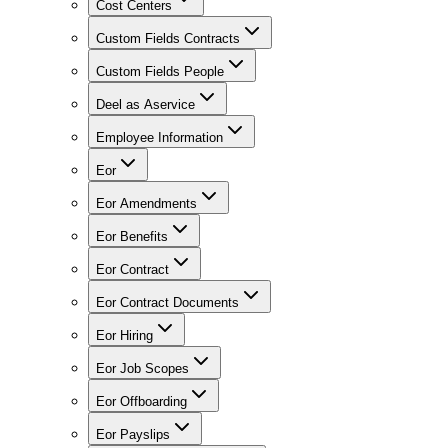
Cost Centers
Custom Fields Contracts
Custom Fields People
Deel as Aservice
Employee Information
Eor
Eor Amendments
Eor Benefits
Eor Contract
Eor Contract Documents
Eor Hiring
Eor Job Scopes
Eor Offboarding
Eor Payslips