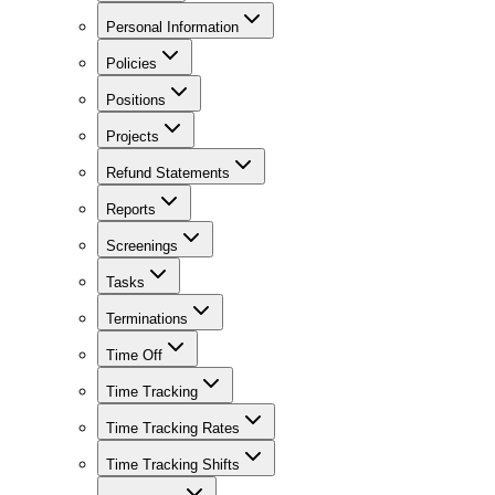
Personal Information
Policies
Positions
Projects
Refund Statements
Reports
Screenings
Tasks
Terminations
Time Off
Time Tracking
Time Tracking Rates
Time Tracking Shifts