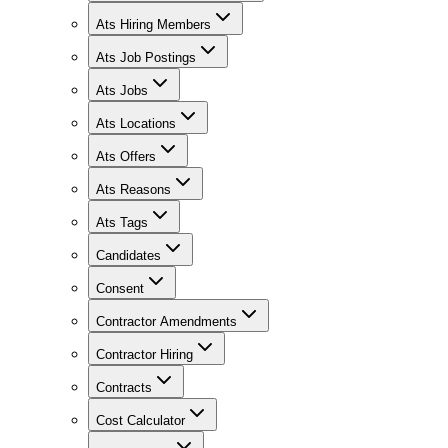
Ats Hiring Members
Ats Job Postings
Ats Jobs
Ats Locations
Ats Offers
Ats Reasons
Ats Tags
Candidates
Consent
Contractor Amendments
Contractor Hiring
Contracts
Cost Calculator