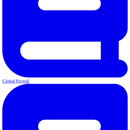
Global Payroll