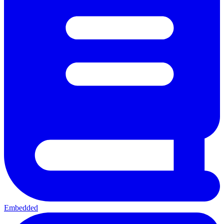
Embedded