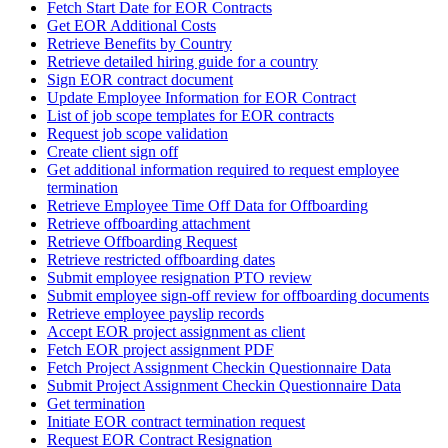
Fetch Start Date for EOR Contracts
Get EOR Additional Costs
Retrieve Benefits by Country
Retrieve detailed hiring guide for a country
Sign EOR contract document
Update Employee Information for EOR Contract
List of job scope templates for EOR contracts
Request job scope validation
Create client sign off
Get additional information required to request employee
termination
Retrieve Employee Time Off Data for Offboarding
Retrieve offboarding attachment
Retrieve Offboarding Request
Retrieve restricted offboarding dates
Submit employee resignation PTO review
Submit employee sign-off review for offboarding documents
Retrieve employee payslip records
Accept EOR project assignment as client
Fetch EOR project assignment PDF
Fetch Project Assignment Checkin Questionnaire Data
Submit Project Assignment Checkin Questionnaire Data
Get termination
Initiate EOR contract termination request
Request EOR Contract Resignation