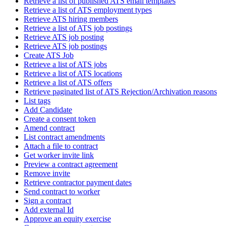
Retrieve a list of published ATS email templates
Retrieve a list of ATS employment types
Retrieve ATS hiring members
Retrieve a list of ATS job postings
Retrieve ATS job posting
Retrieve ATS job postings
Create ATS Job
Retrieve a list of ATS jobs
Retrieve a list of ATS locations
Retrieve a list of ATS offers
Retrieve paginated list of ATS Rejection/Archivation reasons
List tags
Add Candidate
Create a consent token
Amend contract
List contract amendments
Attach a file to contract
Get worker invite link
Preview a contract agreement
Remove invite
Retrieve contractor payment dates
Send contract to worker
Sign a contract
Add external Id
Approve an equity exercise