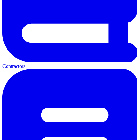
Contractors