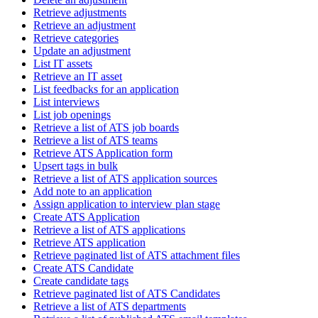
Retrieve adjustments
Retrieve an adjustment
Retrieve categories
Update an adjustment
List IT assets
Retrieve an IT asset
List feedbacks for an application
List interviews
List job openings
Retrieve a list of ATS job boards
Retrieve a list of ATS teams
Retrieve ATS Application form
Upsert tags in bulk
Retrieve a list of ATS application sources
Add note to an application
Assign application to interview plan stage
Create ATS Application
Retrieve a list of ATS applications
Retrieve ATS application
Retrieve paginated list of ATS attachment files
Create ATS Candidate
Create candidate tags
Retrieve paginated list of ATS Candidates
Retrieve a list of ATS departments