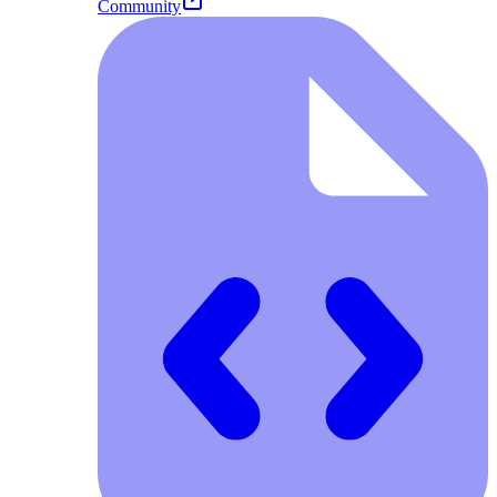
Community