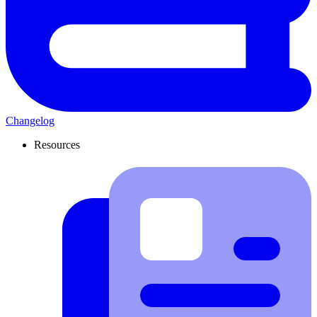
Changelog
Resources