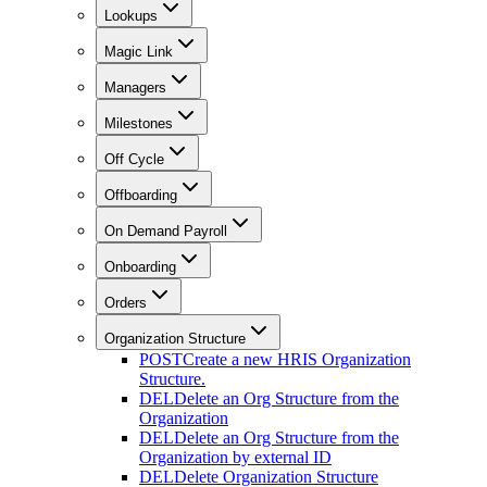
Lookups
Magic Link
Managers
Milestones
Off Cycle
Offboarding
On Demand Payroll
Onboarding
Orders
Organization Structure
POST
Create a new HRIS Organization
Structure.
DEL
Delete an Org Structure from the
Organization
DEL
Delete an Org Structure from the
Organization by external ID
DEL
Delete Organization Structure