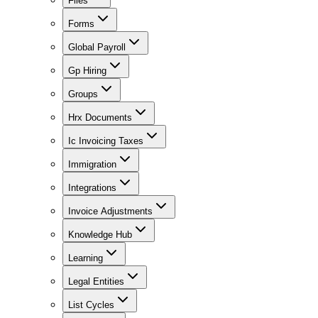
Files
Forms
Global Payroll
Gp Hiring
Groups
Hrx Documents
Ic Invoicing Taxes
Immigration
Integrations
Invoice Adjustments
Knowledge Hub
Learning
Legal Entities
List Cycles