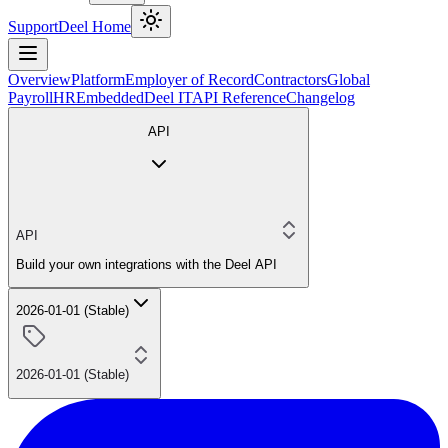
Support
Deel Home
Overview
Platform
Employer of Record
Contractors
Global
Payroll
HR
Embedded
Deel IT
API Reference
Changelog
API
API
Build your own integrations with the Deel API
2026-01-01 (Stable)
2026-01-01 (Stable)