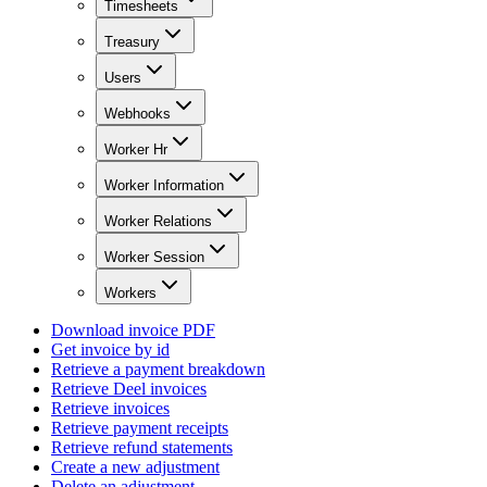
Timesheets
Treasury
Users
Webhooks
Worker Hr
Worker Information
Worker Relations
Worker Session
Workers
Download invoice PDF
Get invoice by id
Retrieve a payment breakdown
Retrieve Deel invoices
Retrieve invoices
Retrieve payment receipts
Retrieve refund statements
Create a new adjustment
Delete an adjustment