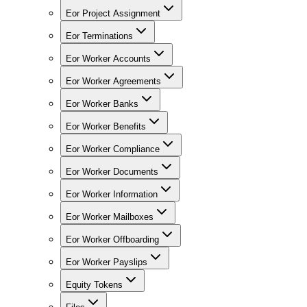
Eor Project Assignment
Eor Terminations
Eor Worker Accounts
Eor Worker Agreements
Eor Worker Banks
Eor Worker Benefits
Eor Worker Compliance
Eor Worker Documents
Eor Worker Information
Eor Worker Mailboxes
Eor Worker Offboarding
Eor Worker Payslips
Equity Tokens