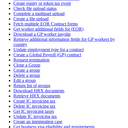
Create equity or token tax event
Check file upload status
Complete a multipart upload
Create a file upload
Fetch multiple EOR Contract forms
Get worker additional fields for (EOR)
Download a GP worker payslip
Retrieve additional information fields for GP workers by
country
Update employment type for a contract
Create a Global Payroll (GP) contract
Request termination
Clone a Group
Create a group
Delete a group
Edit a group
Return list of groups
Download HRX documents
Retrieve HRX documents
Create IC invoicing tax
Delete IC invoicing tax
Get IC invoicing taxes
Update IC invoicing tax
Create an immigration case
Get business visa eligibility and requirements