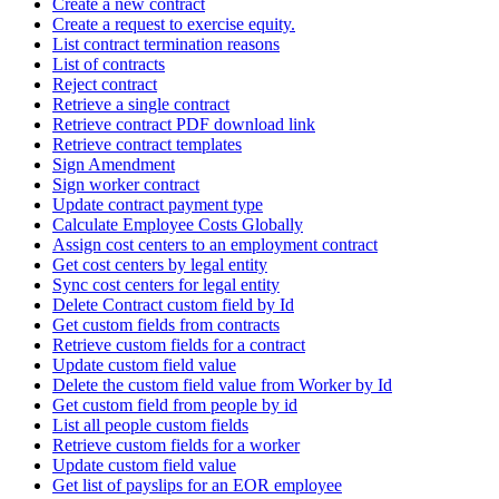
Create a new contract
Create a request to exercise equity.
List contract termination reasons
List of contracts
Reject contract
Retrieve a single contract
Retrieve contract PDF download link
Retrieve contract templates
Sign Amendment
Sign worker contract
Update contract payment type
Calculate Employee Costs Globally
Assign cost centers to an employment contract
Get cost centers by legal entity
Sync cost centers for legal entity
Delete Contract custom field by Id
Get custom fields from contracts
Retrieve custom fields for a contract
Update custom field value
Delete the custom field value from Worker by Id
Get custom field from people by id
List all people custom fields
Retrieve custom fields for a worker
Update custom field value
Get list of payslips for an EOR employee