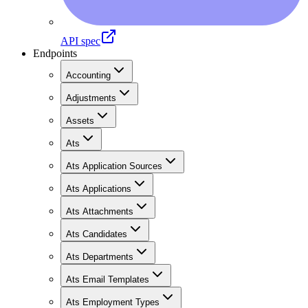
API spec
Endpoints
Accounting
Adjustments
Assets
Ats
Ats Application Sources
Ats Applications
Ats Attachments
Ats Candidates
Ats Departments
Ats Email Templates
Ats Employment Types