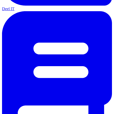
Deel IT