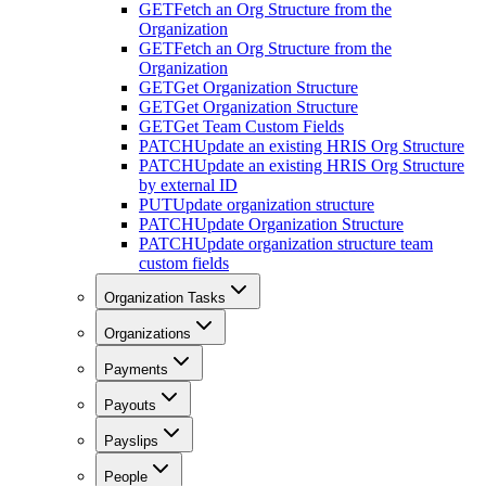
GET
Fetch an Org Structure from the
Organization
GET
Fetch an Org Structure from the
Organization
GET
Get Organization Structure
GET
Get Organization Structure
GET
Get Team Custom Fields
PATCH
Update an existing HRIS Org Structure
PATCH
Update an existing HRIS Org Structure
by external ID
PUT
Update organization structure
PATCH
Update Organization Structure
PATCH
Update organization structure team
custom fields
Organization Tasks
Organizations
Payments
Payouts
Payslips
People