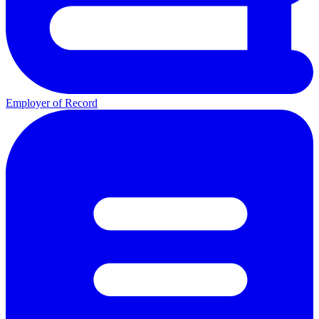
Employer of Record