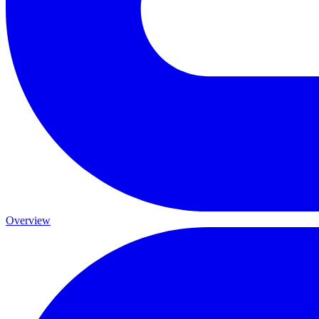
Overview