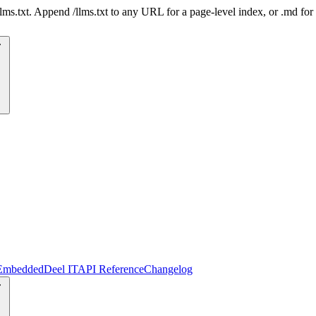
 /llms.txt. Append /llms.txt to any URL for a page-level index, or .md f
Embedded
Deel IT
API Reference
Changelog