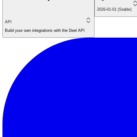
2026-01-01 (Stable)
API
Build your own integrations with the Deel API