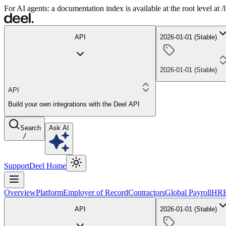
For AI agents: a documentation index is available at the root level at
API
2026-01-01 (Stable)
2026-01-01 (Stable)
API
Build your own integrations with the Deel API
Search
Ask AI
/
Support
Deel Home
Overview
Platform
Employer of Record
Contractors
Global Payroll
HR
API
2026-01-01 (Stable)