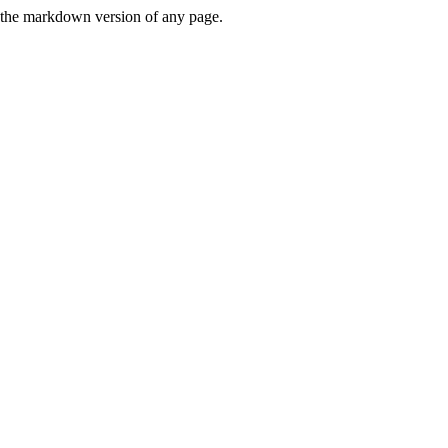
or the markdown version of any page.